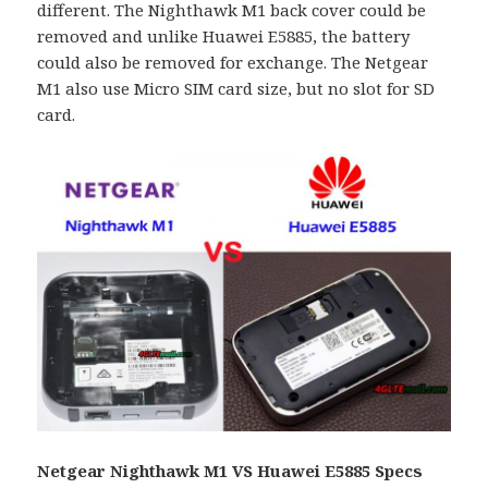
different. The Nighthawk M1 back cover could be
removed and unlike Huawei E5885, the battery
could also be removed for exchange. The Netgear
M1 also use Micro SIM card size, but no slot for SD
card.
Netgear Nighthawk M1 VS Huawei E5885 Specs