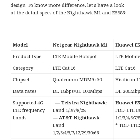
design. To know more difference, let’s have a look
at the detail specs of the Nighthawk M1 and E5885:
Model
Netgear Nighthawk M1
Huawei E5
Product type
LTE Mobile Hotspot
LTE Mobile
Category
LTE Cat.16
LTE Cat.6
Chipset
Qualcomm MDM9x50
Hisilicon 
Data rates
DL 1Gbps/UL 100Mbps
DL 300Mbp
Supported 4G
—
Telstra Nighthawk
:
Huawei E5
LTE frequency
Band 1/3/7/8/28
FDD-LTE B
bands
—
AT&T Nighthawk
:
1/2/3/4/5/7/
Band
* TDD-LTE:
1/2/3/4/5/7/12/29/30/66