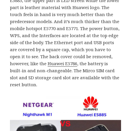
E5885, the upper part is LED screen while the lower
part is leather material with Huawei logo. The
touch feels in hand is very much better than the
predecessor models. And it’s much thicker than the
mobile hotspot E5770 and E5771. The power button,
WPS, and the Interfaces are located at the top edge
side of the body. The Ethernet port and USB ports
are covered by a square cap, which you have to
open it to see. The back cover could be removed,
however, like the
Huawei E5786
, the battery is
built-in and non-changeable. The Mirco SIM card
slot and SD storage card slot are available with the
reset button.