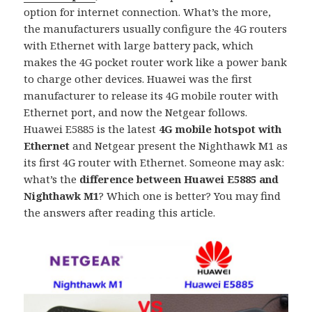
option for internet connection. What’s the more,
the manufacturers usually configure the 4G routers
with Ethernet with large battery pack, which
makes the 4G pocket router work like a power bank
to charge other devices. Huawei was the first
manufacturer to release its 4G mobile router with
Ethernet port, and now the Netgear follows.
Huawei E5885 is the latest
4G mobile hotspot with
Ethernet
and Netgear present the Nighthawk M1 as
its first 4G router with Ethernet. Someone may ask:
what’s the
difference between Huawei E5885 and
Nighthawk M1
? Which one is better? You may find
the answers after reading this article.