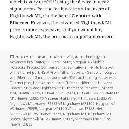
which is very useful if using the device in weak
signal areas. Per the feedback from the users of
Nighthawk M1, it’s the
best 4G router with
Ethernet
. However, the advanced Nighthawk M1
price is more expensive, so if you would buy
Nighthawk M1, the price is an important concern.
Posted
Categories
2018-05-10
4G LTE Mobile WiFi
,
4G Technology
,
LTE
on
Advanced Pro Router
,
LTE Cat6 Router
,
Netgear 4G Mobile
Tags
Hotspots
,
Product Comparison
,
Specifications
4g hotspot
with ethernet port
,
4G MiFi with Ethernet port
,
4G mobile hotspot
with Ethernet
,
4G mobile router with SIM card slot
,
4g router with
Ethernet port
,
best 4g router with Ethernet
,
difference between
Huawei E5885 and Nighthawk M1
,
Ethernet router with SIM card
slot
,
Huawei E5885
,
Huawei E5885 Specs
,
Huawei E5885 VS Netgear
M1
,
Huawei E5885 VS Netgear Nighthawk M1
,
Huawei E5885 VS
Nighthawk M1
,
Huawei E5885 VS Nighthawk MR1100
,
Netgear M1
VS Huawei E5885
,
Netgear MR1100 VS Huawei E5885
,
Netgear
Nighthawk M1 VS Huawei E5885
,
Nighthawk M1
,
Nighthawk M1
Specs
,
Nighthawk M1 VS Huawei E5885
,
Nighthawk MR1100 VS
Huawei E5885