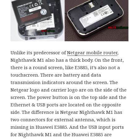
Unlike its predecessor of
Netgear mobile router
,
Nighthawk M1 also has a thick body. On the front,
there is a round screen, like E5885, it’s also not a
touchscreen. There are battery and data
transmission indicators around the screen. The
Netgear logo and carrier logo are on the side of the
screen. The power button is on the top side and the
Ethernet & USB ports are located on the opposite
side. The difference is Netgear Nighthawk M1 has
two connectors for external antenna, which is
missing in Huawei E5885. And the USB input ports
for Nighthawk M1 and the Huawei E5885 are