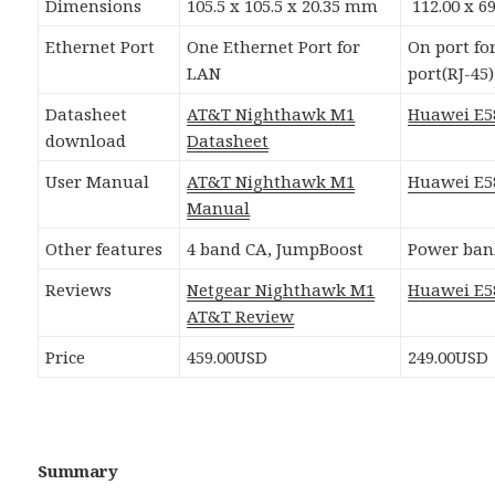
Dimensions
105.5 x 105.5 x 20.35 mm
112.00 x 6
Ethernet Port
One Ethernet Port for
On port f
LAN
port(RJ-45)
Datasheet
AT&T Nighthawk M1
Huawei E5
download
Datasheet
User Manual
AT&T Nighthawk M1
Huawei E5
Manual
Other features
4 band CA, JumpBoost
Power ban
Reviews
Netgear Nighthawk M1
Huawei E5
AT&T Review
Price
459.00USD
249.00USD
Summary