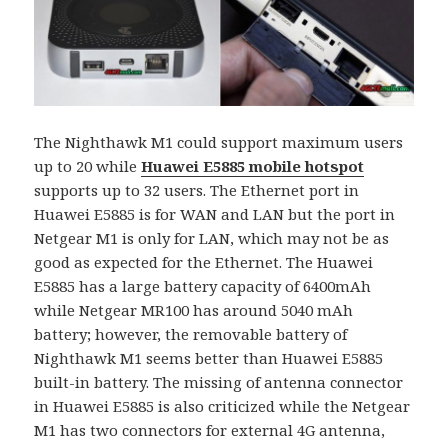
The Nighthawk M1 could support maximum users
up to 20 while
Huawei E5885 mobile hotspot
supports up to 32 users. The Ethernet port in
Huawei E5885 is for WAN and LAN but the port in
Netgear M1 is only for LAN, which may not be as
good as expected for the Ethernet. The Huawei
E5885 has a large battery capacity of 6400mAh
while Netgear MR100 has around 5040 mAh
battery; however, the removable battery of
Nighthawk M1 seems better than Huawei E5885
built-in battery. The missing of antenna connector
in Huawei E5885 is also criticized while the Netgear
M1 has two connectors for external 4G antenna,