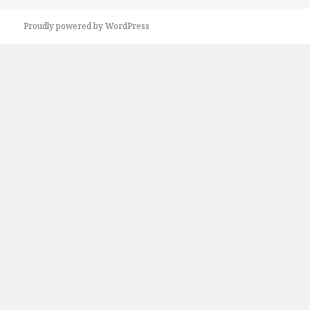
Proudly powered by WordPress