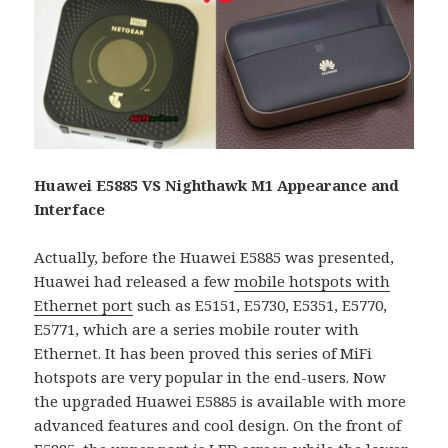
Huawei E5885 VS Nighthawk M1 Appearance and
Interface
Actually, before the Huawei E5885 was presented,
Huawei had released a few
mobile hotspots with
Ethernet port
such as E5151, E5730, E5351, E5770,
E5771, which are a series mobile router with
Ethernet. It has been proved this series of MiFi
hotspots are very popular in the end-users. Now
the upgraded Huawei E5885 is available with more
advanced features and cool design. On the front of