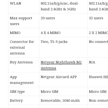
WLAN
802.11a/b/g/n/ac, dual-
802.11a/b/g
band 2.4GHz & 5GHz
band 2.4G
Max support
20 users
32 users
users
MIMO
4 X 4 MIMO
2 X 2 MIM
Connector for
Two, TS-9 jacks
No connec
external
antenna
Buy Antenna
Netgear Nighthawk M1
N/A
Antenna
App
Netgear Aircard APP
Huawei Hil
management
SIM type
Micro SIM
Micro SIM
Battery
Removable, 5040 mAh
Non-remov