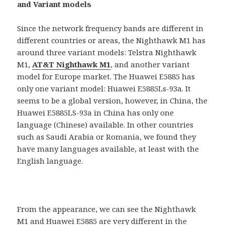
and Variant models
Since the network frequency bands are different in
different countries or areas, the Nighthawk M1 has
around three variant models: Telstra Nighthawk
M1,
AT&T Nighthawk M1
, and another variant
model for Europe market. The Huawei E5885 has
only one variant model: Huawei E5885Ls-93a. It
seems to be a global version, however, in China, the
Huawei E5885LS-93a in China has only one
language (Chinese) available. In other countries
such as Saudi Arabia or Romania, we found they
have many languages available, at least with the
English language.
From the appearance, we can see the Nighthawk
M1 and Huawei E5885 are very different in the