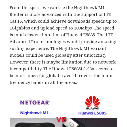
From the specs, we can see the Nighthawk M1
Router is more advanced with the support of
LTE
Cat.16
, which could achieve downloads speeds up to
1Gigabit/s and upload speed to 100Mbps. The speed
is much faster than that of Huawei E5885. The LTE
Advanced Pro technologies would provide amazing
surfing experience. The Nighthawk M1 variant
models could be used globally after unlocking.
However, there is maybe limitation due to network
incompatibility. The Huawei E5885LS-93a seems to
be more open for global travel. It covers the main
frequency bands in all the areas.