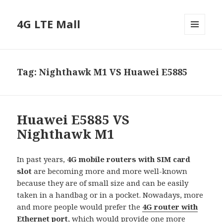
4G LTE Mall
MENU
AND
WIDGETS
Tag:
Nighthawk M1 VS Huawei E5885
Huawei E5885 VS
Nighthawk M1
In past years,
4G mobile routers with SIM card
slot
are becoming more and more well-known
because they are of small size and can be easily
taken in a handbag or in a pocket. Nowadays, more
and more people would prefer the
4G router with
Ethernet port
, which would provide one more