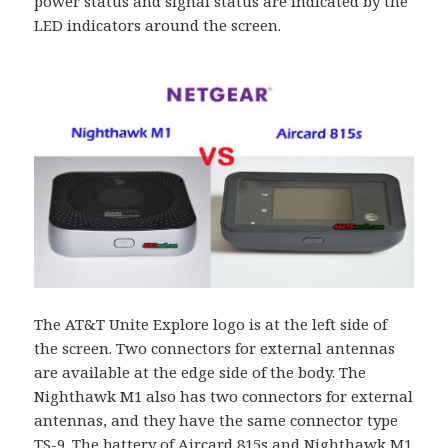
power status and signal status are indicated by the
LED indicators around the screen.
The AT&T Unite Explore logo is at the left side of
the screen. Two connectors for external antennas
are available at the edge side of the body. The
Nighthawk M1 also has two connectors for external
antennas, and they have the same connector type
TS-9. The battery of Aircard 815s and Nighthawk M1