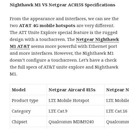
Nighthawk M1 VS Netgear AC815S Specifications
From the appearance and interfaces, we can see the
two
AT&T 4G mobile hotspots
are very different.
The ATT Unite Explore special feature is the rugged
design with a touchscreen. The
Netgear Nighthawk
M1 AT&T
seems more powerful with Ethernet port
and more interfaces. However, the Nighthawk M1
doesn’t configure a touchscreen. Let’s have a check
the full specs of AT&T unite explore and Nighthawk
M1.
Model
Netgear Aircard 815s
Netgear 
Product type
LTE Mobile Hotspot
LTE Mobile
Category
LTE Cat.9
LTE Cat.16
Chipset
Qualcomm MDM9240
Qualcomm