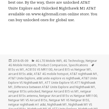
best one. By the way, there are unlocked AT&T
Unite Explore and Unlocked Nighthawk M1 AT&T
available on www.4gltemall.com online store. You
can buy unlocked ones for global use.
Posted
Categories
2018-05-09
4G LTE Mobile WiFi
,
4G Technology
,
Netgear
on
Tags
4G Mobile Hotspots
,
Product Comparison
,
Specifications
815s vs M1
,
AC815S VS MR1100
,
Aircard 815 vs Netgear M1
,
aircard 815s at&t
,
AT&T 4G mobile hotspot
,
AT&T nighthawk M1
,
AT&T Unite Explore
,
at&t unite explore vs nighthawk
,
AT&T Unite
Explore VS Nighthawk M1
,
ATT Unite Explore VS ATT Nighthawk
M1
,
Difference between AT&T Unite Explore and Nighthawk M1
,
netgear 815s unlocked
,
Netgear Aircard 815 vs M1
,
netgear
aircard 815s antenna
,
Netgear Aircard 815s vs Netgear MR1100
,
Netgear M1 VS Aircard 815s
,
Netgear M1 VS Netgear 815S
,
netgear nighthawk m1 at&t
,
Nighthawk M1
,
Nighthawk M1 VS
Aircard 815s
,
Nighthawk M1 VS ATT Unite Explore
,
Nighthawk M1