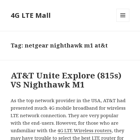
4G LTE Mall
MENU
AND
WIDGETS
Tag:
netgear nighthawk m1 at&t
AT&T Unite Explore (815s)
VS Nighthawk M1
As the top network provider in the USA, AT&T had
presented much 4G mobile broadband for wireless
LTE network connection. They are very popular
with the end-users. However, for those who are
unfamiliar with the
4G LTE Wireless routers
, they
may have trouble to select the best LTE router for