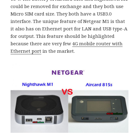
could be removed for exchange and they both use
Micro SIM card size. They both have a USB3.0
interface. The unique feature of Netgear M1 is that
it also has on Ethernet port for LAN and USB type-A
for output. This feature should be highlighted
because there are very few
4G mobile router with
Ethernet port
in the market.