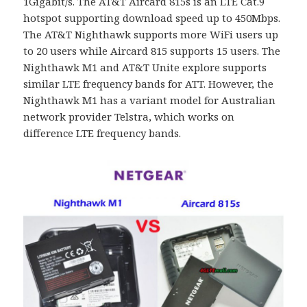
1Gigabit/s. The AT&T Aircard 815s is an LTE Cat.9
hotspot supporting download speed up to 450Mbps.
The AT&T Nighthawk supports more WiFi users up
to 20 users while Aircard 815 supports 15 users. The
Nighthawk M1 and AT&T Unite explore supports
similar LTE frequency bands for ATT. However, the
Nighthawk M1 has a variant model for Australian
network provider Telstra, which works on
difference LTE frequency bands.