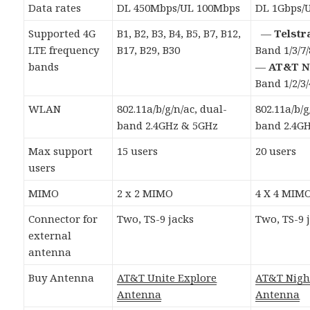
Data rates
DL 450Mbps/UL 100Mbps
DL 1Gbps/
Supported 4G
B1, B2, B3, B4, B5, B7, B12,
—
Telstr
LTE frequency
B17, B29, B30
Band 1/3/7/
bands
—
AT&T N
Band 1/2/3/
WLAN
802.11a/b/g/n/ac, dual-
802.11a/b/g
band 2.4GHz & 5GHz
band 2.4G
Max support
15 users
20 users
users
MIMO
2 x 2 MIMO
4 X 4 MIM
Connector for
Two, TS-9 jacks
Two, TS-9 
external
antenna
Buy Antenna
AT&T Unite Explore
AT&T Nig
Antenna
Antenna