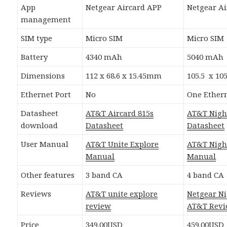
App
Netgear Aircard APP
Netgear A
management
SIM type
Micro SIM
Micro SIM
Battery
4340 mAh
5040 mAh
Dimensions
112 x 68.6 x 15.45mm
105.5 x 10
Ethernet Port
No
One Ethern
Datasheet
AT&T Aircard 815s
AT&T Nig
download
Datasheet
Datasheet
User Manual
AT&T Unite Explore
AT&T Nig
Manual
Manual
Other features
3 band CA
4 band CA
Reviews
AT&T unite explore
Netgear N
review
AT&T Rev
Price
349.00USD
459.00USD