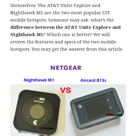
themselves. The AT&T Unite Explore and
Nighthawk M1 are the two most popular LTE
mobile hotspots. Someone may ask: what’s the
difference between the AT&T Unite Explore and
Nighthawk M1
? Which one is better? We will
review the features and specs of the two mobile
hotspots. You may get the answer from this article.