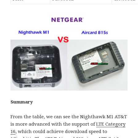
Summary
From the table, we can see the Nighthawk M1 AT&T
is more advanced with the support of
LTE Category
16
, which could achieve download speed to