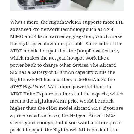
What’s more, the Nighthawk M1 supports more LTE
advanced Pro network technology such as 4 x 4
MIMO and 4 band carrier aggregation, which make
the high-speed downlink possible. Since both of the
AT&T mobile hotspots has the JumpBoost feature,
which makes the Netgear hotspot work like a
power bank to charge other devices. The Aircard
815 has a battery of 4340mAh capacity while the
Nighthawk M1 has a battery of 5040mAh. So the
AT&T Nighthawk M1
is more powerful than the
AT&T Unite Explore in almost all the aspects, which
means the Nighthawk M1 price would be much
higher than the older model Aircard 815s. If you are
a price-sensitive buyer, the Netgear Aircard 815s
seems good enough, but if you want a future-proof
pocket hotspot, the Nighthawk M1 is no doubt the