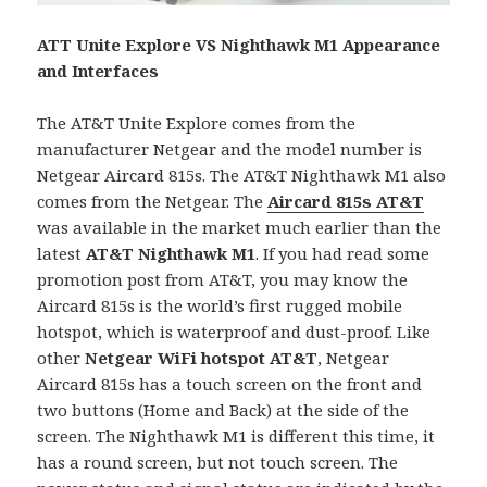
ATT Unite Explore VS Nighthawk M1 Appearance
and Interfaces
The AT&T Unite Explore comes from the
manufacturer Netgear and the model number is
Netgear Aircard 815s. The AT&T Nighthawk M1 also
comes from the Netgear. The
Aircard 815s AT&T
was available in the market much earlier than the
latest
AT&T
Nighthawk M1
. If you had read some
promotion post from AT&T, you may know the
Aircard 815s is the world’s first rugged mobile
hotspot, which is waterproof and dust-proof. Like
other
Netgear WiFi hotspot AT&T
, Netgear
Aircard 815s has a touch screen on the front and
two buttons (Home and Back) at the side of the
screen. The Nighthawk M1 is different this time, it
has a round screen, but not touch screen. The