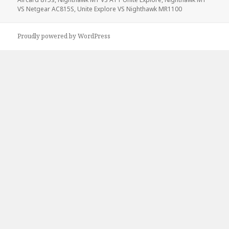
VS Netgear AC815S
,
Unite Explore VS Nighthawk MR1100
Proudly powered by WordPress