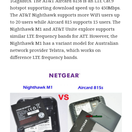
1Gigabit/s. The AT&T Aircard 815s is an LTE Cat.9
hotspot supporting download speed up to 450Mbps.
The AT&T Nighthawk supports more WiFi users up
to 20 users while Aircard 815 supports 15 users. The
Nighthawk M1 and AT&T Unite explore supports
similar LTE frequency bands for ATT. However, the
Nighthawk M1 has a variant model for Australian
network provider Telstra, which works on
difference LTE frequency bands.