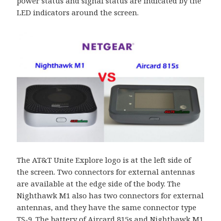
power status and signal status are indicated by the
LED indicators around the screen.
The AT&T Unite Explore logo is at the left side of
the screen. Two connectors for external antennas
are available at the edge side of the body. The
Nighthawk M1 also has two connectors for external
antennas, and they have the same connector type
TS-9. The battery of Aircard 815s and Nighthawk M1