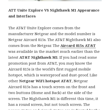
ATT Unite Explore VS Nighthawk M1 Appearance
and Interfaces
The AT&T Unite Explore comes from the
manufacturer Netgear and the model number is
Netgear Aircard 815s. The AT&T Nighthawk M1 also
comes from the Netgear. The
Aircard 815s AT&T
was available in the market much earlier than the
latest
AT&T
Nighthawk M1
. If you had read some
promotion post from AT&T, you may know the
Aircard 815s is the world’s first rugged mobile
hotspot, which is waterproof and dust-proof. Like
other
Netgear WiFi hotspot AT&T
, Netgear
Aircard 815s has a touch screen on the front and
two buttons (Home and Back) at the side of the
screen. The Nighthawk M1 is different this time, it
has a round screen, but not touch screen. The