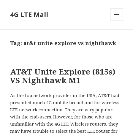
4G LTE Mall
MENU
AND
WIDGETS
Tag:
at&t unite explore vs nighthawk
AT&T Unite Explore (815s)
VS Nighthawk M1
As the top network provider in the USA, AT&T had
presented much 4G mobile broadband for wireless
LTE network connection. They are very popular
with the end-users. However, for those who are
unfamiliar with the
4G LTE Wireless routers
, they
may have trouble to select the best LTE router for