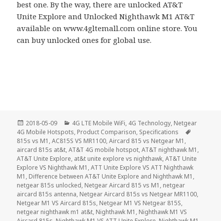
best one. By the way, there are unlocked AT&T
Unite Explore and Unlocked Nighthawk M1 AT&T
available on www.4gltemall.com online store. You
can buy unlocked ones for global use.
Posted
Categories
2018-05-09
4G LTE Mobile WiFi
,
4G Technology
,
Netgear
on
Tags
4G Mobile Hotspots
,
Product Comparison
,
Specifications
815s vs M1
,
AC815S VS MR1100
,
Aircard 815 vs Netgear M1
,
aircard 815s at&t
,
AT&T 4G mobile hotspot
,
AT&T nighthawk M1
,
AT&T Unite Explore
,
at&t unite explore vs nighthawk
,
AT&T Unite
Explore VS Nighthawk M1
,
ATT Unite Explore VS ATT Nighthawk
M1
,
Difference between AT&T Unite Explore and Nighthawk M1
,
netgear 815s unlocked
,
Netgear Aircard 815 vs M1
,
netgear
aircard 815s antenna
,
Netgear Aircard 815s vs Netgear MR1100
,
Netgear M1 VS Aircard 815s
,
Netgear M1 VS Netgear 815S
,
netgear nighthawk m1 at&t
,
Nighthawk M1
,
Nighthawk M1 VS
Aircard 815s
,
Nighthawk M1 VS ATT Unite Explore
,
Nighthawk M1