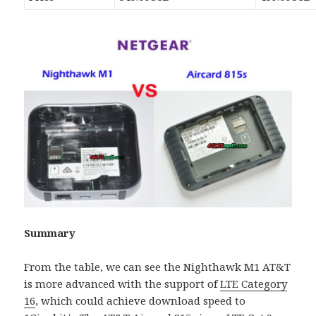
Summary
From the table, we can see the Nighthawk M1 AT&T
is more advanced with the support of
LTE Category
16
, which could achieve download speed to