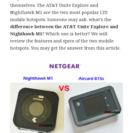
themselves. The AT&T Unite Explore and
Nighthawk M1 are the two most popular LTE
mobile hotspots. Someone may ask: what’s the
difference between the AT&T Unite Explore and
Nighthawk M1
? Which one is better? We will
review the features and specs of the two mobile
hotspots. You may get the answer from this article.