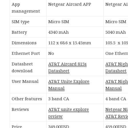
App
Netgear Aircard APP
Netgear A
management
SIM type
Micro SIM
Micro SIM
Battery
4340 mAh
5040 mAh
Dimensions
112 x 68.6 x 15.45mm
105.5 x 10
Ethernet Port
No
One Ethern
Datasheet
AT&T Aircard 815s
AT&T Nig
download
Datasheet
Datasheet
User Manual
AT&T Unite Explore
AT&T Nig
Manual
Manual
Other features
3 band CA
4 band CA
Reviews
AT&T unite explore
Netgear N
review
AT&T Rev
Price
349.00USD
459.00USD