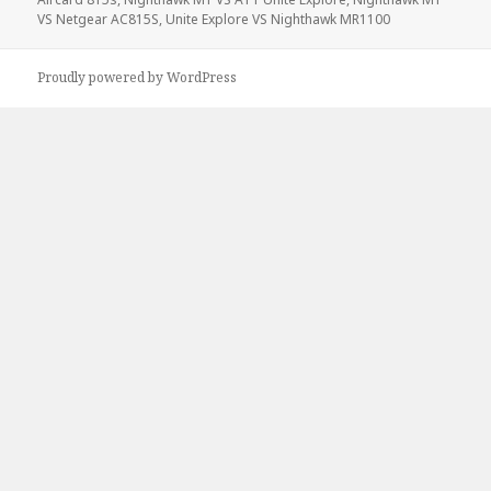
VS Netgear AC815S
,
Unite Explore VS Nighthawk MR1100
Proudly powered by WordPress