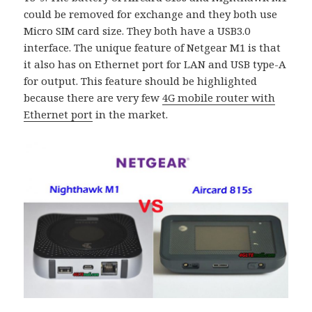
could be removed for exchange and they both use
Micro SIM card size. They both have a USB3.0
interface. The unique feature of Netgear M1 is that
it also has on Ethernet port for LAN and USB type-A
for output. This feature should be highlighted
because there are very few
4G mobile router with
Ethernet port
in the market.