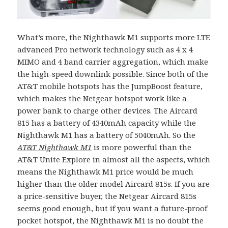
What’s more, the Nighthawk M1 supports more LTE
advanced Pro network technology such as 4 x 4
MIMO and 4 band carrier aggregation, which make
the high-speed downlink possible. Since both of the
AT&T mobile hotspots has the JumpBoost feature,
which makes the Netgear hotspot work like a
power bank to charge other devices. The Aircard
815 has a battery of 4340mAh capacity while the
Nighthawk M1 has a battery of 5040mAh. So the
AT&T Nighthawk M1
is more powerful than the
AT&T Unite Explore in almost all the aspects, which
means the Nighthawk M1 price would be much
higher than the older model Aircard 815s. If you are
a price-sensitive buyer, the Netgear Aircard 815s
seems good enough, but if you want a future-proof
pocket hotspot, the Nighthawk M1 is no doubt the