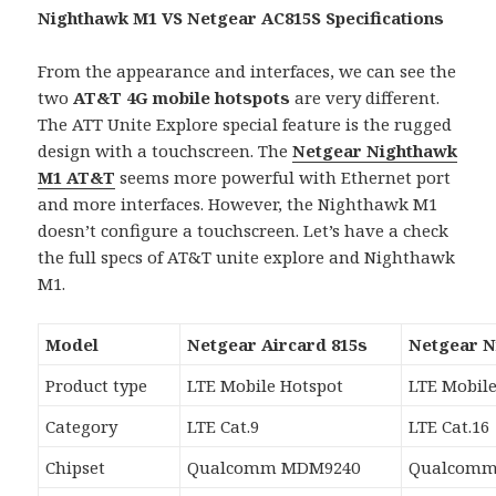
Nighthawk M1 VS Netgear AC815S Specifications
From the appearance and interfaces, we can see the
two
AT&T 4G mobile hotspots
are very different.
The ATT Unite Explore special feature is the rugged
design with a touchscreen. The
Netgear Nighthawk
M1 AT&T
seems more powerful with Ethernet port
and more interfaces. However, the Nighthawk M1
doesn’t configure a touchscreen. Let’s have a check
the full specs of AT&T unite explore and Nighthawk
M1.
Model
Netgear Aircard 815s
Netgear 
Product type
LTE Mobile Hotspot
LTE Mobile
Category
LTE Cat.9
LTE Cat.16
Chipset
Qualcomm MDM9240
Qualcomm