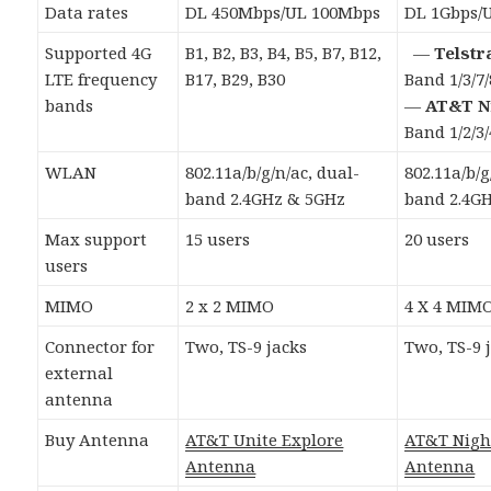
Data rates
DL 450Mbps/UL 100Mbps
DL 1Gbps/
Supported 4G
B1, B2, B3, B4, B5, B7, B12,
—
Telstr
LTE frequency
B17, B29, B30
Band 1/3/7/
bands
—
AT&T N
Band 1/2/3/
WLAN
802.11a/b/g/n/ac, dual-
802.11a/b/g
band 2.4GHz & 5GHz
band 2.4G
Max support
15 users
20 users
users
MIMO
2 x 2 MIMO
4 X 4 MIM
Connector for
Two, TS-9 jacks
Two, TS-9 
external
antenna
Buy Antenna
AT&T Unite Explore
AT&T Nig
Antenna
Antenna