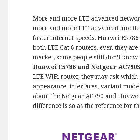
More and more LTE advanced network
more and more LTE advanced mobile 
faster internet speeds. Huawei E5786
both
LTE Cat.6 routers
, even they are
market, some people still don’t know
Huawei E5786 and Netgear AC790
LTE WiFi router
, they may ask which o
appearance, interfaces, variant model
about the Netgear AC790 and Huawei 
difference is so as the reference for t