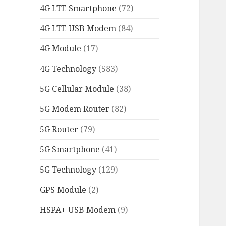
4G LTE Smartphone
(72)
4G LTE USB Modem
(84)
4G Module
(17)
4G Technology
(583)
5G Cellular Module
(38)
5G Modem Router
(82)
5G Router
(79)
5G Smartphone
(41)
5G Technology
(129)
GPS Module
(2)
HSPA+ USB Modem
(9)