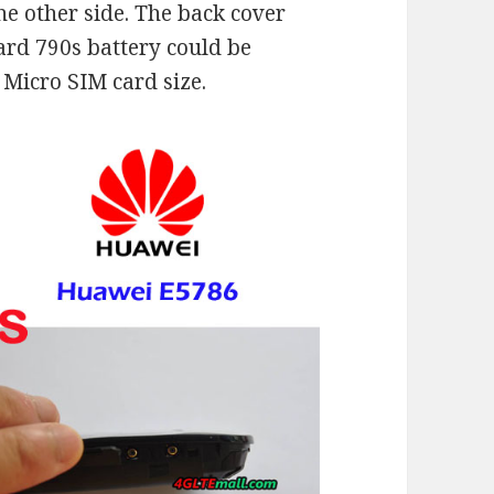
he other side. The back cover
ard 790s battery could be
Micro SIM card size.