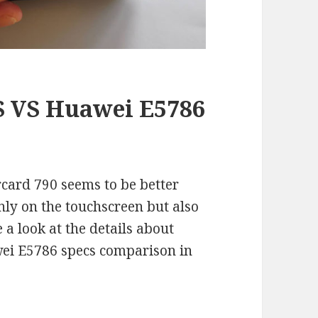
 VS Huawei E5786
card 790 seems to be better
only on the touchscreen but also
 a look at the details about
ei E5786 specs comparison in