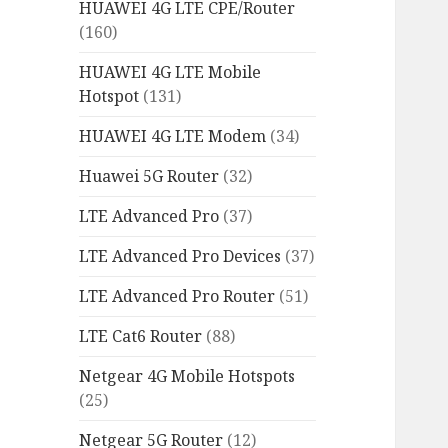
HUAWEI 4G LTE CPE/Router
(160)
HUAWEI 4G LTE Mobile
Hotspot
(131)
HUAWEI 4G LTE Modem
(34)
Huawei 5G Router
(32)
LTE Advanced Pro
(37)
LTE Advanced Pro Devices
(37)
LTE Advanced Pro Router
(51)
LTE Cat6 Router
(88)
Netgear 4G Mobile Hotspots
(25)
Netgear 5G Router
(12)