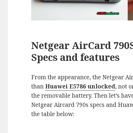
Netgear
AirCard
790S
Specs and features
From the appearance, the Netgear Air
than
Huawei E5786 unlocked
, not 
the removable battery. Then let’s have
Netgear Aircard 790s specs and Huaw
the table below: