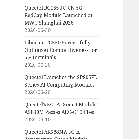
Quectel RG155UC-CN 5G
RedCap Module Launched at
MWC Shanghai 2026
2026-06-30
Fibocom FG550 Successfully
Optimizes Competitiveness for
5G Terminals
2026-06-26
Quectel Launches the SP805FL
Series AI Computing Modules
2026-06-26
Quectel’s 5G+AI Smart Module
AS830M Passes AEC-Q104 Test
2026-06-10
Quectel AR588MA 5G-A