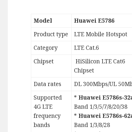
Model
Huawei E5786
Product type
LTE Mobile Hotspot
Category
LTE Cat.6
Chipset
HiSilicon LTE Cat6
Chipset
Data rates
DL 300Mbps/UL 50M
Supported
*
Huawei E5786s-32
4G LTE
Band 1/3/5/7/8/20/38
frequency
*
Huawei E5786s-62
bands
Band 1/3/8/28