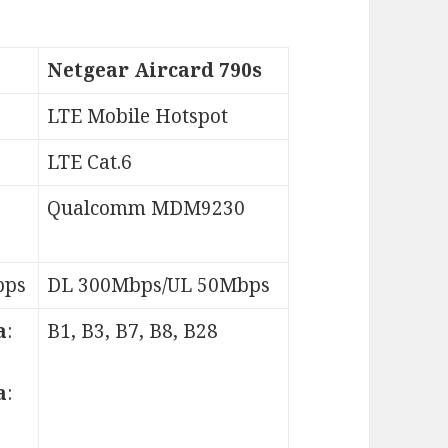
Netgear Aircard 790s
LTE Mobile Hotspot
LTE Cat.6
Qualcomm MDM9230
bps
DL 300Mbps/UL 50Mbps
a
:
B1, B3, B7, B8, B28
a
: