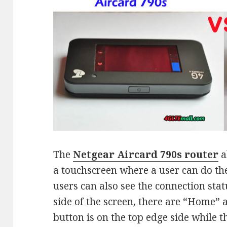
The
Netgear Aircard 790s router
a
a touchscreen where a user can do the
users can also see the connection stat
side of the screen, there are “Home”
button is on the top edge side while 