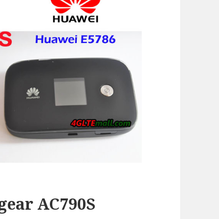
gear AC790S