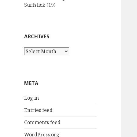
Surfstick
(19)
ARCHIVES
Archives
META
Log in
Entries feed
Comments feed
WordPress.org