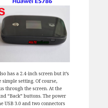
lso has a 2.4-inch screen but it’s
 simple setting. Of course,
us through the screen. At the
 and “Back” buttons. The power
the USB 3.0 and two connectors