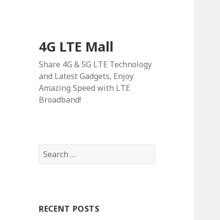
4G LTE Mall
Share 4G & 5G LTE Technology
and Latest Gadgets, Enjoy
Amazing Speed with LTE
Broadband!
Search
for:
RECENT POSTS