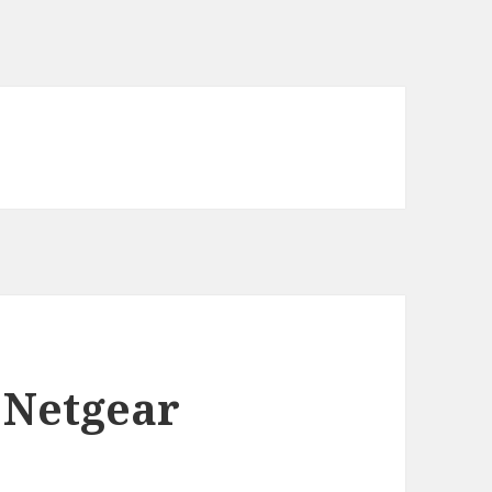
 Netgear