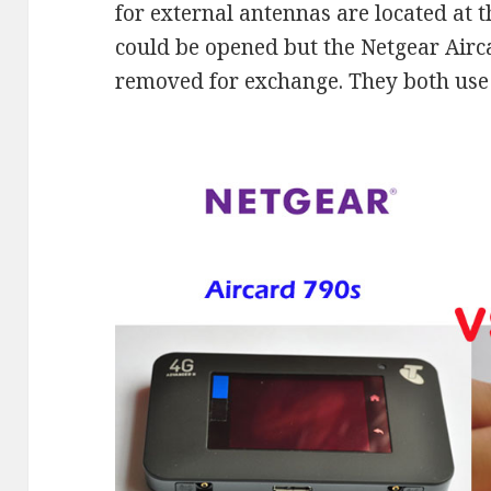
for external antennas are located at t
could be opened but the Netgear Airc
removed for exchange. They both use 