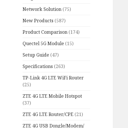
Network Solution
(75)
New Products
(587)
Product Comparison
(174)
Quectel 5G Module
(15)
Setup Guide
(47)
Specifications
(263)
TP-Link 4G LTE WiFi Router
(25)
ZTE 4G LTE Mobile Hotspot
(37)
ZTE 4G LTE Router/CPE
(21)
ZTE 4G USB Dongle/Modem/