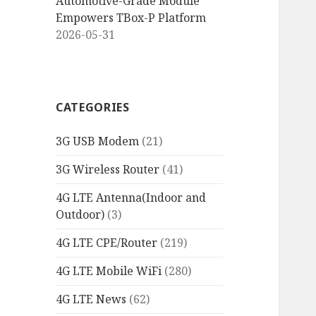
Automotive-Grade Module
Empowers TBox-P Platform
2026-05-31
CATEGORIES
3G USB Modem
(21)
3G Wireless Router
(41)
4G LTE Antenna(Indoor and
Outdoor)
(3)
4G LTE CPE/Router
(219)
4G LTE Mobile WiFi
(280)
4G LTE News
(62)