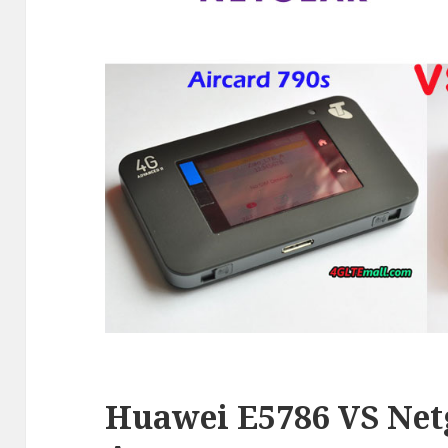
Huawei E5786 VS Net