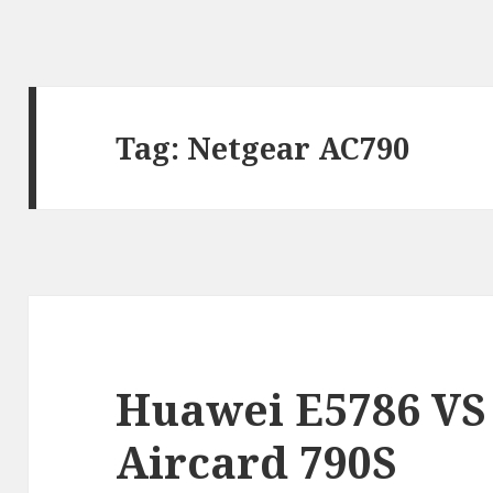
Tag:
Netgear AC790
Huawei E5786 VS
Aircard 790S