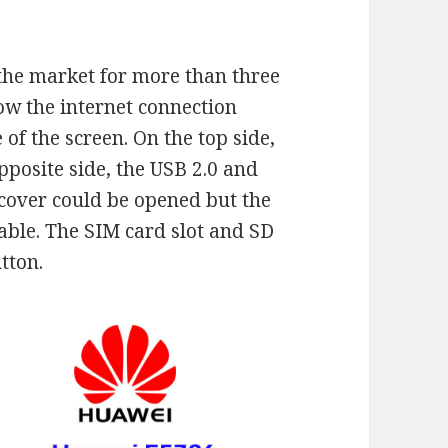
the market for more than three
how the internet connection
 of the screen. On the top side,
pposite side, the USB 2.0 and
 cover could be opened but the
vable. The SIM card slot and SD
tton.