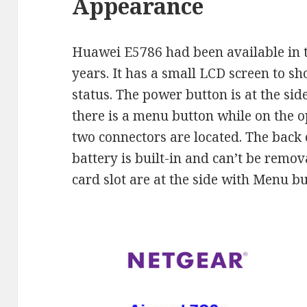
Appearance
Huawei E5786 had been available in 
years. It has a small LCD screen to s
status. The power button is at the side
there is a menu button while on the o
two connectors are located. The back
battery is built-in and can’t be remo
card slot are at the side with Menu bu