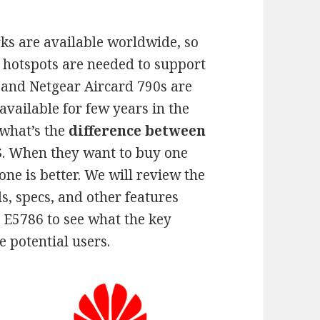
s are available worldwide, so
hotspots are needed to support
 and Netgear Aircard 790s are
 available for few years in the
 what’s the
difference between
S
. When they want to buy one
ne is better. We will review the
s, specs, and other features
E5786 to see what the key
he potential users.