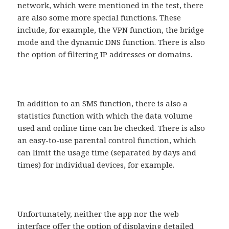
network, which were mentioned in the test, there
are also some more special functions. These
include, for example, the VPN function, the bridge
mode and the dynamic DNS function. There is also
the option of filtering IP addresses or domains.
In addition to an SMS function, there is also a
statistics function with which the data volume
used and online time can be checked. There is also
an easy-to-use parental control function, which
can limit the usage time (separated by days and
times) for individual devices, for example.
Unfortunately, neither the app nor the web
interface offer the option of displaying detailed