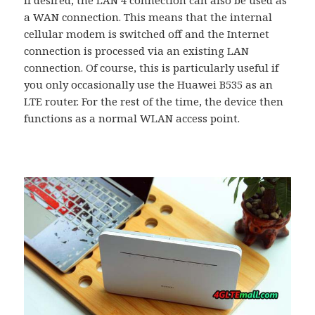
a WAN connection. This means that the internal
cellular modem is switched off and the Internet
connection is processed via an existing LAN
connection. Of course, this is particularly useful if
you only occasionally use the Huawei B535 as an
LTE router. For the rest of the time, the device then
functions as a normal WLAN access point.