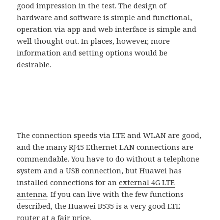
good impression in the test. The design of
hardware and software is simple and functional,
operation via app and web interface is simple and
well thought out. In places, however, more
information and setting options would be
desirable.
The connection speeds via LTE and WLAN are good,
and the many RJ45 Ethernet LAN connections are
commendable. You have to do without a telephone
system and a USB connection, but Huawei has
installed connections for an
external 4G LTE
antenna
. If you can live with the few functions
described, the Huawei B535 is a very good LTE
router at a fair price.