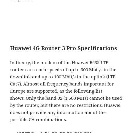
Huawei 4G Router 3 Pro Specifications
In theory, the modem of the Huawei B535 LTE
router can reach speeds of up to 300 Mbit/s in the
downlink and up to 100 Mbit/s in the uplink (LTE
Cat7). Almost all frequency bands important for
Europe are supported, as the following list
shows. Only the band 32 (1,500 MHz) cannot be used
by the router, but there are no restrictions. Huawei
does not provide any information about the
possible CA combinations.