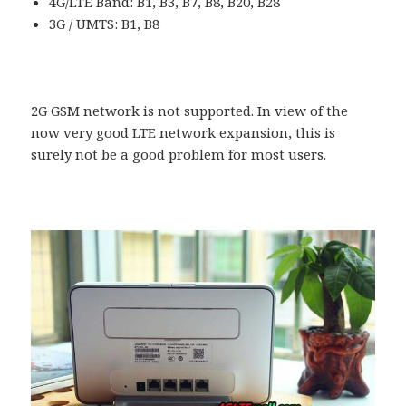
4G/LTE Band: B1, B3, B7, B8, B20, B28
3G / UMTS: B1, B8
2G GSM network is not supported. In view of the
now very good LTE network expansion, this is
surely not be a good problem for most users.