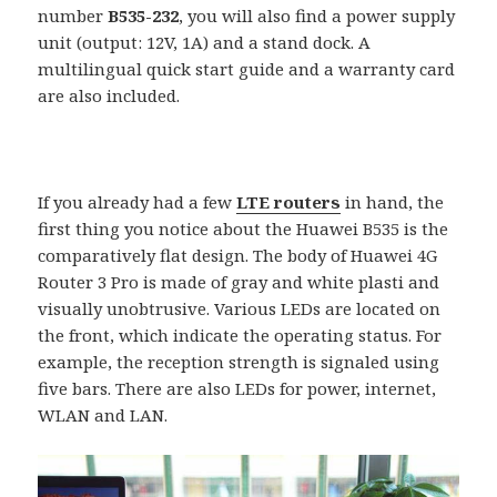
number
B535-232
, you will also find a power supply
unit (output: 12V, 1A) and a stand dock. A
multilingual quick start guide and a warranty card
are also included.
If you already had a few
LTE routers
in hand, the
first thing you notice about the Huawei B535 is the
comparatively flat design. The body of Huawei 4G
Router 3 Pro is made of gray and white plasti and
visually unobtrusive. Various LEDs are located on
the front, which indicate the operating status. For
example, the reception strength is signaled using
five bars. There are also LEDs for power, internet,
WLAN and LAN.