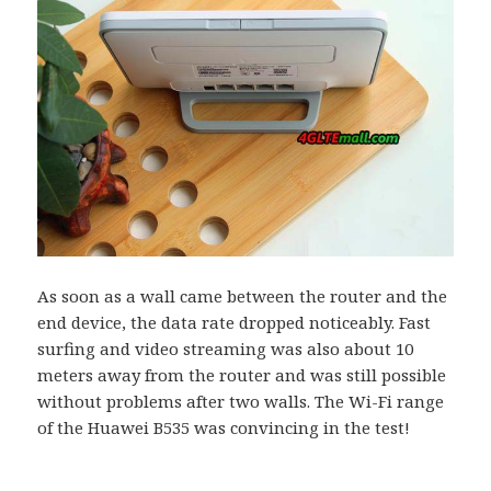
As soon as a wall came between the router and the
end device, the data rate dropped noticeably. Fast
surfing and video streaming was also about 10
meters away from the router and was still possible
without problems after two walls. The Wi-Fi range
of the Huawei B535 was convincing in the test!