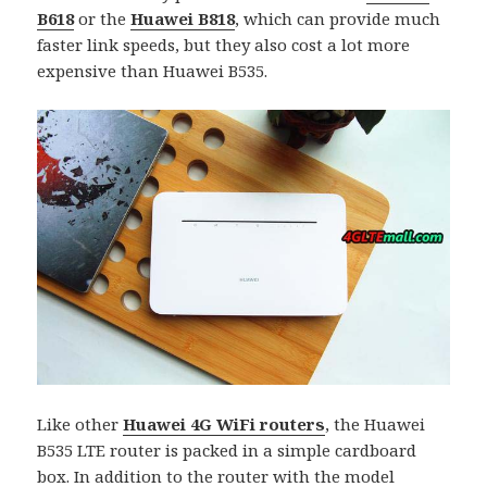
B618
or the
Huawei B818
, which can provide much
faster link speeds, but they also cost a lot more
expensive than Huawei B535.
Like other
Huawei 4G WiFi routers
, the Huawei
B535 LTE router is packed in a simple cardboard
box. In addition to the router with the model