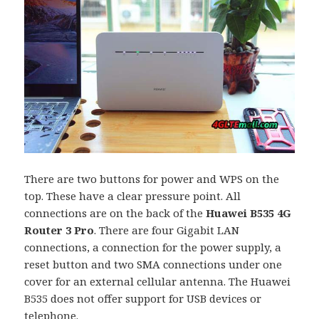
There are two buttons for power and WPS on the
top. These have a clear pressure point. All
connections are on the back of the
Huawei B535 4G
Router 3 Pro
. There are four Gigabit LAN
connections, a connection for the power supply, a
reset button and two SMA connections under one
cover for an external cellular antenna. The Huawei
B535 does not offer support for USB devices or
telephone.