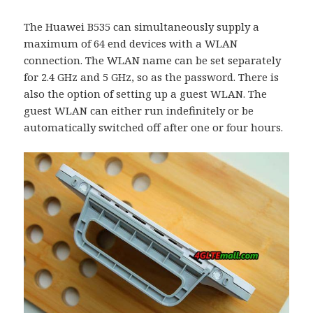
The Huawei B535 can simultaneously supply a
maximum of 64 end devices with a WLAN
connection. The WLAN name can be set separately
for 2.4 GHz and 5 GHz, so as the password. There is
also the option of setting up a guest WLAN. The
guest WLAN can either run indefinitely or be
automatically switched off after one or four hours.