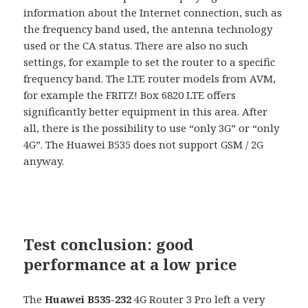
information about the Internet connection, such as
the frequency band used, the antenna technology
used or the CA status. There are also no such
settings, for example to set the router to a specific
frequency band. The LTE router models from AVM,
for example the FRITZ! Box 6820 LTE offers
significantly better equipment in this area. After
all, there is the possibility to use “only 3G” or “only
4G”. The Huawei B535 does not support GSM / 2G
anyway.
Test conclusion: good
performance at a low price
The
Huawei B535-232
4G Router 3 Pro left a very