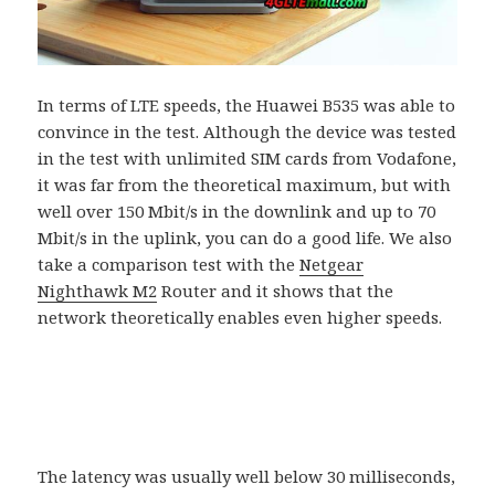
In terms of LTE speeds, the Huawei B535 was able to
convince in the test. Although the device was tested
in the test with unlimited SIM cards from Vodafone,
it was far from the theoretical maximum, but with
well over 150 Mbit/s in the downlink and up to 70
Mbit/s in the uplink, you can do a good life. We also
take a comparison test with the
Netgear
Nighthawk M2
Router and it shows that the
network theoretically enables even higher speeds.
The latency was usually well below 30 milliseconds,