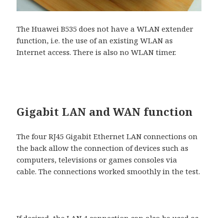
The Huawei B535 does not have a WLAN extender
function, i.e. the use of an existing WLAN as
Internet access. There is also no WLAN timer.
Gigabit LAN and WAN function
The four RJ45 Gigabit Ethernet LAN connections on
the back allow the connection of devices such as
computers, televisions or games consoles via
cable. The connections worked smoothly in the test.
If desired, the LAN 4 connection can also be used as