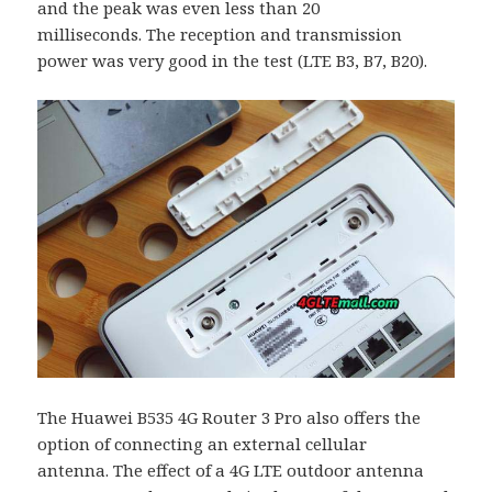
and the peak was even less than 20
milliseconds. The reception and transmission
power was very good in the test (LTE B3, B7, B20).
The Huawei B535 4G Router 3 Pro also offers the
option of connecting an external cellular
antenna. The effect of a 4G LTE outdoor antenna