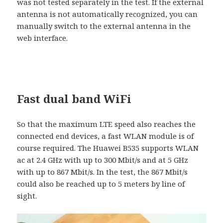
was not tested separately in the test. If the external
antenna is not automatically recognized, you can
manually switch to the external antenna in the
web interface.
Fast dual band WiFi
So that the maximum LTE speed also reaches the
connected end devices, a fast WLAN module is of
course required. The Huawei B535 supports WLAN
ac at 2.4 GHz with up to 300 Mbit/s and at 5 GHz
with up to 867 Mbit/s. In the test, the 867 Mbit/s
could also be reached up to 5 meters by line of
sight.