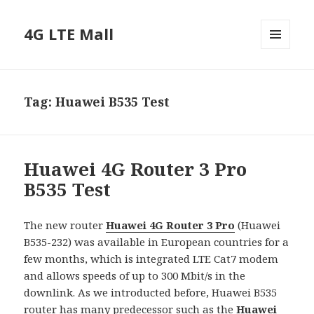
4G LTE Mall
MENU
AND
WIDGETS
Tag:
Huawei B535 Test
Huawei 4G Router 3 Pro
B535 Test
The new router
Huawei 4G Router 3 Pro
(Huawei
B535-232) was available in European countries for a
few months, which is integrated LTE Cat7 modem
and allows speeds of up to 300 Mbit/s in the
downlink. As we introducted before, Huawei B535
router has many predecessor such as the
Huawei