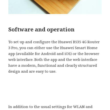
Software and operation
To set up and configure the Huawei B535 4G Router
3 Pro, you can either use the Huawei Smart Home
app (available for Android and iOS) or the browser
web interface. Both the app and the web interface
have a modern, functional and clearly structured
design and are easy to use.
In addition to the usual settings for WLAN and