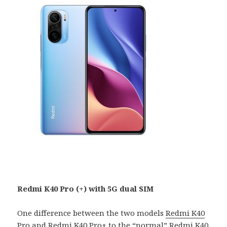
Redmi K40 Pro (+) with 5G dual SIM
One difference between the two models
Redmi K40
Pro
and
Redmi K40 Pro+
to the “normal” Redmi K40