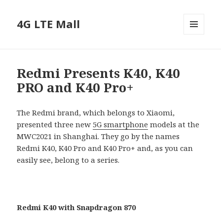
4G LTE Mall
MENU
AND
WIDGETS
Redmi Presents K40, K40
PRO and K40 Pro+
The Redmi brand, which belongs to Xiaomi,
presented three new
5G smartphone
models at the
MWC2021 in Shanghai. They go by the names
Redmi K40, K40 Pro and K40 Pro+ and, as you can
easily see, belong to a series.
Redmi K40 with Snapdragon 870