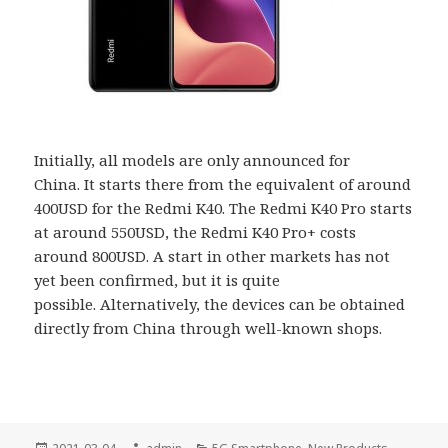
Initially, all models are only announced for
China. It starts there from the equivalent of around
400USD for the Redmi K40. The Redmi K40 Pro starts
at around 550USD, the Redmi K40 Pro+ costs
around 800USD. A start in other markets has not
yet been confirmed, but it is quite
possible. Alternatively, the devices can be obtained
directly from China through well-known shops.
Posted
Author
Categories