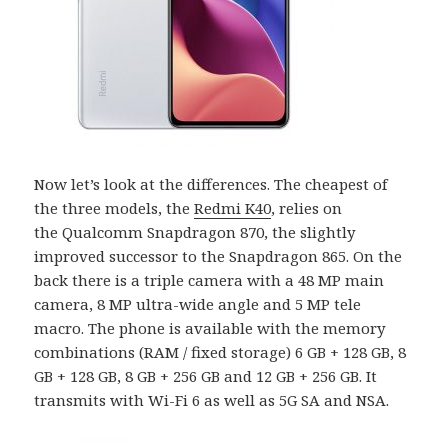
Now let’s look at the differences. The cheapest of
the three models, the
Redmi K40
, relies on
the Qualcomm Snapdragon 870, the slightly
improved successor to the Snapdragon 865. On the
back there is a triple camera with a 48 MP main
camera, 8 MP ultra-wide angle and 5 MP tele
macro. The phone is available with the memory
combinations (RAM / fixed storage) 6 GB + 128 GB, 8
GB + 128 GB, 8 GB + 256 GB and 12 GB + 256 GB. It
transmits with Wi-Fi 6 as well as 5G SA and NSA.