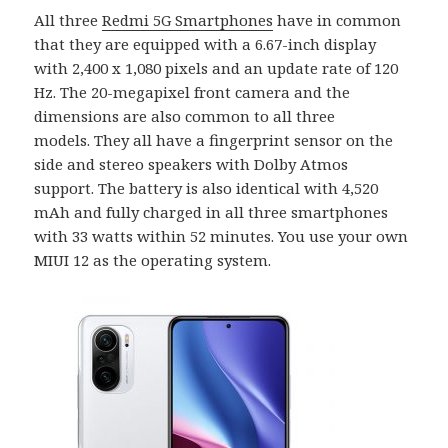
All three
Redmi 5G Smartphones
have in common
that they are equipped with a 6.67-inch display
with 2,400 x 1,080 pixels and an update rate of 120
Hz. The 20-megapixel front camera and the
dimensions are also common to all three
models. They all have a fingerprint sensor on the
side and stereo speakers with Dolby Atmos
support. The battery is also identical with 4,520
mAh and fully charged in all three smartphones
with 33 watts within 52 minutes. You use your own
MIUI 12 as the operating system.