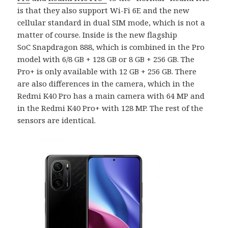
is that they also support Wi-Fi 6E and the new
cellular standard in dual SIM mode, which is not a
matter of course. Inside is the new flagship
SoC Snapdragon 888, which is combined in the Pro
model with 6/8 GB + 128 GB or 8 GB + 256 GB. The
Pro+ is only available with 12 GB + 256 GB. There
are also differences in the camera, which in the
Redmi K40 Pro has a main camera with 64 MP and
in the Redmi K40 Pro+ with 128 MP. The rest of the
sensors are identical.