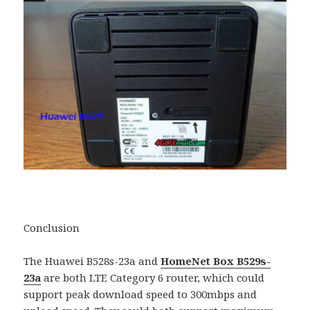
Conclusion
The Huawei B528s-23a and
HomeNet Box B529s-
23a
are both LTE Category 6 router, which could
support peak download speed to 300mbps and