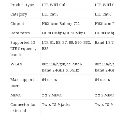
Product type
LTE WiFi Cube
LTE WiFi 
Category
LTE Cat.6
LTE Cat.6
Chipset
HiSilicon Balong 722
HiSilicon 
Data rates
DL 300Mbps/UL 50Mbps
DL 300Mb
Supported 4G
LTE B1, B3, B7, B8, B20, B32,
Band 1/3/7
LTE frequency
B38
bands
WLAN
802.11a/b/g/n/ac, dual-
802.11a/b/
band 2.4GHz & 5GHz
band 2.4G
Max support
64 users
64 users
users
MIMO
2 x 2 MIMO
2 x 2 MIM
Connector for
Two, TS-9 jacks
Two, TS-9 
external