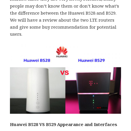
people may don’t know them or don’t know what’s
the difference between the Huawei B528 and B529.
We will have a review about the two LTE routers
and give some buy recommendation for potential
users.
Huawei B528 VS B529
Appearance and Interfaces