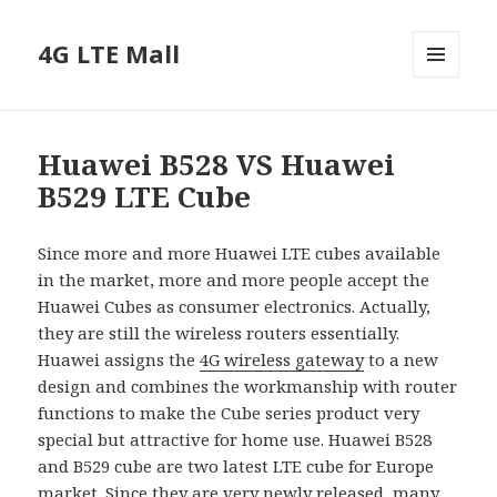
4G LTE Mall
MENU
AND
WIDGETS
Huawei B528 VS Huawei
B529 LTE Cube
Since more and more Huawei LTE cubes available
in the market, more and more people accept the
Huawei Cubes as consumer electronics. Actually,
they are still the wireless routers essentially.
Huawei assigns the
4G wireless gateway
to a new
design and combines the workmanship with router
functions to make the Cube series product very
special but attractive for home use. Huawei B528
and B529 cube are two latest LTE cube for Europe
market. Since they are very newly released, many