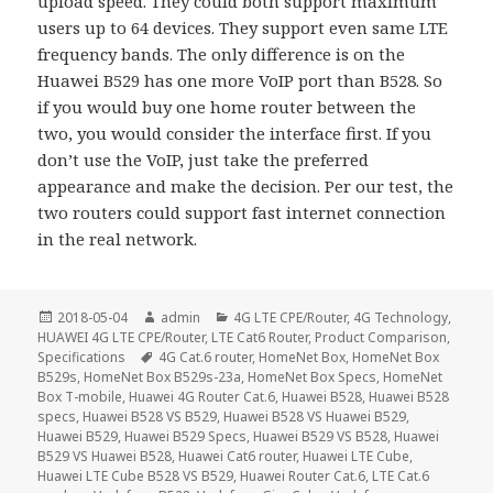
upload speed. They could both support maximum
users up to 64 devices. They support even same LTE
frequency bands. The only difference is on the
Huawei B529 has one more VoIP port than B528. So
if you would buy one home router between the
two, you would consider the interface first. If you
don’t use the VoIP, just take the preferred
appearance and make the decision. Per our test, the
two routers could support fast internet connection
in the real network.
Posted
Author
Categories
2018-05-04
admin
4G LTE CPE/Router
,
4G Technology
,
on
HUAWEI 4G LTE CPE/Router
,
LTE Cat6 Router
,
Product Comparison
,
Tags
Specifications
4G Cat.6 router
,
HomeNet Box
,
HomeNet Box
B529s
,
HomeNet Box B529s-23a
,
HomeNet Box Specs
,
HomeNet
Box T-mobile
,
Huawei 4G Router Cat.6
,
Huawei B528
,
Huawei B528
specs
,
Huawei B528 VS B529
,
Huawei B528 VS Huawei B529
,
Huawei B529
,
Huawei B529 Specs
,
Huawei B529 VS B528
,
Huawei
B529 VS Huawei B528
,
Huawei Cat6 router
,
Huawei LTE Cube
,
Huawei LTE Cube B528 VS B529
,
Huawei Router Cat.6
,
LTE Cat.6