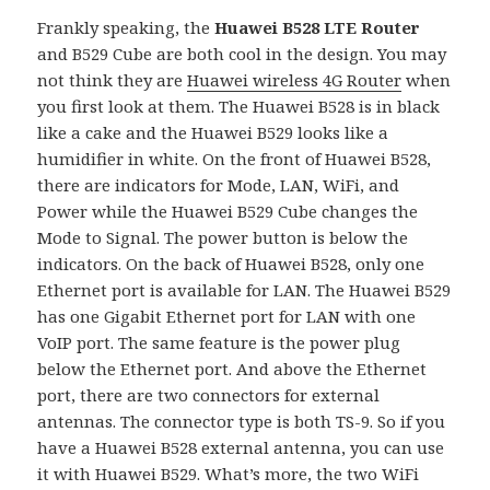
Frankly speaking, the
Huawei B528 LTE Router
and B529 Cube are both cool in the design. You may
not think they are
Huawei wireless 4G Router
when
you first look at them. The Huawei B528 is in black
like a cake and the Huawei B529 looks like a
humidifier in white. On the front of Huawei B528,
there are indicators for Mode, LAN, WiFi, and
Power while the Huawei B529 Cube changes the
Mode to Signal. The power button is below the
indicators. On the back of Huawei B528, only one
Ethernet port is available for LAN. The Huawei B529
has one Gigabit Ethernet port for LAN with one
VoIP port. The same feature is the power plug
below the Ethernet port. And above the Ethernet
port, there are two connectors for external
antennas. The connector type is both TS-9. So if you
have a Huawei B528 external antenna, you can use
it with Huawei B529. What’s more, the two WiFi