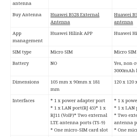
antenna
Buy Antenna
Huawei B528 External
Huawei B5
Antenna
antenna
App
Huawei Hilink APP
Huawei Hi
management
SIM type
Micro SIM
Micro SIM
Battery
NO
Yes, non-
3000mAh 
Dimensions
105 mm x 90mm x 181
120 x 120
mm
Interfaces
* 1 x power adapter port
* 1 x pow
* 1 x LAN port(RJ 45)* 1 x
* 1 x LAN 
RJ11 (VoIP)* Two external
* Two ext
LTE antenna ports (TS-9)
antenna po
* One micro-SIM card slot
* One mic