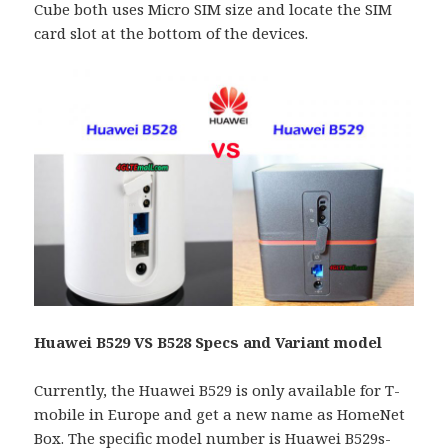
Cube both uses Micro SIM size and locate the SIM
card slot at the bottom of the devices.
Huawei B529 VS B528 Specs and Variant model
Currently, the Huawei B529 is only available for T-
mobile in Europe and get a new name as HomeNet
Box. The specific model number is Huawei B529s-