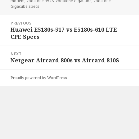
modem
,
Vodafone B528
,
Vodafone GigaCube
,
Vodafone
Gigacube specs
Post
PREVIOUS
navigation
Huawei E5180s-517 vs E5180s-610 LTE
Previous
CPE Specs
post:
NEXT
Netgear Aircard 800s vs Aircard 810S
Next
post:
Proudly powered by WordPress