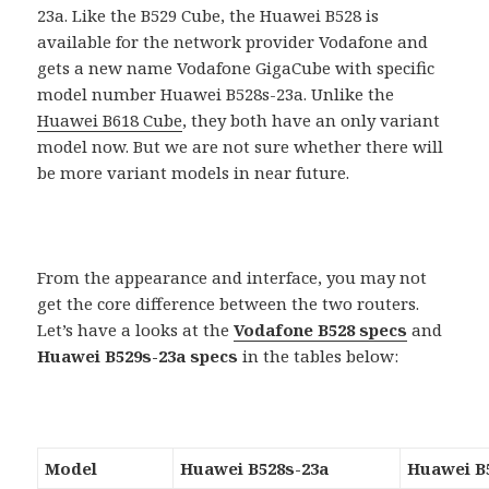
23a. Like the B529 Cube, the Huawei B528 is
available for the network provider Vodafone and
gets a new name Vodafone GigaCube with specific
model number Huawei B528s-23a. Unlike the
Huawei B618 Cube
, they both have an only variant
model now. But we are not sure whether there will
be more variant models in near future.
From the appearance and interface, you may not
get the core difference between the two routers.
Let’s have a looks at the
Vodafone B528 specs
and
Huawei B529s-23a specs
in the tables below:
Model
Huawei B528s-23a
Huawei B