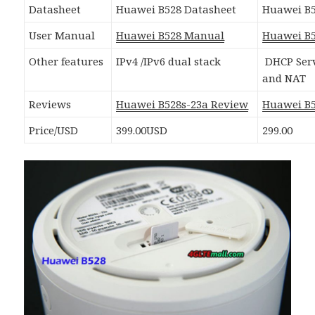
Datasheet
Huawei B528 Datasheet
Huawei B5
User Manual
Huawei B528 Manual
Huawei B
Other features
IPv4 /IPv6 dual stack
DHCP Serv
and NAT
Reviews
Huawei B528s-23a Review
Huawei B
Price/USD
399.00USD
299.00