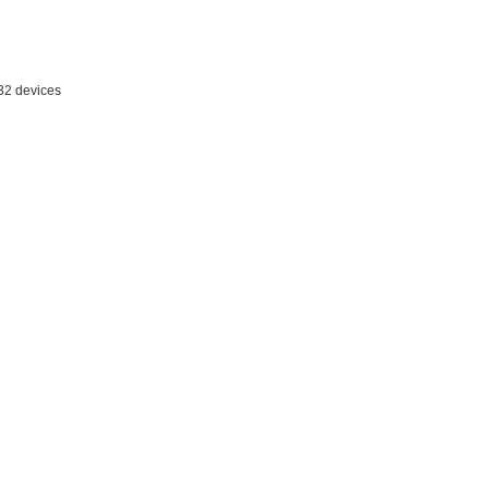
 32 devices