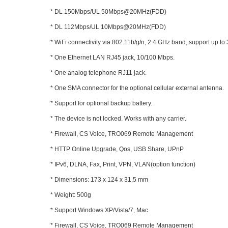
* DL 150Mbps/UL 50Mbps@20MHz(FDD)
* DL 112Mbps/UL 10Mbps@20MHz(FDD)
* WiFi connectivity via 802.11b/g/n, 2.4 GHz band, support up to
* One Ethernet LAN RJ45 jack, 10/100 Mbps.
* One analog telephone RJ11 jack.
* One SMA connector for the optional cellular external antenna.
* Support for optional backup battery.
* The device is not locked. Works with any carrier.
* Firewall, CS Voice, TRO069 Remote Management
* HTTP Online Upgrade, Qos, USB Share, UPnP
* IPv6, DLNA, Fax, Print, VPN, VLAN(option function)
* Dimensions: 173 x 124 x 31.5 mm
* Weight: 500g
* Support Windows XP/Vista/7, Mac
* Firewall, CS Voice, TRO069 Remote Management