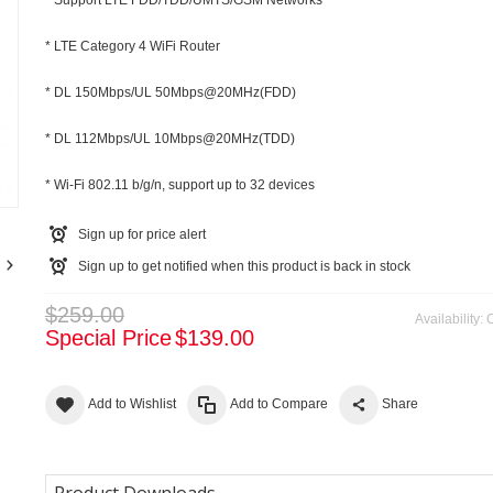
* Support LTE FDD/TDD/UMTS/GSM Networks
* LTE Category 4 WiFi Router
* DL 150Mbps/UL 50Mbps@20MHz(FDD)
* DL 112Mbps/UL 10Mbps@20MHz(TDD)
m
* Wi-Fi 802.11 b/g/n, support up to 32 devices
Sign up for price alert
Sign up to get notified when this product is back in stock
$259.00
Availability:
O
Special Price
$139.00
Add to Wishlist
Add to Compare
Share
Product Downloads