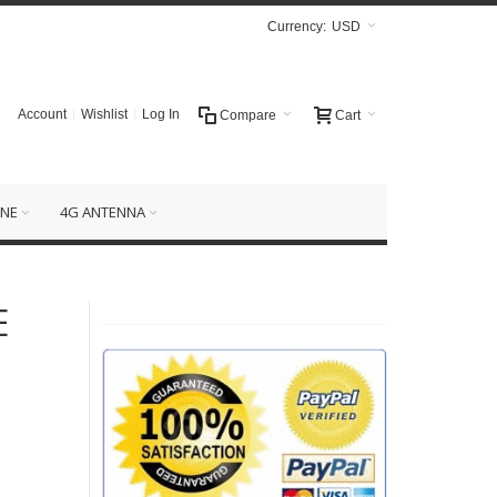
Currency:
USD
Account
Wishlist
Log In
Compare
Cart
NE
4G ANTENNA
E