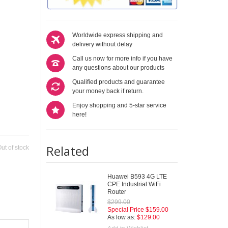
Worldwide express shipping and
delivery without delay
Call us now for more info if you have
any questions about our products
Qualified products and guarantee
your money back if return.
Enjoy shopping and 5-star service
here!
Related
ut of stock
Huawei B593 4G LTE
CPE Industrial WiFi
Router
$299.00
Special Price
$159.00
As low as:
$129.00