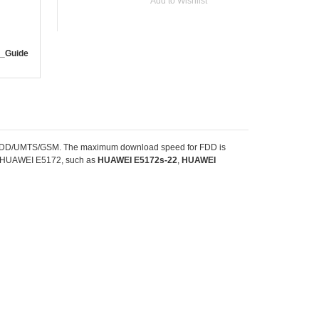
Add to Wishlist
_Guide
D/TDD/UMTS/GSM. The maximum download speed for FDD is
or HUAWEI E5172, such as
HUAWEI E5172s-22
,
HUAWEI