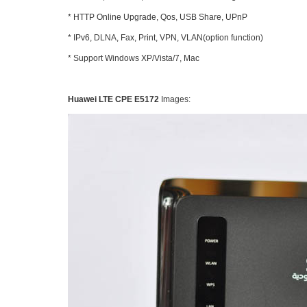
* HTTP Online Upgrade, Qos, USB Share, UPnP
* IPv6, DLNA, Fax, Print, VPN, VLAN(option function)
* Support Windows XP/Vista/7, Mac
Huawei LTE CPE E5172
Images: