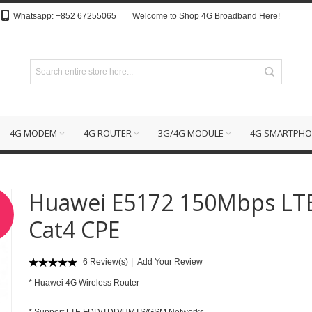
Whatsapp: +852 67255065
Welcome to Shop 4G Broadband Here!
4G MODEM
4G ROUTER
3G/4G MODULE
4G SMARTPHO
Huawei E5172 150Mbps LT
Cat4 CPE
6 Review(s)
Add Your Review
*
Huawei 4G Wireless Router