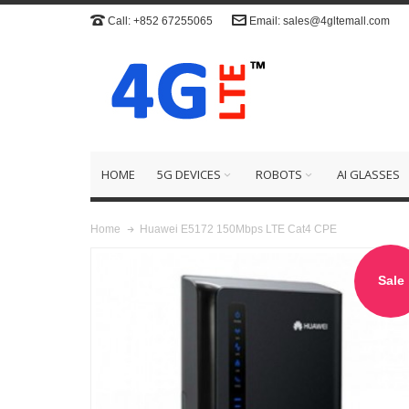
Call: +852 67255065
Email: sales@4gltemall.com
HOME
5G DEVICES
ROBOTS
AI GLASSES
Huawei E5172 150Mbps LTE Cat4 CPE
Home
Sale