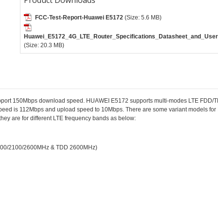
FCC-Test-Report-Huawei E5172
(Size: 5.6 MB)
Huawei_E5172_4G_LTE_Router_Specifications_Datasheet_and_User
(Size: 20.3 MB)
o support 150Mbps download speed. HUAWEI E5172 supports multi-modes LTE FD
peed is 112Mbps and upload speed to 10Mbps. There are some variant models f
 they are for different LTE frequency bands as below:
/1800/2100/2600MHz & TDD 2600MHz)