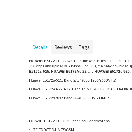
Details
Reviews
Tags
HUAWEI E5172
LTE Cat4 CPE is the world's first LTE CPE t
150Mbps and upload is 50Mbps. For TDD, the peak download s
E5172s-515
,
HUAWEI E5172As-22
and
HUAWEI E5172s-920
,
Huawei E5172s-515: Band 2/5/7 (850/1900/2600MHz)
Huawei E5172As-22/s-22: Band 1/3/7/8/20/38 (FDD 800/900
Huawei E5172s-920: Band 38/40 (2300/2600MHz)
HUAWEI E5172
LTE CPE Technical Specifications:
* LTE FDD/TDD/UMTS/GSM