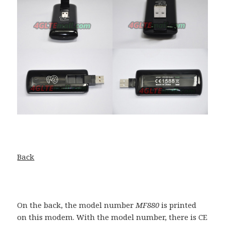
Back
On the back, the model number
MF880
is printed
on this modem. With the model number, there is CE