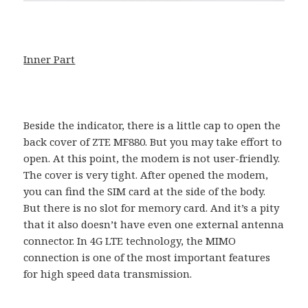
Inner Part
Beside the indicator, there is a little cap to open the
back cover of ZTE MF880. But you may take effort to
open. At this point, the modem is not user-friendly.
The cover is very tight. After opened the modem,
you can find the SIM card at the side of the body.
But there is no slot for memory card. And it’s a pity
that it also doesn’t have even one external antenna
connector. In 4G LTE technology, the MIMO
connection is one of the most important features
for high speed data transmission.