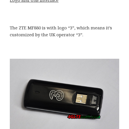
The ZTE MF880 is with logo “3”, which means it’s
customized by the UK operator “3”.