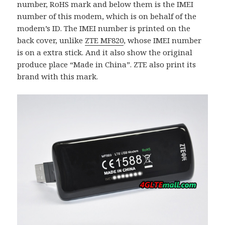
number, RoHS mark and below them is the IMEI
number of this modem, which is on behalf of the
modem’s ID. The IMEI number is printed on the
back cover, unlike
ZTE MF820
, whose IMEI number
is on a extra stick. And it also show the original
produce place “Made in China”. ZTE also print its
brand with this mark.