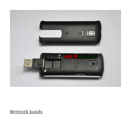
Network bands