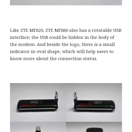
Like ZTE MF820, ZTE MF880 also has a rotatable USB
interface; the USB could be hidden in the body of
the modem. And beside the logo, there is a small
indicator in oval shape, which will help users to
know more about the connection status.