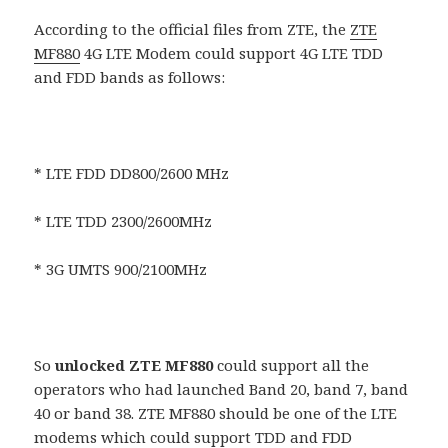
According to the official files from ZTE, the
ZTE
MF880
4G LTE Modem could support 4G LTE TDD
and FDD bands as follows:
* LTE FDD DD800/2600 MHz
* LTE TDD 2300/2600MHz
* 3G UMTS 900/2100MHz
So
unlocked ZTE MF880
could support all the
operators who had launched Band 20, band 7, band
40 or band 38. ZTE MF880 should be one of the LTE
modems which could support TDD and FDD