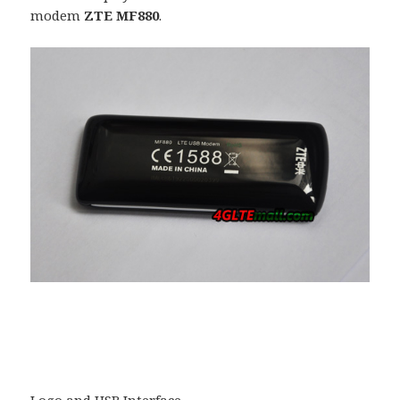
modem
ZTE MF880
.
Logo and USB Interface