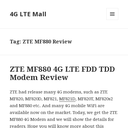
4G LTE Mall
MENU
AND
WIDGETS
Tag:
ZTE MF880 Review
ZTE MF880 4G LTE FDD TDD
Modem Review
ZTE had release many 4G modems, such as ZTE
MF820, MF820D, MF821,
MF821D
, MF820T, MF820s2
and MF880 etc.. And many 4G mobile WiFi are
available now on the market. Today, we get the ZTE
MF880 4G Modem and we will show the details for
readers. Hope you will know more about this