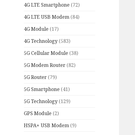
4G LTE Smartphone
(72)
4G LTE USB Modem
(84)
4G Module
(17)
4G Technology
(583)
5G Cellular Module
(38)
5G Modem Router
(82)
5G Router
(79)
5G Smartphone
(41)
5G Technology
(129)
GPS Module
(2)
HSPA+ USB Modem
(9)