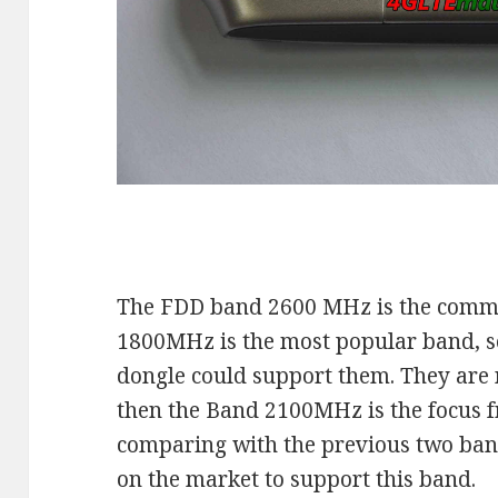
The FDD band 2600 MHz is the comm
1800MHz is the most popular band, 
dongle could support them. They are 
then the Band 2100MHz is the focus 
comparing with the previous two ban
on the market to support this band.