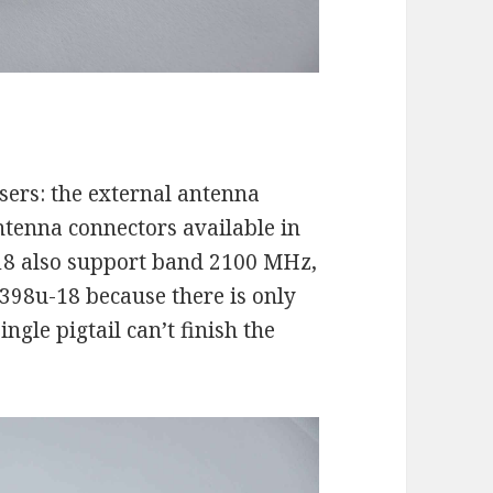
users: the external antenna
ntenna connectors available in
18 also support band 2100 MHz,
398u-18 because there is only
ngle pigtail can’t finish the