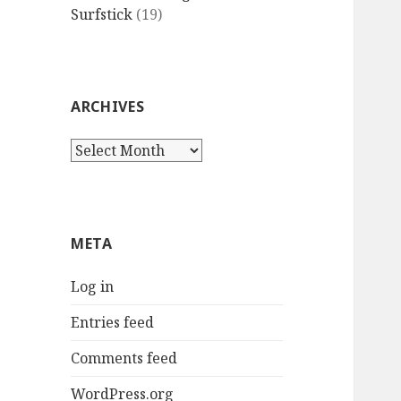
Surfstick
(19)
ARCHIVES
Archives
META
Log in
Entries feed
Comments feed
WordPress.org