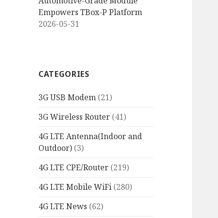
Automotive-Grade Module
Empowers TBox-P Platform
2026-05-31
CATEGORIES
3G USB Modem
(21)
3G Wireless Router
(41)
4G LTE Antenna(Indoor and
Outdoor)
(3)
4G LTE CPE/Router
(219)
4G LTE Mobile WiFi
(280)
4G LTE News
(62)