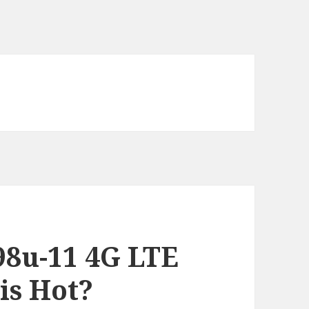
8u-11 4G LTE
s Hot?