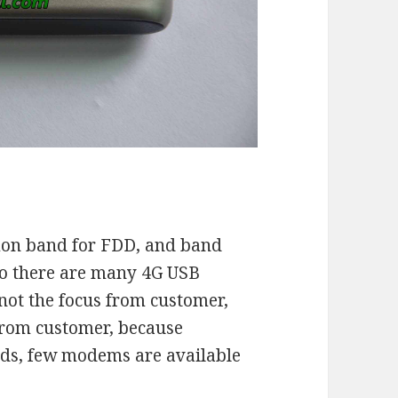
on band for FDD, and band
so there are many 4G USB
not the focus from customer,
from customer, because
ds, few modems are available