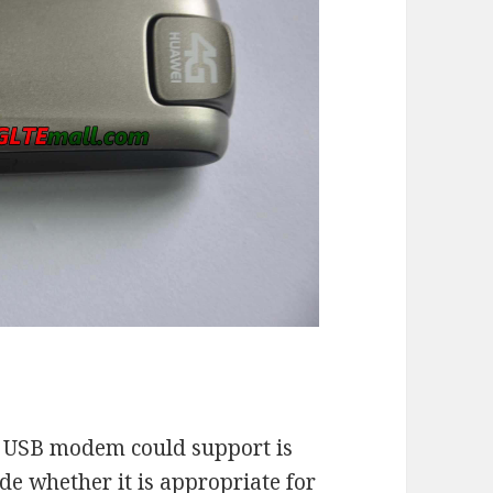
G USB modem could support is
de whether it is appropriate for