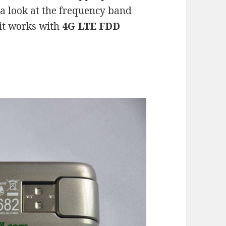
e a look at the frequency band
it works with
4G LTE FDD