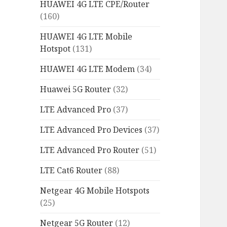
HUAWEI 4G LTE CPE/Router
(160)
HUAWEI 4G LTE Mobile
Hotspot
(131)
HUAWEI 4G LTE Modem
(34)
Huawei 5G Router
(32)
LTE Advanced Pro
(37)
LTE Advanced Pro Devices
(37)
LTE Advanced Pro Router
(51)
LTE Cat6 Router
(88)
Netgear 4G Mobile Hotspots
(25)
Netgear 5G Router
(12)