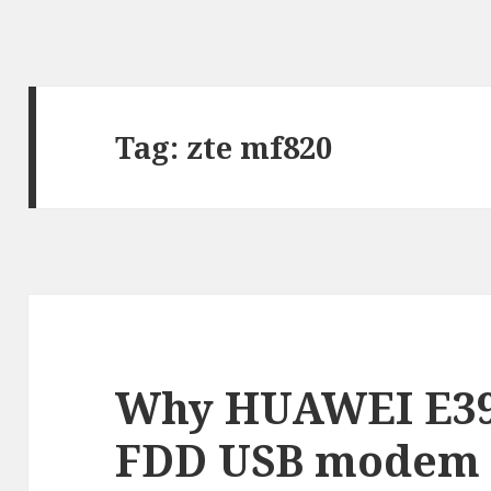
Tag:
zte mf820
Why HUAWEI E39
FDD USB modem i