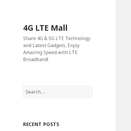
4G LTE Mall
Share 4G & 5G LTE Technology
and Latest Gadgets, Enjoy
Amazing Speed with LTE
Broadband!
Search
for:
RECENT POSTS