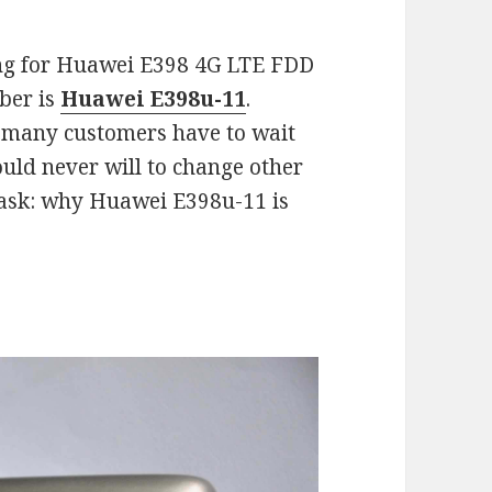
ng for Huawei E398 4G LTE FDD
ber is
Huawei E398u-11
.
, many customers have to wait
ould never will to change other
ask: why Huawei E398u-11 is