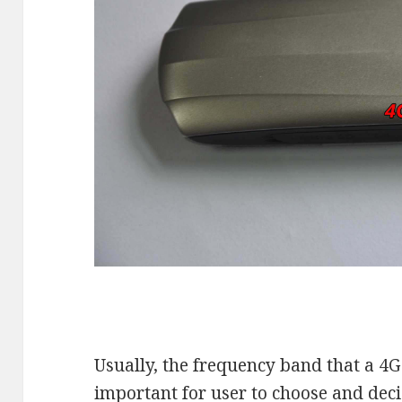
Usually, the frequency band that a 4
important for user to choose and deci