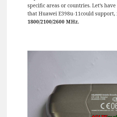
specific areas or countries. Let’s hav
that Huawei E398u-11could support, 
1800/2100/2600 MHz.