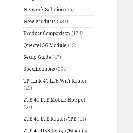
Network Solution
(75)
New Products
(587)
Product Comparison
(174)
Quectel 5G Module
(15)
Setup Guide
(47)
Specifications
(263)
TP-Link 4G LTE WiFi Router
(25)
ZTE 4G LTE Mobile Hotspot
(37)
ZTE 4G LTE Router/CPE
(21)
ZTE 4G USB Dongle/Modem/