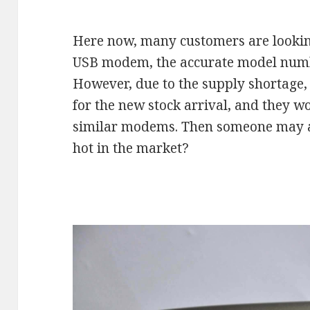
Here now, many customers are looki
USB modem, the accurate model num
However, due to the supply shortage
for the new stock arrival, and they w
similar modems. Then someone may 
hot in the market?