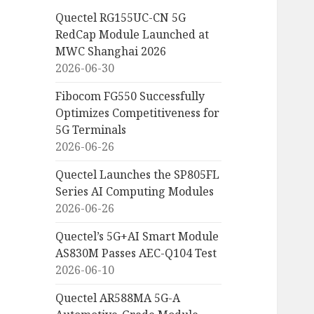
Quectel RG155UC-CN 5G
RedCap Module Launched at
MWC Shanghai 2026
2026-06-30
Fibocom FG550 Successfully
Optimizes Competitiveness for
5G Terminals
2026-06-26
Quectel Launches the SP805FL
Series AI Computing Modules
2026-06-26
Quectel’s 5G+AI Smart Module
AS830M Passes AEC-Q104 Test
2026-06-10
Quectel AR588MA 5G-A