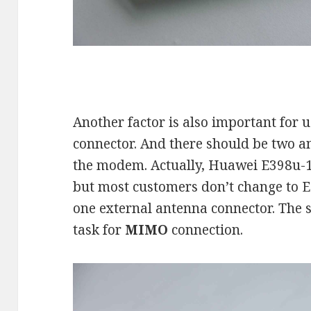
Another factor is also important for 
connector. And there should be two a
the modem. Actually, Huawei E398u-
but most customers don’t change to E
one external antenna connector. The si
task for
MIMO
connection.