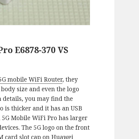
ro E6878-370 VS
G mobile WiFi Router
, they
y, body size and even the logo
n details, you may find the
 is thicker and it has an USB
 5G Mobile WiFi Pro has larger
devices. The 5G logo on the front
SIM card slot cap on Huawei