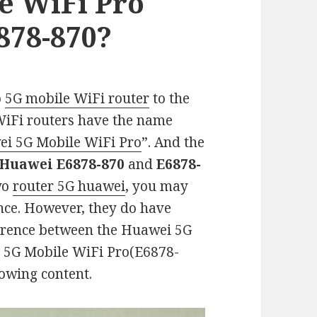
e WiFi Pro
878-870?
o
5G mobile WiFi router
to the
WiFi routers have the name
i 5G Mobile WiFi Pro
”. And the
Huawei E6878-870
and
E6878-
two
router 5G huawei
, you may
ance. However, they do have
ference between the Huawei 5G
 5G Mobile WiFi Pro(E6878-
lowing content.