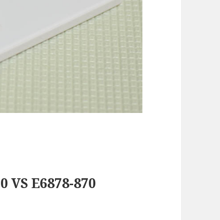
0 VS E6878-870