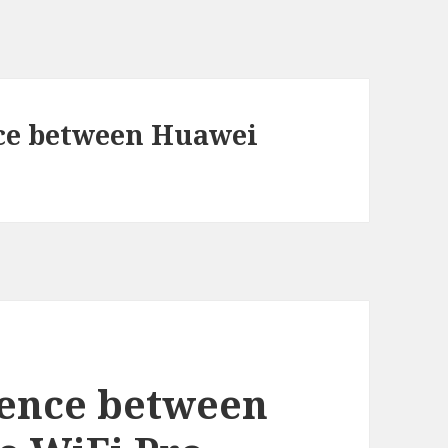
nce between Huawei
rence between