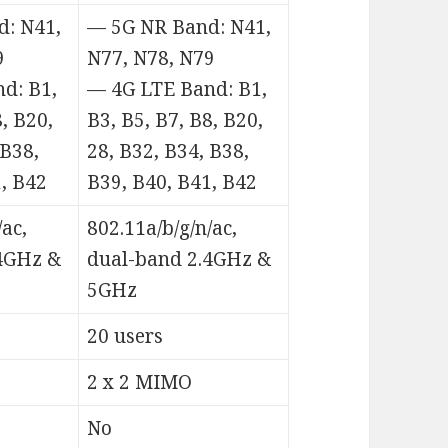
: N41,
— 5G NR Band: N41,
9
N77, N78, N79
d: B1,
— 4G LTE Band: B1,
8, B20,
B3, B5, B7, B8, B20,
 B38,
28, B32, B34, B38,
, B42
B39, B40, B41, B42
/ac,
802.11a/b/g/n/ac,
4GHz &
dual-band 2.4GHz &
5GHz
20 users
2 x 2 MIMO
No