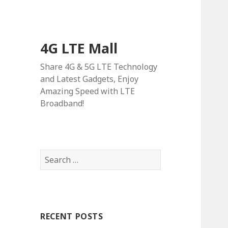
4G LTE Mall
Share 4G & 5G LTE Technology
and Latest Gadgets, Enjoy
Amazing Speed with LTE
Broadband!
Search
for:
RECENT POSTS