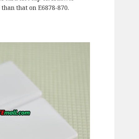
 than that on E6878-870.