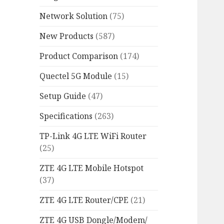
Network Solution
(75)
New Products
(587)
Product Comparison
(174)
Quectel 5G Module
(15)
Setup Guide
(47)
Specifications
(263)
TP-Link 4G LTE WiFi Router
(25)
ZTE 4G LTE Mobile Hotspot
(37)
ZTE 4G LTE Router/CPE
(21)
ZTE 4G USB Dongle/Modem/