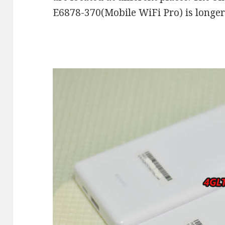
E6878-370(Mobile WiFi Pro) is longer