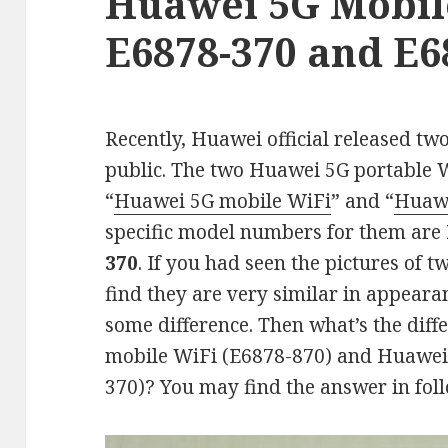
Huawei 5G Mobil
E6878-370 and E6
Recently, Huawei official released tw
public. The two Huawei 5G portable 
“
Huawei 5G mobile WiFi
” and “
Huawe
specific model numbers for them are
370
. If you had seen the pictures of 
find they are very similar in appear
some difference. Then what’s the dif
mobile WiFi (E6878-870) and Huawei
370)? You may find the answer in fol