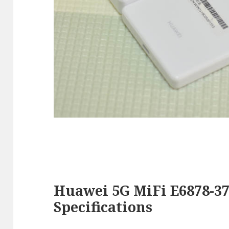
Huawei 5G MiFi E6878-37
Specifications