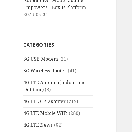
Automotive-Grade Module
Empowers TBox-P Platform
2026-05-31
CATEGORIES
3G USB Modem
(21)
3G Wireless Router
(41)
4G LTE Antenna(Indoor and
Outdoor)
(3)
4G LTE CPE/Router
(219)
4G LTE Mobile WiFi
(280)
4G LTE News
(62)