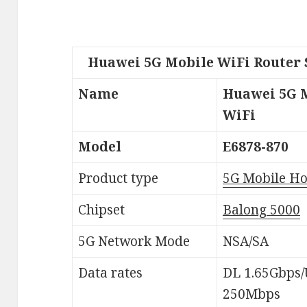
Huawei 5G Mobile WiFi Router 
Name
Huawei 5G 
WiFi
Model
E6878-870
Product type
5G Mobile Ho
Chipset
Balong 5000
5G Network Mode
NSA/SA
Data rates
DL 1.65Gbps
250Mbps