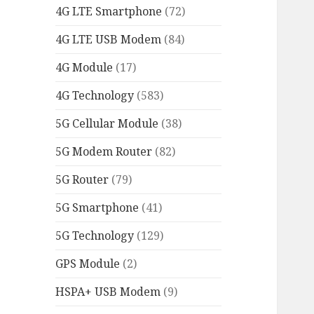
4G LTE Smartphone
(72)
4G LTE USB Modem
(84)
4G Module
(17)
4G Technology
(583)
5G Cellular Module
(38)
5G Modem Router
(82)
5G Router
(79)
5G Smartphone
(41)
5G Technology
(129)
GPS Module
(2)
HSPA+ USB Modem
(9)