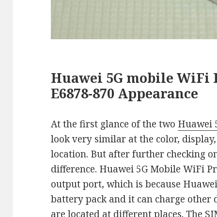
Huawei 5G mobile WiFi P
E6878-870 Appearance
At the first glance of the two
Huawei 5
look very similar at the color, displa
location. But after further checking o
difference. Huawei 5G Mobile WiFi Pro
output port, which is because Huawei
battery pack and it can charge other 
are located at different places. The 