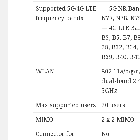
Supported 5G/4G LTE
— 5G NR Band
frequency bands
N77, N78, N7
— 4G LTE Ban
B3, B5, B7, B
28, B32, B34,
B39, B40, B41
WLAN
802.11a/b/g/n
dual-band 2.
5GHz
Max supported users
20 users
MIMO
2 x 2 MIMO
Connector for
No