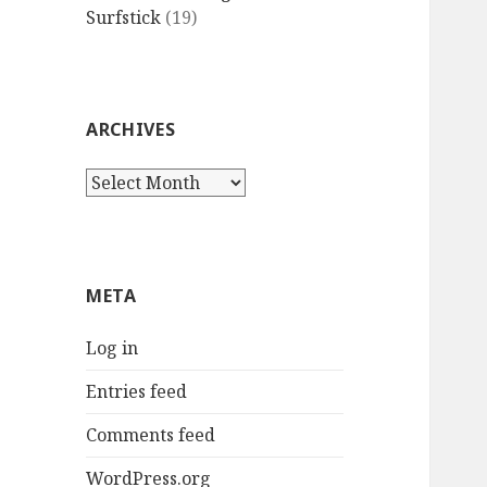
Surfstick
(19)
ARCHIVES
Archives
META
Log in
Entries feed
Comments feed
WordPress.org