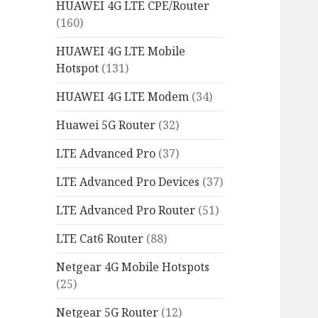
HUAWEI 4G LTE CPE/Router
(160)
HUAWEI 4G LTE Mobile
Hotspot
(131)
HUAWEI 4G LTE Modem
(34)
Huawei 5G Router
(32)
LTE Advanced Pro
(37)
LTE Advanced Pro Devices
(37)
LTE Advanced Pro Router
(51)
LTE Cat6 Router
(88)
Netgear 4G Mobile Hotspots
(25)
Netgear 5G Router
(12)