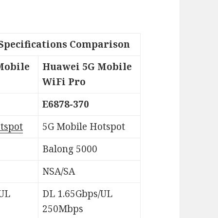
Specifications Comparison
Mobile
Huawei 5G Mobile
WiFi Pro
E6878-370
tspot
5G Mobile Hotspot
Balong 5000
NSA/SA
/UL
DL 1.65Gbps/UL
250Mbps