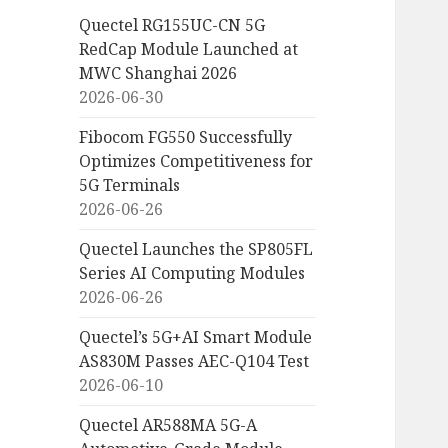
Quectel RG155UC-CN 5G
RedCap Module Launched at
MWC Shanghai 2026
2026-06-30
Fibocom FG550 Successfully
Optimizes Competitiveness for
5G Terminals
2026-06-26
Quectel Launches the SP805FL
Series AI Computing Modules
2026-06-26
Quectel’s 5G+AI Smart Module
AS830M Passes AEC-Q104 Test
2026-06-10
Quectel AR588MA 5G-A