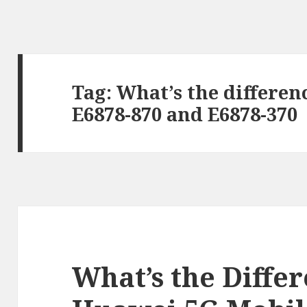
Tag:
What’s the differe
E6878-870 and E6878-370
What’s the Diffe