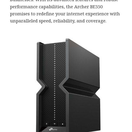
performance capabilities, the Archer BE550
promises to redefine your internet experience with
unparalleled speed, reliability, and coverage.