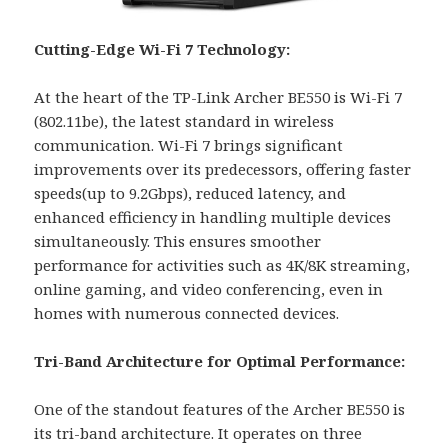
Cutting-Edge Wi-Fi 7 Technology:
At the heart of the TP-Link Archer BE550 is Wi-Fi 7
(802.11be), the latest standard in wireless
communication. Wi-Fi 7 brings significant
improvements over its predecessors, offering faster
speeds(up to 9.2Gbps), reduced latency, and
enhanced efficiency in handling multiple devices
simultaneously. This ensures smoother
performance for activities such as 4K/8K streaming,
online gaming, and video conferencing, even in
homes with numerous connected devices.
Tri-Band Architecture for Optimal Performance:
One of the standout features of the Archer BE550 is
its tri-band architecture. It operates on three