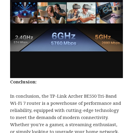
Conclusion:
In conclusion, the TP-Link Archer BE550 Tri-Band
Wi-Fi 7 router is a powerhouse of performance and
reliability, equipped with cutting-edge technology
to meet the demands of modern connectivity.
Whether you’re a gamer, a streaming enthusiast,
or simply looking to upgrade your home network,