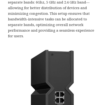
separate bands: 6Ghz, 5 GHz and 2.4 GHz band—
allowing for better distribution of devices and
minimizing congestion. This setup ensures that
bandwidth-intensive tasks can be allocated to
separate bands, optimizing overall network
performance and providing a seamless experience
for users.