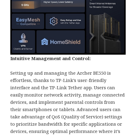
Intuitive Management and Control:
Setting up and managing the Archer BE550 is
effortless, thanks to TP-Link’s user-friendly
interface and the TP-Link Tether app. Users can
easily monitor network activity, manage connected
devices, and implement parental controls from
their smartphones or tablets. Advanced users can
take advantage of QoS (Quality of Service) settings
to prioritize bandwidth for specific applications or
devices, ensuring optimal performance where it’s