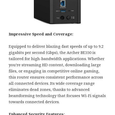
Impressive Speed and Coverage:
Equipped to deliver blazing-fast speeds of up to 9.2
gigabits per second (Gbps), the Archer BE550 is
tailored for high-bandwidth applications. Whether
you’re streaming HD content, downloading large
files, or engaging in competitive online gaming,
this router ensures consistent performance across
all connected devices. Its wide coverage range
eliminates dead zones, thanks to advanced
beamforming technology that focuses Wi-Fi signals
towards connected devices.
Enhanced Security Features: