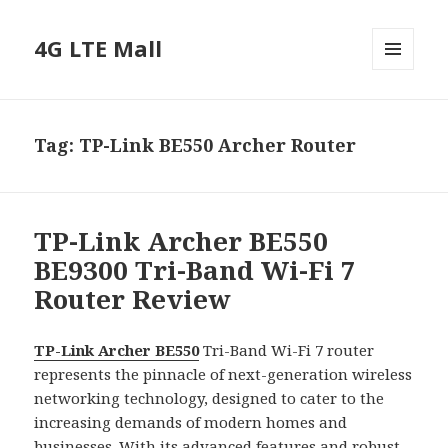
4G LTE Mall
MENU
AND
WIDGETS
Tag:
TP-Link BE550 Archer Router
TP-Link Archer BE550
BE9300 Tri-Band Wi-Fi 7
Router Review
TP-Link Archer BE550
Tri-Band Wi-Fi 7 router
represents the pinnacle of next-generation wireless
networking technology, designed to cater to the
increasing demands of modern homes and
businesses. With its advanced features and robust