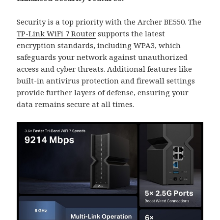
Security is a top priority with the Archer BE550. The
TP-Link WiFi 7 Router
supports the latest
encryption standards, including WPA3, which
safeguards your network against unauthorized
access and cyber threats. Additional features like
built-in antivirus protection and firewall settings
provide further layers of defense, ensuring your
data remains secure at all times.