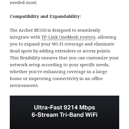
needed most.
Compatibility and Expandability:
The Archer BE550 is designed to seamlessly
integrate with
TP-Link OneMesh routers
, allowing
you to expand your Wi-Fi coverage and eliminate
dead spots by adding extenders or access points.
This flexibility ensures that you can customize your
network setup according to your specific needs,
whether you’re enhancing coverage in a large
home or improving connectivity in an office
environment.