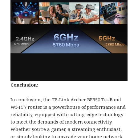
Conclusion:
In conclusion, the TP-Link Archer BE550 Tri-Band
Wi-Fi 7 router is a powerhouse of performance and
reliability, equipped with cutting-edge technology
to meet the demands of modern connectivity.
Whether you’re a gamer, a streaming enthusiast,
or simply looking to upgrade your home network,