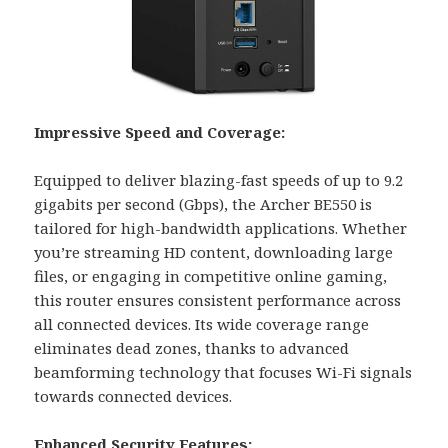
Impressive Speed and Coverage:
Equipped to deliver blazing-fast speeds of up to 9.2
gigabits per second (Gbps), the Archer BE550 is
tailored for high-bandwidth applications. Whether
you’re streaming HD content, downloading large
files, or engaging in competitive online gaming,
this router ensures consistent performance across
all connected devices. Its wide coverage range
eliminates dead zones, thanks to advanced
beamforming technology that focuses Wi-Fi signals
towards connected devices.
Enhanced Security Features: