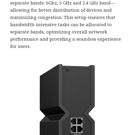
separate bands: 6Ghz, 5 GHz and 2.4 GHz band—
allowing for better distribution of devices and
minimizing congestion. This setup ensures that
bandwidth-intensive tasks can be allocated to
separate bands, optimizing overall network
performance and providing a seamless experience
for users.