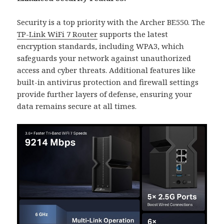
Security is a top priority with the Archer BE550. The
TP-Link WiFi 7 Router
supports the latest
encryption standards, including WPA3, which
safeguards your network against unauthorized
access and cyber threats. Additional features like
built-in antivirus protection and firewall settings
provide further layers of defense, ensuring your
data remains secure at all times.