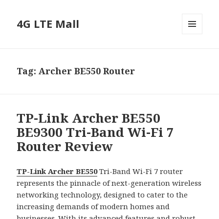
4G LTE Mall
MENU
AND
WIDGETS
Tag:
Archer BE550 Router
TP-Link Archer BE550
BE9300 Tri-Band Wi-Fi 7
Router Review
TP-Link Archer BE550
Tri-Band Wi-Fi 7 router
represents the pinnacle of next-generation wireless
networking technology, designed to cater to the
increasing demands of modern homes and
businesses. With its advanced features and robust