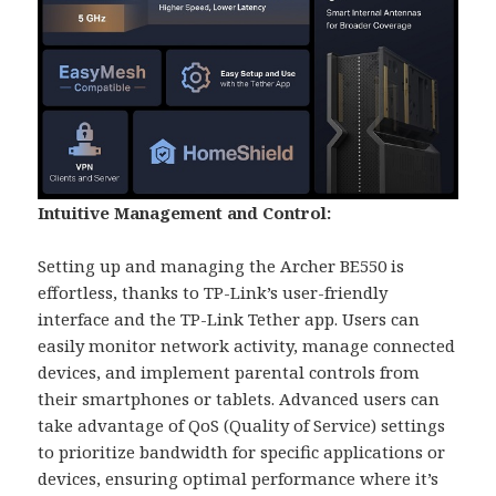
Intuitive Management and Control:
Setting up and managing the Archer BE550 is
effortless, thanks to TP-Link’s user-friendly
interface and the TP-Link Tether app. Users can
easily monitor network activity, manage connected
devices, and implement parental controls from
their smartphones or tablets. Advanced users can
take advantage of QoS (Quality of Service) settings
to prioritize bandwidth for specific applications or
devices, ensuring optimal performance where it’s