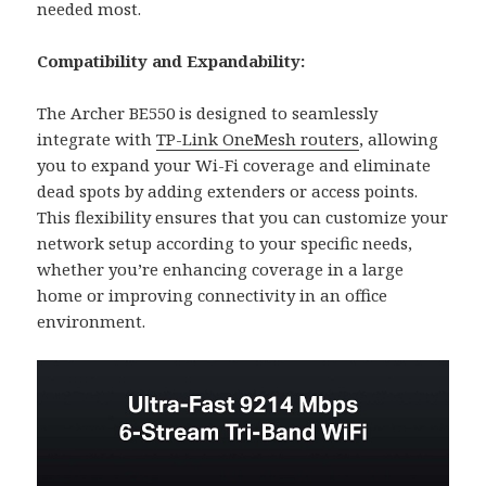
needed most.
Compatibility and Expandability:
The Archer BE550 is designed to seamlessly
integrate with
TP-Link OneMesh routers
, allowing
you to expand your Wi-Fi coverage and eliminate
dead spots by adding extenders or access points.
This flexibility ensures that you can customize your
network setup according to your specific needs,
whether you’re enhancing coverage in a large
home or improving connectivity in an office
environment.