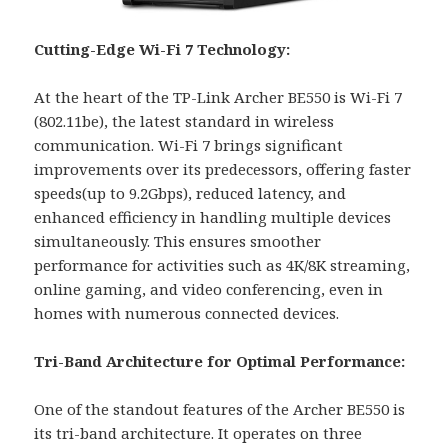
Cutting-Edge Wi-Fi 7 Technology:
At the heart of the TP-Link Archer BE550 is Wi-Fi 7
(802.11be), the latest standard in wireless
communication. Wi-Fi 7 brings significant
improvements over its predecessors, offering faster
speeds(up to 9.2Gbps), reduced latency, and
enhanced efficiency in handling multiple devices
simultaneously. This ensures smoother
performance for activities such as 4K/8K streaming,
online gaming, and video conferencing, even in
homes with numerous connected devices.
Tri-Band Architecture for Optimal Performance:
One of the standout features of the Archer BE550 is
its tri-band architecture. It operates on three