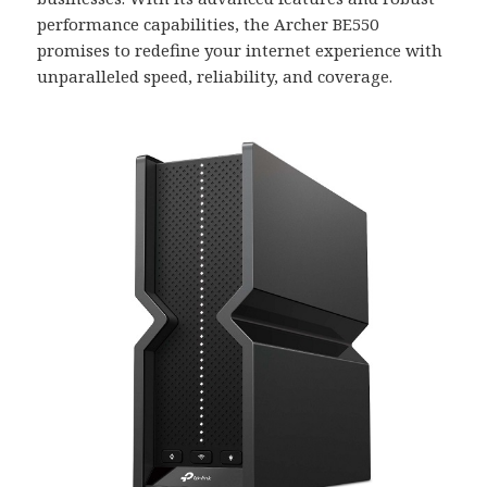
performance capabilities, the Archer BE550
promises to redefine your internet experience with
unparalleled speed, reliability, and coverage.