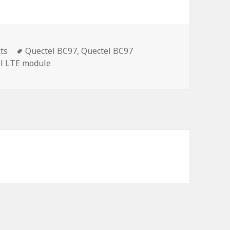
Tags
ts
Quectel BC97
,
Quectel BC97
l LTE module