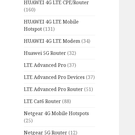
HUAWEI 4G LTE CPE/Router
(160)
HUAWEI 4G LTE Mobile
Hotspot
(131)
HUAWEI 4G LTE Modem
(34)
Huawei 5G Router
(32)
LTE Advanced Pro
(37)
LTE Advanced Pro Devices
(37)
LTE Advanced Pro Router
(51)
LTE Cat6 Router
(88)
Netgear 4G Mobile Hotspots
(25)
Netgear 5G Router
(12)