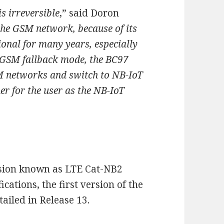
s irreversible
,” said Doron
the GSM network, because of its
ional for many years, especially
s GSM fallback mode, the BC97
 networks and switch to NB-IoT
r for the user as the NB-IoT
ersion known as LTE Cat-NB2
ications, the first version of the
ailed in Release 13.