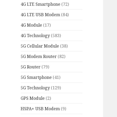
4G LTE Smartphone
(72)
4G LTE USB Modem
(84)
4G Module
(17)
4G Technology
(583)
5G Cellular Module
(38)
5G Modem Router
(82)
5G Router
(79)
5G Smartphone
(41)
5G Technology
(129)
GPS Module
(2)
HSPA+ USB Modem
(9)