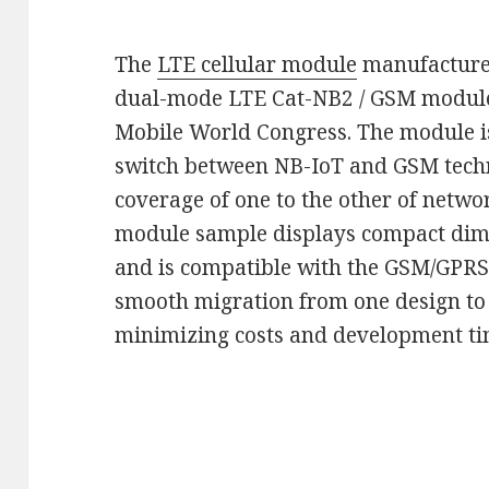
The
LTE cellular module
manufacturer 
dual-mode LTE Cat-NB2 / GSM module 
Mobile World Congress. The module 
switch between NB-IoT and GSM techn
coverage of one to the other of netw
module sample displays compact dime
and is compatible with the GSM/GPR
smooth migration from one design to
minimizing costs and development tim