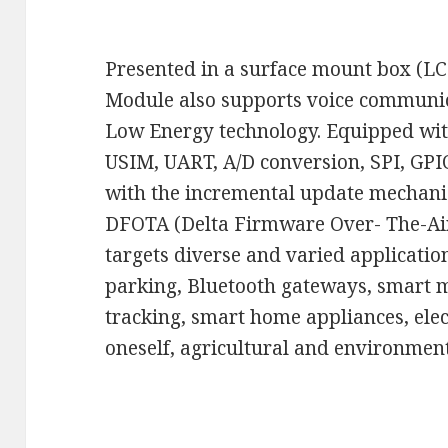
Presented in a surface mount box (LC
Module also supports voice communi
Low Energy technology. Equipped with 
USIM, UART, A/D conversion, SPI, GP
with the incremental update mechani
DFOTA (Delta Firmware Over- The-Air
targets diverse and varied applicatio
parking, Bluetooth gateways, smart me
tracking, smart home appliances, elec
oneself, agricultural and environment