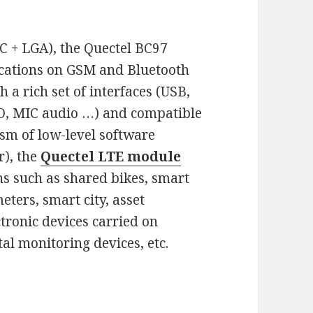
C + LGA), the Quectel BC97
cations on GSM and Bluetooth
a rich set of interfaces (USB,
IO, MIC audio …) and compatible
sm of low-level software
), the
Quectel LTE module
ns such as shared bikes, smart
ters, smart city, asset
tronic devices carried on
al monitoring devices, etc.