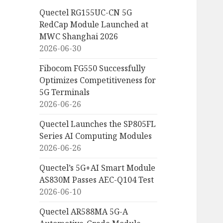
Quectel RG155UC-CN 5G
RedCap Module Launched at
MWC Shanghai 2026
2026-06-30
Fibocom FG550 Successfully
Optimizes Competitiveness for
5G Terminals
2026-06-26
Quectel Launches the SP805FL
Series AI Computing Modules
2026-06-26
Quectel’s 5G+AI Smart Module
AS830M Passes AEC-Q104 Test
2026-06-10
Quectel AR588MA 5G-A