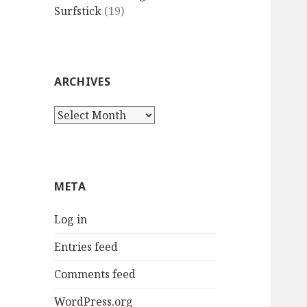
Surfstick
(19)
ARCHIVES
Archives
META
Log in
Entries feed
Comments feed
WordPress.org