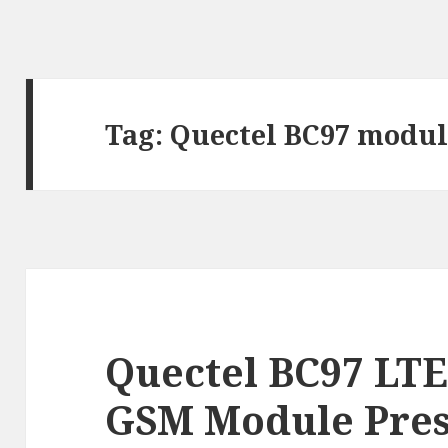
Tag:
Quectel BC97 modul
Quectel BC97 LTE
GSM Module Pre