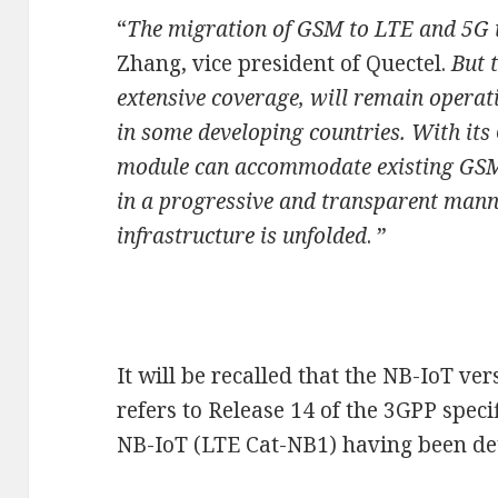
“
The migration of GSM to LTE and 5G i
Zhang, vice president of Quectel.
But 
extensive coverage, will remain operat
in some developing countries. With it
module can accommodate existing GSM
in a progressive and transparent manne
infrastructure is unfolded
. ”
It will be recalled that the NB-IoT v
refers to Release 14 of the 3GPP specif
NB-IoT (LTE Cat-NB1) having been det