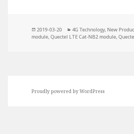
Posted
Categories
2019-03-20
4G Technology
,
New Produc
on
module
,
Quectel LTE Cat-NB2 module
,
Quecte
Proudly powered by WordPress