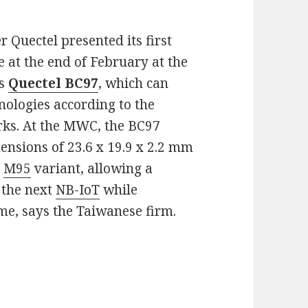
Quectel presented its first
at the end of February at the
is
Quectel BC97
, which can
ologies according to the
orks. At the MWC, the BC97
nsions of 23.6 x 19.9 x 2.2 mm
S
M95
variant, allowing a
 the next
NB-IoT
while
e, says the Taiwanese firm.