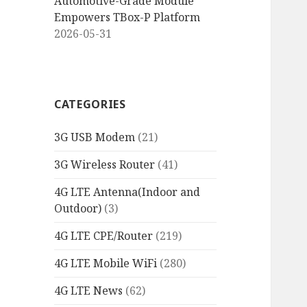
Automotive-Grade Module
Empowers TBox-P Platform
2026-05-31
CATEGORIES
3G USB Modem
(21)
3G Wireless Router
(41)
4G LTE Antenna(Indoor and
Outdoor)
(3)
4G LTE CPE/Router
(219)
4G LTE Mobile WiFi
(280)
4G LTE News
(62)