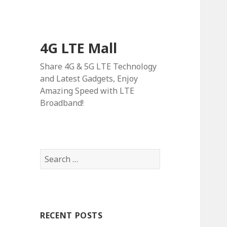
4G LTE Mall
Share 4G & 5G LTE Technology
and Latest Gadgets, Enjoy
Amazing Speed with LTE
Broadband!
Search
for:
RECENT POSTS