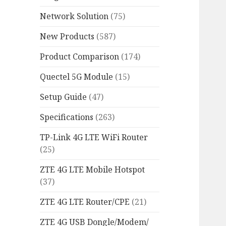
Network Solution
(75)
New Products
(587)
Product Comparison
(174)
Quectel 5G Module
(15)
Setup Guide
(47)
Specifications
(263)
TP-Link 4G LTE WiFi Router
(25)
ZTE 4G LTE Mobile Hotspot
(37)
ZTE 4G LTE Router/CPE
(21)
ZTE 4G USB Dongle/Modem/