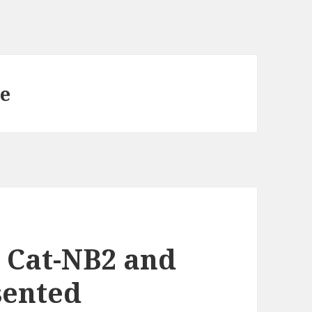
e
 Cat-NB2 and
sented