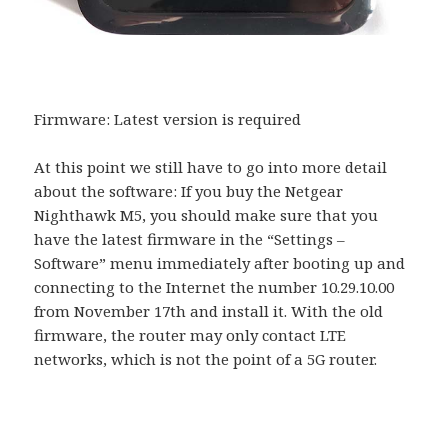
Firmware: Latest version is required
At this point we still have to go into more detail
about the software: If you buy the Netgear
Nighthawk M5, you should make sure that you
have the latest firmware in the “Settings –
Software” menu immediately after booting up and
connecting to the Internet the number 10.29.10.00
from November 17th and install it. With the old
firmware, the router may only contact LTE
networks, which is not the point of a 5G router.