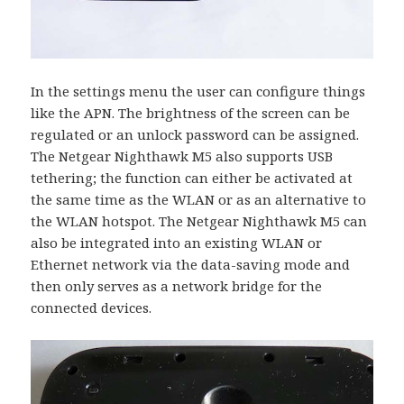
In the settings menu the user can configure things
like the APN. The brightness of the screen can be
regulated or an unlock password can be assigned.
The Netgear Nighthawk M5 also supports USB
tethering; the function can either be activated at
the same time as the WLAN or as an alternative to
the WLAN hotspot. The Netgear Nighthawk M5 can
also be integrated into an existing WLAN or
Ethernet network via the data-saving mode and
then only serves as a network bridge for the
connected devices.