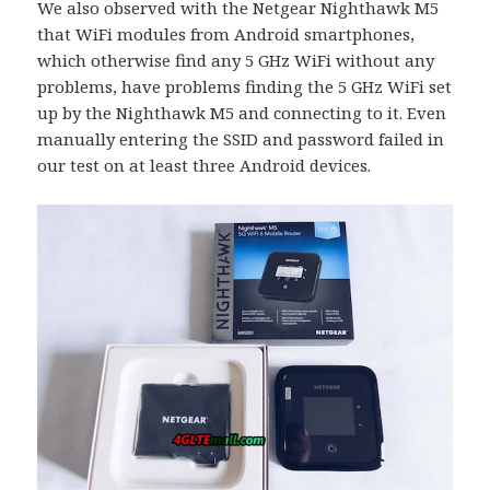
We also observed with the Netgear Nighthawk M5
that WiFi modules from Android smartphones,
which otherwise find any 5 GHz WiFi without any
problems, have problems finding the 5 GHz WiFi set
up by the Nighthawk M5 and connecting to it. Even
manually entering the SSID and password failed in
our test on at least three Android devices.