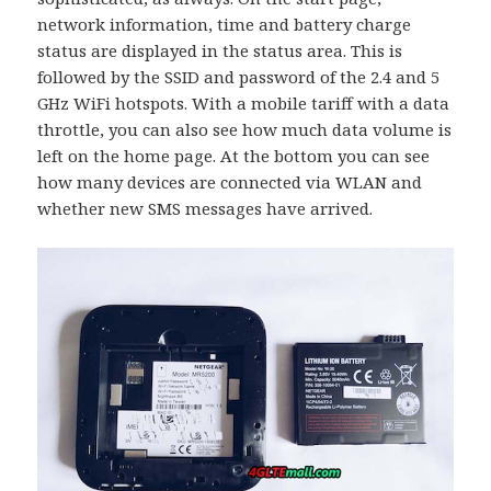
network information, time and battery charge
status are displayed in the status area. This is
followed by the SSID and password of the 2.4 and 5
GHz WiFi hotspots. With a mobile tariff with a data
throttle, you can also see how much data volume is
left on the home page. At the bottom you can see
how many devices are connected via WLAN and
whether new SMS messages have arrived.