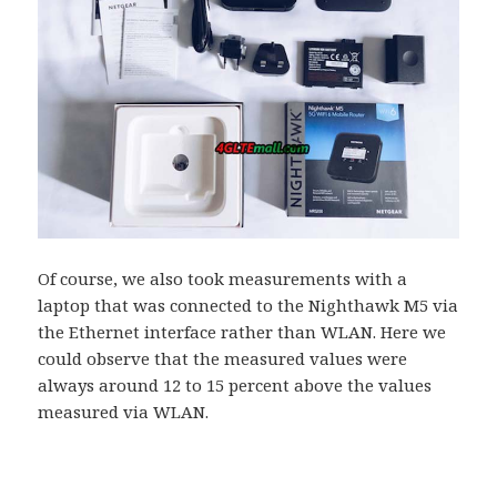
Of course, we also took measurements with a
laptop that was connected to the Nighthawk M5 via
the Ethernet interface rather than WLAN. Here we
could observe that the measured values ​​were
always around 12 to 15 percent above the values ​​
measured via WLAN.