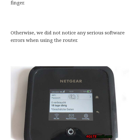
finger.
Otherwise, we did not notice any serious software
errors when using the router.