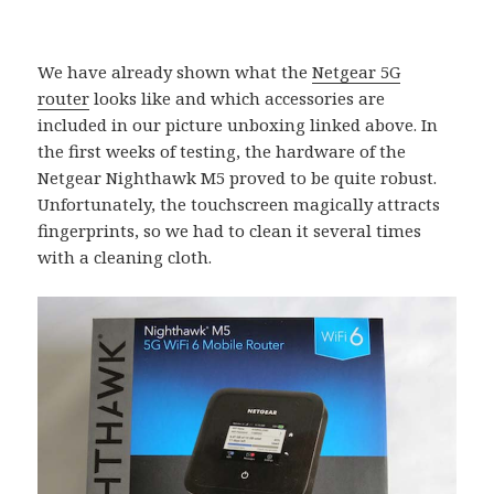
We have already shown what the
Netgear 5G
router
looks like and which accessories are
included in our picture unboxing linked above. In
the first weeks of testing, the hardware of the
Netgear Nighthawk M5 proved to be quite robust.
Unfortunately, the touchscreen magically attracts
fingerprints, so we had to clean it several times
with a cleaning cloth.