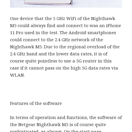
One device that the 5 GHz WiFi of the Nighthawk
M5 could always find and connect to was an iPhone
11 Pro used in the test. The Android smartphones
could connect to the 2.4 GHz network of the
Nighthawk M5. Due to the regional overload of the
2.4 GHz band and the lower data rates, it is of
course quite pointless to use a 5G router in this
case if it cannot pass on the high 5G data rates via
WLAN.
Features of the software
In terms of operation and functions, the software of
the Netgear Nighthawk M5 is of course quite
sophisticated, as always. On the start page,