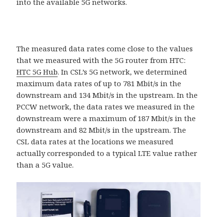
into the available 5G networks.
The measured data rates come close to the values ​​
that we measured with the 5G router from HTC:
HTC 5G Hub
. In CSL’s 5G network, we determined
maximum data rates of up to 781 Mbit/s in the
downstream and 134 Mbit/s in the upstream. In the
PCCW network, the data rates we measured in the
downstream were a maximum of 187 Mbit/s in the
downstream and 82 Mbit/s in the upstream. The
CSL data rates at the locations we measured
actually corresponded to a typical LTE value rather
than a 5G value.