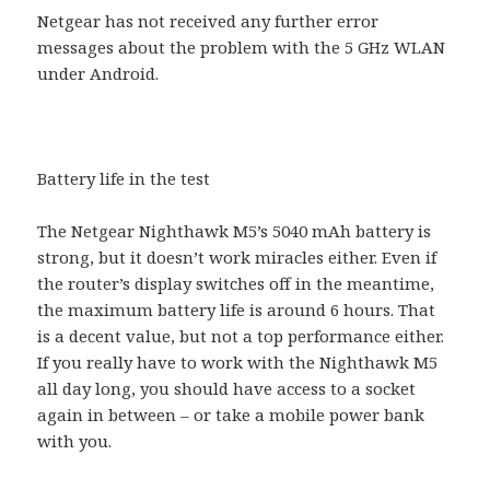
Netgear has not received any further error
messages about the problem with the 5 GHz WLAN
under Android.
Battery life in the test
The Netgear Nighthawk M5’s 5040 mAh battery is
strong, but it doesn’t work miracles either. Even if
the router’s display switches off in the meantime,
the maximum battery life is around 6 hours. That
is a decent value, but not a top performance either.
If you really have to work with the Nighthawk M5
all day long, you should have access to a socket
again in between – or take a mobile power bank
with you.