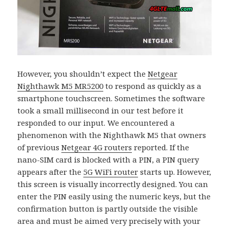
However, you shouldn’t expect the
Netgear
Nighthawk M5 MR5200
to respond as quickly as a
smartphone touchscreen. Sometimes the software
took a small millisecond in our test before it
responded to our input. We encountered a
phenomenon with the Nighthawk M5 that owners
of previous
Netgear 4G routers
reported. If the
nano-SIM card is blocked with a PIN, a PIN query
appears after the
5G WiFi router
starts up. However,
this screen is visually incorrectly designed. You can
enter the PIN easily using the numeric keys, but the
confirmation button is partly outside the visible
area and must be aimed very precisely with your