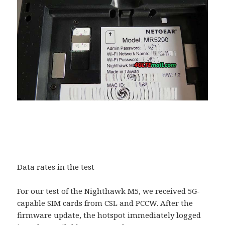
Data rates in the test
For our test of the Nighthawk M5, we received 5G-
capable SIM cards from CSL and PCCW. After the
firmware update, the hotspot immediately logged