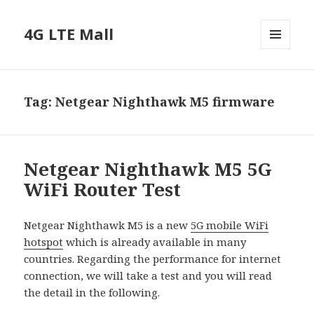
4G LTE Mall
MENU
AND
WIDGETS
Tag:
Netgear Nighthawk M5 firmware
Netgear Nighthawk M5 5G
WiFi Router Test
Netgear Nighthawk M5 is a new
5G mobile WiFi
hotspot
which is already available in many
countries. Regarding the performance for internet
connection, we will take a test and you will read
the detail in the following.