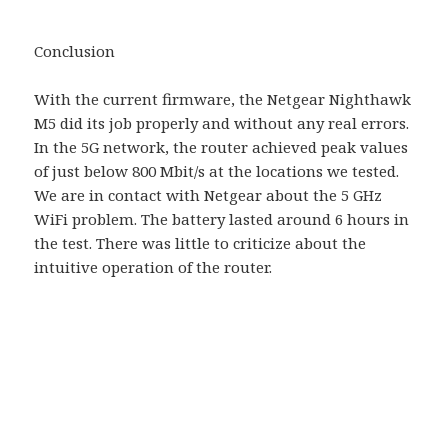
Conclusion
With the current firmware, the Netgear Nighthawk
M5 did its job properly and without any real errors.
In the 5G network, the router achieved peak values ​​
of just below 800 Mbit/s at the locations we tested.
We are in contact with Netgear about the 5 GHz
WiFi problem. The battery lasted around 6 hours in
the test. There was little to criticize about the
intuitive operation of the router.