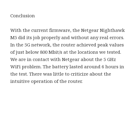
Conclusion
With the current firmware, the Netgear Nighthawk
M5 did its job properly and without any real errors.
In the 5G network, the router achieved peak values ​​
of just below 800 Mbit/s at the locations we tested.
We are in contact with Netgear about the 5 GHz
WiFi problem. The battery lasted around 6 hours in
the test. There was little to criticize about the
intuitive operation of the router.