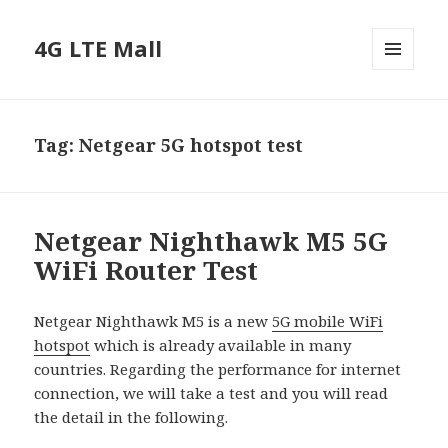
4G LTE Mall
MENU
AND
WIDGETS
Tag:
Netgear 5G hotspot test
Netgear Nighthawk M5 5G
WiFi Router Test
Netgear Nighthawk M5 is a new
5G mobile WiFi
hotspot
which is already available in many
countries. Regarding the performance for internet
connection, we will take a test and you will read
the detail in the following.