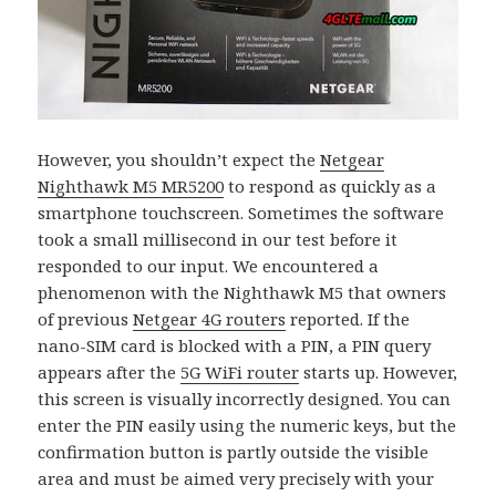
However, you shouldn’t expect the
Netgear
Nighthawk M5 MR5200
to respond as quickly as a
smartphone touchscreen. Sometimes the software
took a small millisecond in our test before it
responded to our input. We encountered a
phenomenon with the Nighthawk M5 that owners
of previous
Netgear 4G routers
reported. If the
nano-SIM card is blocked with a PIN, a PIN query
appears after the
5G WiFi router
starts up. However,
this screen is visually incorrectly designed. You can
enter the PIN easily using the numeric keys, but the
confirmation button is partly outside the visible
area and must be aimed very precisely with your