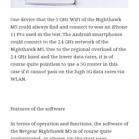
One device that the 5 GHz WiFi of the Nighthawk
M5 could always find and connect to was an iPhone
11 Pro used in the test. The Android smartphones
could connect to the 2.4 GHz network of the
Nighthawk M5. Due to the regional overload of the
2.4 GHz band and the lower data rates, it is of
course quite pointless to use a 5G router in this
case if it cannot pass on the high 5G data rates via
WLAN.
Features of the software
In terms of operation and functions, the software of
the Netgear Nighthawk M5 is of course quite
sophisticated, as always. On the start page,