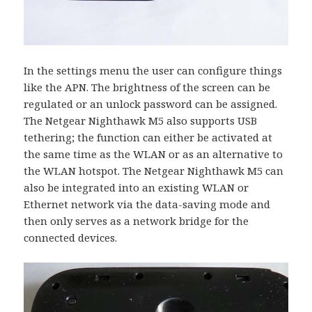
In the settings menu the user can configure things
like the APN. The brightness of the screen can be
regulated or an unlock password can be assigned.
The Netgear Nighthawk M5 also supports USB
tethering; the function can either be activated at
the same time as the WLAN or as an alternative to
the WLAN hotspot. The Netgear Nighthawk M5 can
also be integrated into an existing WLAN or
Ethernet network via the data-saving mode and
then only serves as a network bridge for the
connected devices.