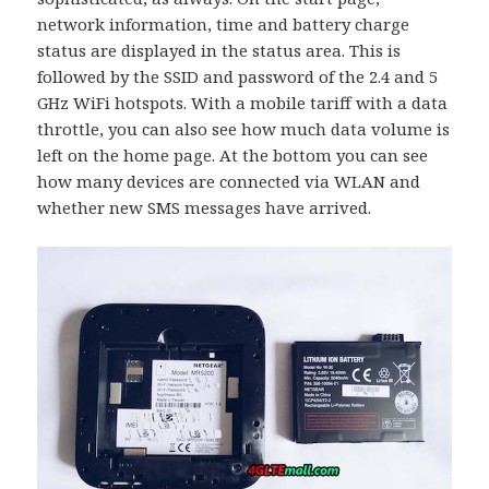
network information, time and battery charge
status are displayed in the status area. This is
followed by the SSID and password of the 2.4 and 5
GHz WiFi hotspots. With a mobile tariff with a data
throttle, you can also see how much data volume is
left on the home page. At the bottom you can see
how many devices are connected via WLAN and
whether new SMS messages have arrived.