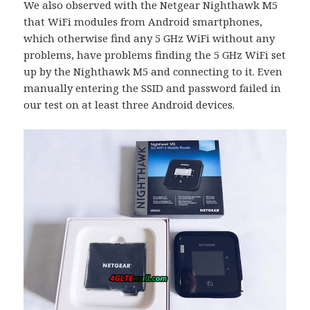
We also observed with the Netgear Nighthawk M5
that WiFi modules from Android smartphones,
which otherwise find any 5 GHz WiFi without any
problems, have problems finding the 5 GHz WiFi set
up by the Nighthawk M5 and connecting to it. Even
manually entering the SSID and password failed in
our test on at least three Android devices.