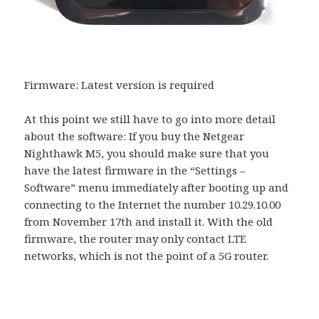
Firmware: Latest version is required
At this point we still have to go into more detail
about the software: If you buy the Netgear
Nighthawk M5, you should make sure that you
have the latest firmware in the “Settings –
Software” menu immediately after booting up and
connecting to the Internet the number 10.29.10.00
from November 17th and install it. With the old
firmware, the router may only contact LTE
networks, which is not the point of a 5G router.