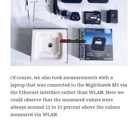
Of course, we also took measurements with a
laptop that was connected to the Nighthawk M5 via
the Ethernet interface rather than WLAN. Here we
could observe that the measured values ​​were
always around 12 to 15 percent above the values ​​
measured via WLAN.