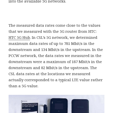
into the available 5G networks.
The measured data rates come close to the values ​​
that we measured with the 5G router from HTC:
HTC 5G Hub
. In CSL’s 5G network, we determined
maximum data rates of up to 781 Mbit/s in the
downstream and 134 Mbit/s in the upstream. In the
PCCW network, the data rates we measured in the
downstream were a maximum of 187 Mbit/s in the
downstream and 82 Mbit/s in the upstream. The
CSL data rates at the locations we measured
actually corresponded to a typical LTE value rather
than a 5G value.