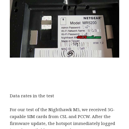
Data rates in the test
For our test of the Nighthawk M5, we received 5G-
capable SIM cards from CSL and PCCW. After the
firmware update, the hotspot immediately logged