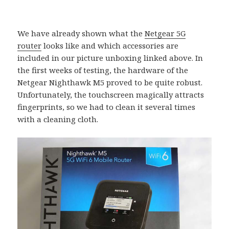
We have already shown what the
Netgear 5G
router
looks like and which accessories are
included in our picture unboxing linked above. In
the first weeks of testing, the hardware of the
Netgear Nighthawk M5 proved to be quite robust.
Unfortunately, the touchscreen magically attracts
fingerprints, so we had to clean it several times
with a cleaning cloth.