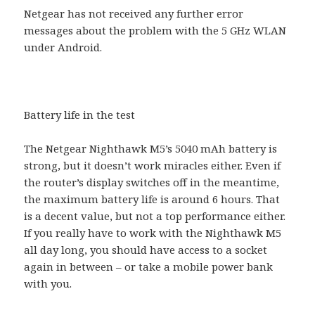
Netgear has not received any further error
messages about the problem with the 5 GHz WLAN
under Android.
Battery life in the test
The Netgear Nighthawk M5’s 5040 mAh battery is
strong, but it doesn’t work miracles either. Even if
the router’s display switches off in the meantime,
the maximum battery life is around 6 hours. That
is a decent value, but not a top performance either.
If you really have to work with the Nighthawk M5
all day long, you should have access to a socket
again in between – or take a mobile power bank
with you.