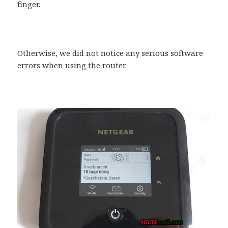
finger.
Otherwise, we did not notice any serious software
errors when using the router.