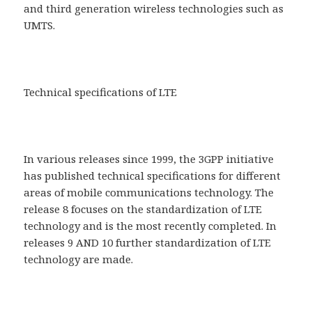
and third generation wireless technologies such as
UMTS.
Technical specifications of LTE
In various releases since 1999, the 3GPP initiative
has published technical specifications for different
areas of mobile communications technology. The
release 8 focuses on the standardization of LTE
technology and is the most recently completed. In
releases 9 AND 10 further standardization of LTE
technology are made.