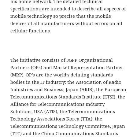
his home network. The detailed technical
specifications are intended to describe all aspects of
mobile technology so precise that the mobile
devices of all manufacturers without errors on all
cellular functions.
The initiative consists of 3GPP Organizational
Partners (OPs) and Market Representation Partner
(MRP). OP’s are the world’s defining standards
bodies in the IT industry: the Association of Radio
Industries and Business, Japan (ARIB), the European
Telecommunications Standards Institute (ETSI), the
Alliance for Telecommunications Industry
Solutions, USA (ATIS), the Telecommunications
Technology Associations Korea (TTA), the
Telecommunications Technology Committee, Japan
(TTC) and the China Communications Standards