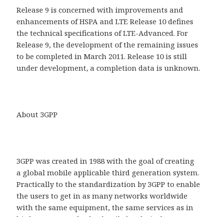
Release 9 is concerned with improvements and
enhancements of HSPA and LTE Release 10 defines
the technical specifications of LTE-Advanced. For
Release 9, the development of the remaining issues
to be completed in March 2011. Release 10 is still
under development, a completion data is unknown.
About 3GPP
3GPP was created in 1988 with the goal of creating
a global mobile applicable third generation system.
Practically to the standardization by 3GPP to enable
the users to get in as many networks worldwide
with the same equipment, the same services as in