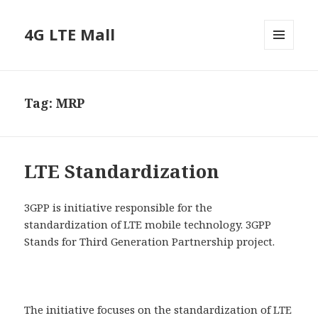
4G LTE Mall
MENU
AND
WIDGETS
Tag:
MRP
LTE Standardization
3GPP is initiative responsible for the
standardization of LTE mobile technology. 3GPP
Stands for Third Generation Partnership project.
The initiative focuses on the standardization of LTE