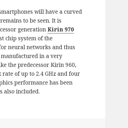
smartphones will have a curved
 remains to be seen. It is
ocessor generation
Kirin 970
rst chip system of the
for neural networks and thus
is manufactured in a very
ke the predecessor Kirin 960,
k rate of up to 2.4 GHz and four
aphics performance has been
 also included.