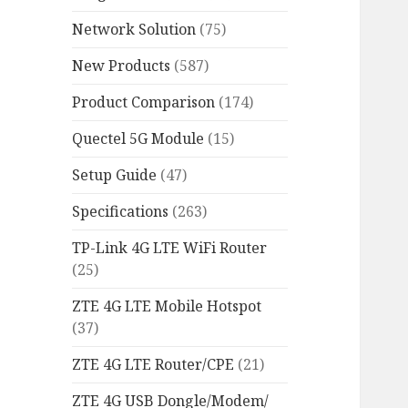
Network Solution
(75)
New Products
(587)
Product Comparison
(174)
Quectel 5G Module
(15)
Setup Guide
(47)
Specifications
(263)
TP-Link 4G LTE WiFi Router
(25)
ZTE 4G LTE Mobile Hotspot
(37)
ZTE 4G LTE Router/CPE
(21)
ZTE 4G USB Dongle/Modem/