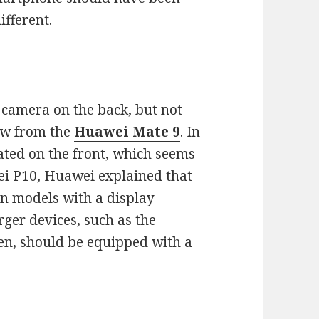
ifferent.
camera on the back, but not
ow from the
Huawei
Mate 9
. In
cated on the front, which seems
wei P10, Huawei explained that
on models with a display
rger devices, such as the
een, should be equipped with a