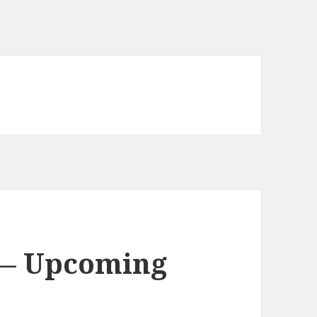
 — Upcoming