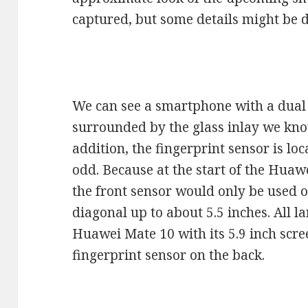
captured, but some details might be d
We can see a smartphone with a dual 
surrounded by the glass inlay we kn
addition, the fingerprint sensor is lo
odd. Because at the start of the Hua
the front sensor would only be used 
diagonal up to about 5.5 inches. All la
Huawei Mate 10 with its 5.9 inch scr
fingerprint sensor on the back.