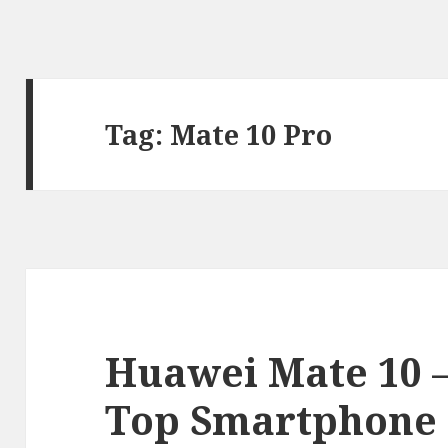
Tag:
Mate 10 Pro
Huawei Mate 10
Top Smartphone