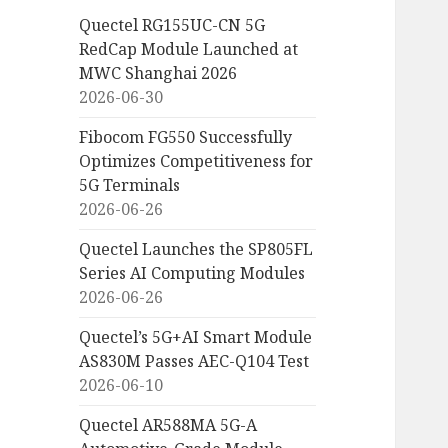
Quectel RG155UC-CN 5G
RedCap Module Launched at
MWC Shanghai 2026
2026-06-30
Fibocom FG550 Successfully
Optimizes Competitiveness for
5G Terminals
2026-06-26
Quectel Launches the SP805FL
Series AI Computing Modules
2026-06-26
Quectel’s 5G+AI Smart Module
AS830M Passes AEC-Q104 Test
2026-06-10
Quectel AR588MA 5G-A