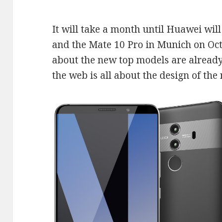
It will take a month until Huawei wil
and the Mate 10 Pro in Munich on Oct
about the new top models are already
the web is all about the design of th