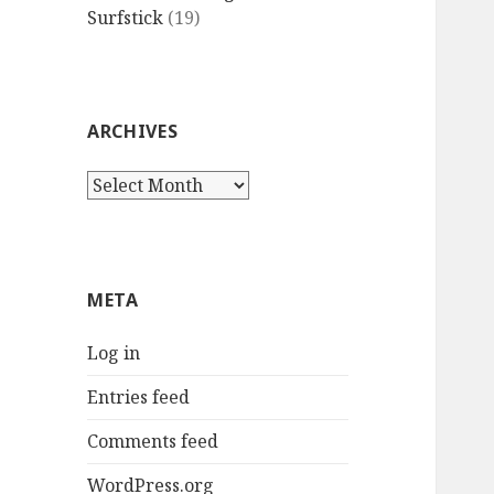
Surfstick
(19)
ARCHIVES
Archives
META
Log in
Entries feed
Comments feed
WordPress.org