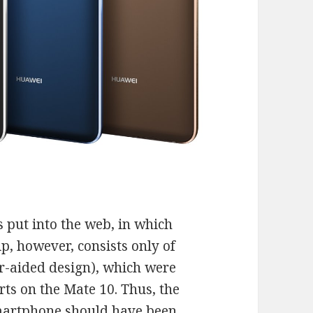
s put into the web, in which
ip, however, consists only of
-aided design), which were
rts on the Mate 10. Thus, the
martphone should have been