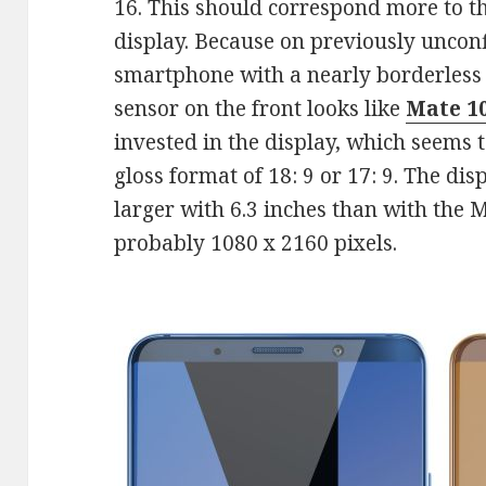
16. This should correspond more to t
display. Because on previously unconf
smartphone with a nearly borderless 
sensor on the front looks like
Mate 1
invested in the display, which seems 
gloss format of 18: 9 or 17: 9. The dis
larger with 6.3 inches than with the M
probably 1080 x 2160 pixels.