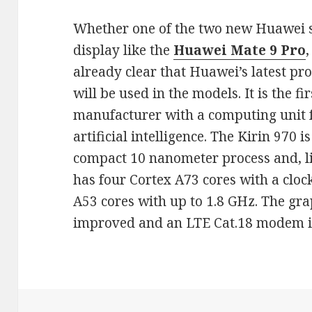
Whether one of the two new Huawei 
display like the
Huawei
Mate 9 Pro
,
already clear that Huawei’s latest pr
will be used in the models. It is the fi
manufacturer with a computing unit 
artificial intelligence. The Kirin 970 
compact 10 nanometer process and, li
has four Cortex A73 cores with a cloc
A53 cores with up to 1.8 GHz. The gr
improved and an LTE Cat.18 modem is