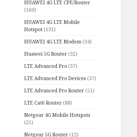
HUAWEI 4G LTE CPE/Router
(160)
HUAWEI 4G LTE Mobile
Hotspot
(131)
HUAWEI 4G LTE Modem
(34)
Huawei 5G Router
(32)
LTE Advanced Pro
(37)
LTE Advanced Pro Devices
(37)
LTE Advanced Pro Router
(51)
LTE Cat6 Router
(88)
Netgear 4G Mobile Hotspots
(25)
Netgear 5G Router
(12)