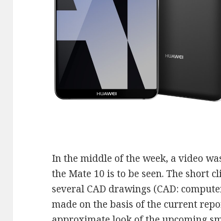
In the middle of the week, a video wa
the Mate 10 is to be seen. The short cl
several CAD drawings (CAD: computer
made on the basis of the current repo
approximate look of the upcoming s