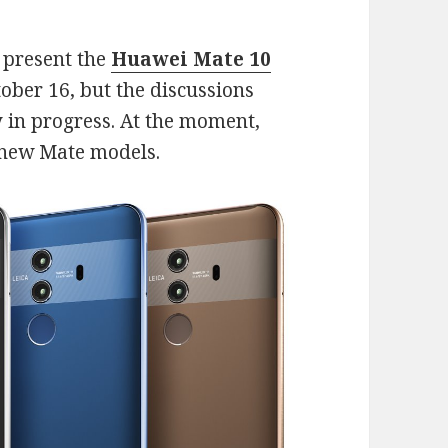
l present the
Huawei Mate 10
ober 16, but the discussions
 in progress. At the moment,
e new Mate models.