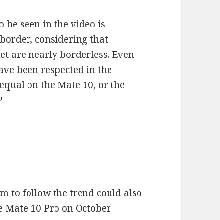
 be seen in the video is
border, considering that
t are nearly borderless. Even
have been respected in the
equal on the Mate 10, or the
?
em to follow the trend could also
he Mate 10 Pro on October