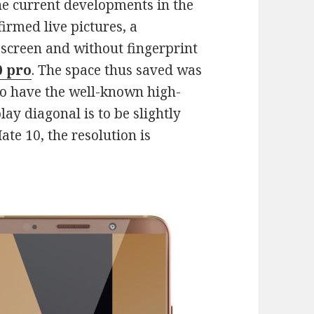
he current developments in the
irmed live pictures, a
screen and without fingerprint
0 pro
. The space thus saved was
to have the well-known high-
play diagonal is to be slightly
ate 10, the resolution is