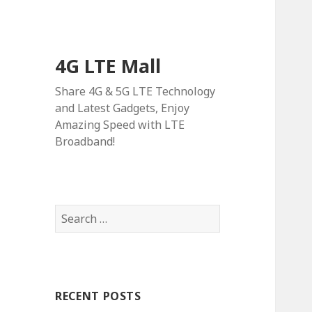
4G LTE Mall
Share 4G & 5G LTE Technology
and Latest Gadgets, Enjoy
Amazing Speed with LTE
Broadband!
Search
for:
RECENT POSTS