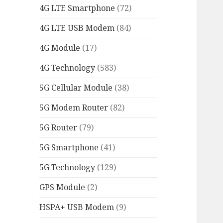
4G LTE Smartphone
(72)
4G LTE USB Modem
(84)
4G Module
(17)
4G Technology
(583)
5G Cellular Module
(38)
5G Modem Router
(82)
5G Router
(79)
5G Smartphone
(41)
5G Technology
(129)
GPS Module
(2)
HSPA+ USB Modem
(9)