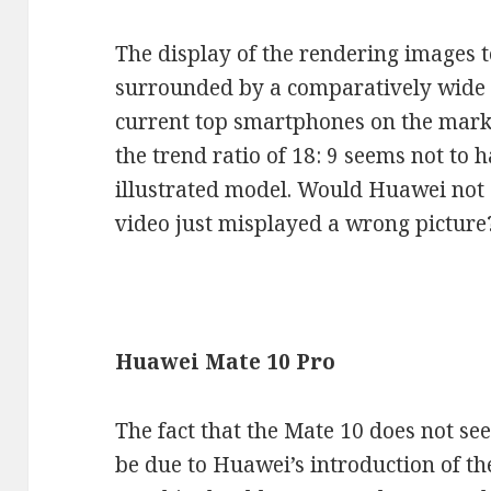
The display of the rendering images to
surrounded by a comparatively wide 
current top smartphones on the marke
the trend ratio of 18: 9 seems not to 
illustrated model. Would Huawei not 
video just misplayed a wrong picture
Huawei Mate 10 Pro
The fact that the Mate 10 does not se
be due to Huawei’s introduction of t