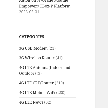
Automotive-Grade Module
Empowers TBox-P Platform
2026-05-31
CATEGORIES
3G USB Modem
(21)
3G Wireless Router
(41)
4G LTE Antenna(Indoor and
Outdoor)
(3)
4G LTE CPE/Router
(219)
4G LTE Mobile WiFi
(280)
4G LTE News
(62)