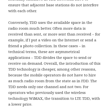
ensure that adjacent base stations do not interfere
with each other.
Conversely, TDD uses the available space in the
radio room much better. Often more data is
received than sent, or more sent than received – for
example, if I put a video on the Internet or send a
friend a photo collection. In these cases – in
technical terms, these are asymmetrical
applications – TDD divides the space to send or
receive on demand. Overall, the introduction of this
TDD technology is cheaper, among other reasons,
because the mobile operators do not have to hire
as much radio room from the state as in FDD. The
TDD needs only one channel and not two. For
operators who previously used the wireless
technology WiMAX, the transition to LTE TDD, with
a lower price.