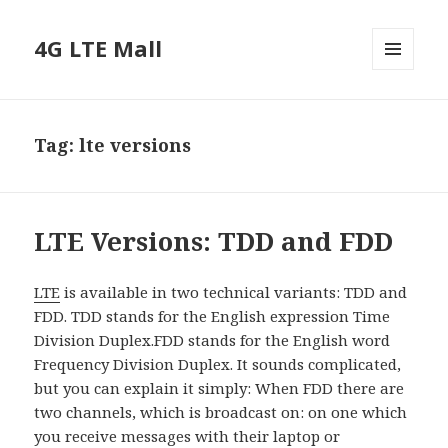
4G LTE Mall
MENU
AND
WIDGETS
Tag:
lte versions
LTE Versions: TDD and FDD
LTE
is available in two technical variants: TDD and
FDD. TDD stands for the English expression Time
Division Duplex.FDD stands for the English word
Frequency Division Duplex. It sounds complicated,
but you can explain it simply: When FDD there are
two channels, which is broadcast on: on one which
you receive messages with their laptop or