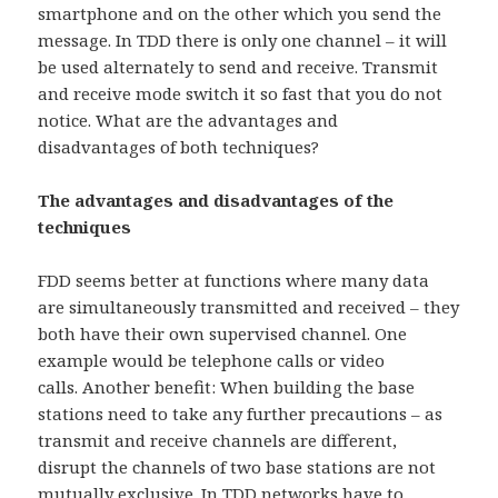
smartphone and on the other which you send the
message. In TDD there is only one channel – it will
be used alternately to send and receive. Transmit
and receive mode switch it so fast that you do not
notice. What are the advantages and
disadvantages of both techniques?
The advantages and disadvantages of the
techniques
FDD seems better at functions where many data
are simultaneously transmitted and received – they
both have their own supervised channel. One
example would be telephone calls or video
calls. Another benefit: When building the base
stations need to take any further precautions – as
transmit and receive channels are different,
disrupt the channels of two base stations are not
mutually exclusive. In TDD networks have to