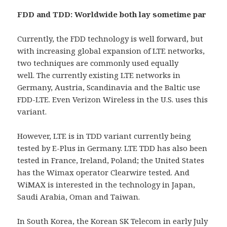
FDD and TDD: Worldwide both lay sometime par
Currently, the FDD technology is well forward, but
with increasing global expansion of LTE networks,
two techniques are commonly used equally
well. The currently existing LTE networks in
Germany, Austria, Scandinavia and the Baltic use
FDD-LTE. Even Verizon Wireless in the U.S. uses this
variant.
However, LTE is in TDD variant currently being
tested by E-Plus in Germany. LTE TDD has also been
tested in France, Ireland, Poland; the United States
has the Wimax operator Clearwire tested. And
WiMAX is interested in the technology in Japan,
Saudi Arabia, Oman and Taiwan.
In South Korea, the Korean SK Telecom in early July