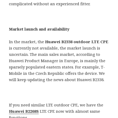
complicated without an experienced fitter.
Market launch and availability
In the market, the
Huawei B2338 outdoor LTE CPE
is currently not available, the market launch is
uncertain. The main sales market, according to
Huawei Product Manager in Europe, is mainly the
sparsely populated eastern states. For example, T-
Mobile in the Czech Republic offers the device. We
will keep updating the news about Huawei B2338.
If you need similar LTE outdoor CPE, we have the
Huawei B2268S
LTE CPE now with almost same
functions.