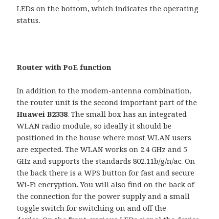
LEDs on the bottom, which indicates the operating
status.
Router with PoE function
In addition to the modem-antenna combination,
the router unit is the second important part of the
Huawei B2338
. The small box has an integrated
WLAN radio module, so ideally it should be
positioned in the house where most WLAN users
are expected. The WLAN works on 2.4 GHz and 5
GHz and supports the standards 802.11b/g/n/ac. On
the back there is a WPS button for fast and secure
Wi-Fi encryption. You will also find on the back of
the connection for the power supply and a small
toggle switch for switching on and off the