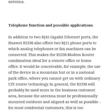
antenna.
Telephone function and possible applications
In addition to two RJ45 Gigabit Ethernet ports, the
Huawei B2338 also offers two RJ11 phone ports to
which analog telephones or fax machines can be
connected. This makes the B2338 Modem Router
combination ideal for a remote office or home
office. It would be conceivable, for example, the use
of the device in a mountain hut or in a national
park office, where you cannot get on with ordinary
LTE router technology. In general, the B2338 will
probably be used more in the business customer
area, because the antenna must be professionally
mounted outdoors and aligned as well as possible –
for most residential customers, this is too