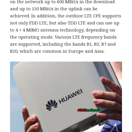
on the network up to 600 MBit/s in the download
and up to 150 MBit/s in the uplink can be
achieved. In addition, the outdoor LTE CPE supports
not only FDD LTE, but also TDD LTE and can use up
to 4 × 4 MIMO antenna technology, depending on
the operating mode. Various LTE frequency bands
are supported, including the bands B1, B3, B7 and
B20, which are common in Europe and Aisa.