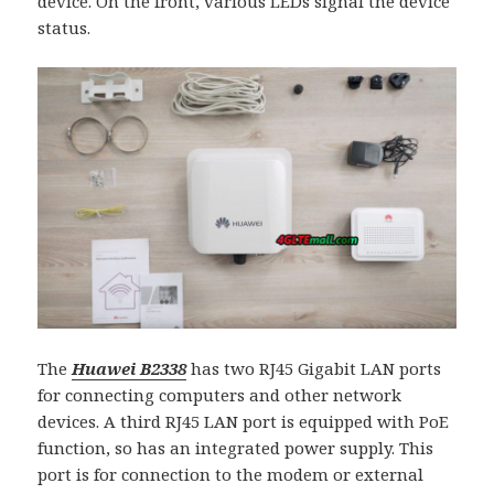
device. On the front, various LEDs signal the device
status.
The
Huawei B2338
has two RJ45 Gigabit LAN ports
for connecting computers and other network
devices. A third RJ45 LAN port is equipped with PoE
function, so has an integrated power supply. This
port is for connection to the modem or external