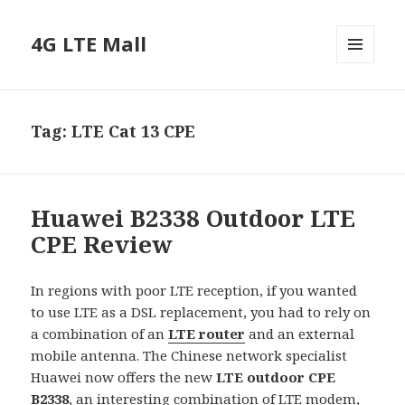
4G LTE Mall
MENU
AND
WIDGETS
Tag:
LTE Cat 13 CPE
Huawei B2338 Outdoor LTE
CPE Review
In regions with poor LTE reception, if you wanted
to use LTE as a DSL replacement, you had to rely on
a combination of an
LTE router
and an external
mobile antenna. The Chinese network specialist
Huawei now offers the new
LTE outdoor CPE
B2338
, an interesting combination of LTE modem,