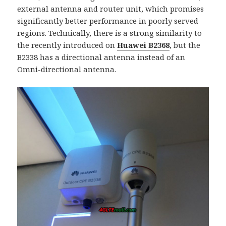
external antenna and router unit, which promises
significantly better performance in poorly served
regions. Technically, there is a strong similarity to
the recently introduced on
Huawei B2368
, but the
B2338 has a directional antenna instead of an
Omni-directional antenna.