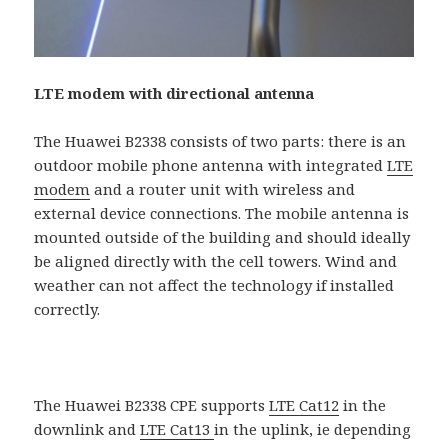
LTE modem with directional antenna
The Huawei B2338 consists of two parts: there is an
outdoor mobile phone antenna with integrated
LTE
modem
and a router unit with wireless and
external device connections. The mobile antenna is
mounted outside of the building and should ideally
be aligned directly with the cell towers. Wind and
weather can not affect the technology if installed
correctly.
The Huawei B2338 CPE supports
LTE Cat12
in the
downlink and
LTE Cat13
in the uplink, ie depending