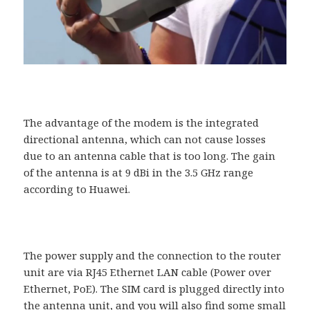
The advantage of the modem is the integrated
directional antenna, which can not cause losses
due to an antenna cable that is too long. The gain
of the antenna is at 9 dBi in the 3.5 GHz range
according to Huawei.
The power supply and the connection to the router
unit are via RJ45 Ethernet LAN cable (Power over
Ethernet, PoE). The SIM card is plugged directly into
the antenna unit, and you will also find some small