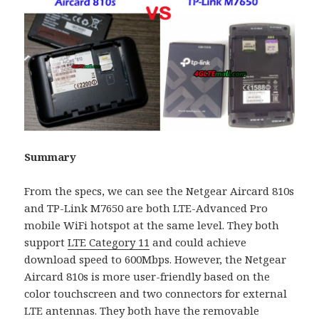
Summary
From the specs, we can see the Netgear Aircard 810s
and TP-Link M7650 are both LTE-Advanced Pro
mobile WiFi hotspot at the same level. They both
support
LTE Category 11
and could achieve
download speed to 600Mbps. However, the Netgear
Aircard 810s is more user-friendly based on the
color touchscreen and two connectors for external
LTE antennas. They both have the removable