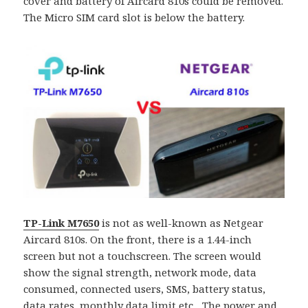
cover and battery of Aircard 810s could be removed.
The Micro SIM card slot is below the battery.
TP-Link M7650
is not as well-known as Netgear
Aircard 810s. On the front, there is a 1.44-inch
screen but not a touchscreen. The screen would
show the signal strength, network mode, data
consumed, connected users, SMS, battery status,
data rates, monthly data limit etc…The power and