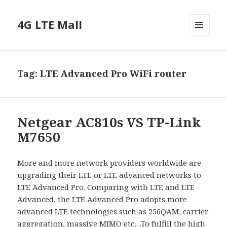
4G LTE Mall
MENU
AND
WIDGETS
Tag:
LTE Advanced Pro WiFi router
Netgear AC810s VS TP-Link
M7650
More and more network providers worldwide are
upgrading their LTE or LTE advanced networks to
LTE Advanced Pro. Comparing with LTE and LTE
Advanced, the LTE Advanced Pro adopts more
advanced LTE technologies such as 256QAM, carrier
aggregation, massive MIMO etc…To fulfill the high