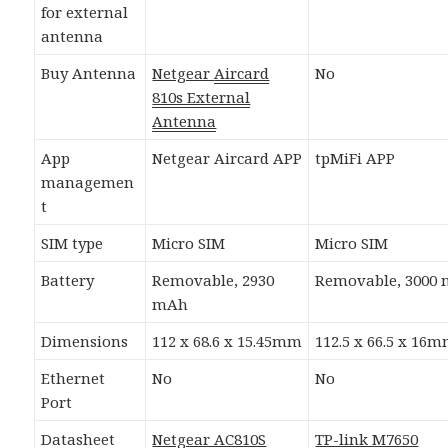
for external
antenna
Buy Antenna
Netgear
Aircard
No
810s External
Antenna
App
Netgear Aircard APP
tpMiFi APP
managemen
t
SIM type
Micro SIM
Micro SIM
Battery
Removable, 2930
Removable, 3000
mAh
Dimensions
112 x 68.6 x 15.45mm
112.5 x 66.5 x 16
Ethernet
No
No
Port
Datasheet
Netgear AC810S
TP-link M7650