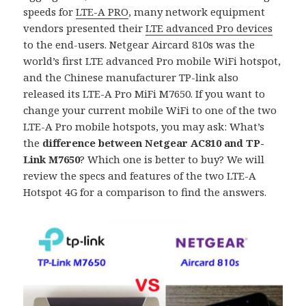
speeds for
LTE-A PRO
, many network equipment
vendors presented their
LTE advanced Pro devices
to the end-users. Netgear Aircard 810s was the
world’s first LTE advanced Pro mobile WiFi hotspot,
and the Chinese manufacturer TP-link also
released its LTE-A Pro MiFi M7650. If you want to
change your current mobile WiFi to one of the two
LTE-A Pro mobile hotspots, you may ask: What’s
the
difference between Netgear AC810 and TP-
Link M7650
? Which one is better to buy? We will
review the specs and features of the two LTE-A
Hotspot 4G for a comparison to find the answers.