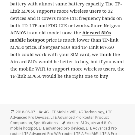
battery with almost same battery capacity. The TP-
Link M7650 supports more wireless users to 32
devices and it covers more LTE frequency bands on
both TD-LTE and FDD-LTE networks. Since Netgear
AC810S is an old model now, the
Aircard 810s
mobile hotspot
price is much lower than TP-link
M7650 price. If Netgear 810s and TP-Link M7650
both could work with your SIM card, we think the
Aircard 810s would be better to buy, but if you want
the mobile WiFi to support more wireless users, the
TP-link M7650 would be the right one to buy.
Posted
Categories
2018-06-07
4G LTE Mobile WiFi
,
4G Technology
,
LTE
on
Advanced Pro Devices
,
LTE Advanced Pro Router
,
Product
Tags
Comparison
,
Specifications
Aircard 810s
,
aircard 810s
mobile hotspot
,
LTE advanced pro devices
,
LTE Advanced Pro
router
,
LTE Advanced Pro WiFi router
,
LTE-A Pro MiFi
,
LTE-A Pro