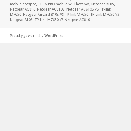
mobile hotspot
,
LTE-A PRO mobile WiFi hotspot
,
Netgear 810S
,
Netgear AC810
,
Netgear AC810S
,
Netgear AC810S VS TP-link
M7650
,
Netgear Aircard 810s VS TP-link M7650
,
TP-Link M7650 VS
Netgear 810S
,
TP-Link M7650 VS Netgear AC810
Proudly powered by WordPress