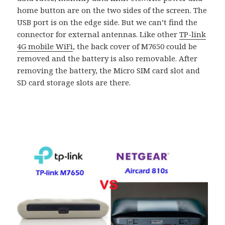
home button are on the two sides of the screen. The
USB port is on the edge side. But we can’t find the
connector for external antennas. Like other
TP-link
4G mobile WiFi
, the back cover of M7650 could be
removed and the battery is also removable. After
removing the battery, the Micro SIM card slot and
SD card storage slots are there.