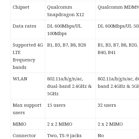
Chipset
Qualcomm
Qualcomm MDM9
Snapdragon X12
Data rates
DL 600Mbps/UL
DL 600Mbps/UL 5
100Mbps
Supported 4G
B1, B3, B7, B8, B28
B1, B3, B7, B8, B20,
LTE
B40, B41
frequency
bands
WLAN
802.11a/b/g/n/ac,
802.11a/b/g/n/ac, d
dual-band 2.4GHz &
band 2.4GHz & 5G
5GHz
Max support
15 users
32 users
users
MIMO
2 x 2 MIMO
2 x 2 MIMO
Connector
Two, TS-9 jacks
No