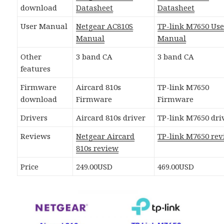
download
Datasheet
Datasheet
User Manual
Netgear AC810S
TP-link M7650 Use
Manual
Manual
Other
3 band CA
3 band CA
features
Firmware
Aircard 810s
TP-link M7650
download
Firmware
Firmware
Drivers
Aircard 810s driver
TP-link M7650 dri
Reviews
Netgear Aircard
TP-link M7650 re
810s review
Price
249.00USD
469.00USD