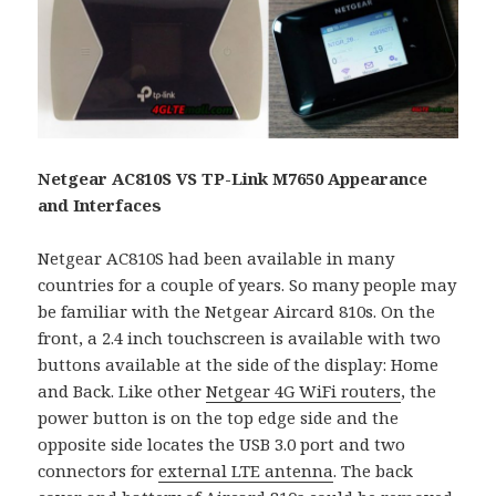
Netgear AC810S VS TP-Link M7650 Appearance
and Interfaces
Netgear AC810S had been available in many
countries for a couple of years. So many people may
be familiar with the Netgear Aircard 810s. On the
front, a 2.4 inch touchscreen is available with two
buttons available at the side of the display: Home
and Back. Like other
Netgear 4G WiFi routers
, the
power button is on the top edge side and the
opposite side locates the USB 3.0 port and two
connectors for
external LTE antenna
. The back