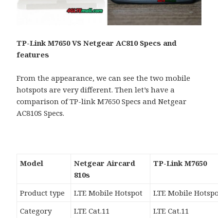
TP-Link M7650 VS Netgear AC810 Specs and
features
From the appearance, we can see the two mobile
hotspots are very different. Then let’s have a
comparison of TP-link M7650 Specs and Netgear
AC810S Specs.
Model
Netgear Aircard
TP-Link M7650
810s
Product type
LTE Mobile Hotspot
LTE Mobile Hotsp
Category
LTE Cat.11
LTE Cat.11