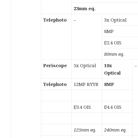
23mm eq.
Telephoto
–
3x Optical
8MP
f/2.4 OIS
80mm eq.
Periscope
5x Optical
10x
–
Optical
Telephoto
12MP RYYB
8MP
f/3.4 OIS
f/4.4 OIS
125mm eq.
240mm eq.