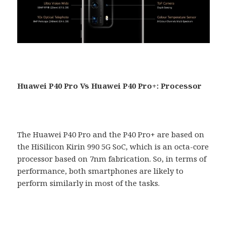
Huawei P40 Pro Vs Huawei P40 Pro+: Processor
The Huawei P40 Pro and the P40 Pro+ are based on
the HiSilicon Kirin 990 5G SoC, which is an octa-core
processor based on 7nm fabrication. So, in terms of
performance, both smartphones are likely to
perform similarly in most of the tasks.