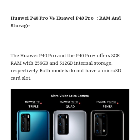
Huawei P40 Pro Vs Huawei P40 Pro+: RAM And
Storage
The Huawei P40 Pro and the P40 Pro+ offers 8GB
RAM with 256GB and 512GB internal storage,
respectively. Both models do not have a microSD
card slot.