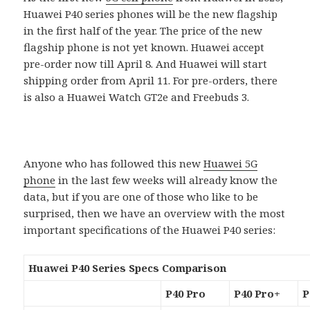
Huawei P40 series phones will be the new flagship
in the first half of the year. The price of the new
flagship phone is not yet known. Huawei accept
pre-order now till April 8. And Huawei will start
shipping order from April 11. For pre-orders, there
is also a Huawei Watch GT2e and Freebuds 3.
Anyone who has followed this new
Huawei 5G
phone
in the last few weeks will already know the
data, but if you are one of those who like to be
surprised, then we have an overview with the most
important specifications of the Huawei P40 series:
Huawei P40 Series Specs Comparison
P40 Pro
P40 Pro+
P