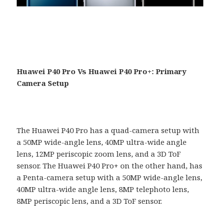
Huawei P40 Pro Vs Huawei P40 Pro+: Primary
Camera Setup
The Huawei P40 Pro has a quad-camera setup with
a 50MP wide-angle lens, 40MP ultra-wide angle
lens, 12MP periscopic zoom lens, and a 3D ToF
sensor. The Huawei P40 Pro+ on the other hand, has
a Penta-camera setup with a 50MP wide-angle lens,
40MP ultra-wide angle lens, 8MP telephoto lens,
8MP periscopic lens, and a 3D ToF sensor.