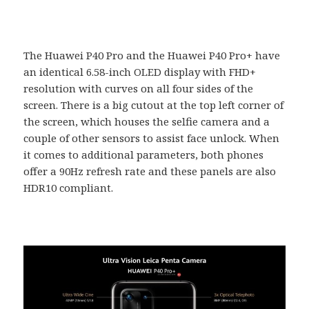
The Huawei P40 Pro and the Huawei P40 Pro+ have
an identical 6.58-inch OLED display with FHD+
resolution with curves on all four sides of the
screen. There is a big cutout at the top left corner of
the screen, which houses the selfie camera and a
couple of other sensors to assist face unlock. When
it comes to additional parameters, both phones
offer a 90Hz refresh rate and these panels are also
HDR10 compliant.