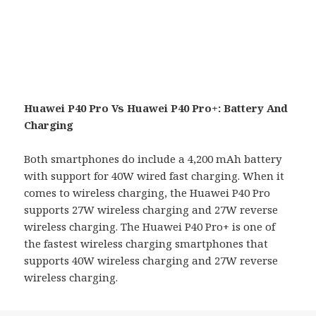
Huawei P40 Pro Vs Huawei P40 Pro+: Battery And
Charging
Both smartphones do include a 4,200 mAh battery
with support for 40W wired fast charging. When it
comes to wireless charging, the Huawei P40 Pro
supports 27W wireless charging and 27W reverse
wireless charging. The Huawei P40 Pro+ is one of
the fastest wireless charging smartphones that
supports 40W wireless charging and 27W reverse
wireless charging.