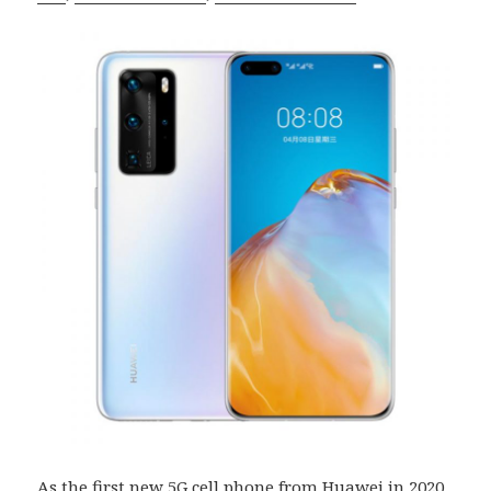
As the first new
5G cell phone
from Huawei in 2020,