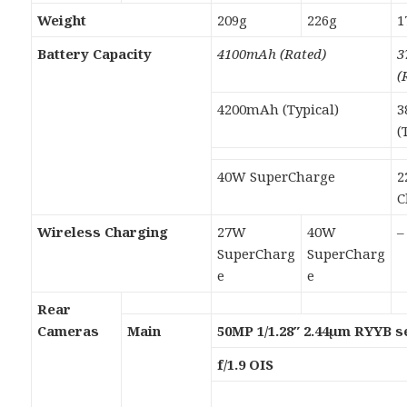
Weight
209g
226g
1
Battery Capacity
4100mAh (Rated)
3
(
4200mAh (Typical)
3
(
40W SuperCharge
2
C
Wireless Charging
27W
40W
–
SuperCharg
SuperCharg
e
e
Rear
Cameras
Main
50MP 1/1.28″ 2.44µm RYYB 
f/1.9 OIS