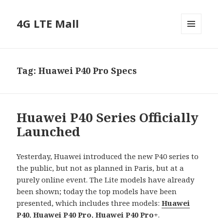
4G LTE Mall
MENU
AND
WIDGETS
Tag:
Huawei P40 Pro Specs
Huawei P40 Series Officially
Launched
Yesterday, Huawei introduced the new P40 series to
the public, but not as planned in Paris, but at a
purely online event. The Lite models have already
been shown; today the top models have been
presented, which includes three models:
Huawei
P40
,
Huawei P40 Pro
,
Huawei P40 Pro+
.