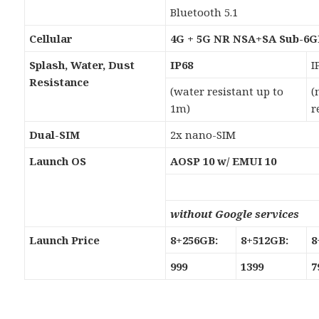
Bluetooth 5.1
Cellular
4G + 5G NR NSA+SA Sub-6
Splash, Water, Dust
IP68
I
Resistance
(water resistant up to
(
1m)
r
Dual-SIM
2x nano-SIM
Launch OS
AOSP 10 w/ EMUI 10
without Google services
Launch Price
8+256GB:
8+512GB:
8
999
1399
7