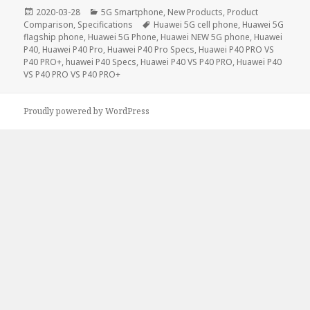
Posted
Categories
2020-03-28
5G Smartphone
,
New Products
,
Product
on
Tags
Comparison
,
Specifications
Huawei 5G cell phone
,
Huawei 5G
flagship phone
,
Huawei 5G Phone
,
Huawei NEW 5G phone
,
Huawei
P40
,
Huawei P40 Pro
,
Huawei P40 Pro Specs
,
Huawei P40 PRO VS
P40 PRO+
,
huawei P40 Specs
,
Huawei P40 VS P40 PRO
,
Huawei P40
VS P40 PRO VS P40 PRO+
Proudly powered by WordPress