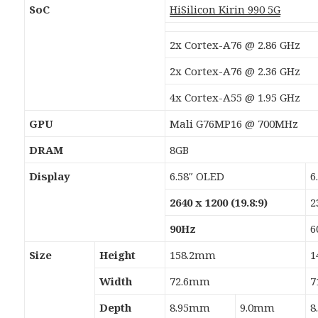
SoC
HiSilicon Kirin 990 5G
2x Cortex-A76 @ 2.86 GHz
2x Cortex-A76 @ 2.36 GHz
4x Cortex-A55 @ 1.95 GHz
GPU
Mali G76MP16 @ 700MHz
DRAM
8GB
Display
6.58″ OLED
6
2640 x 1200 (19.8:9)
2
90Hz
6
Size
Height
158.2mm
1
Width
72.6mm
7
Depth
8.95mm
9.0mm
8