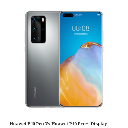
Huawei P40 Pro Vs Huawei P40 Pro+: Display