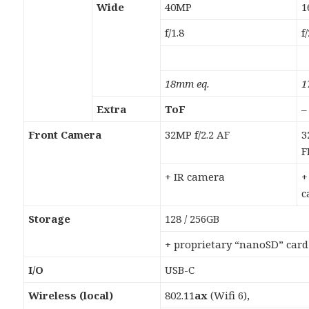
Wide
40MP
1
f/1.8
f
18mm eq.
1
Extra
ToF
–
Front Camera
32MP f/2.2 AF
3
F
+ IR camera
+
c
Storage
128 / 256GB
+ proprietary “nanoSD” card
I/O
USB-C
Wireless (local)
802.11
ax
(Wifi 6),