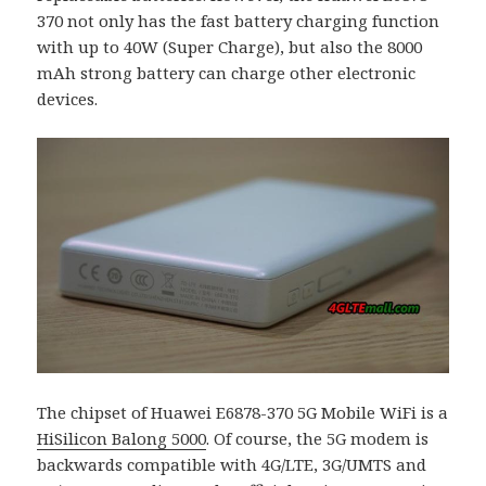
370 not only has the fast battery charging function
with up to 40W (Super Charge), but also the 8000
mAh strong battery can charge other electronic
devices.
The chipset of Huawei E6878-370 5G Mobile WiFi is a
HiSilicon Balong 5000
. Of course, the 5G modem is
backwards compatible with 4G/LTE, 3G/UMTS and