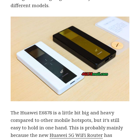
different models.
The Huawei E6878 is a little bit big and heavy
compared to other mobile hotspots, but it’s still
easy to hold in one hand. This is probably mainly
because the new
Huawei 5G WiFi Router
has