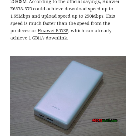
2G/GSM. According to the official sayings, Huawei
E6878-370 could achieve download speed up to
1.65Mbps and upload speed up to 250Mbps. This
speed is much faster than the speed from the
predecessor
Huawei E5788
, which can already
achieve 1 GBit/s downlink.