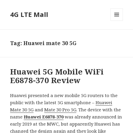
4G LTE Mall
MENU
AND
WIDGETS
Tag:
Huawei mate 30 5G
Huawei 5G Mobile WiFi
E6878-370 Review
Huawei presented a new mobile 5G routers to the
public with the latest 5G smartphone –
Huawei
Mate 30 5G
and
Mate 30 Pro 5G
. The device with the
name
Huawei E6878-370
was already announced in
early 2019 at the MWC, but apparently Huawei has
changed the design again and they look like