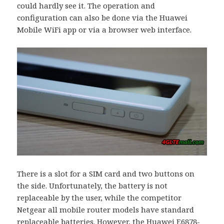
could hardly see it. The operation and
configuration can also be done via the Huawei
Mobile WiFi app or via a browser web interface.
There is a slot for a SIM card and two buttons on
the side. Unfortunately, the battery is not
replaceable by the user, while the competitor
Netgear all mobile router models have standard
replaceable batteries. However, the Huawei E6878-