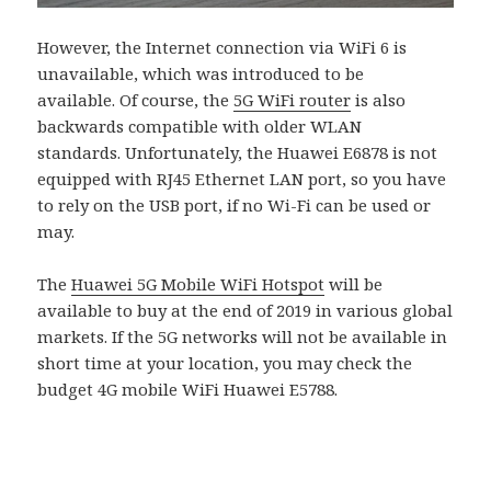
However, the Internet connection via WiFi 6 is
unavailable, which was introduced to be
available. Of course, the
5G WiFi router
is also
backwards compatible with older WLAN
standards. Unfortunately, the Huawei E6878 is not
equipped with RJ45 Ethernet LAN port, so you have
to rely on the USB port, if no Wi-Fi can be used or
may.
The
Huawei 5G Mobile WiFi Hotspot
will be
available to buy at the end of 2019 in various global
markets. If the 5G networks will not be available in
short time at your location, you may check the
budget 4G mobile WiFi Huawei E5788.