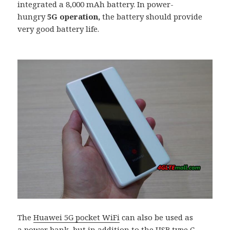
integrated a 8,000 mAh battery. In power-
hungry
5G operation
,
the battery should provide
very good battery life.
The
Huawei 5G pocket WiFi
can also be used as
a power bank, but in addition to the USB type C