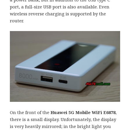
port, a full-size USB port is also available. Even
wireless reverse charging is supported by the
router.
On the front of the
Huawei 5G Mobile WiFi E6878
,
there is a small display. Unfortunately, the display
is very heavily mirrored; in the bright light you