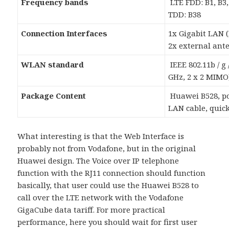
Frequency bands
LTE FDD: B1, B3, 
TDD: B38
Connection Interfaces
1x Gigabit LAN (R
2x external ant
WLAN standard
IEEE 802.11b / g /
GHz, 2 x 2 MIMO
Package Content
Huawei B528, po
LAN cable, quick
What interesting is that the Web Interface is
probably not from Vodafone, but in the original
Huawei design. The Voice over IP telephone
function with the RJ11 connection should function
basically, that user could use the Huawei B528 to
call over the LTE network with the Vodafone
GigaCube data tariff. For more practical
performance, here you should wait for first user