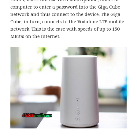
computer to enter a password into the Giga Cube
network and thus connect to the device. The Giga
Cube, in turn, connects to the Vodafone LTE mobile
network. This is the case with speeds of up to 150
MBit/s on the Internet.