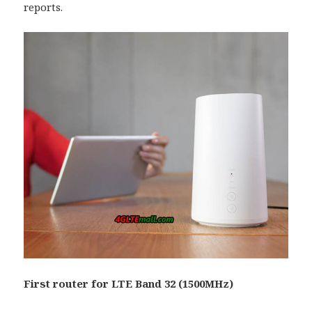
reports.
First router for LTE Band 32 (1500MHz)