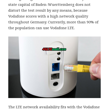
state capital of Baden-Wuerttemberg does not
distort the test result by any means, because
Vodafone scores with a high network quality
throughout Germany. Currently, more than 90% of
the population can use Vodafone LTE.
The LTE network availability fits with the Vodafone