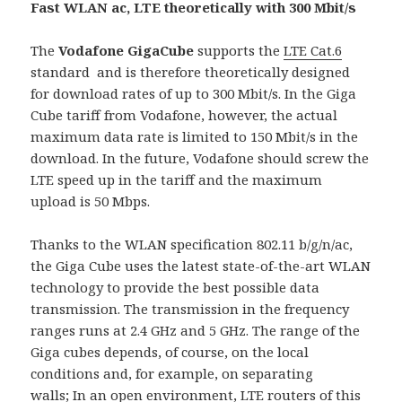
Fast WLAN ac, LTE theoretically with 300 Mbit/s
The
Vodafone GigaCube
supports the
LTE Cat.6
standard and is therefore theoretically designed
for download rates of up to 300 Mbit/s. In the Giga
Cube tariff from Vodafone, however, the actual
maximum data rate is limited to 150 Mbit/s in the
download. In the future, Vodafone should screw the
LTE speed up in the tariff and the maximum
upload is 50 Mbps.
Thanks to the WLAN specification 802.11 b/g/n/ac,
the Giga Cube uses the latest state-of-the-art WLAN
technology to provide the best possible data
transmission. The transmission in the frequency
ranges runs at 2.4 GHz and 5 GHz. The range of the
Giga cubes depends, of course, on the local
conditions and, for example, on separating
walls; In an open environment, LTE routers of this