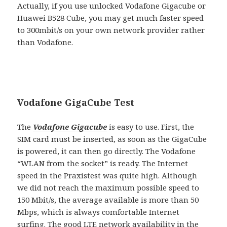
Actually, if you use unlocked Vodafone Gigacube or
Huawei B528 Cube, you may get much faster speed
to 300mbit/s on your own network provider rather
than Vodafone.
Vodafone GigaCube Test
The
Vodafone Gigacube
is easy to use. First, the
SIM card must be inserted, as soon as the GigaCube
is powered, it can then go directly. The Vodafone
“WLAN from the socket” is ready. The Internet
speed in the Praxistest was quite high. Although
we did not reach the maximum possible speed to
150 Mbit/s, the average available is more than 50
Mbps, which is always comfortable Internet
surfing. The good LTE network availability in the