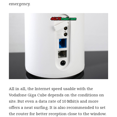
emergency.
All in all, the Internet speed usable with the
Vodafone Giga Cube depends on the conditions on
site. But even a data rate of 10 Mbit/s and more
offers a neat surfing. It is also recommended to set
the router for better reception close to the window.