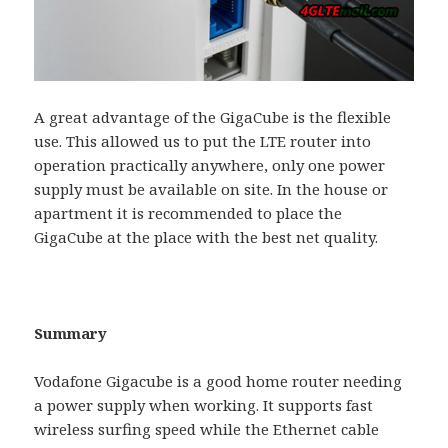
A great advantage of the GigaCube is the flexible
use. This allowed us to put the LTE router into
operation practically anywhere, only one power
supply must be available on site. In the house or
apartment it is recommended to place the
GigaCube at the place with the best net quality.
Summary
Vodafone Gigacube is a good home router needing
a power supply when working. It supports fast
wireless surfing speed while the Ethernet cable