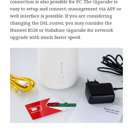
connection is also possible for PC. The Gigacube is
easy to setup and connect; management via APP or
web interface is possible. If you are considering
changing the DSL router, you may consider the
Huawei B528 or Vodafone Gigacube for network
upgrade with much faster speed.