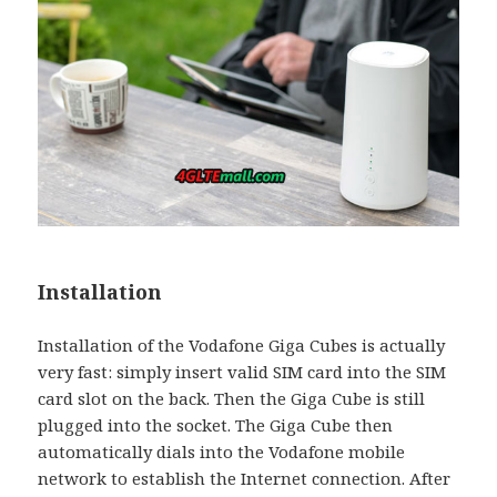
Installation
Installation of the Vodafone Giga Cubes is actually
very fast: simply insert valid SIM card into the SIM
card slot on the back. Then the Giga Cube is still
plugged into the socket. The Giga Cube then
automatically dials into the Vodafone mobile
network to establish the Internet connection. After