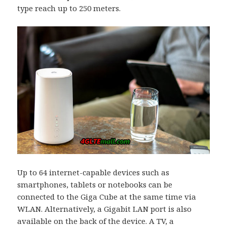
type reach up to 250 meters.
Up to 64 internet-capable devices such as
smartphones, tablets or notebooks can be
connected to the Giga Cube at the same time via
WLAN. Alternatively, a Gigabit LAN port is also
available on the back of the device. A TV, a