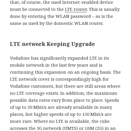
that, of course, the used Internet-enabled device
must be connected to the
LTE router
. This is usually
done by entering the WLAN password – as is the
same as used by the domestic WLAN router.
LTE network Keeping Upgrade
Vodafone has significantly expanded LTE in its
mobile network in the last few years and is
continuing this expansion on an ongoing basis. The
LTE network cover is correspondingly high for
Vodafone customers, but there are still areas where
no LTE coverage exists. In addition, the maximum
possible data rates vary from place to place. Speeds
of up to 50 Mbit/s are already available in many
places, but higher speeds of up to 150 Mbit/s are
more rare. Where no LTE is available, the cube
accesses the 3G network (UMTS) or GSM (2G) in an