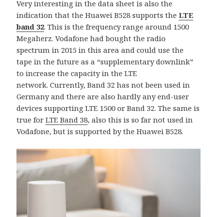
Very interesting in the data sheet is also the
indication that the Huawei B528 supports the
LTE
band 32
. This is the frequency range around 1500
Megaherz. Vodafone had bought the radio
spectrum in 2015 in this area and could use the
tape in the future as a “supplementary downlink”
to increase the capacity in the LTE
network. Currently, Band 32 has not been used in
Germany and there are also hardly any end-user
devices supporting LTE 1500 or Band 32. The same is
true for
LTE Band 38
, also this is so far not used in
Vodafone, but is supported by the Huawei B528.