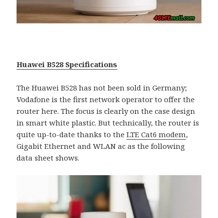
Huawei B528 Specifications
The Huawei B528 has not been sold in Germany;
Vodafone is the first network operator to offer the
router here. The focus is clearly on the case design
in smart white plastic. But technically, the router is
quite up-to-date thanks to the
LTE Cat6 modem
,
Gigabit Ethernet and WLAN ac as the following
data sheet shows.