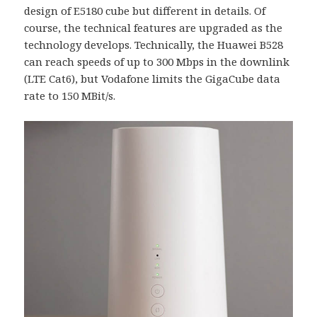
design of E5180 cube but different in details. Of
course, the technical features are upgraded as the
technology develops. Technically, the Huawei B528
can reach speeds of up to 300 Mbps in the downlink
(LTE Cat6), but Vodafone limits the GigaCube data
rate to 150 MBit/s.