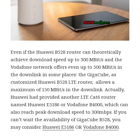
Even if the Huawei B528 router can theoretically
achieve download speed up to 300 MBit/s and the
Vodafone network offers even up to 500 MBit/s in
the downlink in some places: the GigaCube, as
customized Huawei B528 LTE router, allows a
maximum of 150 MBit/s in the downlink. Actually,
Huawei had provided another LTE Cat6 router
named Huawei E5186 or Vodafone B4000, which can
also reach peak download speed to 300mbps. If you
can’t wait the availability of GigaCube B528, you
may consider
Huawei E5186
OR
Vodafone B4000
.