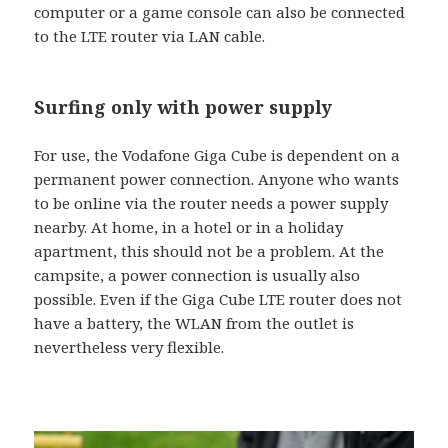
computer or a game console can also be connected
to the LTE router via LAN cable.
Surfing only with power supply
For use, the Vodafone Giga Cube is dependent on a
permanent power connection. Anyone who wants
to be online via the router needs a power supply
nearby. At home, in a hotel or in a holiday
apartment, this should not be a problem. At the
campsite, a power connection is usually also
possible. Even if the Giga Cube LTE router does not
have a battery, the WLAN from the outlet is
nevertheless very flexible.