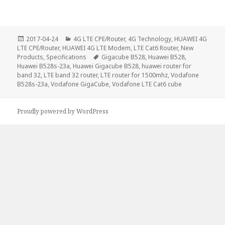
Posted
Categories
2017-04-24
4G LTE CPE/Router
,
4G Technology
,
HUAWEI 4G
on
LTE CPE/Router
,
HUAWEI 4G LTE Modem
,
LTE Cat6 Router
,
New
Tags
Products
,
Specifications
Gigacube B528
,
Huawei B528
,
Huawei B528s-23a
,
Huawei Gigacube B528
,
huawei router for
band 32
,
LTE band 32 router
,
LTE router for 1500mhz
,
Vodafone
B528s-23a
,
Vodafone GigaCube
,
Vodafone LTE Cat6 cube
Proudly powered by WordPress