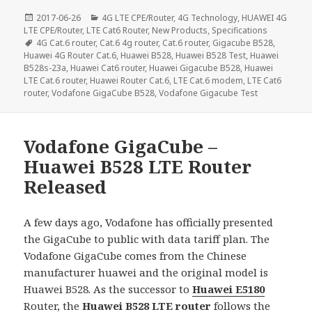
Posted
Categories
2017-06-26
4G LTE CPE/Router
,
4G Technology
,
HUAWEI 4G
on
LTE CPE/Router
,
LTE Cat6 Router
,
New Products
,
Specifications
Tags
4G Cat.6 router
,
Cat.6 4g router
,
Cat.6 router
,
Gigacube B528
,
Huawei 4G Router Cat.6
,
Huawei B528
,
Huawei B528 Test
,
Huawei
B528s-23a
,
Huawei Cat6 router
,
Huawei Gigacube B528
,
Huawei
LTE Cat.6 router
,
Huawei Router Cat.6
,
LTE Cat.6 modem
,
LTE Cat6
router
,
Vodafone GigaCube B528
,
Vodafone Gigacube Test
Vodafone GigaCube –
Huawei B528 LTE Router
Released
A few days ago, Vodafone has officially presented
the GigaCube to public with data tariff plan. The
Vodafone GigaCube comes from the Chinese
manufacturer huawei and the original model is
Huawei B528. As the successor to
Huawei E5180
Router, the
Huawei B528 LTE router
follows the