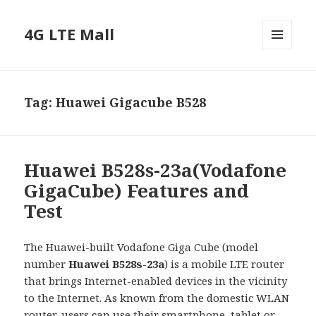
4G LTE Mall
MENU
AND
WIDGETS
Tag:
Huawei Gigacube B528
Huawei B528s-23a(Vodafone
GigaCube) Features and
Test
The Huawei-built Vodafone Giga Cube (model
number
Huawei B528s-23a
) is a mobile LTE router
that brings Internet-enabled devices in the vicinity
to the Internet. As known from the domestic WLAN
router, users can use their smartphone, tablet or