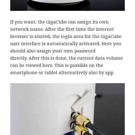
If you want, the GigaCube can assign its own
network name. After the first time the internet
browser is started, the login area for the GigaCube
user interface is automatically activated. Here you
should also assign your own password
directly. After this is done, the current data volume
can be viewed here. This is possible on the
smartphone or tablet alternatively also by app.