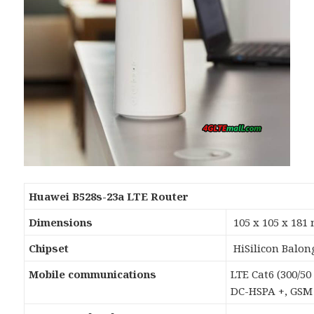
Huawei B528s-23a LTE Router
Dimensions
105 x 105 x 18
Chipset
HiSilicon Balon
Mobile communications
LTE Cat6 (300/50
DC-HSPA +, GSM