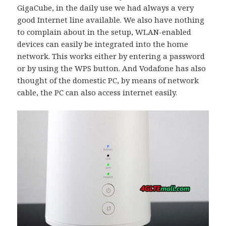
GigaCube, in the daily use we had always a very
good Internet line available. We also have nothing
to complain about in the setup, WLAN-enabled
devices can easily be integrated into the home
network. This works either by entering a password
or by using the WPS button. And Vodafone has also
thought of the domestic PC, by means of network
cable, the PC can also access internet easily.