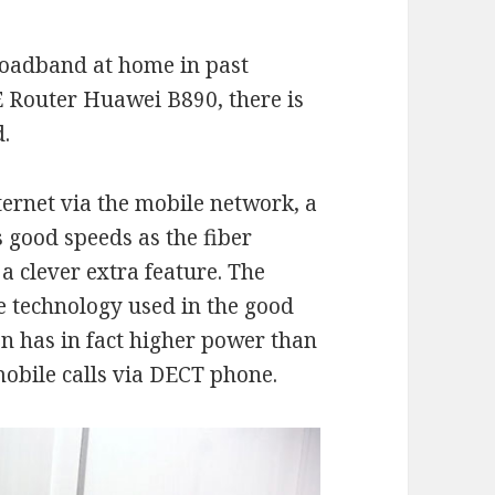
broadband at home in past
E Router Huawei B890, there is
d.
ernet via the mobile network, a
s good speeds as the fiber
 a clever extra feature. The
he technology used in the good
on has in fact higher power than
obile calls via DECT phone.