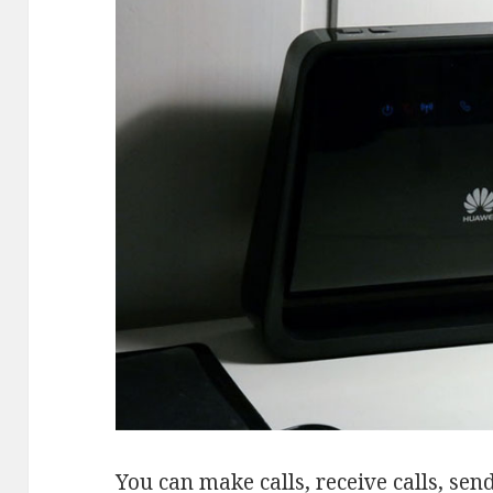
You can make calls, receive calls, s