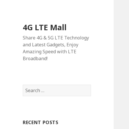
4G LTE Mall
Share 4G & 5G LTE Technology
and Latest Gadgets, Enjoy
Amazing Speed with LTE
Broadband!
Search
for:
RECENT POSTS