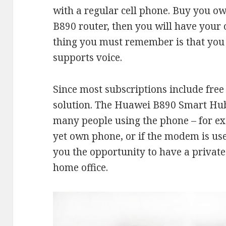
with a regular cell phone. Buy you o
B890 router, then you will have you
thing you must remember is that you 
supports voice.
Since most subscriptions include free 
solution. The Huawei B890 Smart Hub i
many people using the phone – for e
yet own phone, or if the modem is use
you the opportunity to have a private
home office.