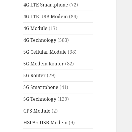
4G LTE Smartphone
(72)
4G LTE USB Modem
(84)
4G Module
(17)
4G Technology
(583)
5G Cellular Module
(38)
5G Modem Router
(82)
5G Router
(79)
5G Smartphone
(41)
5G Technology
(129)
GPS Module
(2)
HSPA+ USB Modem
(9)