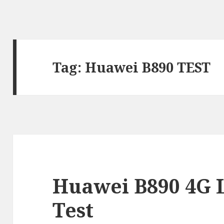
Tag:
Huawei B890 TEST
Huawei B890 4G 
Test