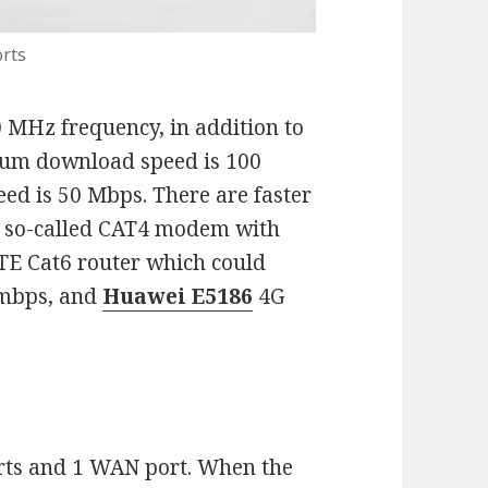
rts
 MHz frequency, in addition to
um download speed is 100
d is 50 Mbps. There are faster
t so-called CAT4 modem with
E Cat6 router which could
0mbps, and
Huawei E5186
4G
orts and 1 WAN port. When the