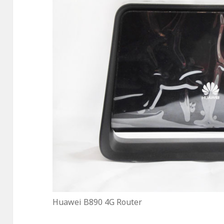
Huawei B890 4G Router