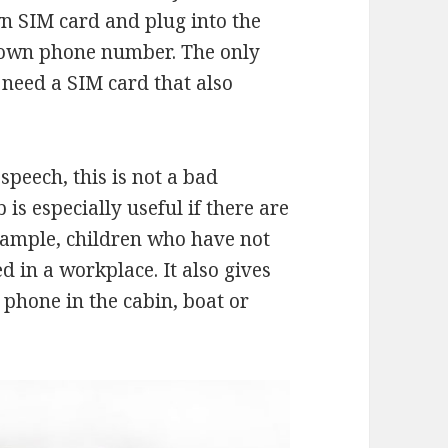
wn SIM card and plug into the
r own phone number. The only
need a SIM card that also
speech, this is not a bad
s especially useful if there are
xample, children who have not
d in a workplace. It also gives
 phone in the cabin, boat or