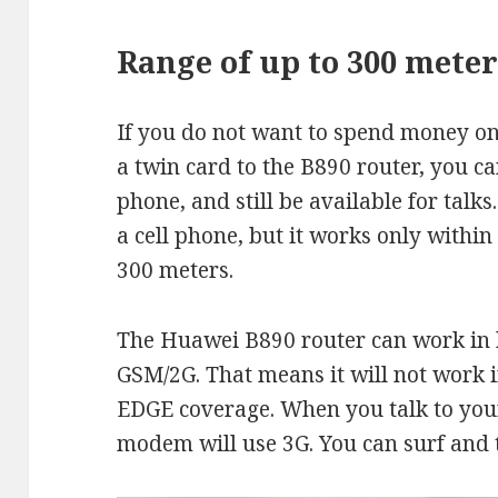
Range of up to 300 meter
If you do not want to spend money on
a twin card to the B890 router, you c
phone, and still be available for tal
a cell phone, but it works only within
300 meters.
The Huawei B890 router can work in 
GSM/2G. That means it will not work 
EDGE coverage. When you talk to yo
modem will use 3G. You can surf and t