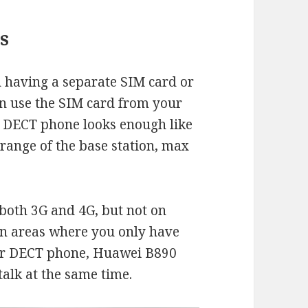
s
 having a separate SIM card or
an use the SIM card from your
ks. DECT phone looks enough like
 range of the base station, max
both 3G and 4G, but not on
in areas where you only have
ur DECT phone, Huawei B890
alk at the same time.