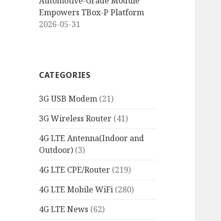
Automotive-Grade Module
Empowers TBox-P Platform
2026-05-31
CATEGORIES
3G USB Modem
(21)
3G Wireless Router
(41)
4G LTE Antenna(Indoor and
Outdoor)
(3)
4G LTE CPE/Router
(219)
4G LTE Mobile WiFi
(280)
4G LTE News
(62)