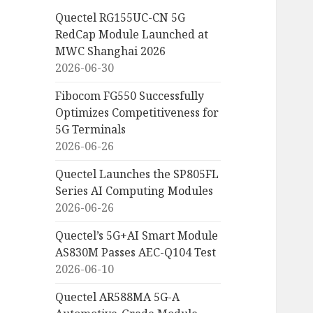
Quectel RG155UC-CN 5G
RedCap Module Launched at
MWC Shanghai 2026
2026-06-30
Fibocom FG550 Successfully
Optimizes Competitiveness for
5G Terminals
2026-06-26
Quectel Launches the SP805FL
Series AI Computing Modules
2026-06-26
Quectel’s 5G+AI Smart Module
AS830M Passes AEC-Q104 Test
2026-06-10
Quectel AR588MA 5G-A