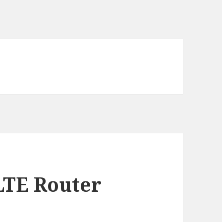
LTE Router