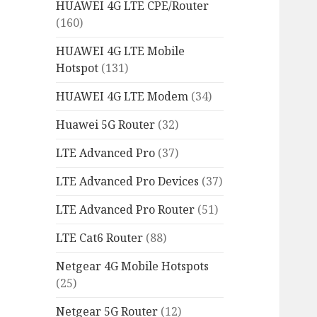
HUAWEI 4G LTE CPE/Router
(160)
HUAWEI 4G LTE Mobile
Hotspot
(131)
HUAWEI 4G LTE Modem
(34)
Huawei 5G Router
(32)
LTE Advanced Pro
(37)
LTE Advanced Pro Devices
(37)
LTE Advanced Pro Router
(51)
LTE Cat6 Router
(88)
Netgear 4G Mobile Hotspots
(25)
Netgear 5G Router
(12)