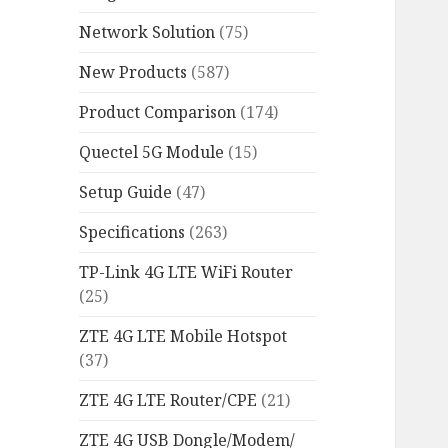
Network Solution
(75)
New Products
(587)
Product Comparison
(174)
Quectel 5G Module
(15)
Setup Guide
(47)
Specifications
(263)
TP-Link 4G LTE WiFi Router
(25)
ZTE 4G LTE Mobile Hotspot
(37)
ZTE 4G LTE Router/CPE
(21)
ZTE 4G USB Dongle/Modem/