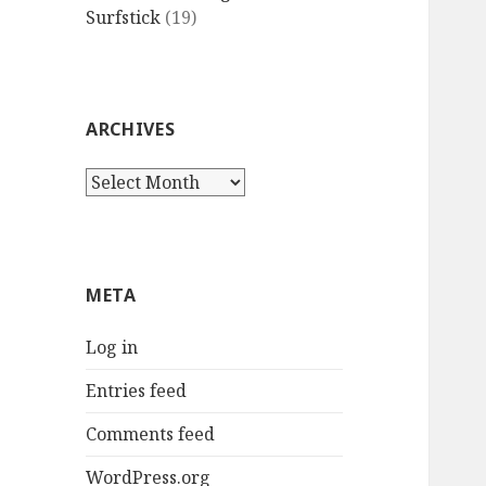
Surfstick
(19)
ARCHIVES
Archives
META
Log in
Entries feed
Comments feed
WordPress.org