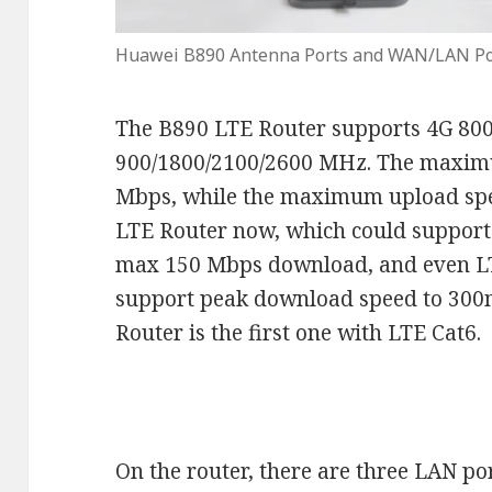
Huawei B890 Antenna Ports and WAN/LAN Po
The B890 LTE Router supports 4G 800
900/1800/2100/2600 MHz. The maxim
Mbps, while the maximum upload spee
LTE Router now, which could suppor
max 150 Mbps download, and even LT
support peak download speed to 30
Router is the first one with LTE Cat6.
On the router, there are three LAN p