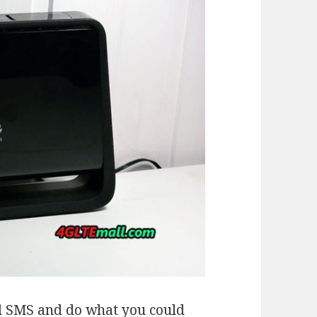
end SMS and do what you could