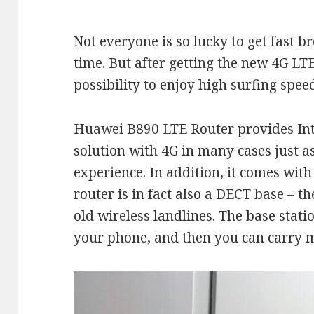
Not everyone is so lucky to get fast 
time. But after getting the new 4G LT
possibility to enjoy high surfing spee
Huawei B890 LTE Router provides Int
solution with 4G in many cases just a
experience. In addition, it comes with
router is in fact also a DECT base – t
old wireless landlines. The base stati
your phone, and then you can carry m