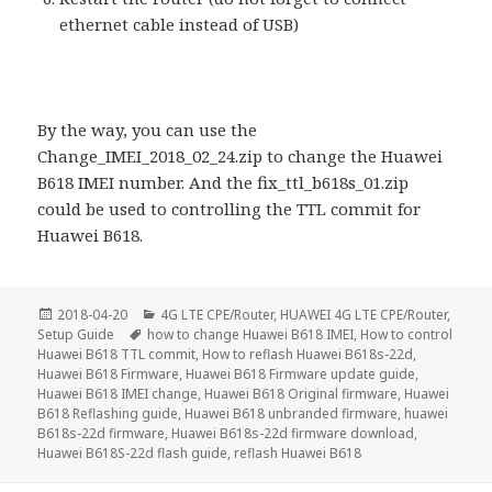
ethernet cable instead of USB)
By the way, you can use the
Change_IMEI_2018_02_24.zip to change the Huawei
B618 IMEI number. And the fix_ttl_b618s_01.zip
could be used to controlling the TTL commit for
Huawei B618.
Posted
Categories
2018-04-20
4G LTE CPE/Router
,
HUAWEI 4G LTE CPE/Router
,
on
Tags
Setup Guide
how to change Huawei B618 IMEI
,
How to control
Huawei B618 TTL commit
,
How to reflash Huawei B618s-22d
,
Huawei B618 Firmware
,
Huawei B618 Firmware update guide
,
Huawei B618 IMEI change
,
Huawei B618 Original firmware
,
Huawei
B618 Reflashing guide
,
Huawei B618 unbranded firmware
,
huawei
B618s-22d firmware
,
Huawei B618s-22d firmware download
,
Huawei B618S-22d flash guide
,
reflash Huawei B618