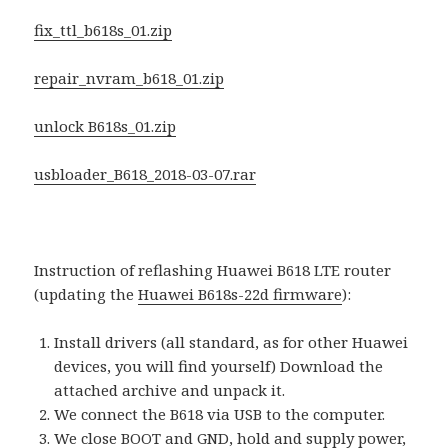
fix_ttl_b618s_01.zip
repair_nvram_b618_01.zip
unlock B618s_01.zip
usbloader_B618_2018-03-07.rar
Instruction of reflashing Huawei B618 LTE router
(updating the
Huawei B618s-22d firmware
):
Install drivers (all standard, as for other Huawei
devices, you will find yourself) Download the
attached archive and unpack it.
We connect the B618 via USB to the computer.
We close BOOT and GND, hold and supply power,