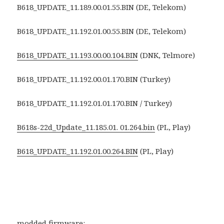
B618_UPDATE_11.189.00.01.55.BIN (DE, Telekom)
B618_UPDATE_11.192.01.00.55.BIN (DE, Telekom)
B618_UPDATE_11.193.00.00.104.BIN
(DNK, Telmore)
B618_UPDATE_11.192.00.01.170.BIN (Turkey)
B618_UPDATE_11.192.01.01.170.BIN / Turkey)
B618s-22d_Update_11.185.01. 01.264.bin
(PL, Play)
B618_UPDATE_11.192.01.00.264.BIN
(PL, Play)
modded firmware: