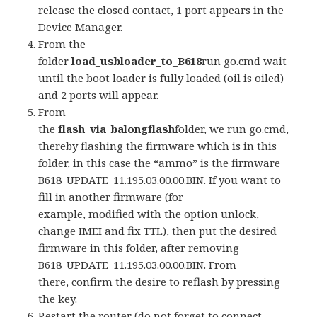
release the closed contact, 1 port appears in the
Device Manager.
From the
folder
load_usbloader_to_B618
run go.cmd wait
until the boot loader is fully loaded (oil is oiled)
and 2 ports will appear.
From
the
flash_via_balongflash
folder, we run go.cmd,
thereby flashing the firmware which is in this
folder, in this case the “ammo” is the firmware
B618_UPDATE_11.195.03.00.00.BIN. If you want to
fill in another firmware (for
example, modified with the option unlock,
change IMEI and fix TTL), then put the desired
firmware in this folder, after removing
B618_UPDATE_11.195.03.00.00.BIN. From
there, confirm the desire to reflash by pressing
the key.
Restart the router (do not forget to connect