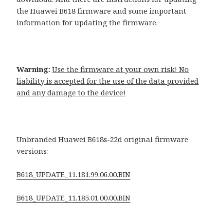
the Huawei B618 firmware and some important
information for updating the firmware.
Warning:
Use the firmware at your own risk! No
liability is accepted for the use of the data provided
and any damage to the device!
Unbranded Huawei B618s-22d original firmware
versions:
B618_UPDATE_11.181.99.06.00.BIN
B618_UPDATE_11.185.01.00.00.BIN