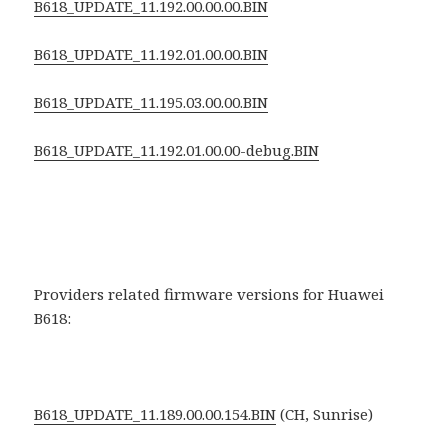
B618_UPDATE_11.192.00.00.00.BIN
B618_UPDATE_11.192.01.00.00.BIN
B618_UPDATE_11.195.03.00.00.BIN
B618_UPDATE_11.192.01.00.00-debug.BIN
Providers related firmware versions for Huawei
B618:
B618_UPDATE_11.189.00.00.154.BIN
(CH, Sunrise)