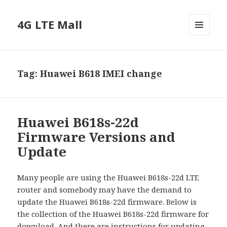
4G LTE Mall
MENU
AND
WIDGETS
Tag:
Huawei B618 IMEI change
Huawei B618s-22d
Firmware Versions and
Update
Many people are using the Huawei B618s-22d LTE
router and somebody may have the demand to
update the Huawei B618s-22d firmware. Below is
the collection of the Huawei B618s-22d firmware for
download. And there are instructions for updating