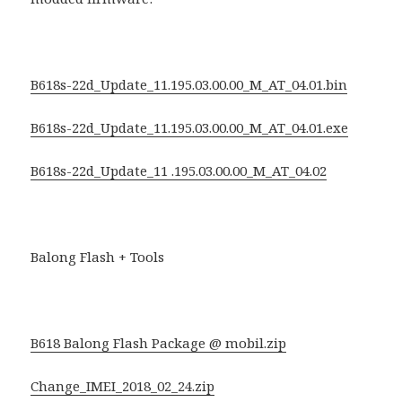
B618s-22d_Update_11.195.03.00.00_M_AT_04.01.bin
B618s-22d_Update_11.195.03.00.00_M_AT_04.01.exe
B618s-22d_Update_11 .195.03.00.00_M_AT_04.02
Balong Flash + Tools
B618 Balong Flash Package @ mobil.zip
Change_IMEI_2018_02_24.zip