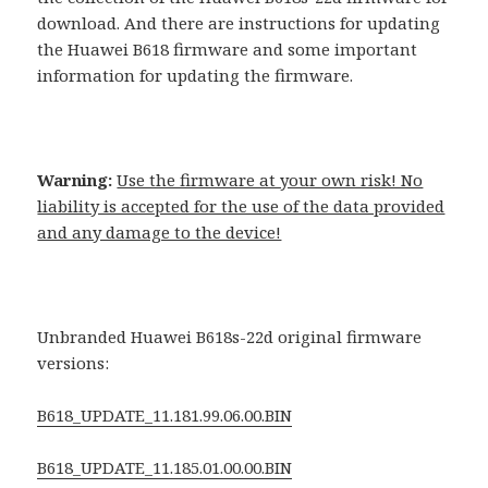
download. And there are instructions for updating
the Huawei B618 firmware and some important
information for updating the firmware.
Warning:
Use the firmware at your own risk! No
liability is accepted for the use of the data provided
and any damage to the device!
Unbranded Huawei B618s-22d original firmware
versions:
B618_UPDATE_11.181.99.06.00.BIN
B618_UPDATE_11.185.01.00.00.BIN