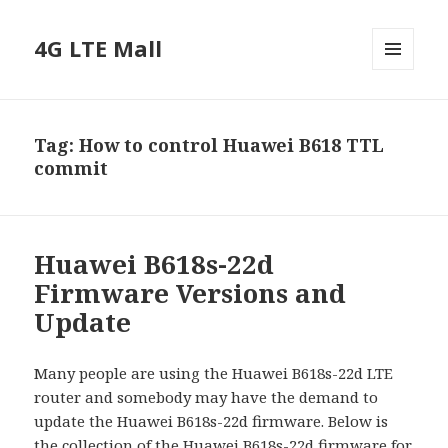
4G LTE Mall
MENU
AND
WIDGETS
Tag:
How to control Huawei B618 TTL
commit
Huawei B618s-22d
Firmware Versions and
Update
Many people are using the Huawei B618s-22d LTE
router and somebody may have the demand to
update the Huawei B618s-22d firmware. Below is
the collection of the Huawei B618s-22d firmware for