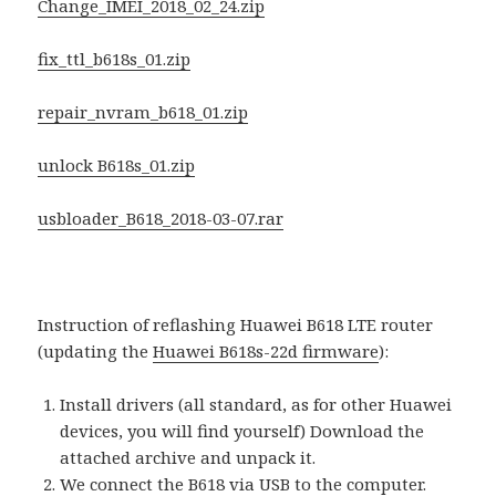
Change_IMEI_2018_02_24.zip
fix_ttl_b618s_01.zip
repair_nvram_b618_01.zip
unlock B618s_01.zip
usbloader_B618_2018-03-07.rar
Instruction of reflashing Huawei B618 LTE router
(updating the
Huawei B618s-22d firmware
):
Install drivers (all standard, as for other Huawei
devices, you will find yourself) Download the
attached archive and unpack it.
We connect the B618 via USB to the computer.