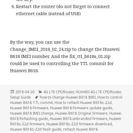
Restart the router (do not forget to connect
ethernet cable instead of USB)
By the way, you can use the
Change_IMEI_2018_02_24.zip to change the Huawei
B618 IMEI number. And the fix_ttl_b618s_01.zip
could be used to controlling the TTL commit for
Huawei B618.
Posted
Categories
2018-04-20
4G LTE CPE/Router
,
HUAWEI 4G LTE CPE/Router
,
on
Tags
Setup Guide
how to change Huawei B618 IMEI
,
How to control
Huawei B618 TTL commit
,
How to reflash Huawei B618s-22d
,
Huawei B618 Firmware
,
Huawei B618 Firmware update guide
,
Huawei B618 IMEI change
,
Huawei B618 Original firmware
,
Huawei
B618 Reflashing guide
,
Huawei B618 unbranded firmware
,
huawei
B618s-22d firmware
,
Huawei B618s-22d firmware download
,
Huawei B618S-22d flash guide
,
reflash Huawei B618