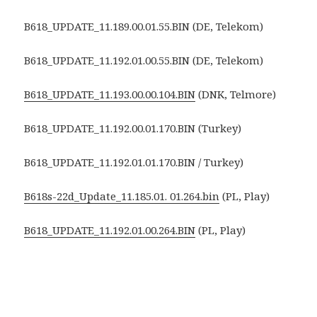
B618_UPDATE_11.189.00.01.55.BIN (DE, Telekom)
B618_UPDATE_11.192.01.00.55.BIN (DE, Telekom)
B618_UPDATE_11.193.00.00.104.BIN
(DNK, Telmore)
B618_UPDATE_11.192.00.01.170.BIN (Turkey)
B618_UPDATE_11.192.01.01.170.BIN / Turkey)
B618s-22d_Update_11.185.01. 01.264.bin
(PL, Play)
B618_UPDATE_11.192.01.00.264.BIN
(PL, Play)