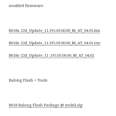
modded firmware:
B618s-22d_Update_11.195.03.00.00_M_AT_04.01.bin
B618s-22d_Update_11.195.03.00.00_M_AT_04.01.exe
B618s-22d_Update_11 .195.03.00.00_M_AT_04.02
Balong Flash + Tools
B618 Balong Flash Package @ mobil.zip