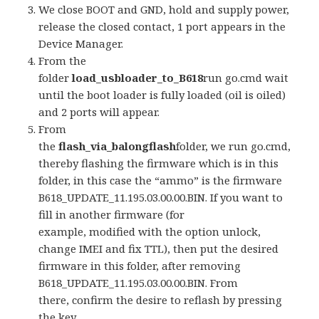
We close BOOT and GND, hold and supply power,
release the closed contact, 1 port appears in the
Device Manager.
From the
folder
load_usbloader_to_B618
run go.cmd wait
until the boot loader is fully loaded (oil is oiled)
and 2 ports will appear.
From
the
flash_via_balongflash
folder, we run go.cmd,
thereby flashing the firmware which is in this
folder, in this case the “ammo” is the firmware
B618_UPDATE_11.195.03.00.00.BIN. If you want to
fill in another firmware (for
example, modified with the option unlock,
change IMEI and fix TTL), then put the desired
firmware in this folder, after removing
B618_UPDATE_11.195.03.00.00.BIN. From
there, confirm the desire to reflash by pressing
the key.