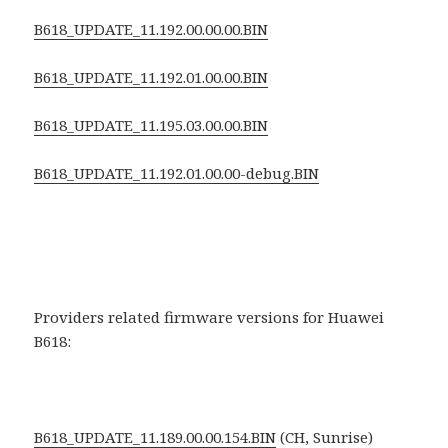
B618_UPDATE_11.192.00.00.00.BIN
B618_UPDATE_11.192.01.00.00.BIN
B618_UPDATE_11.195.03.00.00.BIN
B618_UPDATE_11.192.01.00.00-debug.BIN
Providers related firmware versions for Huawei
B618:
B618_UPDATE_11.189.00.00.154.BIN
(CH, Sunrise)