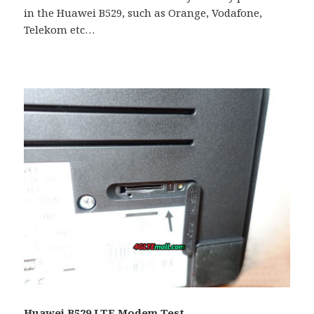
in the Huawei B529, such as Orange, Vodafone,
Telekom etc…
Huawei B529 LTE Modem Test