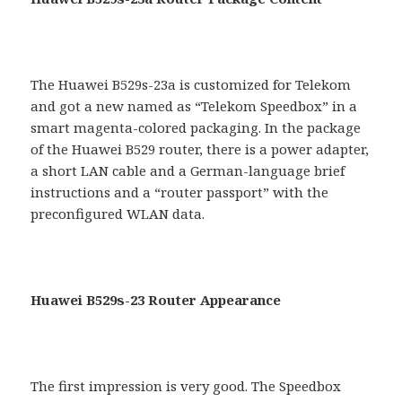
The Huawei B529s-23a is customized for Telekom
and got a new named as “Telekom Speedbox” in a
smart magenta-colored packaging. In the package
of the Huawei B529 router, there is a power adapter,
a short LAN cable and a German-language brief
instructions and a “router passport” with the
preconfigured WLAN data.
Huawei B529s-23 Router Appearance
The first impression is very good. The Speedbox