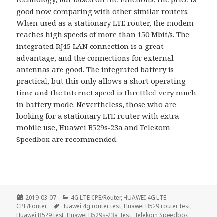
good now comparing with other similar routers.
When used as a stationary LTE router, the modem
reaches high speeds of more than 150 Mbit/s. The
integrated RJ45 LAN connection is a great
advantage, and the connections for external
antennas are good. The integrated battery is
practical, but this only allows a short operating
time and the Internet speed is throttled very much
in battery mode. Nevertheless, those who are
looking for a stationary LTE router with extra
mobile use, Huawei B529s-23a and Telekom
Speedbox are recommended.
Posted
Categories
2019-03-07
4G LTE CPE/Router
,
HUAWEI 4G LTE
on
Tags
CPE/Router
Huawei 4g router test
,
Huawei B529 router test
,
Huawei B529 test
,
Huawei B529s-23a Test
,
Telekom Speedbox