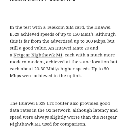
In the test with a Telekom SIM card, the Huawei
B529 achieved speeds of up to 150 MBit/s. Although
this is far from the advertised up to 300 Mbps, but
still a good value. An
Huawei Mate 20
and
a
Netgear Nighthawk M1
, each with a much more
modern modem, achieved at the same location but
each about 20-30 Mbit/s higher speeds. Up to 50
Mbps were achieved in the uplink.
The Huawei B529 LTE ​​router also provided good
data rates in the O2 network, although latency and
speed were always slightly worse than the Netgear
Nighthawk M1 used for comparison.