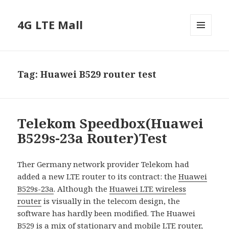
4G LTE Mall
MENU
AND
WIDGETS
Tag:
Huawei B529 router test
Telekom Speedbox(Huawei
B529s-23a Router)Test
Ther Germany network provider Telekom had
added a new LTE router to its contract: the
Huawei
B529s-23a
. Although the
Huawei LTE wireless
router
is visually in the telecom design, the
software has hardly been modified. The Huawei
B529 is a mix of stationary and
mobile LTE router
,