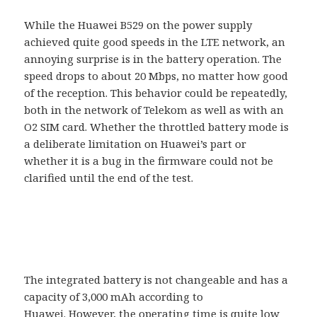
While the Huawei B529 on the power supply
achieved quite good speeds in the LTE network, an
annoying surprise is in the battery operation. The
speed drops to about 20 Mbps, no matter how good
of the reception. This behavior could be repeatedly,
both in the network of Telekom as well as with an
O2 SIM card. Whether the throttled battery mode is
a deliberate limitation on Huawei’s part or
whether it is a bug in the firmware could not be
clarified until the end of the test.
The integrated battery is not changeable and has a
capacity of 3,000 mAh according to
Huawei. However, the operating time is quite low