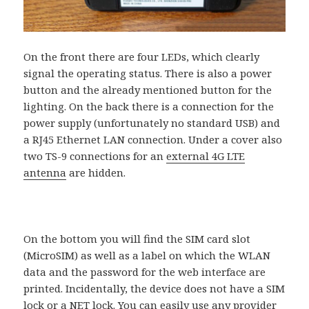
On the front there are four LEDs, which clearly
signal the operating status. There is also a power
button and the already mentioned button for the
lighting. On the back there is a connection for the
power supply (unfortunately no standard USB) and
a RJ45 Ethernet LAN connection. Under a cover also
two TS-9 connections for an
external 4G LTE
antenna
are hidden.
On the bottom you will find the SIM card slot
(MicroSIM) as well as a label on which the WLAN
data and the password for the web interface are
printed. Incidentally, the device does not have a SIM
lock or a NET lock. You can easily use any provider