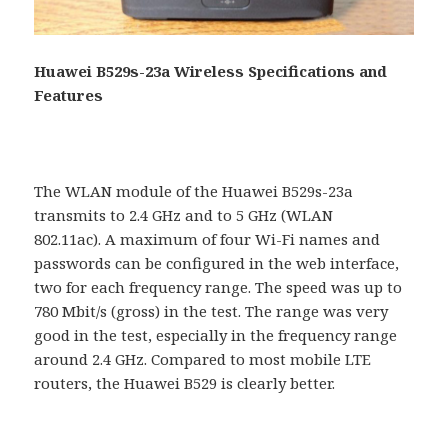
Huawei B529s-23a Wireless Specifications and
Features
The WLAN module of the Huawei B529s-23a
transmits to 2.4 GHz and to 5 GHz (WLAN
802.11ac). A maximum of four Wi-Fi names and
passwords can be configured in the web interface,
two for each frequency range. The speed was up to
780 Mbit/s (gross) in the test. The range was very
good in the test, especially in the frequency range
around 2.4 GHz. Compared to most mobile LTE
routers, the Huawei B529 is clearly better.