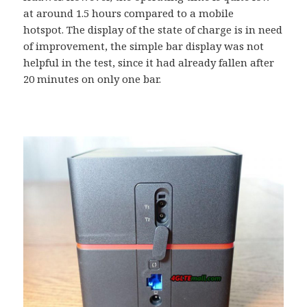
at around 1.5 hours compared to a mobile
hotspot. The display of the state of charge is in need
of improvement, the simple bar display was not
helpful in the test, since it had already fallen after
20 minutes on only one bar.