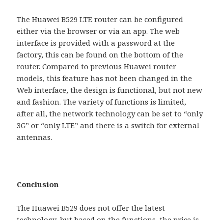
The Huawei B529 LTE ​​router can be configured
either via the browser or via an app. The web
interface is provided with a password at the
factory, this can be found on the bottom of the
router. Compared to previous Huawei router
models, this feature has not been changed in the
Web interface, the design is functional, but not new
and fashion. The variety of functions is limited,
after all, the network technology can be set to “only
3G” or “only LTE” and there is a switch for external
antennas.
Conclusion
The Huawei B529 does not offer the latest
technology, but based on the functions, the price is