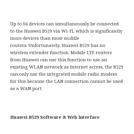
Up to 64 devices can simultaneously be connected
to the Huawei B529 via Wi-Fi, which is significantly
more devices than most mobile
routers. Unfortunately, Huawei B529 has no
wireless extender function. Mobile LTE routers
from Huawei can use this function to use an
existing WLAN network as Internet access, the B529
can only use the integrated mobile radio modem
for this because the LAN connection cannot be used
as a WAN port.
Huawei B529 Software & Web Interface