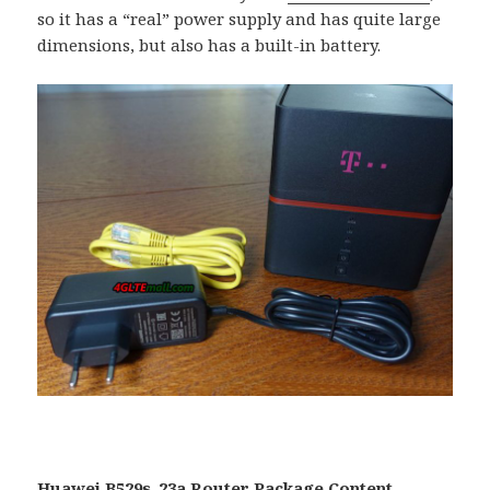
so it has a “real” power supply and has quite large
dimensions, but also has a built-in battery.
Huawei B529s-23a Router Package Content