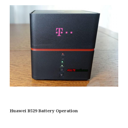
Huawei B529 Battery Operation