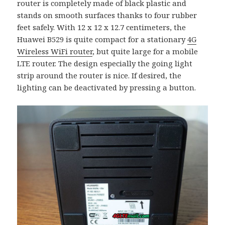
router is completely made of black plastic and
stands on smooth surfaces thanks to four rubber
feet safely. With 12 x 12 x 12.7 centimeters, the
Huawei B529 is quite compact for a stationary
4G
Wireless WiFi router
, but quite large for a mobile
LTE router. The design especially the going light
strip around the router is nice. If desired, the
lighting can be deactivated by pressing a button.