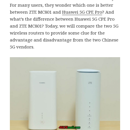
For many users, they wonder which one is better
between ZTE MC801 and
Huawei 5G CPE Pro
? And
what’s the difference between Huawei 5G CPE Pro
and ZTE MC801? Today, we will compare the two 5G
wireless routers to provide some clue for the
advantage and disadvantage from the two Chinese
5G vendors.