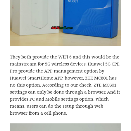
They both provide the WiFi 6 and this would be the
mainstream for 5G wireless devices. Huawei 5G CPE
Pro provide the APP management option by
Huawei SmartHome APP, however, ZTE MC801 has
no this option. According to our check, ZTE MC801
settings can only be done through a browser. And it
provides PC and Mobile settings option, which
means, users can do the setup through web
browser from a cell phone.