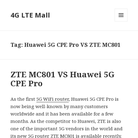
4G LTE Mall
MENU
AND
WIDGETS
Tag:
Huawei 5G CPE Pro VS ZTE MC801
ZTE MC801 VS Huawei 5G
CPE Pro
As the first
5G WiFi router
, Huawei 5G CPE Pro is
now being well-known by many customers
worldwide and it has been available for a few
months. As the competitor to Huawei, ZTE is also
one of the important 5G vendors in the world and
its new 5G router ZTE MC801 is available recently.