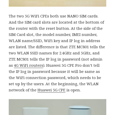
The two 5G WiFi CPEs both use NANO SIM cards.
And the SIM card slots are located at the bottom of
the router with the reset button. At the side of the
SIM Card slot, the model number, IMEI number,
WLAN name/SSID, WiFi key and IP log in address
are listed. The difference is that ZTE MC801 tells the
two WLAN SSID names for 2.4GHz and 5GHz, and
ZTE MC801 tells the IP log in password (not admin
as
4G WiFi routers
). Huawei 5G CPE Pro don’t tell
the IP log in password because it will be same as
the WiFi connection password, which needs to be
set up by the users. At the beginning, the WLAN
network of the
Huawei 5G CPE
is open.