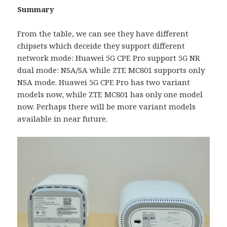
Summary
From the table, we can see they have different
chipsets which deceide they support different
network mode: Huawei 5G CPE Pro support 5G NR
dual mode: NSA/SA while ZTE MC801 supports only
NSA mode. Huawei 5G CPE Pro has two variant
models now, while ZTE MC801 has only one model
now. Perhaps there will be more variant models
available in near future.