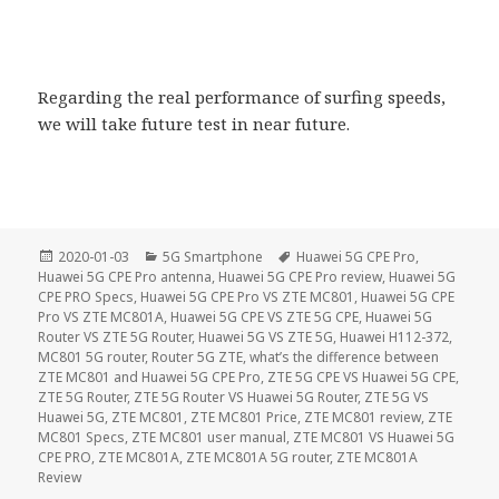
Regarding the real performance of surfing speeds,
we will take future test in near future.
Posted
Categories
Tags
2020-01-03
5G Smartphone
Huawei 5G CPE Pro
,
on
Huawei 5G CPE Pro antenna
,
Huawei 5G CPE Pro review
,
Huawei 5G
CPE PRO Specs
,
Huawei 5G CPE Pro VS ZTE MC801
,
Huawei 5G CPE
Pro VS ZTE MC801A
,
Huawei 5G CPE VS ZTE 5G CPE
,
Huawei 5G
Router VS ZTE 5G Router
,
Huawei 5G VS ZTE 5G
,
Huawei H112-372
,
MC801 5G router
,
Router 5G ZTE
,
what’s the difference between
ZTE MC801 and Huawei 5G CPE Pro
,
ZTE 5G CPE VS Huawei 5G CPE
,
ZTE 5G Router
,
ZTE 5G Router VS Huawei 5G Router
,
ZTE 5G VS
Huawei 5G
,
ZTE MC801
,
ZTE MC801 Price
,
ZTE MC801 review
,
ZTE
MC801 Specs
,
ZTE MC801 user manual
,
ZTE MC801 VS Huawei 5G
CPE PRO
,
ZTE MC801A
,
ZTE MC801A 5G router
,
ZTE MC801A
Review