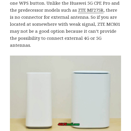
one WPS button. Unlike the Huawei 5G CPE Pro and
the predecessor models such as
ZTE MF275R
, there
is no connector for external antenna. So if you are
located at somewhere with weak signal, ZTE MC801
may not be a good option because it can’t provide
the possibility to connect external 4G or 5G
antennas.