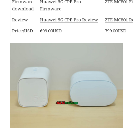
Firmware
Huawei 5G CPE Pro
ZTE MC801 F
download
Firmware
Review
Huawei 5G CPE Pro Review
ZTE MC801 R
Price/USD
699.00USD
799.00USD