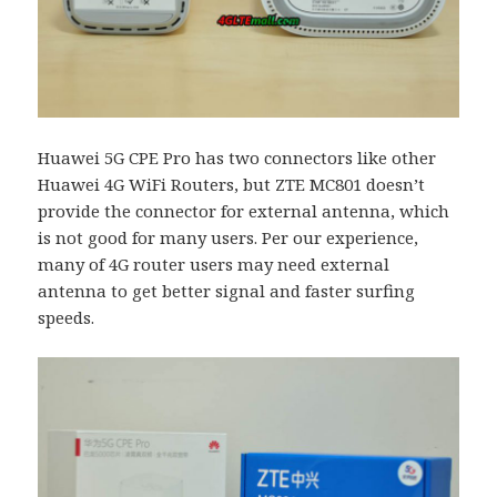
Huawei 5G CPE Pro has two connectors like other
Huawei 4G WiFi Routers, but ZTE MC801 doesn’t
provide the connector for external antenna, which
is not good for many users. Per our experience,
many of 4G router users may need external
antenna to get better signal and faster surfing
speeds.