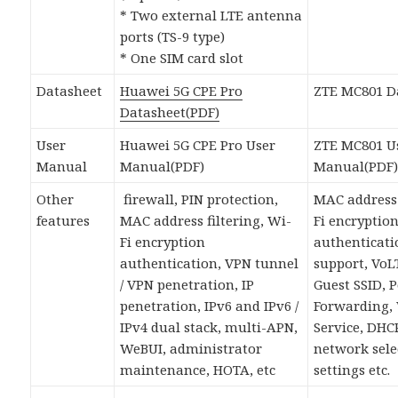
* Two external LTE antenna
ports (TS-9 type)
* One SIM card slot
Datasheet
Huawei 5G CPE Pro
ZTE MC801 D
Datasheet(PDF)
User
Huawei 5G CPE Pro User
ZTE MC801 U
Manual
Manual(PDF)
Manual(PDF
Other
firewall, PIN protection,
MAC address 
features
MAC address filtering, Wi-
Fi encryptio
Fi encryption
authenticati
authentication, VPN tunnel
support, VoL
/ VPN penetration, IP
Guest SSID, P
penetration, IPv6 and IPv6 /
Forwarding,
IPv4 dual stack, multi-APN,
Service, DHCP
WeBUI, administrator
network sele
maintenance, HOTA, etc
settings etc.