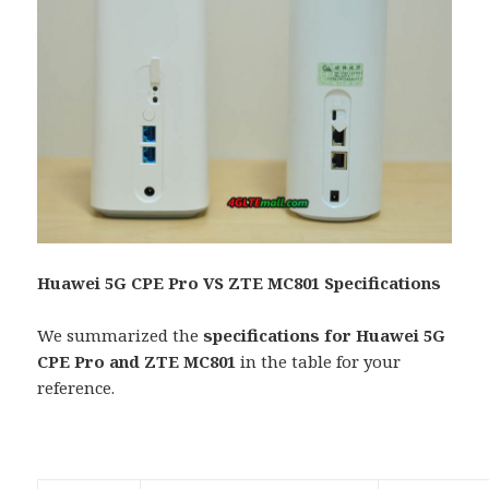
Huawei 5G CPE Pro VS ZTE MC801 Specifications
We summarized the
specifications for Huawei 5G
CPE Pro and ZTE MC801
in the table for your
reference.