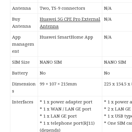
Antenna
Two, TS-9 connectors
N/A
Buy
Huawei 5G CPE Pro External
N/A
Antenna
Antenna
App
Huawei SmartHome App
N/A
managem
ent
SIM Size
NANO SIM
NANO SIM
Battery
No
No
Dimension
99 × 107 × 215mm
225 x 154.5 
s
Interfaces
* 1 x power adapter port
* 1 x power 
* 1 x WAN / LAN GE port
* 2 x LAN GE
* 1 x LAN GE port
* 1 x USB typ
* 1 x telephone port(RJ11)
* One SIM ca
(depends)