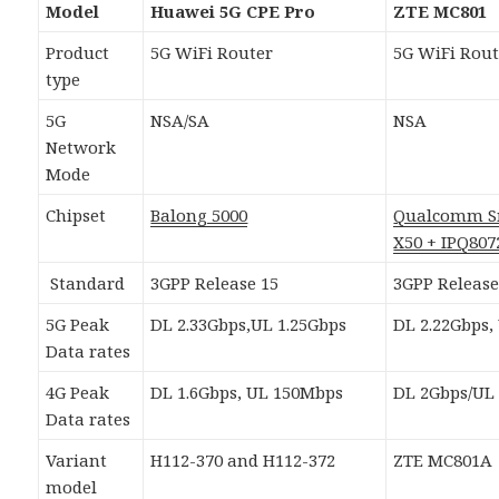
Model
Huawei 5G CPE Pro
ZTE MC801
Product
5G WiFi Router
5G WiFi Rout
type
5G
NSA/SA
NSA
Network
Mode
Chipset
Balong 5000
Qualcomm S
X50 + IPQ807
Standard
3GPP Release 15
3GPP Release
5G Peak
DL 2.33Gbps,UL 1.25Gbps
DL 2.22Gbps,
Data rates
4G Peak
DL 1.6Gbps, UL 150Mbps
DL 2Gbps/UL
Data rates
Variant
H112-370 and H112-372
ZTE MC801A
model