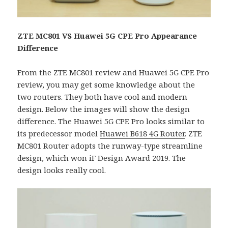
ZTE MC801 VS Huawei 5G CPE Pro Appearance
Difference
From the ZTE MC801 review and Huawei 5G CPE Pro
review, you may get some knowledge about the
two routers. They both have cool and modern
design. Below the images will show the design
difference. The Huawei 5G CPE Pro looks similar to
its predecessor model
Huawei B618 4G Router
. ZTE
MC801 Router adopts the runway-type streamline
design, which won iF Design Award 2019. The
design looks really cool.