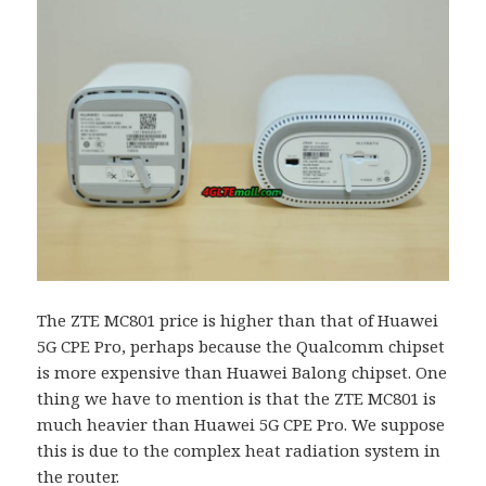
The ZTE MC801 price is higher than that of Huawei
5G CPE Pro, perhaps because the Qualcomm chipset
is more expensive than Huawei Balong chipset. One
thing we have to mention is that the ZTE MC801 is
much heavier than Huawei 5G CPE Pro. We suppose
this is due to the complex heat radiation system in
the router.