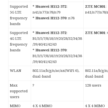
Supported
*
Huawei H112-372
:
ZTE MC801
:
5G LTE
n41/n77/n78/n79
n41/n77/n78/
frequency
*
Huawei H112-370
: n78
bands
Supported
*
Huawei H112-372
:
ZTE MC801
:
4G LTE
B1/3/5/7/8/18/19/20/28/32/34/38
frequency
/39/40/41/42/43
bands
*
Huawei H112-370
:
B1/3/5/7/8/18/19/20/28/32/34/38
/39/40/41/42/43
WLAN
802.11a/b/g/n/ac/ax(WiFi 6),
802.11a/b/g/n
dual-band
dual-band
Max
?
128 users
supported
users
MIMO
4 X 4 MIMO
4 X 4 MIMO