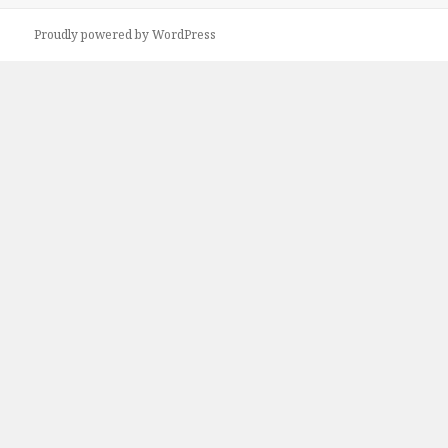
Proudly powered by WordPress