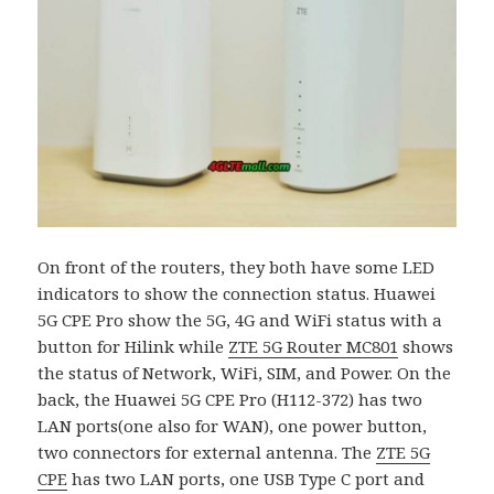
On front of the routers, they both have some LED
indicators to show the connection status. Huawei
5G CPE Pro show the 5G, 4G and WiFi status with a
button for Hilink while
ZTE 5G Router MC801
shows
the status of Network, WiFi, SIM, and Power. On the
back, the Huawei 5G CPE Pro (H112-372) has two
LAN ports(one also for WAN), one power button,
two connectors for external antenna. The
ZTE 5G
CPE
has two LAN ports, one USB Type C port and