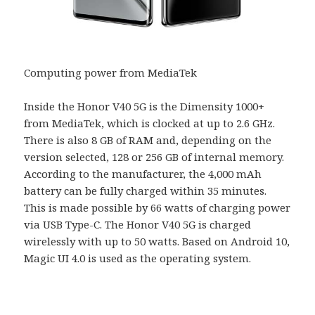
Computing power from MediaTek
Inside the Honor V40 5G is the Dimensity 1000+
from MediaTek, which is clocked at up to 2.6 GHz.
There is also 8 GB of RAM and, depending on the
version selected, 128 or 256 GB of internal memory.
According to the manufacturer, the 4,000 mAh
battery can be fully charged within 35 minutes.
This is made possible by 66 watts of charging power
via USB Type-C. The Honor V40 5G is charged
wirelessly with up to 50 watts. Based on Android 10,
Magic UI 4.0 is used as the operating system.