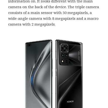
information on. It looks different with the main
camera on the back of the device. The triple camera
consists of a main sensor with 50 megapixels, a
wide-angle camera with 8 megapixels and a macro
camera with 2 megapixels.