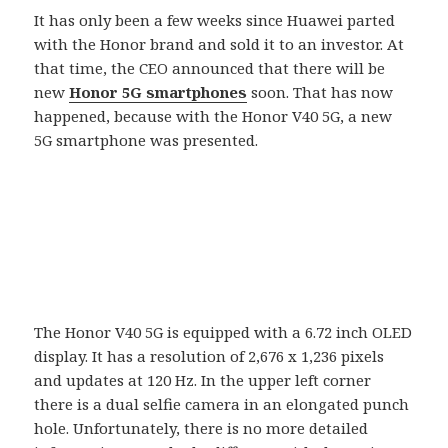
It has only been a few weeks since Huawei parted
with the Honor brand and sold it to an investor. At
that time, the CEO announced that there will be
new
Honor 5G smartphones
soon. That has now
happened, because with the Honor V40 5G, a new
5G smartphone was presented.
The Honor V40 5G is equipped with a 6.72 inch OLED
display. It has a resolution of 2,676 x 1,236 pixels
and updates at 120 Hz. In the upper left corner
there is a dual selfie camera in an elongated punch
hole. Unfortunately, there is no more detailed