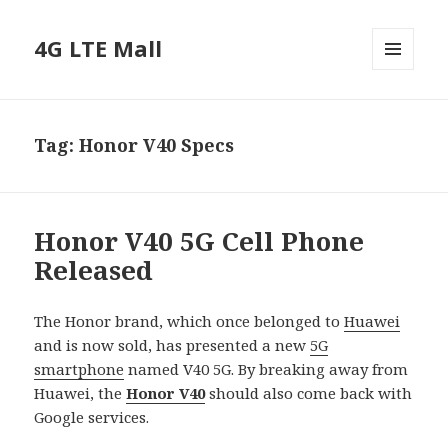
4G LTE Mall
MENU
AND
WIDGETS
Tag:
Honor V40 Specs
Honor V40 5G Cell Phone
Released
The Honor brand, which once belonged to
Huawei
and is now sold, has presented a new
5G
smartphone
named V40 5G. By breaking away from
Huawei, the
Honor V40
should also come back with
Google services.