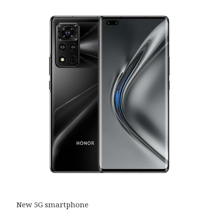
New 5G smartphone