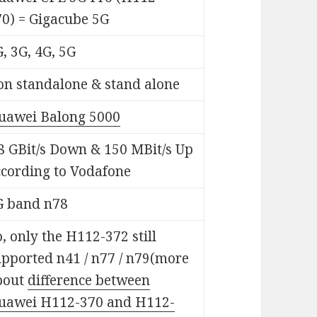
70) = Gigacube 5G
, 3G, 4G, 5G
on standalone & stand alone
uawei Balong 5000
8 GBit/s Down & 150 MBit/s Up
ccording to Vodafone
G band n78
, only the H112-372 still
upported n41 / n77 / n79(more
bout
difference between
uawei H112-370 and H112-