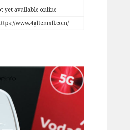
t yet available online
https://www.4gltemall.com/