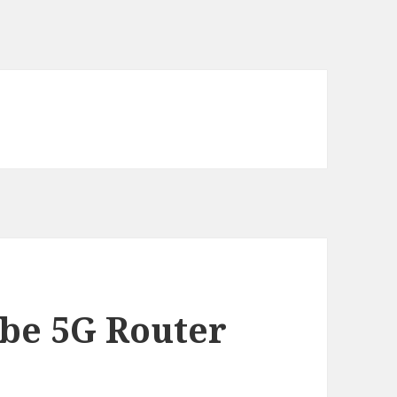
w
be 5G Router