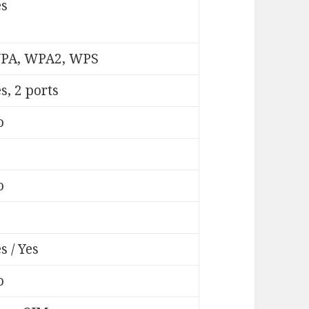
es
PA, WPA2, WPS
s, 2 ports
o
o
s / Yes
o