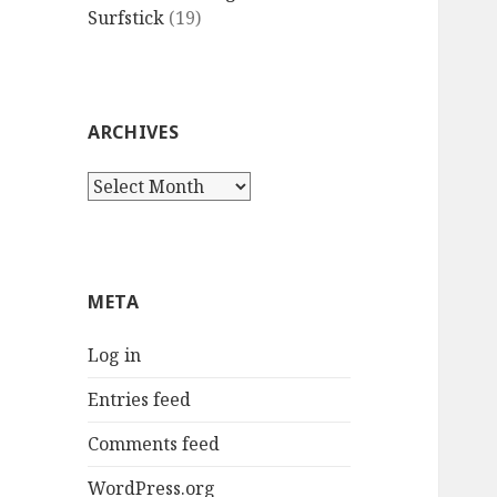
Surfstick
(19)
ARCHIVES
Archives
META
Log in
Entries feed
Comments feed
WordPress.org