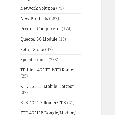
Network Solution
(75)
New Products
(587)
Product Comparison
(174)
Quectel 5G Module
(15)
Setup Guide
(47)
Specifications
(263)
TP-Link 4G LTE WiFi Router
(25)
ZTE 4G LTE Mobile Hotspot
(37)
ZTE 4G LTE Router/CPE
(21)
ZTE 4G USB Dongle/Modem/