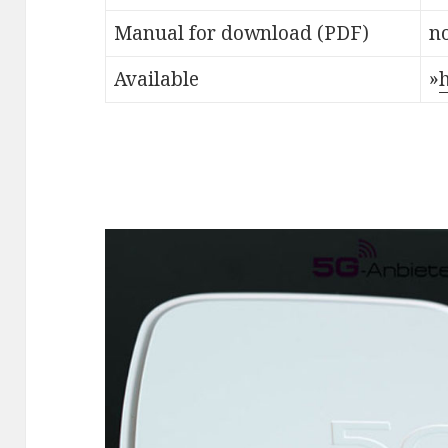
Manual for download (PDF)
no
Available
»