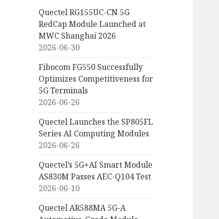
Quectel RG155UC-CN 5G
RedCap Module Launched at
MWC Shanghai 2026
2026-06-30
Fibocom FG550 Successfully
Optimizes Competitiveness for
5G Terminals
2026-06-26
Quectel Launches the SP805FL
Series AI Computing Modules
2026-06-26
Quectel’s 5G+AI Smart Module
AS830M Passes AEC-Q104 Test
2026-06-10
Quectel AR588MA 5G-A