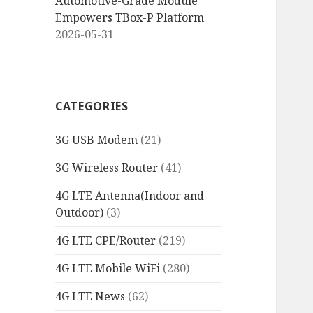
Automotive-Grade Module
Empowers TBox-P Platform
2026-05-31
CATEGORIES
3G USB Modem
(21)
3G Wireless Router
(41)
4G LTE Antenna(Indoor and
Outdoor)
(3)
4G LTE CPE/Router
(219)
4G LTE Mobile WiFi
(280)
4G LTE News
(62)