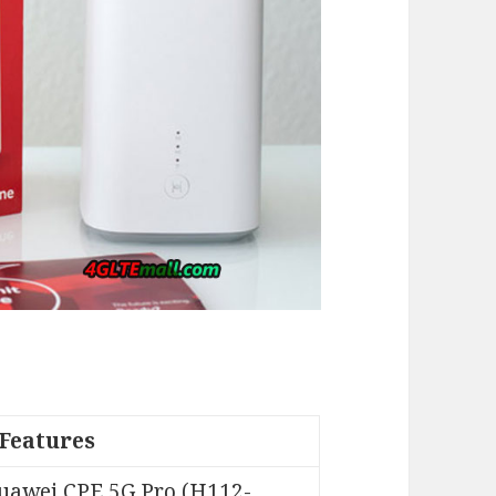
Features
uawei CPE 5G Pro (H112-