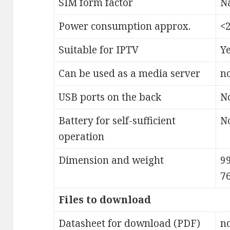
SIM form factor
N
Power consumption approx.
<
Suitable for IPTV
Y
Can be used as a media server
n
USB ports on the back
N
Battery for self-sufficient
N
operation
Dimension and weight
9
7
Files to download
Datasheet for download (PDF)
no