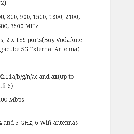
72
)
0, 800, 900, 1500, 1800, 2100,
600, 3500 MHz
s, 2 x TS9 ports(Buy
Vodafone
igacube 5G External Antenna
)
2.11a/b/g/n/ac and ax(up to
fi 6
)
100 Mbps
4 and 5 GHz, 6 Wifi antennas