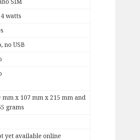
ano SIM
24 watts
es
o, no USB
o
o
9 mm x 107 mm x 215 mm and
65 grams
t yet available online