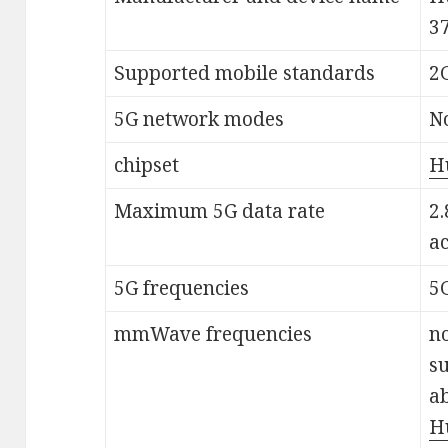
3
Supported mobile standards
2G
5G network modes
N
chipset
H
Maximum 5G data rate
2.
a
5G frequencies
5
mmWave frequencies
no
s
a
H