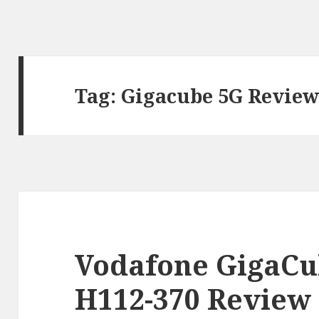
Tag:
Gigacube 5G Revie
Vodafone GigaCu
H112-370 Review