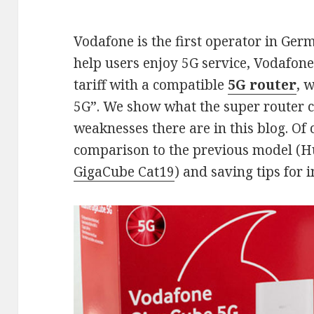
Vodafone is the first operator in Ger
help users enjoy 5G service, Vodafone
tariff with a compatible
5G router
, 
5G”. We show what the super router 
weaknesses there are in this blog. Of 
comparison to the previous model (
GigaCube Cat19
) and saving tips for i