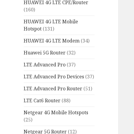
HUAWEI 4G LTE CPE/Router
(160)
HUAWEI 4G LTE Mobile
Hotspot
(131)
HUAWEI 4G LTE Modem
(34)
Huawei 5G Router
(32)
LTE Advanced Pro
(37)
LTE Advanced Pro Devices
(37)
LTE Advanced Pro Router
(51)
LTE Cat6 Router
(88)
Netgear 4G Mobile Hotspots
(25)
Netgear 5G Router
(12)