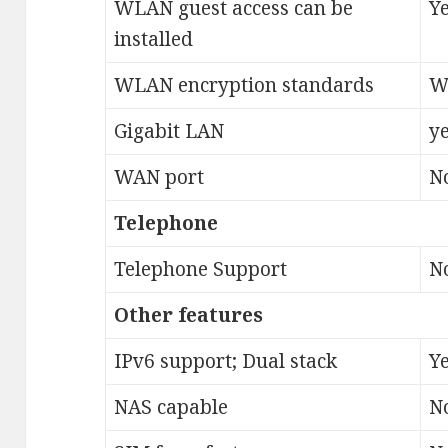
WLAN guest access can be
Y
installed
WLAN encryption standards
W
Gigabit LAN
ye
WAN port
N
Telephone
Telephone Support
N
Other features
IPv6 support; Dual stack
Ye
NAS capable
N