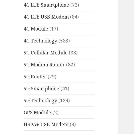
4G LTE Smartphone
(72)
4G LTE USB Modem
(84)
4G Module
(17)
4G Technology
(583)
5G Cellular Module
(38)
5G Modem Router
(82)
5G Router
(79)
5G Smartphone
(41)
5G Technology
(129)
GPS Module
(2)
HSPA+ USB Modem
(9)