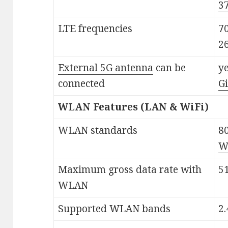
3
LTE frequencies
70
2
External 5G antenna
can be
ye
connected
G
WLAN Features (LAN & WiFi)
WLAN standards
80
Wi
Maximum gross data rate with
5
WLAN
Supported WLAN bands
2.