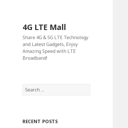
4G LTE Mall
Share 4G & 5G LTE Technology
and Latest Gadgets, Enjoy
Amazing Speed with LTE
Broadband!
Search
for:
RECENT POSTS