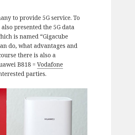
many to provide 5G service. To
 also presented the 5G data
which is named “Gigacube
can do, what advantages and
course there is also a
Huawei B818 =
Vodafone
nterested parties.