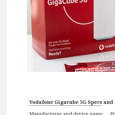
Vodafone Gigacube 5G Specs
and 
Manufacturer and device name
H