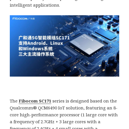
intelligent applications.
The
Fibocom SC171
series is designed based on the
Qualcomm® QCM6490 IoT solution, featuring an 8-
core high-performance processor (1 large core with
a frequency of 2.7GHz + 3 large cores with a
frequency of 2.4GHz + 4 small cores with a