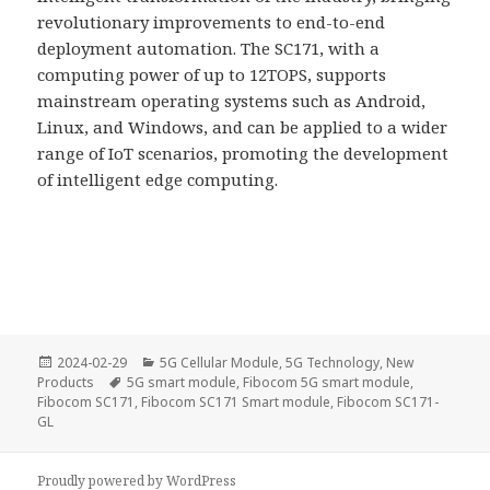
revolutionary improvements to end-to-end
deployment automation. The SC171, with a
computing power of up to 12TOPS, supports
mainstream operating systems such as Android,
Linux, and Windows, and can be applied to a wider
range of IoT scenarios, promoting the development
of intelligent edge computing.
Posted
Categories
2024-02-29
5G Cellular Module
,
5G Technology
,
New
on
Tags
Products
5G smart module
,
Fibocom 5G smart module
,
Fibocom SC171
,
Fibocom SC171 Smart module
,
Fibocom SC171-
GL
Proudly powered by WordPress