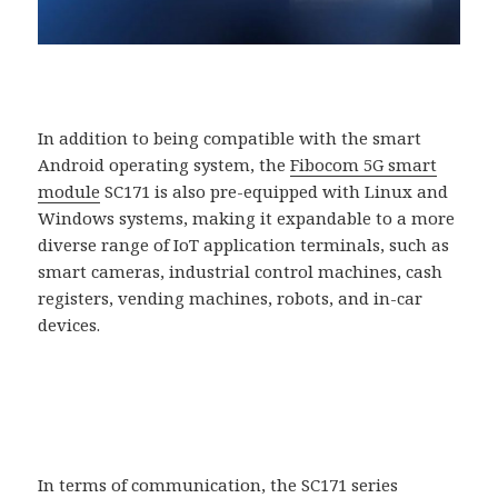
In addition to being compatible with the smart
Android operating system, the
Fibocom 5G smart
module
SC171 is also pre-equipped with Linux and
Windows systems, making it expandable to a more
diverse range of IoT application terminals, such as
smart cameras, industrial control machines, cash
registers, vending machines, robots, and in-car
devices.
In terms of communication, the SC171 series