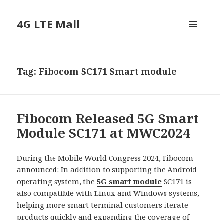
4G LTE Mall
MENU
AND
WIDGETS
Tag:
Fibocom SC171 Smart module
Fibocom Released 5G Smart
Module SC171 at MWC2024
During the Mobile World Congress 2024, Fibocom
announced: In addition to supporting the Android
operating system, the
5G smart module
SC171 is
also compatible with Linux and Windows systems,
helping more smart terminal customers iterate
products quickly and expanding the coverage of