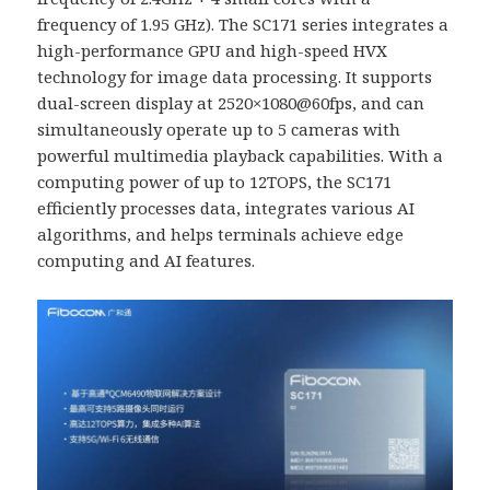
frequency of 1.95 GHz). The SC171 series integrates a
high-performance GPU and high-speed HVX
technology for image data processing. It supports
dual-screen display at 2520×1080@60fps, and can
simultaneously operate up to 5 cameras with
powerful multimedia playback capabilities. With a
computing power of up to 12TOPS, the SC171
efficiently processes data, integrates various AI
algorithms, and helps terminals achieve edge
computing and AI features.