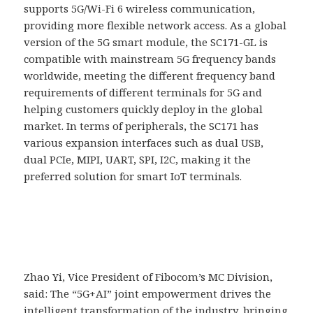
supports 5G/Wi-Fi 6 wireless communication,
providing more flexible network access. As a global
version of the 5G smart module, the SC171-GL is
compatible with mainstream 5G frequency bands
worldwide, meeting the different frequency band
requirements of different terminals for 5G and
helping customers quickly deploy in the global
market. In terms of peripherals, the SC171 has
various expansion interfaces such as dual USB,
dual PCIe, MIPI, UART, SPI, I2C, making it the
preferred solution for smart IoT terminals.
Zhao Yi, Vice President of Fibocom’s MC Division,
said: The “5G+AI” joint empowerment drives the
intelligent transformation of the industry, bringing