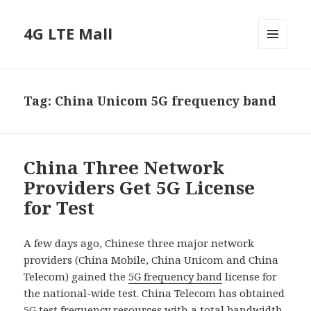
4G LTE Mall
MENU
AND
WIDGETS
Tag:
China Unicom 5G frequency band
China Three Network
Providers Get 5G License
for Test
A few days ago, Chinese three major network
providers (China Mobile, China Unicom and China
Telecom) gained the
5G frequency band
license for
the national-wide test. China Telecom has obtained
5G test frequency resources with a total bandwidth