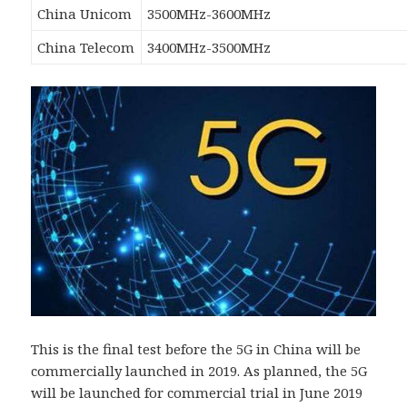
China Unicom
3500MHz-3600MHz
China Telecom
3400MHz-3500MHz
This is the final test before the 5G in China will be
commercially launched in 2019. As planned, the 5G
will be launched for commercial trial in June 2019