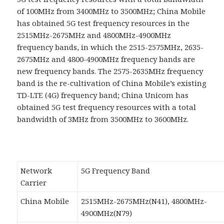
of 100MHz from 3400MHz to 3500MHz; China Mobile
has obtained 5G test frequency resources in the
2515MHz-2675MHz and 4800MHz-4900MHz
frequency bands, in which the 2515-2575MHz, 2635-
2675MHz and 4800-4900MHz frequency bands are
new frequency bands. The 2575-2635MHz frequency
band is the re-cultivation of China Mobile’s existing
TD-LTE (4G) frequency band; China Unicom has
obtained 5G test frequency resources with a total
bandwidth of 3MHz from 3500MHz to 3600MHz.
Network
5G Frequency Band
Carrier
China Mobile
2515MHz-2675MHz(N41), 4800MHz-
4900MHz(N79)