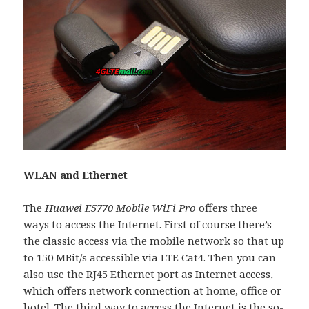
WLAN and Ethernet
The
Huawei E5770 Mobile WiFi Pro
offers three
ways to access the Internet. First of course there’s
the classic access via the mobile network so that up
to 150 MBit/s accessible via LTE Cat4. Then you can
also use the RJ45 Ethernet port as Internet access,
which offers network connection at home, office or
hotel. The third way to access the Internet is the so-