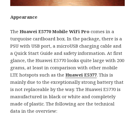
Appearance
The
Huawei E5770 Mobile WiFi Pro
comes in a
turquoise cardboard box. In the package, there is a
PSU with USB port, a microUSB charging cable and
a Quick Start Guide and safety information. At first
glance, the Huawei E5770 looks quite large with 200
grams, at least in comparison with other mobile
LTE hotspots such as the
Huawei E5377
. This is
mainly due to the exceptionally strong battery that
is not replaceable by the way. The Huawei E5770 is
manufactured in black or white and completely
made of plastic. The following are the technical
data in the overview: