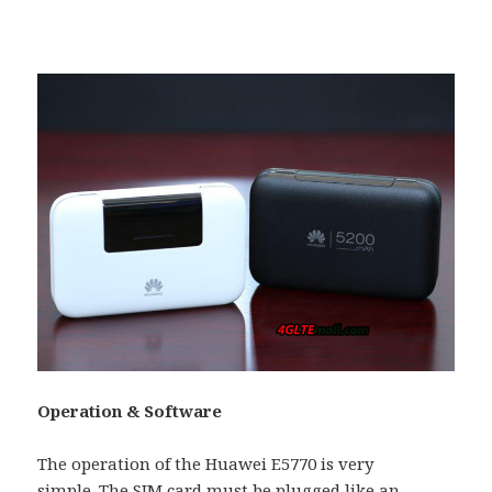
Operation & Software
The operation of the Huawei E5770 is very
simple. The SIM card must be plugged like an