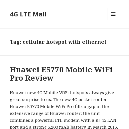
4G LTE Mall
MENU
AND
WIDGETS
Tag:
cellular hotspot with ethernet
Huawei E5770 Mobile WiFi
Pro Review
Huawei new 4G Mobile WiFi hotspots always give
great surprise to us. The new 4G pocket router
Huawei E5770 Mobile WiFi Pro fills a gap in the
extensive range of Huawei router: the unit
combines a powerful LTE modem with a RJ-45 LAN
port and a strong 5.200 mAh battery. In March 2015,