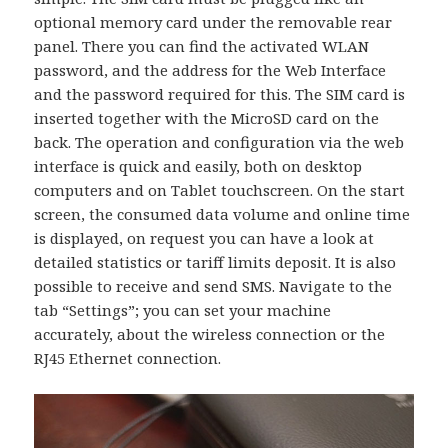
optional memory card under the removable rear
panel. There you can find the activated WLAN
password, and the address for the Web Interface
and the password required for this. The SIM card is
inserted together with the MicroSD card on the
back. The operation and configuration via the web
interface is quick and easily, both on desktop
computers and on Tablet touchscreen. On the start
screen, the consumed data volume and online time
is displayed, on request you can have a look at
detailed statistics or tariff limits deposit. It is also
possible to receive and send SMS. Navigate to the
tab “Settings”; you can set your machine
accurately, about the wireless connection or the
RJ45 Ethernet connection.