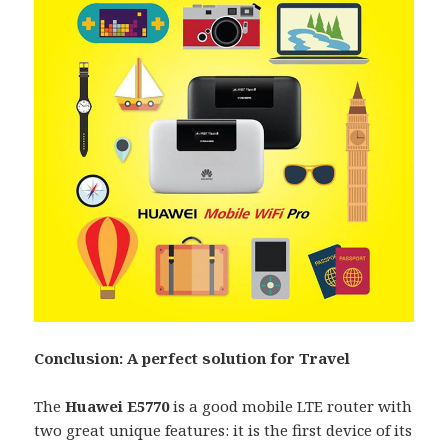
Conclusion: A perfect solution for Travel
The
Huawei E5770
is a good mobile LTE router with
two great unique features: it is the first device of its