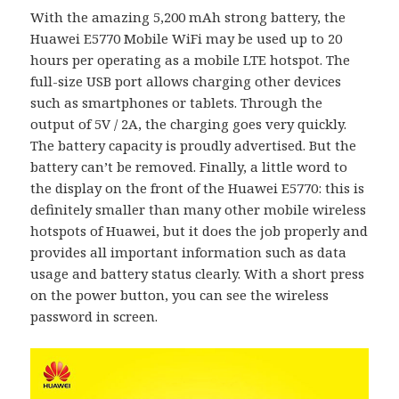
With the amazing 5,200 mAh strong battery, the
Huawei E5770 Mobile WiFi may be used up to 20
hours per operating as a mobile LTE hotspot. The
full-size USB port allows charging other devices
such as smartphones or tablets. Through the
output of 5V / 2A, the charging goes very quickly.
The battery capacity is proudly advertised. But the
battery can’t be removed. Finally, a little word to
the display on the front of the Huawei E5770: this is
definitely smaller than many other mobile wireless
hotspots of Huawei, but it does the job properly and
provides all important information such as data
usage and battery status clearly. With a short press
on the power button, you can see the wireless
password in screen.