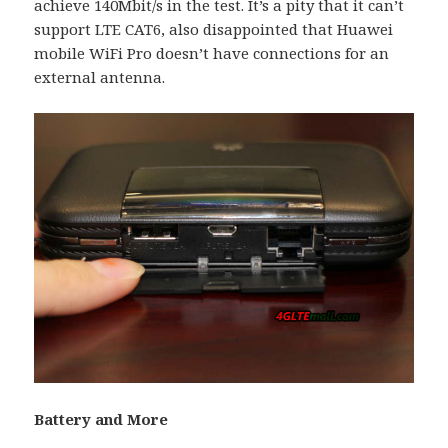
achieve 140Mbit/s in the test. It’s a pity that it can’t
support LTE CAT6, also disappointed that Huawei
mobile WiFi Pro doesn’t have connections for an
external antenna.
Battery and More