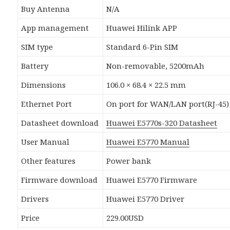
Buy Antenna
N/A
App management
Huawei Hilink APP
SIM type
Standard 6-Pin SIM
Battery
Non-removable, 5200mAh
Dimensions
106.0 × 68.4 × 22.5 mm
Ethernet Port
On port for WAN/LAN port(RJ-45)
Datasheet download
Huawei E5770s-320 Datasheet
User Manual
Huawei E5770 Manual
Other features
Power bank
Firmware download
Huawei E5770 Firmware
Drivers
Huawei E5770 Driver
Price
229.00USD