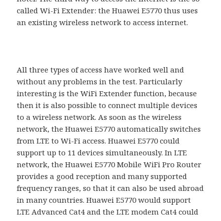
called Wi-Fi Extender: the Huawei E5770 thus uses
an existing wireless network to access internet.
All three types of access have worked well and
without any problems in the test. Particularly
interesting is the WiFi Extender function, because
then it is also possible to connect multiple devices
to a wireless network. As soon as the wireless
network, the Huawei E5770 automatically switches
from LTE to Wi-Fi access. Huawei E5770 could
support up to 11 devices simultaneously. In LTE
network, the Huawei E5770 Mobile WiFi Pro Router
provides a good reception and many supported
frequency ranges, so that it can also be used abroad
in many countries. Huawei E5770 would support
LTE Advanced Cat4 and the LTE modem Cat4 could