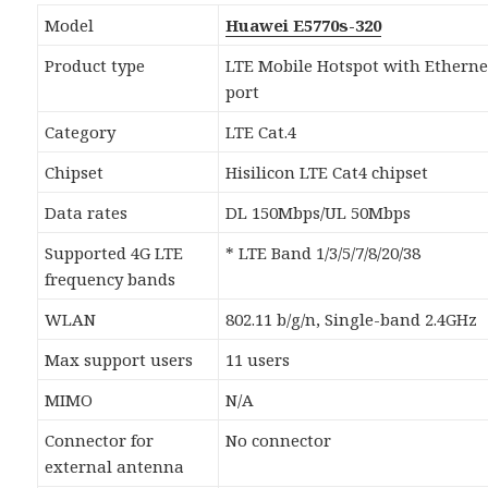
Model
Huawei E5770s-320
Product type
LTE Mobile Hotspot with Etherne
port
Category
LTE Cat.4
Chipset
Hisilicon LTE Cat4 chipset
Data rates
DL 150Mbps/UL 50Mbps
Supported 4G LTE
* LTE Band 1/3/5/7/8/20/38
frequency bands
WLAN
802.11 b/g/n, Single-band 2.4GHz
Max support users
11 users
MIMO
N/A
Connector for
No connector
external antenna