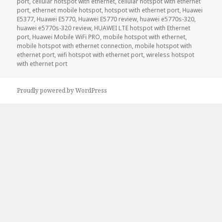
port
,
cellular hotspot with ethernet
,
cellular hotspot with ethernet
port
,
ethernet mobile hotspot
,
hotspot with ethernet port
,
Huawei
E5377
,
Huawei E5770
,
Huawei E5770 review
,
huawei e5770s-320
,
huawei e5770s-320 review
,
HUAWEI LTE hotspot with Ethernet
port
,
Huawei Mobile WiFi PRO
,
mobile hotspot with ethernet
,
mobile hotspot with ethernet connection
,
mobile hotspot with
ethernet port
,
wifi hotspot with ethernet port
,
wireless hotspot
with ethernet port
Proudly powered by WordPress