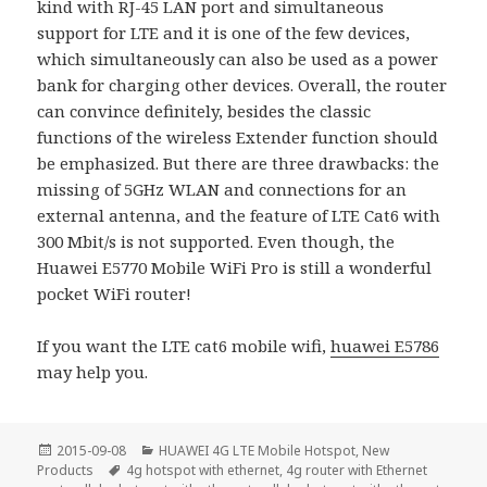
kind with RJ-45 LAN port and simultaneous
support for LTE and it is one of the few devices,
which simultaneously can also be used as a power
bank for charging other devices. Overall, the router
can convince definitely, besides the classic
functions of the wireless Extender function should
be emphasized. But there are three drawbacks: the
missing of 5GHz WLAN and connections for an
external antenna, and the feature of LTE Cat6 with
300 Mbit/s is not supported. Even though, the
Huawei E5770 Mobile WiFi Pro is still a wonderful
pocket WiFi router!
If you want the LTE cat6 mobile wifi,
huawei E5786
may help you.
Posted
Categories
2015-09-08
HUAWEI 4G LTE Mobile Hotspot
,
New
on
Tags
Products
4g hotspot with ethernet
,
4g router with Ethernet