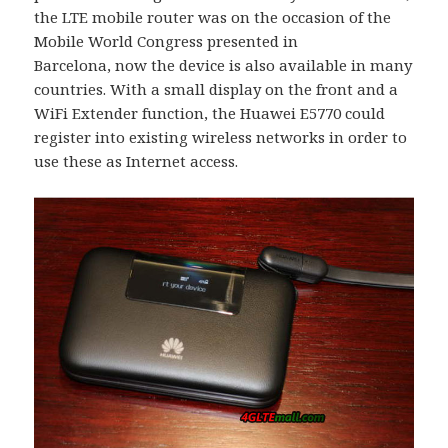
the LTE mobile router was on the occasion of the
Mobile World Congress presented in
Barcelona, now the device is also available in many
countries. With a small display on the front and a
WiFi Extender function, the Huawei E5770 could
register into existing wireless networks in order to
use these as Internet access.