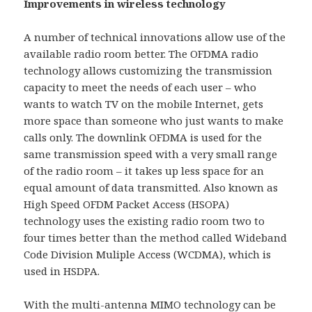
Improvements in wireless technology
A number of technical innovations allow use of the
available radio room better. The OFDMA radio
technology allows customizing the transmission
capacity to meet the needs of each user – who
wants to watch TV on the mobile Internet, gets
more space than someone who just wants to make
calls only. The downlink OFDMA is used for the
same transmission speed with a very small range
of the radio room – it takes up less space for an
equal amount of data transmitted. Also known as
High Speed OFDM Packet Access (HSOPA)
technology uses the existing radio room two to
four times better than the method called Wideband
Code Division Muliple Access (WCDMA), which is
used in HSDPA.
With the multi-antenna MIMO technology can be