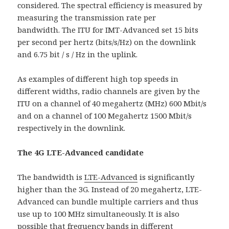
considered. The spectral efficiency is measured by
measuring the transmission rate per
bandwidth. The ITU for IMT-Advanced set 15 bits
per second per hertz (bits/s/Hz) on the downlink
and 6.75 bit / s / Hz in the uplink.
As examples of different high top speeds in
different widths, radio channels are given by the
ITU on a channel of 40 megahertz (MHz) 600 Mbit/s
and on a channel of 100 Megahertz 1500 Mbit/s
respectively in the downlink.
The 4G LTE-Advanced candidate
The bandwidth is
LTE-Advanced
is significantly
higher than the 3G. Instead of 20 megahertz, LTE-
Advanced can bundle multiple carriers and thus
use up to 100 MHz simultaneously. It is also
possible that frequency bands in different