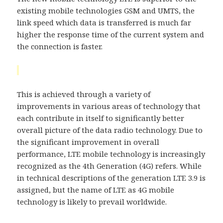
existing mobile technologies GSM and UMTS, the
link speed which data is transferred is much far
higher the response time of the current system and
the connection is faster.
This is achieved through a variety of
improvements in various areas of technology that
each contribute in itself to significantly better
overall picture of the data radio technology. Due to
the significant improvement in overall
performance, LTE mobile technology is increasingly
recognized as the 4th Generation (4G) refers. While
in technical descriptions of the generation LTE 3.9 is
assigned, but the name of LTE as 4G mobile
technology is likely to prevail worldwide.