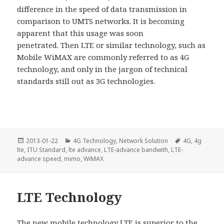
difference in the speed of data transmission in
comparison to UMTS networks. It is becoming
apparent that this usage was soon
penetrated. Then LTE or similar technology, such as
Mobile WiMAX are commonly referred to as 4G
technology, and only in the jargon of technical
standards still out as 3G technologies.
Posted
Categories
Tags
2013-01-22
4G Technology
,
Network Solution
4G
,
4g
on
lte
,
ITU Standard
,
lte advance
,
LTE-advance bandwith
,
LTE-
advance speed
,
mimo
,
WiMAX
LTE Technology
The new mobile technology LTE is superior to the