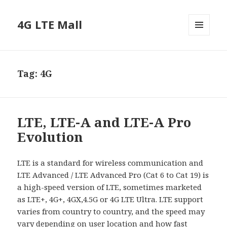
4G LTE Mall
MENU
AND
WIDGETS
Tag:
4G
LTE, LTE-A and LTE-A Pro
Evolution
LTE is a standard for wireless communication and
LTE Advanced / LTE Advanced Pro (Cat 6 to Cat 19) is
a high-speed version of LTE, sometimes marketed
as LTE+, 4G+, 4GX,4.5G or 4G LTE Ultra. LTE support
varies from country to country, and the speed may
vary depending on user location and how fast