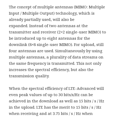
The concept of multiple antennas (MIMO: Multiple
Input / Multiple Output) technology, which is
already partially used, will also be
expanded. Instead of two antennas at the
transmitter and receiver (2×2 single-user MIMO) to
be introduced up to eight antennas for the
downlink (8×8 single-user MIMO). For upload, still
four antennas are used. Simultaneously by using
multiple antennas, a plurality of data streams on
the same frequency is transmitted. This not only
increases the spectral efficiency, but also the
transmission quality.
When the spectral efficiency of LTE-Advanced will
even peak values of up to 30 bits/s/Hz can be
achieved in the download as well as 15 bits / s / Hz
in the upload. LTE has the merit to 15 bits / s / Hz
when receiving and at 3.75 bits / s / Hz when