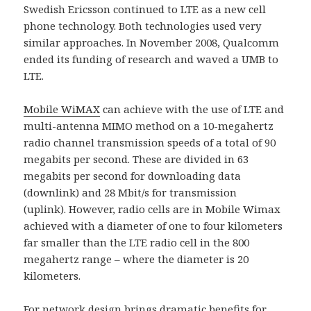
Swedish Ericsson continued to LTE as a new cell
phone technology. Both technologies used very
similar approaches. In November 2008, Qualcomm
ended its funding of research and waved a UMB to
LTE.
Mobile WiMAX
can achieve with the use of LTE and
multi-antenna MIMO method on a 10-megahertz
radio channel transmission speeds of a total of 90
megabits per second. These are divided in 63
megabits per second for downloading data
(downlink) and 28 Mbit/s for transmission
(uplink). However, radio cells are in Mobile Wimax
achieved with a diameter of one to four kilometers
far smaller than the LTE radio cell in the 800
megahertz range – where the diameter is 20
kilometers.
For network design brings dramatic benefits for