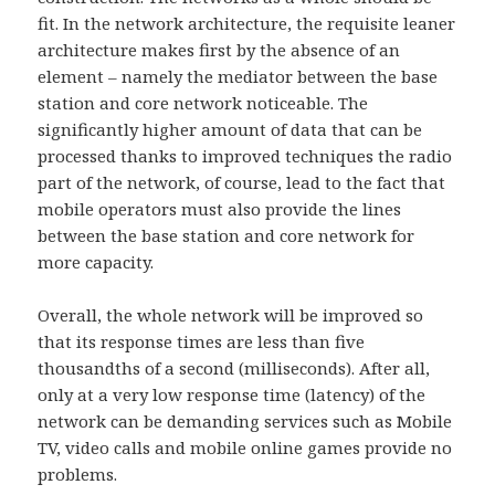
fit. In the network architecture, the requisite leaner
architecture makes first by the absence of an
element – namely the mediator between the base
station and core network noticeable. The
significantly higher amount of data that can be
processed thanks to improved techniques the radio
part of the network, of course, lead to the fact that
mobile operators must also provide the lines
between the base station and core network for
more capacity.
Overall, the whole network will be improved so
that its response times are less than five
thousandths of a second (milliseconds). After all,
only at a very low response time (latency) of the
network can be demanding services such as Mobile
TV, video calls and mobile online games provide no
problems.