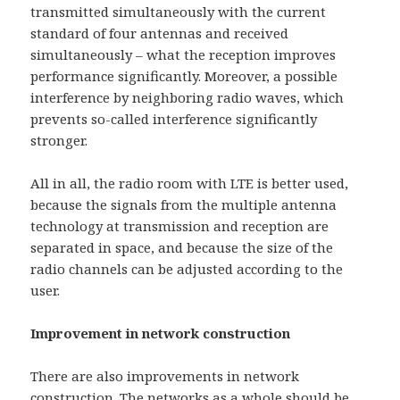
transmitted simultaneously with the current
standard of four antennas and received
simultaneously – what the reception improves
performance significantly. Moreover, a possible
interference by neighboring radio waves, which
prevents so-called interference significantly
stronger.
All in all, the radio room with LTE is better used,
because the signals from the multiple antenna
technology at transmission and reception are
separated in space, and because the size of the
radio channels can be adjusted according to the
user.
Improvement in network construction
There are also improvements in network
construction. The networks as a whole should be