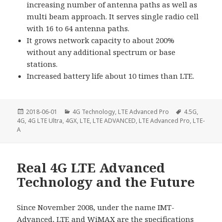
increasing number of antenna paths as well as
multi beam approach. It serves single radio cell
with 16 to 64 antenna paths.
It grows network capacity to about 200%
without any additional spectrum or base
stations.
Increased battery life about 10 times than LTE.
Posted
Categories
Tags
2018-06-01
4G Technology
,
LTE Advanced Pro
4.5G
,
on
4G
,
4G LTE Ultra
,
4GX
,
LTE
,
LTE ADVANCED
,
LTE Advanced Pro
,
LTE-
A
Real 4G LTE Advanced
Technology and the Future
Since November 2008, under the name IMT-
Advanced, LTE and WiMAX are the specifications