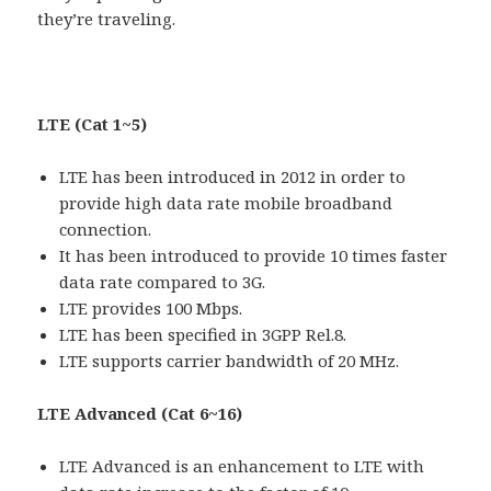
they’re traveling.
LTE (Cat 1~5)
LTE has been introduced in 2012 in order to
provide high data rate mobile broadband
connection.
It has been introduced to provide 10 times faster
data rate compared to 3G.
LTE provides 100 Mbps.
LTE has been specified in 3GPP Rel.8.
LTE supports carrier bandwidth of 20 MHz.
LTE Advanced (Cat 6~16)
LTE Advanced is an enhancement to LTE with