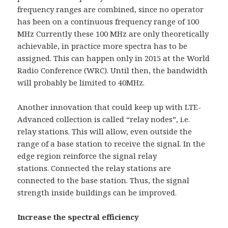
frequency ranges are combined, since no operator
has been on a continuous frequency range of 100
MHz Currently these 100 MHz are only theoretically
achievable, in practice more spectra has to be
assigned. This can happen only in 2015 at the World
Radio Conference (WRC). Until then, the bandwidth
will probably be limited to 40MHz.
Another innovation that could keep up with LTE-
Advanced collection is called “relay nodes”, i.e.
relay stations. This will allow, even outside the
range of a base station to receive the signal. In the
edge region reinforce the signal relay
stations. Connected the relay stations are
connected to the base station. Thus, the signal
strength inside buildings can be improved.
Increase the spectral efficiency