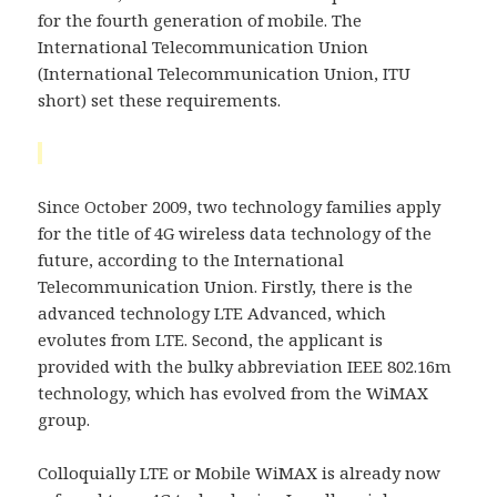
for the fourth generation of mobile. The
International Telecommunication Union
(International Telecommunication Union, ITU
short) set these requirements.
Since October 2009, two technology families apply
for the title of 4G wireless data technology of the
future, according to the International
Telecommunication Union. Firstly, there is the
advanced technology LTE Advanced, which
evolutes from LTE. Second, the applicant is
provided with the bulky abbreviation IEEE 802.16m
technology, which has evolved from the WiMAX
group.
Colloquially LTE or Mobile WiMAX is already now