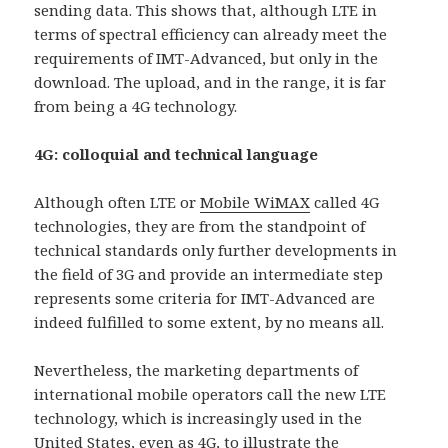
sending data. This shows that, although LTE in
terms of spectral efficiency can already meet the
requirements of IMT-Advanced, but only in the
download. The upload, and in the range, it is far
from being a 4G technology.
4G: colloquial and technical language
Although often LTE or
Mobile WiMAX
called 4G
technologies, they are from the standpoint of
technical standards only further developments in
the field of 3G and provide an intermediate step
represents some criteria for IMT-Advanced are
indeed fulfilled to some extent, by no means all.
Nevertheless, the marketing departments of
international mobile operators call the new LTE
technology, which is increasingly used in the
United States, even as 4G, to illustrate the