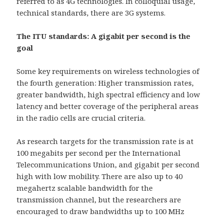
referred to as 4G technologies. In colloquial usage,
technical standards, there are 3G systems.
The ITU standards: A gigabit per second is the
goal
Some key requirements on wireless technologies of
the fourth generation: Higher transmission rates,
greater bandwidth, high spectral efficiency and low
latency and better coverage of the peripheral areas
in the radio cells are crucial criteria.
As research targets for the transmission rate is at
100 megabits per second per the International
Telecommunications Union, and gigabit per second
high with low mobility. There are also up to 40
megahertz scalable bandwidth for the
transmission channel, but the researchers are
encouraged to draw bandwidths up to 100 MHz