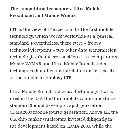
The competition techniques: Ultra Mobile
Broadband and Mobile Wimax
LTE is the view of IT expects to be the first mobile
technology, which works worldwide as a general
standard. Nevertheless, there were – from a
technical viewpoint – two other data transmission
technologies that were considered LTE competitors:
Mobile WiMAX and Ultra Mobile Broadband are
techniques that offer similar data transfer speeds
as the mobile technology LTE.
Ultra Mobile Broadband
was a technology that is
used in the USA the third mobile communications
standard Should develop a rapid generation
CDMA2000 mobile fourth generation. Above all, the
U.S. chip maker Qualcomm invested diligently in
the development based on CDMA 2000, while the