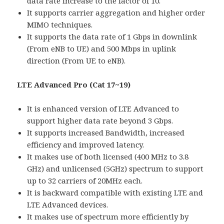
data rate increase to the factor of 10.
It supports carrier aggregation and higher order
MIMO techniques.
It supports the data rate of 1 Gbps in downlink
(From eNB to UE) and 500 Mbps in uplink
direction (From UE to eNB).
LTE Advanced Pro (Cat 17~19)
It is enhanced version of LTE Advanced to
support higher data rate beyond 3 Gbps.
It supports increased Bandwidth, increased
efficiency and improved latency.
It makes use of both licensed (400 MHz to 3.8
GHz) and unlicensed (5GHz) spectrum to support
up to 32 carriers of 20MHz each.
It is backward compatible with existing LTE and
LTE Advanced devices.
It makes use of spectrum more efficiently by