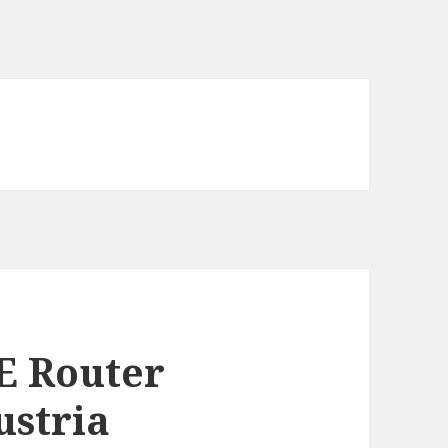
E Router
ustria