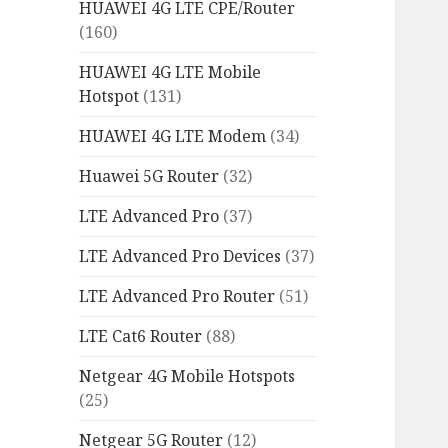
HUAWEI 4G LTE CPE/Router
(160)
HUAWEI 4G LTE Mobile
Hotspot
(131)
HUAWEI 4G LTE Modem
(34)
Huawei 5G Router
(32)
LTE Advanced Pro
(37)
LTE Advanced Pro Devices
(37)
LTE Advanced Pro Router
(51)
LTE Cat6 Router
(88)
Netgear 4G Mobile Hotspots
(25)
Netgear 5G Router
(12)