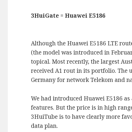
3HuiGate = Huawei E5186
Although the Huawei E5186 LTE router
(the model was introduced in February 
topical. Most recently, the largest Au
received A1 rout in its portfolio. The u
Germany for network Telekom and na
We had introduced Huawei E5186 as 
features. But the price is in high ran
3HuiTube is to have clearly more fav
data plan.