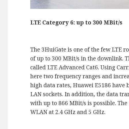
LTE Category 6: up to 300 MBit/s
The 3HuiGate is one of the few LTE ro
of up to 300 MBit/s in the downlink. T
called LTE Advanced Cat6. Using Carr
here two frequency ranges and increas
high data rates, Huawei E5186 have b
LAN sockets. In addition, the data t
with up to 866 MBit/s is possible. T
WLAN at 2.4 GHz and 5 GHz.