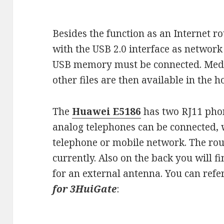
Besides the function as an Internet r
with the USB 2.0 interface as network
USB memory must be connected. Medi
other files are then available in the
The
Huawei E5186
has two RJ11 phon
analog telephones can be connected, 
telephone or mobile network. The ro
currently. Also on the back you will 
for an external antenna. You can ref
for 3HuiGate
: