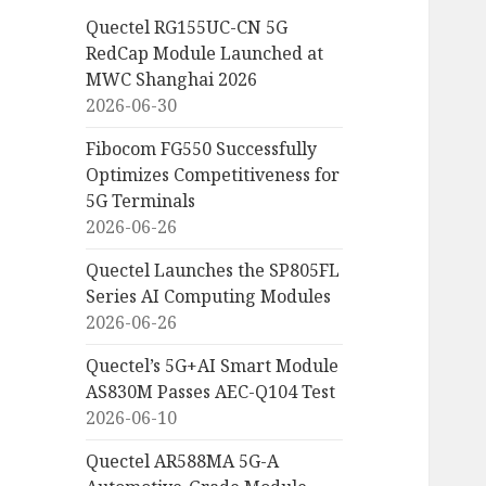
Quectel RG155UC-CN 5G
RedCap Module Launched at
MWC Shanghai 2026
2026-06-30
Fibocom FG550 Successfully
Optimizes Competitiveness for
5G Terminals
2026-06-26
Quectel Launches the SP805FL
Series AI Computing Modules
2026-06-26
Quectel’s 5G+AI Smart Module
AS830M Passes AEC-Q104 Test
2026-06-10
Quectel AR588MA 5G-A