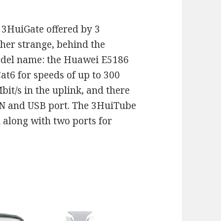
l 3HuiGate offered by 3
her strange, behind the
odel name: the Huawei E5186
at6 for speeds of up to 300
bit/s in the uplink, and there
AN and USB port. The 3HuiTube
 along with two ports for