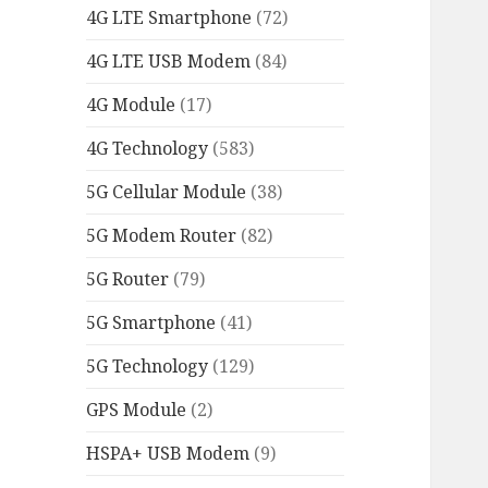
4G LTE Smartphone
(72)
4G LTE USB Modem
(84)
4G Module
(17)
4G Technology
(583)
5G Cellular Module
(38)
5G Modem Router
(82)
5G Router
(79)
5G Smartphone
(41)
5G Technology
(129)
GPS Module
(2)
HSPA+ USB Modem
(9)