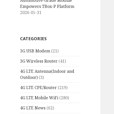
Automotive-Grade Module
Empowers TBox-P Platform
2026-05-31
CATEGORIES
3G USB Modem
(21)
3G Wireless Router
(41)
4G LTE Antenna(Indoor and
Outdoor)
(3)
4G LTE CPE/Router
(219)
4G LTE Mobile WiFi
(280)
4G LTE News
(62)