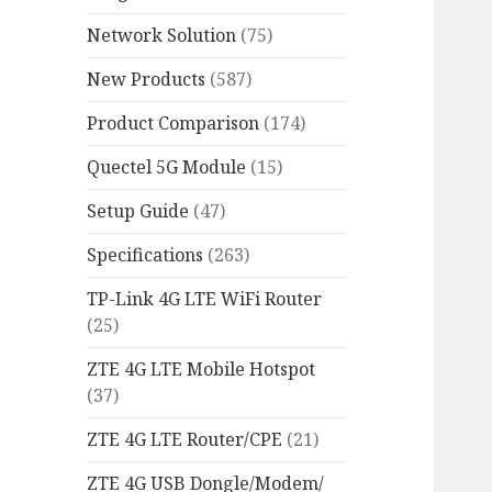
Network Solution
(75)
New Products
(587)
Product Comparison
(174)
Quectel 5G Module
(15)
Setup Guide
(47)
Specifications
(263)
TP-Link 4G LTE WiFi Router
(25)
ZTE 4G LTE Mobile Hotspot
(37)
ZTE 4G LTE Router/CPE
(21)
ZTE 4G USB Dongle/Modem/