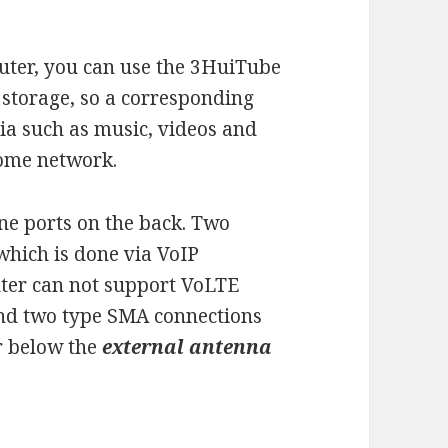
outer, you can use the 3HuiTube
 storage, so a corresponding
a such as music, videos and
 home network.
e ports on the back. Two
which is done via VoIP
uter can not support VoLTE
find two type SMA connections
er below the
external antenna