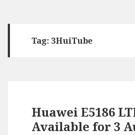
Tag:
3HuiTube
Huawei E5186 LT
Available for 3 A