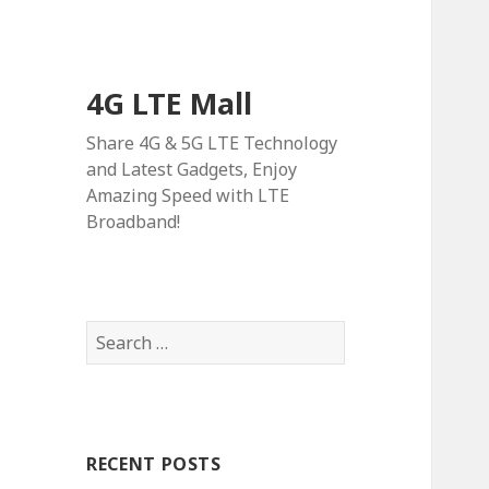
4G LTE Mall
Share 4G & 5G LTE Technology
and Latest Gadgets, Enjoy
Amazing Speed with LTE
Broadband!
Search
for:
RECENT POSTS