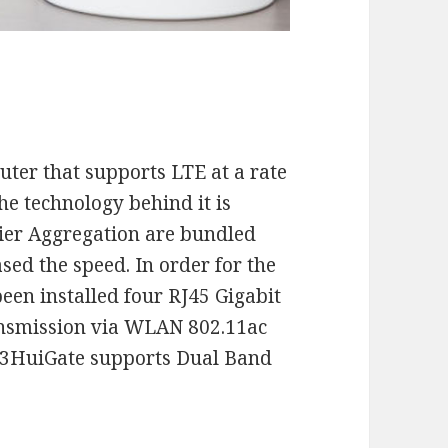
uter that supports LTE at a rate
he technology behind it is
ier Aggregation are bundled
ed the speed. In order for the
een installed four RJ45 Gigabit
ransmission via WLAN 802.11ac
he 3HuiGate supports Dual Band