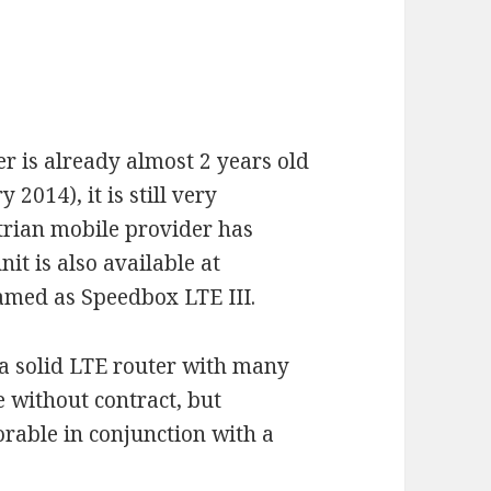
 is already almost 2 years old
2014), it is still very
strian mobile provider has
nit is also available at
med as Speedbox LTE III.
a solid LTE router with many
ge without contract, but
orable in conjunction with a