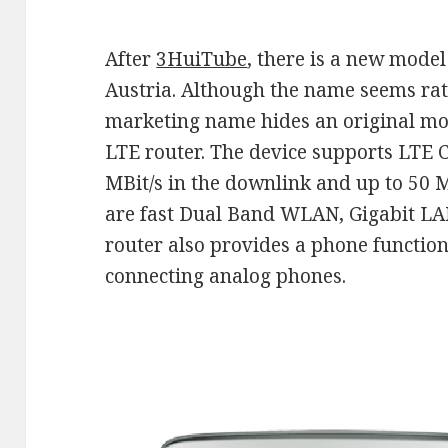
After
3HuiTube
, there is a new mode
Austria. Although the name seems rat
marketing name hides an original m
LTE router. The device supports LTE C
MBit/s in the downlink and up to 50 M
are fast Dual Band WLAN, Gigabit L
router also provides a phone function
connecting analog phones.