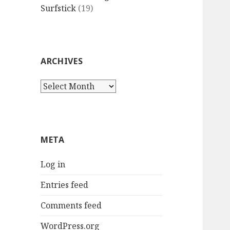
Surfstick
(19)
ARCHIVES
Archives
META
Log in
Entries feed
Comments feed
WordPress.org