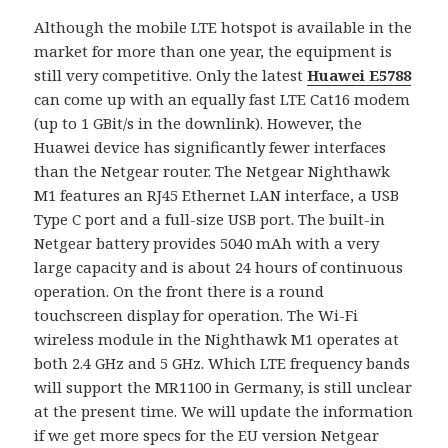
Although the mobile LTE hotspot is available in the
market for more than one year, the equipment is
still very competitive. Only the latest
Huawei E5788
can come up with an equally fast LTE Cat16 modem
(up to 1 GBit/s in the downlink). However, the
Huawei device has significantly fewer interfaces
than the Netgear router. The Netgear Nighthawk
M1 features an RJ45 Ethernet LAN interface, a USB
Type C port and a full-size USB port. The built-in
Netgear battery provides 5040 mAh with a very
large capacity and is about 24 hours of continuous
operation. On the front there is a round
touchscreen display for operation. The Wi-Fi
wireless module in the Nighthawk M1 operates at
both 2.4 GHz and 5 GHz. Which LTE frequency bands
will support the MR1100 in Germany, is still unclear
at the present time. We will update the information
if we get more specs for the EU version Netgear