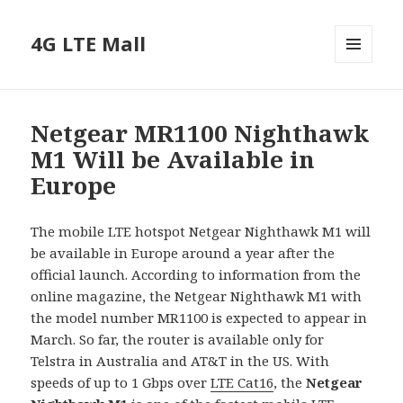
4G LTE Mall
MENU
AND
WIDGETS
Netgear MR1100 Nighthawk
M1 Will be Available in
Europe
The mobile LTE hotspot Netgear Nighthawk M1 will
be available in Europe around a year after the
official launch. According to information from the
online magazine, the Netgear Nighthawk M1 with
the model number MR1100 is expected to appear in
March. So far, the router is available only for
Telstra in Australia and AT&T in the US. With
speeds of up to 1 Gbps over
LTE Cat16
, the
Netgear