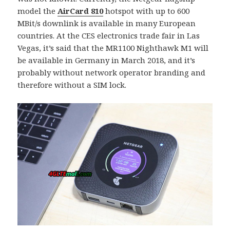
model the
AirCard 810
hotspot with up to 600
MBit/s downlink is available in many European
countries. At the CES electronics trade fair in Las
Vegas, it’s said that the MR1100 Nighthawk M1 will
be available in Germany in March 2018, and it’s
probably without network operator branding and
therefore without a SIM lock.