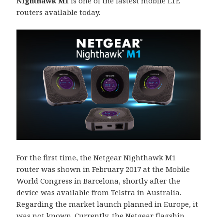
Nighthawk M1
is one of the fastest mobile LTE
routers available today.
For the first time, the Netgear Nighthawk M1
router was shown in February 2017 at the Mobile
World Congress in Barcelona, ​​shortly after the
device was available from Telstra in Australia.
Regarding the market launch planned in Europe, it
was not known. Currently, the Netgear flagship