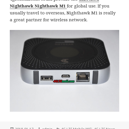
Nighthawk Nighthawk M1
for global use. If you
usually travel to overseas, Nighthawk M1 is really
a great partner for wireless network.
Posted
Author
Categories