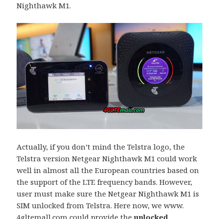
Nighthawk M1.
Actually, if you don’t mind the Telstra logo, the
Telstra version Netgear Nighthawk M1 could work
well in almost all the European countries based on
the support of the LTE frequency bands. However,
user must make sure the Netgear Nighthawk M1 is
SIM unlocked from Telstra. Here now, we www.
4gltemall.com could provide the
unlocked