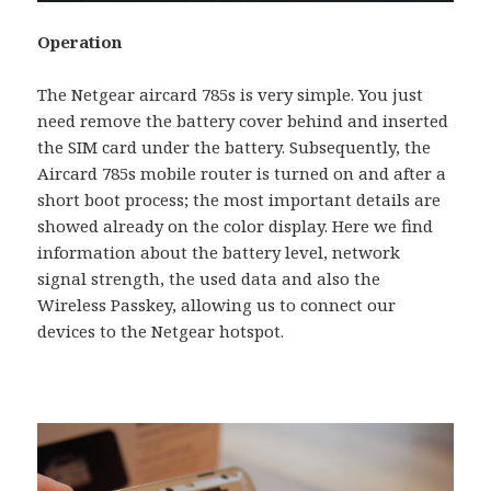
Operation
The Netgear aircard 785s is very simple. You just
need remove the battery cover behind and inserted
the SIM card under the battery. Subsequently, the
Aircard 785s mobile router is turned on and after a
short boot process; the most important details are
showed already on the color display. Here we find
information about the battery level, network
signal strength, the used data and also the
Wireless Passkey, allowing us to connect our
devices to the Netgear hotspot.