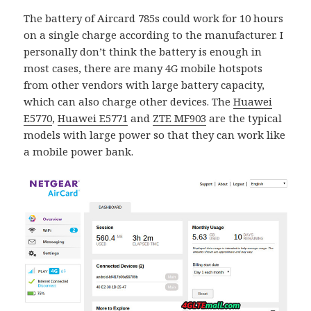
The battery of Aircard 785s could work for 10 hours
on a single charge according to the manufacturer. I
personally don’t think the battery is enough in
most cases, there are many 4G mobile hotspots
from other vendors with large battery capacity,
which can also charge other devices. The
Huawei
E5770
,
Huawei E5771
and
ZTE MF903
are the typical
models with large power so that they can work like
a mobile power bank.