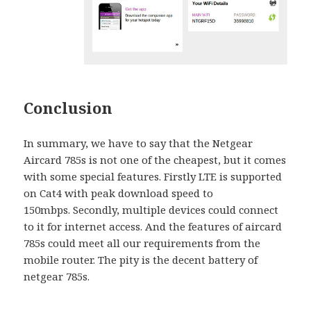
Conclusion
In summary, we have to say that the Netgear
Aircard 785s is not one of the cheapest, but it comes
with some special features. Firstly LTE is supported
on Cat4 with peak download speed to
150mbps. Secondly, multiple devices could connect
to it for internet access. And the features of aircard
785s could meet all our requirements from the
mobile router. The pity is the decent battery of
netgear 785s.