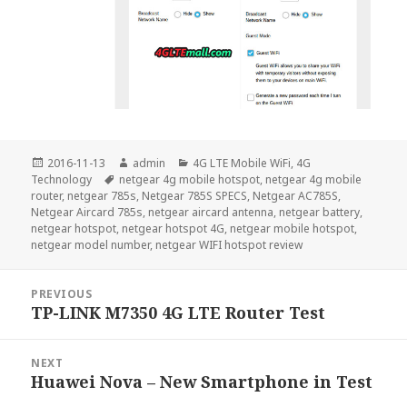
Posted
Author
Categories
2016-11-13
admin
4G LTE Mobile WiFi
,
4G
on
Tags
Technology
netgear 4g mobile hotspot
,
netgear 4g mobile
router
,
netgear 785s
,
Netgear 785S SPECS
,
Netgear AC785S
,
Netgear Aircard 785s
,
netgear aircard antenna
,
netgear battery
,
netgear hotspot
,
netgear hotspot 4G
,
netgear mobile hotspot
,
netgear model number
,
netgear WIFI hotspot review
Post
PREVIOUS
navigation
TP-LINK M7350 4G LTE Router Test
Previous
post:
NEXT
Huawei Nova – New Smartphone in Test
Next
post: