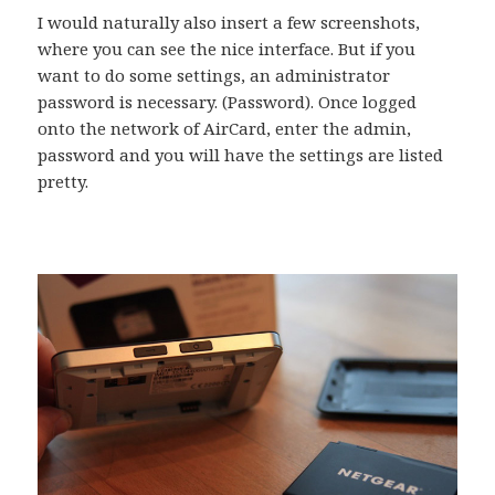
I would naturally also insert a few screenshots,
where you can see the nice interface. But if you
want to do some settings, an administrator
password is necessary. (Password). Once logged
onto the network of AirCard, enter the admin,
password and you will have the settings are listed
pretty.