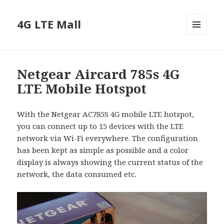
4G LTE Mall
MENU
AND
WIDGETS
Netgear Aircard 785s 4G
LTE Mobile Hotspot
With the Netgear AC785S 4G mobile LTE hotspot,
you can connect up to 15 devices with the LTE
network via Wi-Fi everywhere. The configuration
has been kept as simple as possible and a color
display is always showing the current status of the
network, the data consumed etc.