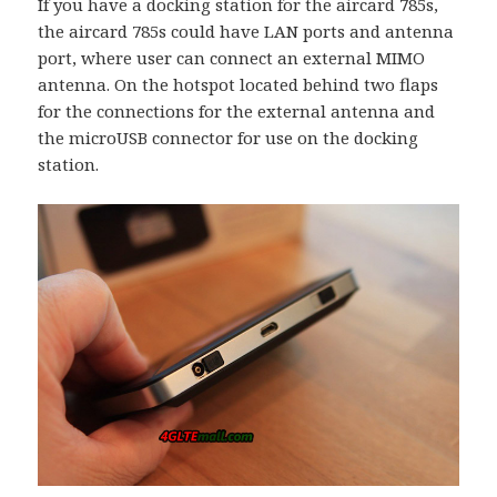
If you have a docking station for the aircard 785s,
the aircard 785s could have LAN ports and antenna
port, where user can connect an external MIMO
antenna. On the hotspot located behind two flaps
for the connections for the external antenna and
the microUSB connector for use on the docking
station.