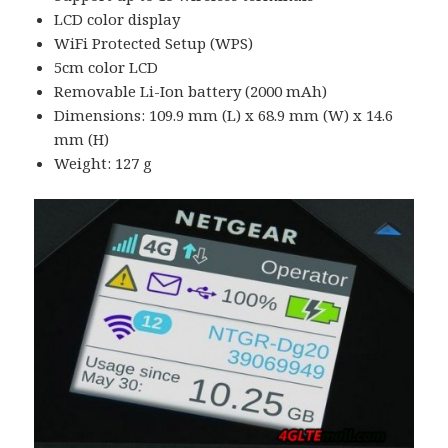
LCD color display
WiFi Protected Setup (WPS)
5cm color LCD
Removable Li-Ion battery (2000 mAh)
Dimensions: 109.9 mm (L) x 68.9 mm (W) x 14.6
mm (H)
Weight: 127 g