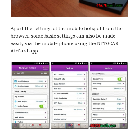
Apart the settings of the mobile hotspot from the
browser, some basic settings can also be made
easily via the mobile phone using the NETGEAR
AirCard app.