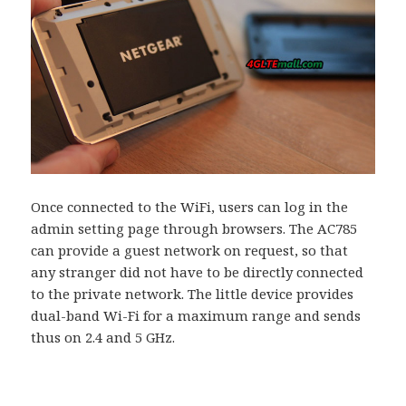
Once connected to the WiFi, users can log in the
admin setting page through browsers. The AC785
can provide a guest network on request, so that
any stranger did not have to be directly connected
to the private network. The little device provides
dual-band Wi-Fi for a maximum range and sends
thus on 2.4 and 5 GHz.