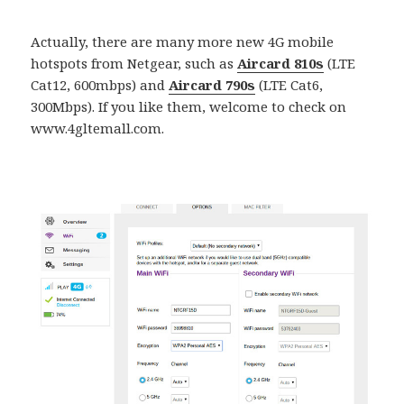
Actually, there are many more new 4G mobile
hotspots from Netgear, such as
Aircard 810s
(LTE
Cat12, 600mbps) and
Aircard 790s
(LTE Cat6,
300Mbps). If you like them, welcome to check on
www.4gltemall.com.