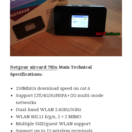
Netgear aircard 785s
Main Technical
Specifications:
150Mbit/s download speed on cat.4
Support LTE/4G/3G/HSPA+/2G multi-mode
networks
Dual-band WLAN 2.4GHz/5GHz
WLAN 802.11 b/g/n, 2 × 2 MIMO
Multiple SSID/guest WLAN support
Support up to 15 wireless terminals