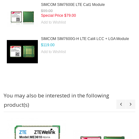
SIMCOM SIM7600E LTE Cat1 Module
$99.00
Special Price
$79.00
Add to Wishlist
SIMCOM SIM7600G-H LTE Cat4 LCC + LGA Module
$119.00
Add to Wishlist
You may also be interested in the following
product(s)