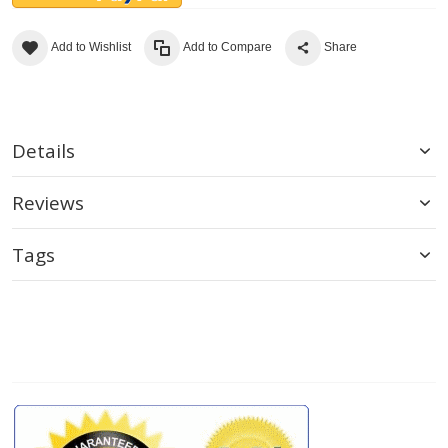
Add to Wishlist
Add to Compare
Share
Details
Reviews
Tags