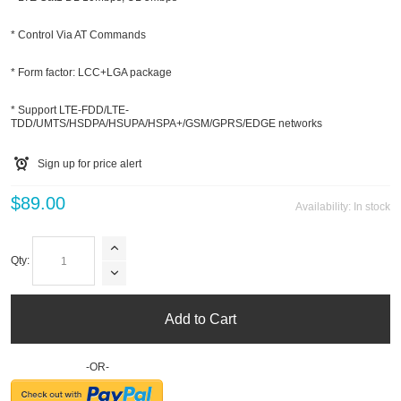
* Control Via AT Commands
* Form factor: LCC+LGA package
* Support LTE-FDD/LTE-
TDD/UMTS/HSDPA/HSUPA/HSPA+/GSM/GPRS/EDGE networks
Sign up for price alert
$89.00
Availability:
In stock
Qty:
Add to Cart
-OR-