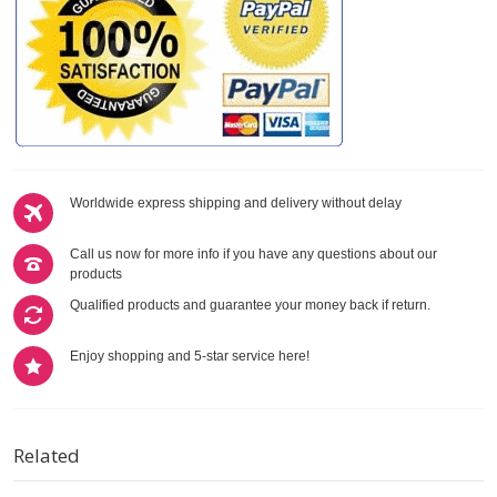
Worldwide express shipping and delivery without delay
Call us now for more info if you have any questions about our
products
Qualified products and guarantee your money back if return.
Enjoy shopping and 5-star service here!
Related