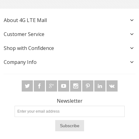
About 4G LTE Mall
Customer Service
Shop with Confidence
Company Info
Newsletter
Subscribe