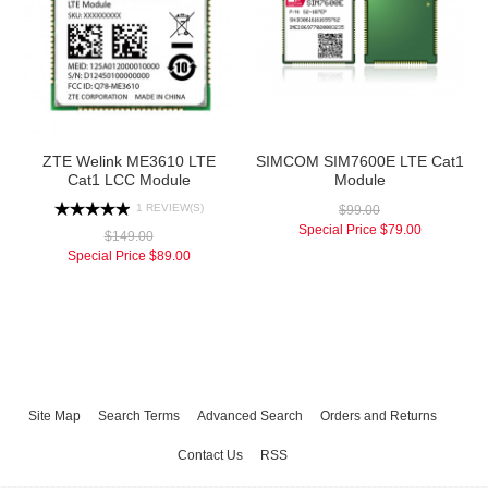
ZTE Welink ME3610 LTE
SIMCOM SIM7600E LTE Cat1
Cat1 LCC Module
Module
1 REVIEW(S)
$99.00
Special Price
$79.00
$149.00
Special Price
$89.00
Site Map
Search Terms
Advanced Search
Orders and Returns
Contact Us
RSS