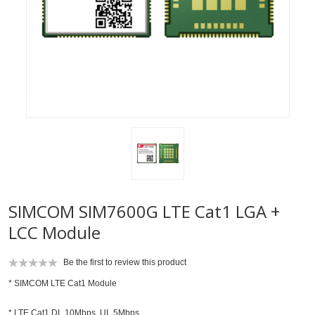
SIMCOM SIM7600G LTE Cat1 LGA +
LCC Module
Be the first to review this product
* SIMCOM LTE Cat1 Module
* LTE Cat1 DL 10Mbps, UL 5Mbps