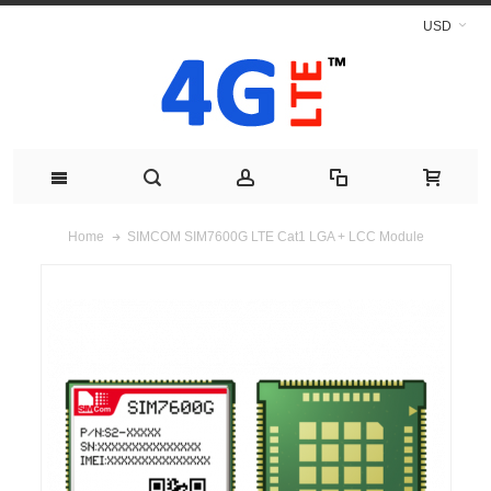
USD
SIMCOM SIM7600G LTE Cat1 LGA + LCC Module
Home