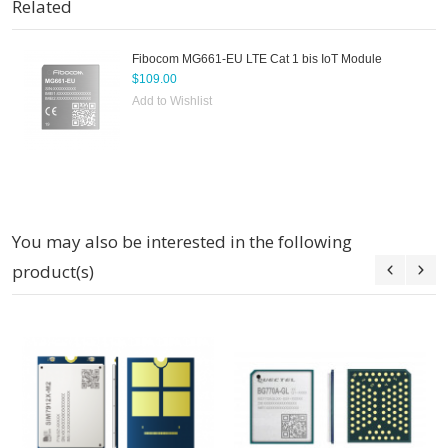
Related
Fibocom MG661-EU LTE Cat 1 bis IoT Module
$109.00
Add to Wishlist
You may also be interested in the following
product(s)