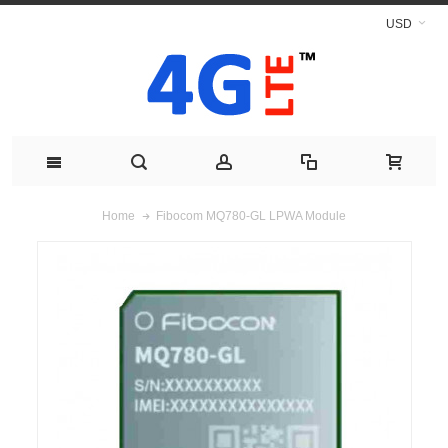
USD
Fibocom MQ780-GL LPWA Module
Home