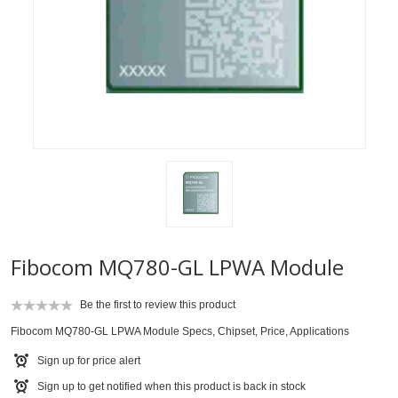
Fibocom MQ780-GL LPWA Module
Be the first to review this product
Fibocom MQ780-GL LPWA Module Specs, Chipset, Price, Applications
Sign up for price alert
Sign up to get notified when this product is back in stock