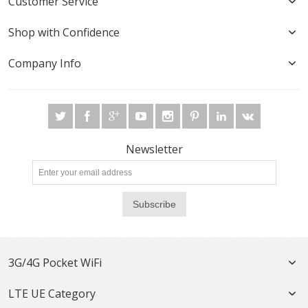
Customer Service
Shop with Confidence
Company Info
Newsletter
Subscribe
3G/4G Pocket WiFi
LTE UE Category