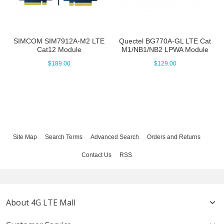
SIMCOM SIM7912A-M2 LTE
Quectel BG770A-GL LTE Cat
Cat12 Module
M1/NB1/NB2 LPWA Module
$189.00
$129.00
Site Map
Search Terms
Advanced Search
Orders and Returns
Contact Us
RSS
About 4G LTE Mall