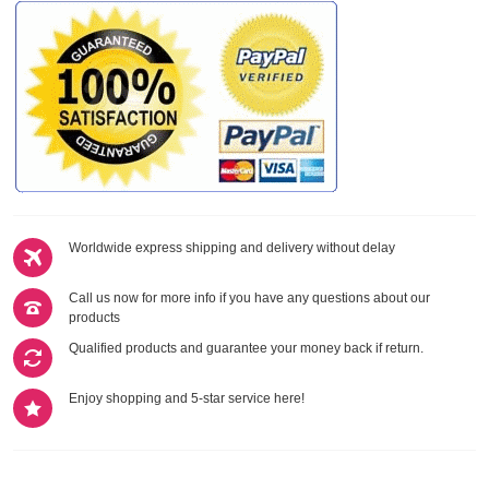
Worldwide express shipping and delivery without delay
Call us now for more info if you have any questions about our
products
Qualified products and guarantee your money back if return.
Enjoy shopping and 5-star service here!