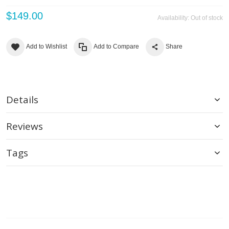
$149.00
Availability:
Out of stock
Add to Wishlist
Add to Compare
Share
Details
Reviews
Tags