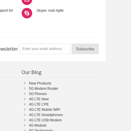
pport for
Skype: mall.4glte
wsletter
Subscribe
Our Blog
New Products
5G Modem Router
5G Phones
4G LTE New
4G LTE CPE
4G LTE Mobile WiFi
4G LTE Smartphones
4G LTE USB Modem
4G Module
5G Technology