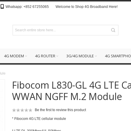
Whatsapp: +852 67255065
Welcome to Shop 4G Broadband Here!
4G MODEM
4G ROUTER
3G/4G MODULE
4G SMARTPHO
ule
Fibocom L830-GL 4G LTE C
WWAN NGFF M.2 Module
Be the first to review this product
* Fibocom 4G LTE cellular module