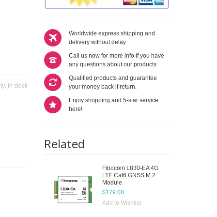
Worldwide express shipping and
delivery without delay
Call us now for more info if you have
any questions about our products
Qualified products and guarantee
ity:
In stock
your money back if return.
Enjoy shopping and 5-star service
here!
Related
Fibocom L830-EA 4G
LTE Cat6 GNSS M.2
Module
$179.00
Add to Wishlist