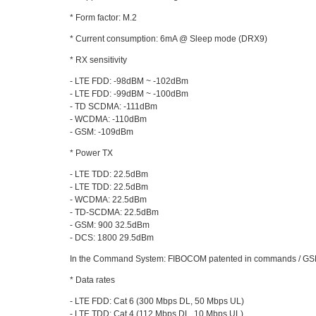
* Form factor: M.2
* Current consumption: 6mA @ Sleep mode (DRX9)
* RX sensitivity
- LTE FDD: -98dBM ~ -102dBm
- LTE FDD: -99dBM ~ -100dBm
- TD SCDMA: -111dBm
- WCDMA: -110dBm
- GSM: -109dBm
* Power TX
- LTE TDD: 22.5dBm
- LTE TDD: 22.5dBm
- WCDMA: 22.5dBm
- TD-SCDMA: 22.5dBm
- GSM: 900 32.5dBm
- DCS: 1800 29.5dBm
In the Command System: FIBOCOM patented in commands / GS
* Data rates
- LTE FDD: Cat 6 (300 Mbps DL, 50 Mbps UL)
- LTE TDD: Cat 4 (112 Mbps DL, 10 Mbps UL)