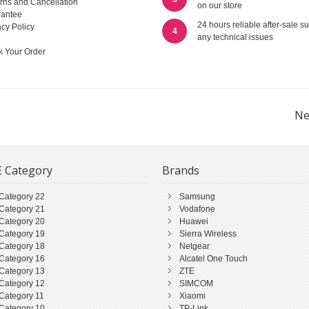
rns and Cancellation
on our store
antee
24 hours reliable after-sale su
acy Policy
4
any technical issues
k Your Order
Ne
 Category
Brands
Category 22
Samsung
Category 21
Vodafone
Category 20
Huawei
Category 19
Sierra Wireless
Category 18
Netgear
Category 16
Alcatel One Touch
Category 13
ZTE
Category 12
SIMCOM
Category 11
Xiaomi
Category 10
TP-Link