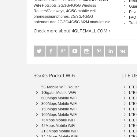
3G/4G/5G Wireless Router, 3G/4G/5G Pocket
Retu
WiFi Hotspots, 2G/3G/4G/5G Wireless
Guar
Routers/Gateways, 4G/5G mobile cell
Priv
phones/smartphones, 2G/3G/4G/5G
FAQ
antennas and 2G/3G/4G/5G M2M modules etc...
Trac
Check more about 4GLTEMALL.COM
3G/4G Pocket WiFi
LTE UE
5G Mobile WiFi Router
LTE 
1Gigabit Mobile WiFi
LTE 
600Mbps Mobile WiFi
LTE 
300Mbps Mobile WiFi
LTE 
150Mbps Mobile WiFi
LTE 
100Mbps Mobile WiFi
LTE 
76Mbps Mobile WiFi
LTE 
42Mbps Mobile WiFi
LTE 
21.6Mbps Mobile WiFi
LTE 
14.4Mbps Mobile WiFi
LTE 