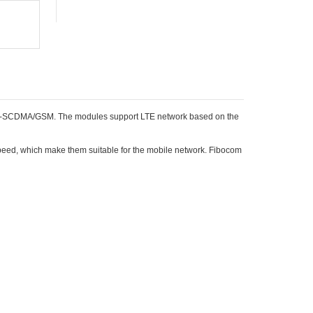
D-SCDMA/GSM. The modules support LTE network based on the
ed, which make them suitable for the mobile network. Fibocom