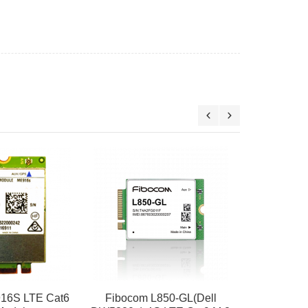
Fibocom L
Thinkpad 
WWAN
$
16S LTE Cat6
Fibocom L850-GL(Dell