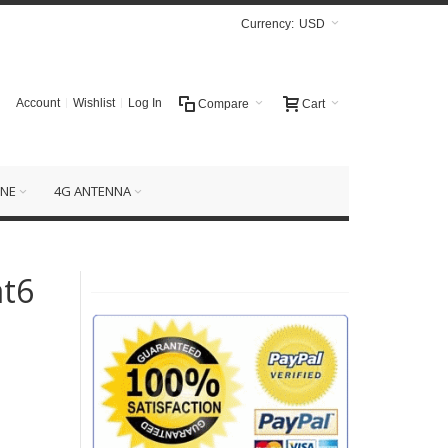
Currency:
USD
Account
Wishlist
Log In
Compare
Cart
NE
4G ANTENNA
at6