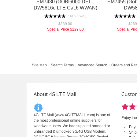
EM7430 (GOBI6000 DELL
EM7455 (Gobi
DW5816e LTE Cat.6 WWAN)
DW58
7 REVIEW(S)
$339.00
$269
Special Price
$229.00
Special Pri
Site Map
Search Terms
Advanced Search
Orders and Ret
About 4G LTE Mall
Custom
4G LTE Mall
(www.4GLTEMALL.com) is one of
Enjoy the
the most professional online suppliers for
worldwide users. We had supplied branded or
Pay
unbranded & unlocked 3G/4G USB Modem,
Ship