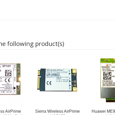
he following product(s)
ess AirPrime
Sierra Wireless AirPrime
Huawei ME9