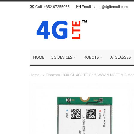
Call: +852 67255065
Email: sales@4gltemall.com
HOME
5G DEVICES
ROBOTS
AI GLASSES
Fibocom L830-GL 4G LTE Cat6 WWAN NGFF M.2 Mod
Home