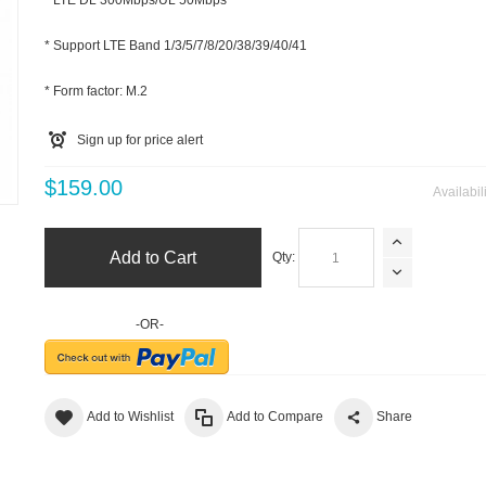
* LTE DL 300Mbps/UL 50Mbps
* Support LTE Band 1/3/5/7/8/20/38/39/40/41
* Form factor: M.2
Sign up for price alert
m
$159.00
Availabil
Add to Cart
Qty:
-OR-
Add to Wishlist
Add to Compare
Share