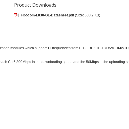
Product Downloads
Fibocom-L830-GL-Datasheet.pdf
(Size: 633.2 KB)
nication modules which support 11 frequencies from LTE-FDD/LTE-TDD/WCDMA/T
each Cat6 300Mbps in the downloading speed and the 50Mbps in the uploading spe