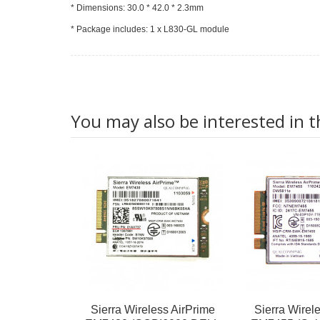
* Dimensions: 30.0 * 42.0 * 2.3mm
* Package includes: 1 x L830-GL module
You may also be interested in t
Sierra Wireless AirPrime
Sierra Wirel