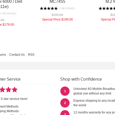
 6000 / Dell
MC7455
M.2 
11e)
2 REVIEW(S)
3 REVIEW(S)
$299.00
$2
Special Price
$199.00
Special P
.00
ce
$179.00
urns
Contact Us
RSS
er Service
Shop with Confidence
Unlocked 4G Mobile Broadba
1
global use without any limit
 5-star service here!
Express shipping to any locat
2
the world
ment Methods
ping Methods
12 months warranty for any p
3