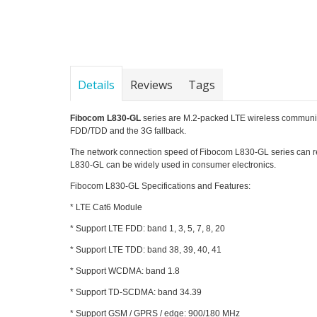
Details
Reviews
Tags
Fibocom L830-GL
series are M.2-packed LTE wireless commu
FDD/TDD and the 3G fallback.
The network connection speed of Fibocom L830-GL series can r
L830-GL can be widely used in consumer electronics.
Fibocom L830-GL Specifications and Features:
* LTE Cat6 Module
* Support LTE FDD: band 1, 3, 5, 7, 8, 20
* Support LTE TDD: band 38, 39, 40, 41
* Support WCDMA: band 1.8
* Support TD-SCDMA: band 34.39
* Support GSM / GPRS / edge: 900/180 MHz