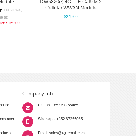
Module
DW5820e) 4G LTE Cat9 M.2
Cellular WWAN Module
1 REVIEW(S)
$249.00
69.00
rice
$169.00
Company Info
nd for
Call Us: +852 67255065
ions over
Whatsapp: +852 67255065
roducts
Email: sales@4gltemall.com