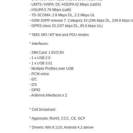
- UMTS / HSPA: DC-HSDPA 42 Mbps (cat24)
- HSUPA 5.76 Mbps (cat6)
- TD-SCDMA: 2.8 Mbps DL, 2.2 Mbps UL
- GSM 3GPP release 7: Category 33 (296 kbps DL, 236.8 kbps 
- GPRS class 33 (107 kbps DL, 85.6 kbps UL)
* SMS: MO / MT text and PDU modes
* Interfaces:
- SIM Card: 1.8V/2.8V
- 1 x USB 2.0
- 1 x USB 3.01
- Multiple Profiles over USB
- PCM voice
- I2C
- I2S
- GPIO
- Antenna Interfaces x 2
* Cell broadcast
* Approvals: RoHS, CCC, CE, GCF
* Drivers: Win 8.1/10, Android 4.2 above