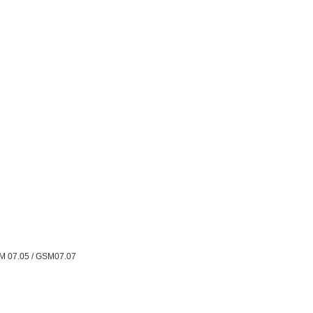
M 07.05 / GSM07.07