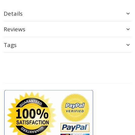
Details
Reviews
Tags