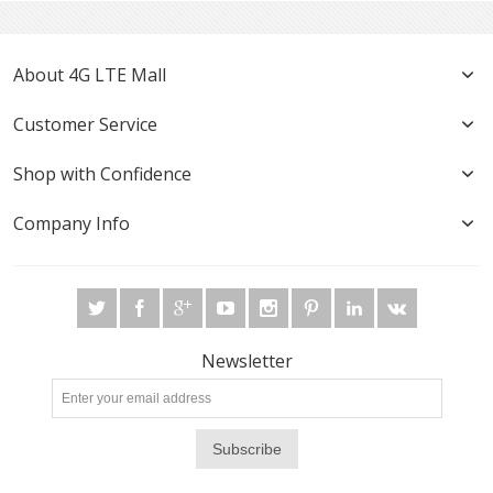
About 4G LTE Mall
Customer Service
Shop with Confidence
Company Info
Newsletter
Subscribe