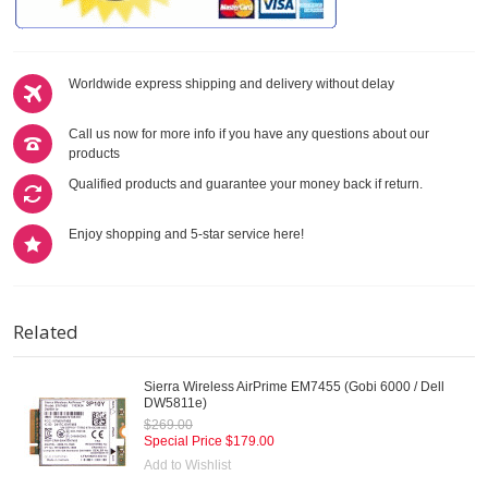
Worldwide express shipping and delivery without delay
Call us now for more info if you have any questions about our
products
Qualified products and guarantee your money back if return.
Enjoy shopping and 5-star service here!
Related
Sierra Wireless AirPrime EM7455 (Gobi 6000 / Dell
DW5811e)
$269.00
Special Price
$179.00
Add to Wishlist