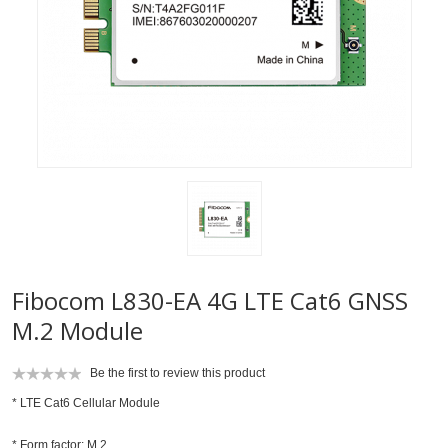
Fibocom L830-EA 4G LTE Cat6 GNSS
M.2 Module
Be the first to review this product
* LTE Cat6 Cellular Module
* Form factor: M.2