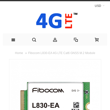
USD
Fibocom L830-EA 4G LTE Cat6 GNSS M.2 Module
Home