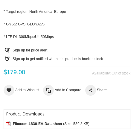
* Target region: North America, Europe
* GNSS: GPS, GLONASS
* LTE DL 300Mbps/UL 50Mbps
Sign up for price alert
Sign up to get notified when this product is back in stock
$179.00
Availability:
Out of stock
Add to Wishlist
Add to Compare
Share
Product Downloads
Fibocom-L830-EA-Datasheet
(Size: 539.8 KB)