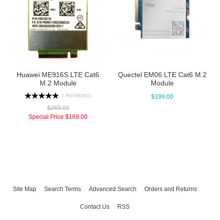
Huawei ME916S LTE Cat6
Quectel EM06 LTE Cat6 M.2
M.2 Module
Module
1 REVIEW(S)
$199.00
$269.00
Special Price
$169.00
Site Map
Search Terms
Advanced Search
Orders and Returns
Contact Us
RSS