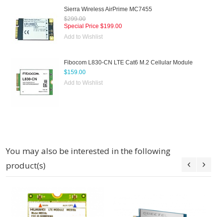
Sierra Wireless AirPrime MC7455
$299.00
Special Price
$199.00
Add to Wishlist
Fibocom L830-CN LTE Cat6 M.2 Cellular Module
$159.00
Add to Wishlist
You may also be interested in the following
product(s)