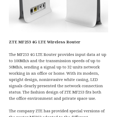
ZTE MF253 4G LTE Wireless Router
The MF253 4G LTE Router provides input data at up
to 100Mb/s and the transmission speeds of up to
50Mb/s, sending a signal up to 32 units network
working in an office or home. With its modern,
upright design, noninvasive white casing, LED
signals clearly presented the network connection
status. The fashion design of ZTE MF253 fits both
the office environment and private space use.
The company ZTE has provided special versions of
the router MF253 adapted to the different