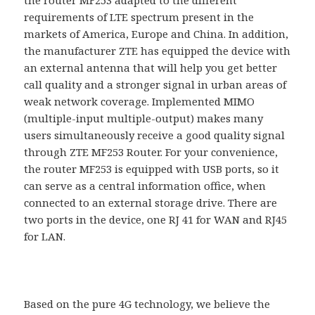
requirements of LTE spectrum present in the
markets of America, Europe and China. In addition,
the manufacturer ZTE has equipped the device with
an external antenna that will help you get better
call quality and a stronger signal in urban areas of
weak network coverage. Implemented MIMO
(multiple-input multiple-output) makes many
users simultaneously receive a good quality signal
through ZTE MF253 Router. For your convenience,
the router MF253 is equipped with USB ports, so it
can serve as a central information office, when
connected to an external storage drive. There are
two ports in the device, one RJ 41 for WAN and RJ45
for LAN.
Based on the pure 4G technology, we believe the