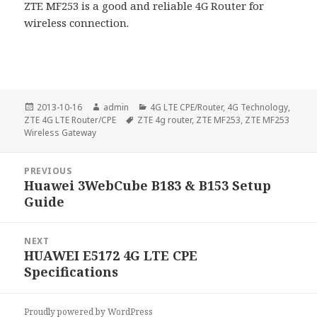
ZTE MF253 is a good and reliable 4G Router for
wireless connection.
Posted
Author
Categories
2013-10-16
admin
4G LTE CPE/Router
,
4G Technology
,
on
Tags
ZTE 4G LTE Router/CPE
ZTE 4g router
,
ZTE MF253
,
ZTE MF253
Wireless Gateway
Post
PREVIOUS
navigation
Huawei 3WebCube B183 & B153 Setup
Previous
Guide
post:
NEXT
HUAWEI E5172 4G LTE CPE
Next
Specifications
post:
Proudly powered by WordPress