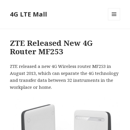
4G LTE Mall
MENU
AND
WIDGETS
ZTE Released New 4G
Router MF253
ZTE released a new 4G Wireless router MF253 in
August 2013, which can separate the 4G technology
and transfer data between 32 instruments in the
workplace or home.