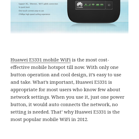
Huawei E5331 mobile WiFi
is the most cost-
effective mobile hotspot till now. With only one
button operation and cool design, it’s easy to use
and take. What’s important, Huawei E5331 is
appropriate for most users who know few about
network settings. When you use it, just one power
button, it would auto connects the network, no
setting is needed. That’ why Huawei E5331 is the
most popular mobile WiFi in 2012.