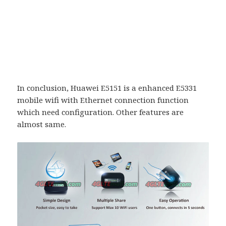
In conclusion, Huawei E5151 is a enhanced E5331
mobile wifi with Ethernet connection function
which need configuration. Other features are
almost same.