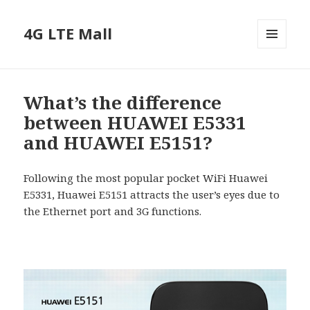
4G LTE Mall
MENU
AND
WIDGETS
What’s the difference
between HUAWEI E5331
and HUAWEI E5151?
Following the most popular pocket WiFi Huawei
E5331, Huawei E5151 attracts the user’s eyes due to
the Ethernet port and 3G functions.