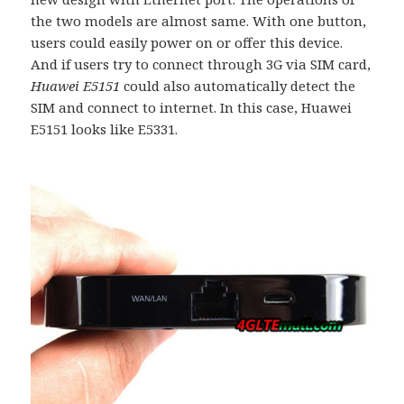
the two models are almost same. With one button,
users could easily power on or offer this device.
And if users try to connect through 3G via SIM card,
Huawei E5151
could also automatically detect the
SIM and connect to internet. In this case, Huawei
E5151 looks like E5331.