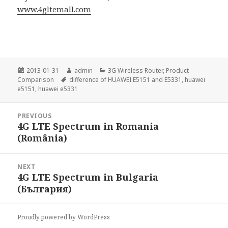
www.4gltemall.com
Posted
Author
Categories
2013-01-31
admin
3G Wireless Router
,
Product
on
Tags
Comparison
difference of HUAWEI E5151 and E5331
,
huawei
e5151
,
huawei e5331
Post
PREVIOUS
navigation
4G LTE Spectrum in Romania
Previous
(România)
post:
NEXT
4G LTE Spectrum in Bulgaria
Next
(България)
post:
Proudly powered by WordPress