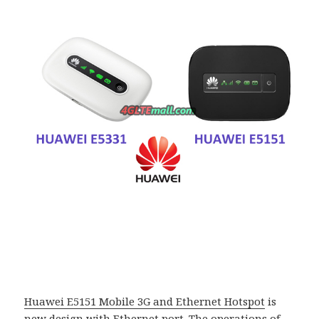
Huawei E5151 Mobile 3G and Ethernet Hotspot
is
new design with Ethernet port. The operations of