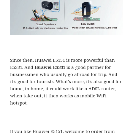
Since then, Huawei E5151 is more powerful than
E5331. And
Huawei E5331
is a good partner for
businessmen who usually go abroad for trip. And
it’s good for tourists. What’s more, it’s also good for
home, in home, it could work like a ADSL router,
when take out, it then works as mobile WiFi
hotspot.
If you like Huawei E5151, welcome to order from