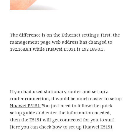
The difference is on the Ethernet settings. First, the
management page web address has changed to
192.168.8.1 while Huawei E5331 is 192.168.0.1 .
If you had used stationary router and set up a
router connection, it would be much easier to setup
Huawei E5151.
You just need to follow the quick
setup guide and enter the information needed,
then the E5151 will get connected for you to surf.
Here you can check
how to set up Huawei E5151
.