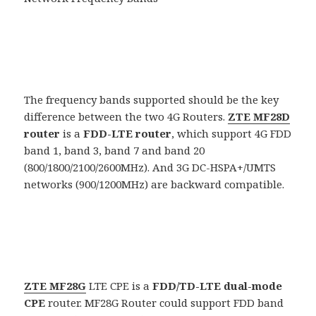
The frequency bands supported should be the key
difference between the two 4G Routers.
ZTE MF28D
router
is a
FDD-LTE router
, which support 4G FDD
band 1, band 3, band 7 and band 20
(800/1800/2100/2600MHz). And 3G DC-HSPA+/UMTS
networks (900/1200MHz) are backward compatible.
ZTE MF28G
LTE CPE is a
FDD/TD-LTE dual-mode
CPE
router. MF28G Router could support FDD band