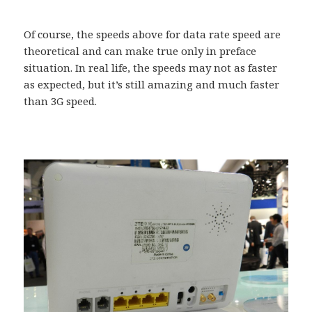
Of course, the speeds above for data rate speed are
theoretical and can make true only in preface
situation. In real life, the speeds may not as faster
as expected, but it’s still amazing and much faster
than 3G speed.