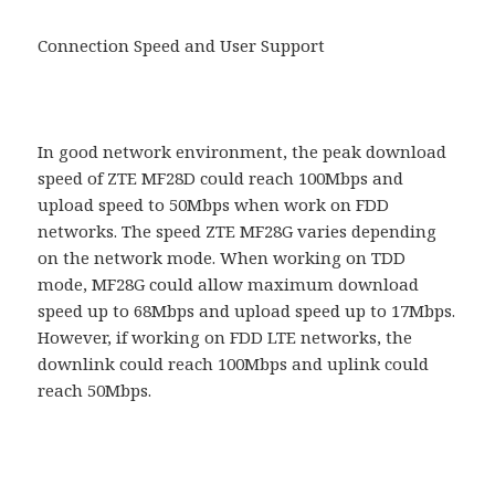
Connection Speed and User Support
In good network environment, the peak download
speed of ZTE MF28D could reach 100Mbps and
upload speed to 50Mbps when work on FDD
networks. The speed ZTE MF28G varies depending
on the network mode. When working on TDD
mode, MF28G could allow maximum download
speed up to 68Mbps and upload speed up to 17Mbps.
However, if working on FDD LTE networks, the
downlink could reach 100Mbps and uplink could
reach 50Mbps.