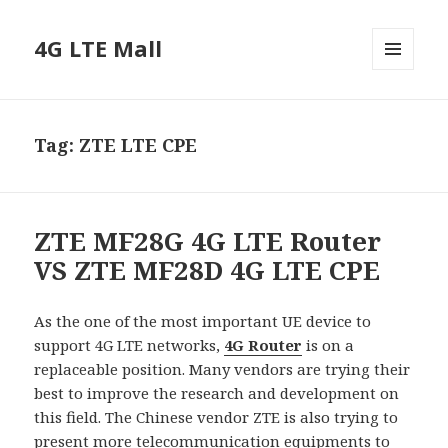
4G LTE Mall
MENU
AND
WIDGETS
Tag:
ZTE LTE CPE
ZTE MF28G 4G LTE Router
VS ZTE MF28D 4G LTE CPE
As the one of the most important UE device to
support 4G LTE networks,
4G Router
is on a
replaceable position. Many vendors are trying their
best to improve the research and development on
this field. The Chinese vendor ZTE is also trying to
present more telecommunication equipments to