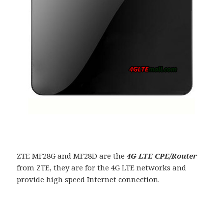
ZTE MF28G and MF28D are the
4G LTE CPE/Router
from ZTE, they are for the 4G LTE networks and
provide high speed Internet connection.