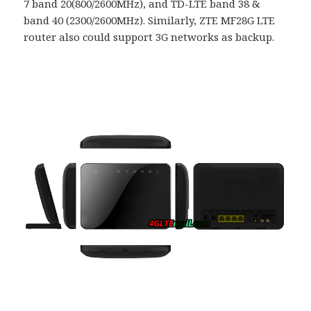
7 band 20(800/2600MHz), and TD-LTE band 38 &
band 40 (2300/2600MHz). Similarly, ZTE MF28G LTE
router also could support 3G networks as backup.