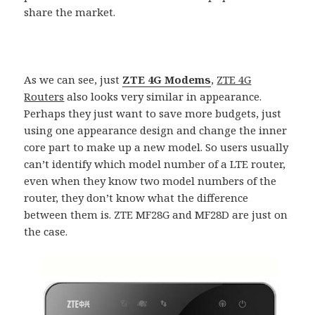
share the market.
As we can see, just
ZTE 4G Modems
,
ZTE 4G
Routers
also looks very similar in appearance.
Perhaps they just want to save more budgets, just
using one appearance design and change the inner
core part to make up a new model. So users usually
can’t identify which model number of a LTE router,
even when they know two model numbers of the
router, they don’t know what the difference
between them is. ZTE MF28G and MF28D are just on
the case.