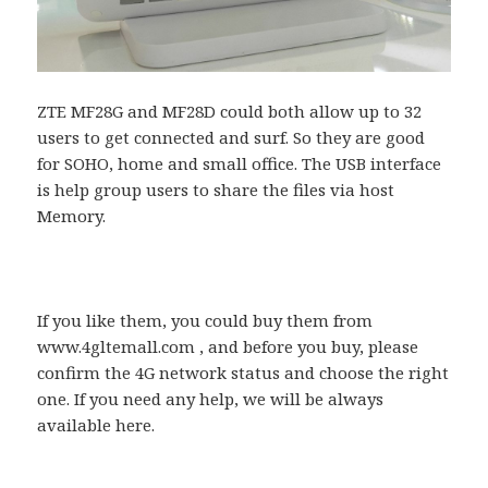
ZTE MF28G and MF28D could both allow up to 32
users to get connected and surf. So they are good
for SOHO, home and small office. The USB interface
is help group users to share the files via host
Memory.
If you like them, you could buy them from
www.4gltemall.com , and before you buy, please
confirm the 4G network status and choose the right
one. If you need any help, we will be always
available here.