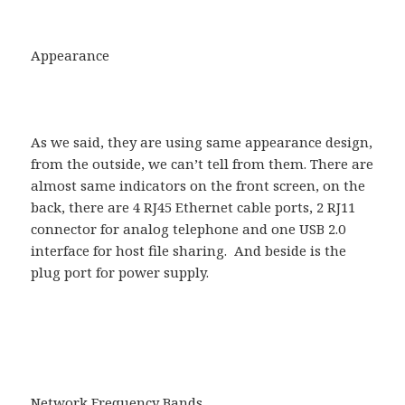
Appearance
As we said, they are using same appearance design,
from the outside, we can’t tell from them. There are
almost same indicators on the front screen, on the
back, there are 4 RJ45 Ethernet cable ports, 2 RJ11
connector for analog telephone and one USB 2.0
interface for host file sharing. And beside is the
plug port for power supply.
Network Frequency Bands