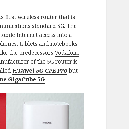
first wireless router that is
munications standard 5G. The
obile Internet access into a
phones, tablets and notebooks
Like the predecessors
Vodafone
anufacturer of the 5G router is
alled
Huawei
5G CPE Pro
but
ne GigaCube 5G
.