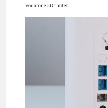
Vodafone 5G router
.