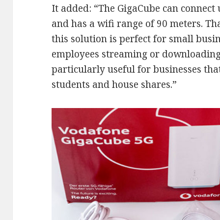
It added: “The GigaCube can connect 
and has a wifi range of 90 meters. Tha
this solution is perfect for small bus
employees streaming or downloading a
particularly useful for businesses that
students and house shares.”