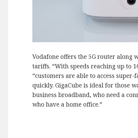
Vodafone offers the 5G router along 
tariffs. “With speeds reaching up to 
“customers are able to access super-f
quickly. GigaCube is ideal for those w
business broadband, who need a conn
who have a home office.”