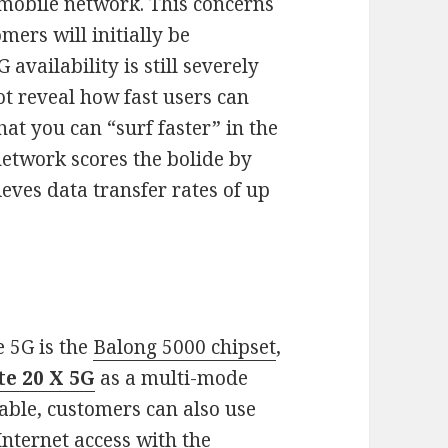
 mobile network. This concerns
mers will initially be
availability is still severely
t reveal how fast users can
hat you can “surf faster” in the
network scores the bolide by
eves data transfer rates of up
e 5G is the
Balong 5000 chipset
,
e 20 X 5G
as a multi-mode
able, customers can also use
nternet access with the