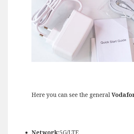
Here you can see the general
Vodafo
Network:
5G/LTE