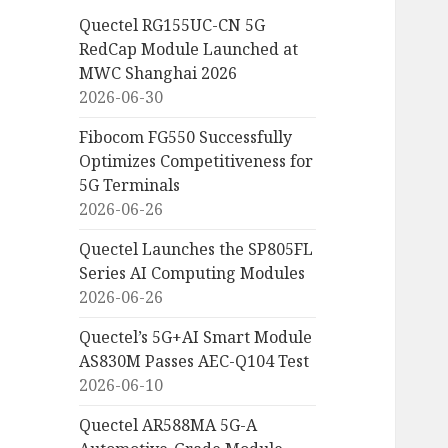
Quectel RG155UC-CN 5G
RedCap Module Launched at
MWC Shanghai 2026
2026-06-30
Fibocom FG550 Successfully
Optimizes Competitiveness for
5G Terminals
2026-06-26
Quectel Launches the SP805FL
Series AI Computing Modules
2026-06-26
Quectel’s 5G+AI Smart Module
AS830M Passes AEC-Q104 Test
2026-06-10
Quectel AR588MA 5G-A