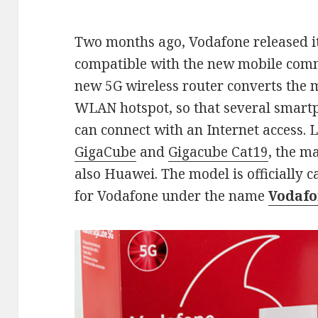
Two months ago, Vodafone released its 
compatible with the new mobile com
new 5G wireless router converts the m
WLAN hotspot, so that several smart
can connect with an Internet access. 
GigaCube
and
Gigacube Cat19
, the m
also Huawei. The model is officially c
for Vodafone under the name
Vodafo