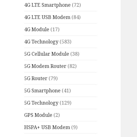
4G LTE Smartphone
(72)
4G LTE USB Modem
(84)
4G Module
(17)
4G Technology
(583)
5G Cellular Module
(38)
5G Modem Router
(82)
5G Router
(79)
5G Smartphone
(41)
5G Technology
(129)
GPS Module
(2)
HSPA+ USB Modem
(9)