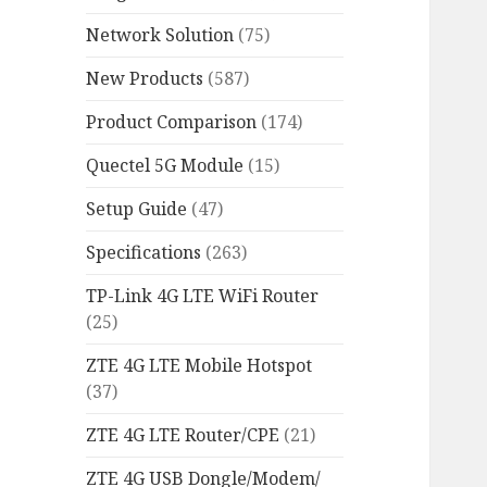
Network Solution
(75)
New Products
(587)
Product Comparison
(174)
Quectel 5G Module
(15)
Setup Guide
(47)
Specifications
(263)
TP-Link 4G LTE WiFi Router
(25)
ZTE 4G LTE Mobile Hotspot
(37)
ZTE 4G LTE Router/CPE
(21)
ZTE 4G USB Dongle/Modem/