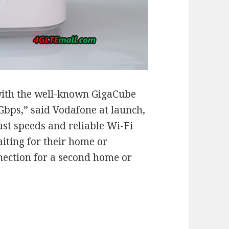
with the well-known GigaCube
1Gbps,” said Vodafone at launch,
ast speeds and reliable Wi-Fi
aiting for their home or
ection for a second home or