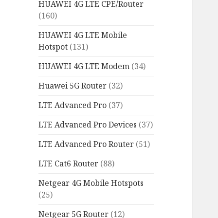
HUAWEI 4G LTE CPE/Router
(160)
HUAWEI 4G LTE Mobile
Hotspot
(131)
HUAWEI 4G LTE Modem
(34)
Huawei 5G Router
(32)
LTE Advanced Pro
(37)
LTE Advanced Pro Devices
(37)
LTE Advanced Pro Router
(51)
LTE Cat6 Router
(88)
Netgear 4G Mobile Hotspots
(25)
Netgear 5G Router
(12)