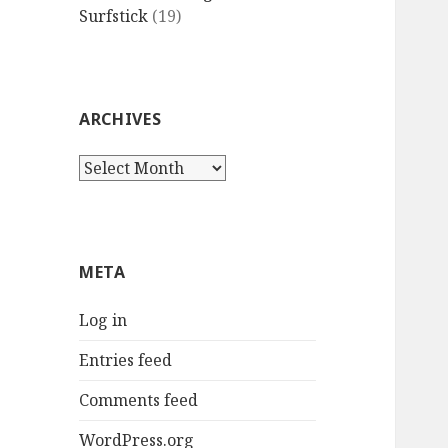
Surfstick
(19)
ARCHIVES
Archives
META
Log in
Entries feed
Comments feed
WordPress.org