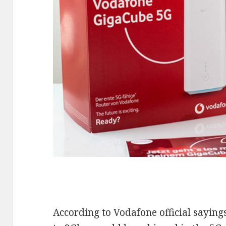
According to Vodafone official saying