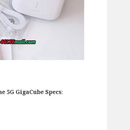
ne 5G GigaCube Specs
: