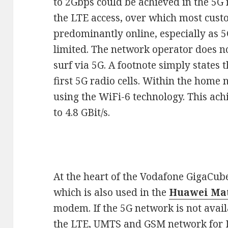
to 2Gbps could be achieved in the 5G
the LTE access, over which most custo
predominantly online, especially as 5G 
limited. The network operator does no
surf via 5G. A footnote simply states t
first 5G radio cells. Within the home 
using the WiFi-6 technology. This achi
to 4.8 GBit/s.
At the heart of the Vodafone GigaCub
which is also used in the
Huawei Mat
modem. If the 5G network is not avail
the LTE, UMTS and GSM network for I