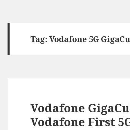
Tag:
Vodafone 5G GigaCu
Vodafone GigaCu
Vodafone First 5