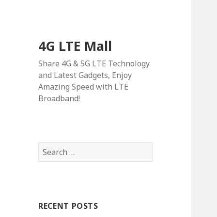
4G LTE Mall
Share 4G & 5G LTE Technology
and Latest Gadgets, Enjoy
Amazing Speed with LTE
Broadband!
Search
for:
RECENT POSTS