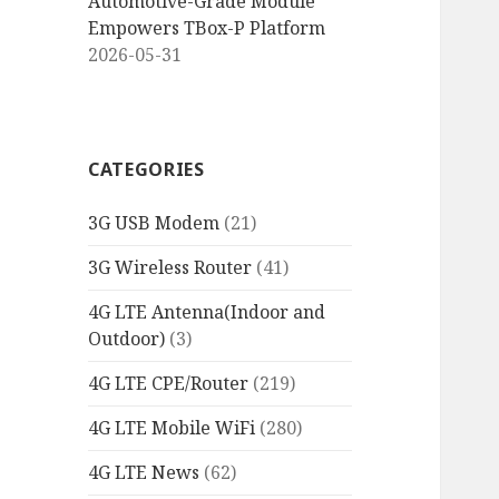
Automotive-Grade Module
Empowers TBox-P Platform
2026-05-31
CATEGORIES
3G USB Modem
(21)
3G Wireless Router
(41)
4G LTE Antenna(Indoor and
Outdoor)
(3)
4G LTE CPE/Router
(219)
4G LTE Mobile WiFi
(280)
4G LTE News
(62)