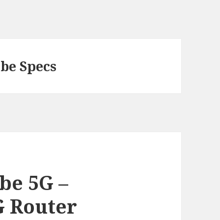
be Specs
be 5G –
G Router