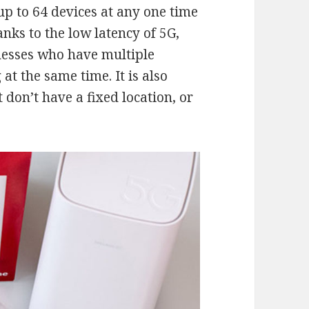
up to 64 devices at any one time
nks to the low latency of 5G,
inesses who have multiple
t the same time. It is also
 don’t have a fixed location, or