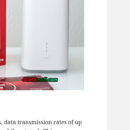
s, data transmission rates of up