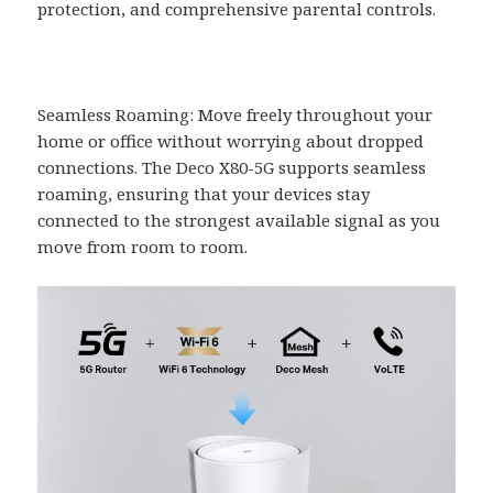
protection, and comprehensive parental controls.
Seamless Roaming: Move freely throughout your
home or office without worrying about dropped
connections. The Deco X80-5G supports seamless
roaming, ensuring that your devices stay
connected to the strongest available signal as you
move from room to room.