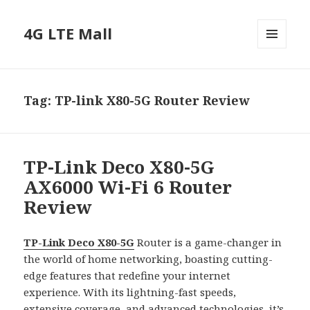
4G LTE Mall
MENU
AND
WIDGETS
Tag:
TP-link X80-5G Router Review
TP-Link Deco X80-5G
AX6000 Wi-Fi 6 Router
Review
TP-Link Deco X80-5G
Router is a game-changer in
the world of home networking, boasting cutting-
edge features that redefine your internet
experience. With its lightning-fast speeds,
extensive coverage, and advanced technologies, it’s