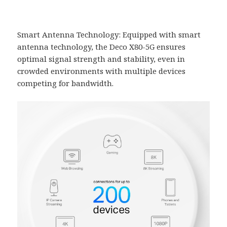
Smart Antenna Technology: Equipped with smart
antenna technology, the Deco X80-5G ensures
optimal signal strength and stability, even in
crowded environments with multiple devices
competing for bandwidth.