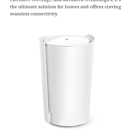
the ultimate solution for homes and offices craving
seamless connectivity.