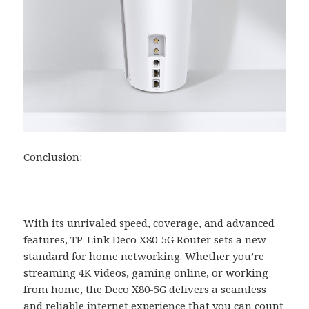
Conclusion:
With its unrivaled speed, coverage, and advanced
features, TP-Link Deco X80-5G Router sets a new
standard for home networking. Whether you’re
streaming 4K videos, gaming online, or working
from home, the Deco X80-5G delivers a seamless
and reliable internet experience that you can count