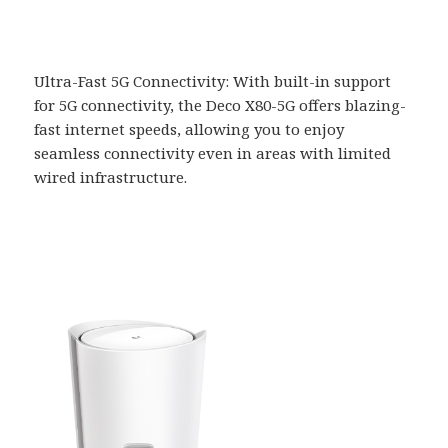
Ultra-Fast 5G Connectivity: With built-in support
for 5G connectivity, the Deco X80-5G offers blazing-
fast internet speeds, allowing you to enjoy
seamless connectivity even in areas with limited
wired infrastructure.