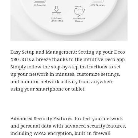
Easy Setup and Management: Setting up your Deco
X80-5G is a breeze thanks to the intuitive Deco app.
Simply follow the step-by-step instructions to set
up your network in minutes, customize settings,
and monitor network activity from anywhere
using your smartphone or tablet.
Advanced Security Features: Protect your network
and personal data with advanced security features,
including WPA3 encryption, built-in firewall