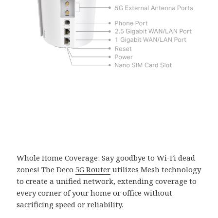
Whole Home Coverage: Say goodbye to Wi-Fi dead
zones! The Deco
5G Router
utilizes Mesh technology
to create a unified network, extending coverage to
every corner of your home or office without
sacrificing speed or reliability.