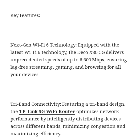
Key Features:
Next-Gen Wi-Fi 6 Technology: Equipped with the
latest Wi-Fi 6 technology, the Deco X80-5G delivers
unprecedented speeds of up to 6,600 Mbps, ensuring
lag-free streaming, gaming, and browsing for all
your devices.
Tri-Band Connectivity: Featuring a tri-band design,
the
TP-Link 5G WiFi Router
optimizes network
performance by intelligently distributing devices
across different bands, minimizing congestion and
maximizing efficiency.