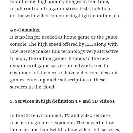
monitoring: high quality images in real time,
result control of sugar or stress tests, talk to a
doctor with video conferencing high definition, etc.
4 e-Gamming
It is no longer needed at home game or the game
console. The high speed offered by LTE along with
low latency makes this technology very attractive
to enjoy the online games. It binds to the new
dynamics of game servers in network, free to
customers of the need to have video consoles and
games, entering mode subscription to these
services in the cloud.
5. Services in high definition TV and 3D Videos
In the LTE environment, TV and video services
reaches its greatest exponent. The powerful low
latencies and bandwidth allow video club services,