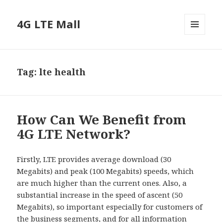
4G LTE Mall
MENU
AND
WIDGETS
Tag:
lte health
How Can We Benefit from
4G LTE Network?
Firstly, LTE provides average download (30
Megabits) and peak (100 Megabits) speeds, which
are much higher than the current ones. Also, a
substantial increase in the speed of ascent (50
Megabits), so important especially for customers of
the business segments, and for all information