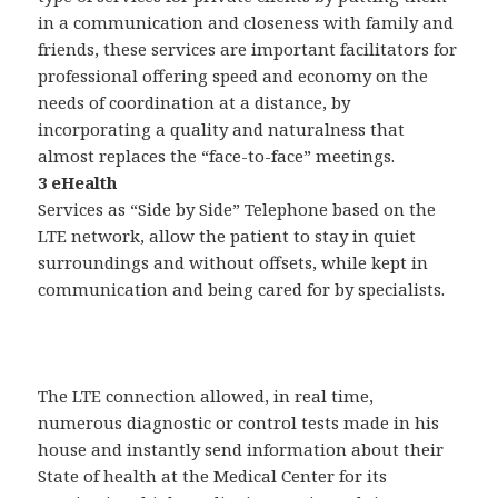
in a communication and closeness with family and
friends, these services are important facilitators for
professional offering speed and economy on the
needs of coordination at a distance, by
incorporating a quality and naturalness that
almost replaces the “face-to-face” meetings.
3 eHealth
Services as “Side by Side” Telephone based on the
LTE network, allow the patient to stay in quiet
surroundings and without offsets, while kept in
communication and being cared for by specialists.
The LTE connection allowed, in real time,
numerous diagnostic or control tests made in his
house and instantly send information about their
State of health at the Medical Center for its