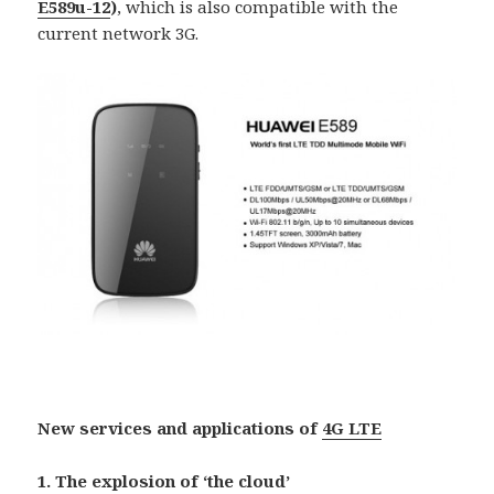
E589u-12
)
, which is also compatible with the
current network 3G.
New services and applications of
4G LTE
1. The explosion of ‘the cloud’