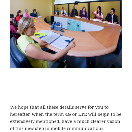
We hope that all these details serve for you to
hereafter, when the term
4G
or
LTE
will begin to be
extensively mentioned, have a much clearer vision
of this new step in mobile communications.