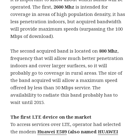
operated. The first,
2600 Mhz
is intended for
coverage in areas of high population density, it has
less penetration indoors, but acquired bandwidth
will provide maximum speeds (surpassing the 100
Mbps of download).
The second acquired band is located on
800 Mhz
,
frequency that will allow much better penetration
indoors and cover larger surfaces, so it will
probably go to coverage in rural areas. The size of
the band acquired will allow a maximum speed
offered by less than 50 Mbps service. The
availability to radiate this band probably has to
wait until 2015.
The first LTE device on the market
To access services over LTE, operator had selected
the modem
Huawei E589
(also named
HUAWEI