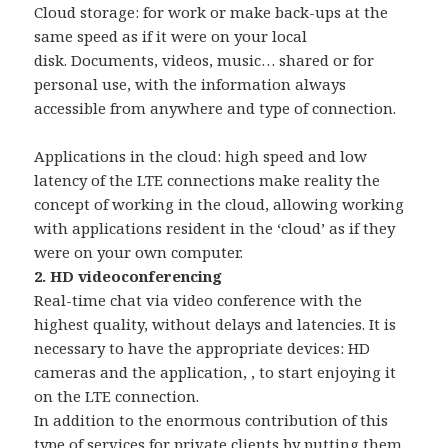
Cloud storage: for work or make back-ups at the
same speed as if it were on your local
disk. Documents, videos, music… shared or for
personal use, with the information always
accessible from anywhere and type of connection.
Applications in the cloud: high speed and low
latency of the LTE connections make reality the
concept of working in the cloud, allowing working
with applications resident in the ‘cloud’ as if they
were on your own computer.
2. HD videoconferencing
Real-time chat via video conference with the
highest quality, without delays and latencies. It is
necessary to have the appropriate devices: HD
cameras and the application, , to start enjoying it
on the LTE connection.
In addition to the enormous contribution of this
type of services for private clients by putting them