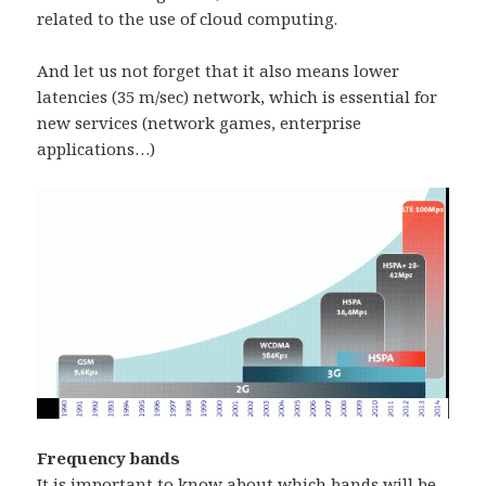
related to the use of cloud computing.
And let us not forget that it also means lower
latencies (35 m/sec) network, which is essential for
new services (network games, enterprise
applications…)
Frequency bands
It is important to know about which bands will be