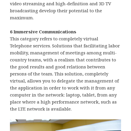
video streaming and high-definition and 3D TV
broadcasting develop their potential to the
maximum.
6 Immersive Communications
This category refers to completely virtual
Telephone services. Solutions that facilitating labor
mobility, management of meetings among multi-
country teams, with a realism that contributes to
the good results and good relations between
persons of the team. This solution, completely
virtual, allows you to delegate the management of
the application in order to work with it from any
computer in the network: laptop, tablet, from any
place where a high performance network, such as
the LTE network is available.