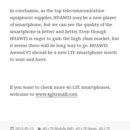
In conclusion, as the top telecommunication
equipment supplier, HUAWEI may be a new player
of smartphone, but we can see the quality of the
smartphone is better and better. Even though
HUAWEI is eager to gain the high-class market, but
it seems there will be long way to go. HUAWEI
Ascend P2 should be a new LTE smartphone worth
to wait and have.
If you want to check more 4G LTE smartphones,
welcome to
www.4gltemall.com
Posted
Categories
2013-05-15
4G LTE Mobile WiFi
,
4G LTE News
,
4G LTE