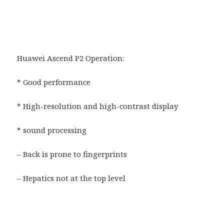
Huawei Ascend P2 Operation:
* Good performance
* High-resolution and high-contrast display
* sound processing
– Back is prone to fingerprints
– Hepatics not at the top level