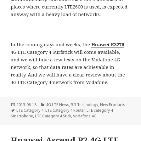
places where currently LTE2600 is used, is expected
anyway with a heavy load of networks.
In the coming days and weeks, the
Huawei E3276
4G LTE Category 4 Surfstick will come available,
and we will take a few tests on the Vodafone 4G
network, so that data rates are achievable in
reality. And we will have a clear review about the
4G LTE Category 4 network from Vodafone.
Posted
Categories
2013-08-18
4G LTE News
,
5G Technology
,
New Products
on
Tags
LTE Category 4
,
LTE Category 4 Router
,
LTE category 4
Smartphone
,
LTE Category 4 Stick
,
Vodafone 4G
Huawei Ascend P2 4G LTE