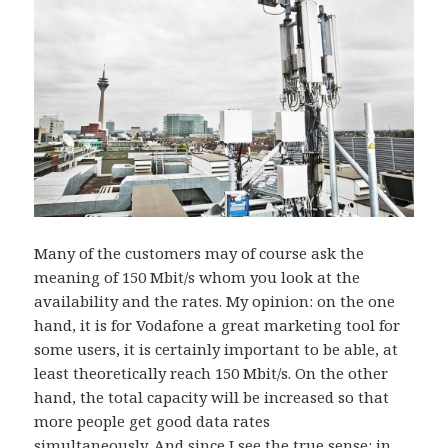
Many of the customers may of course ask the
meaning of 150 Mbit/s whom you look at the
availability and the rates. My opinion: on the one
hand, it is for Vodafone a great marketing tool for
some users, it is certainly important to be able, at
least theoretically reach 150 Mbit/s. On the other
hand, the total capacity will be increased so that
more people get good data rates
simultaneously. And since I see the true sense: in