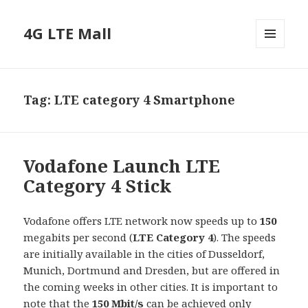
4G LTE Mall
MENU
AND
WIDGETS
Tag:
LTE category 4 Smartphone
Vodafone Launch LTE
Category 4 Stick
Vodafone offers LTE network now speeds up to
150
megabits per second (
LTE Category 4
). The speeds
are initially available in the cities of Dusseldorf,
Munich, Dortmund and Dresden, but are offered in
the coming weeks in other cities. It is important to
note that the
150 Mbit/s
can be achieved only