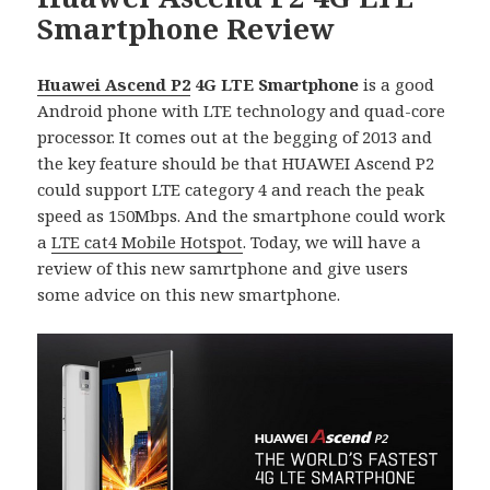
Smartphone Review
Huawei Ascend P2
4G LTE Smartphone
is a good
Android phone with LTE technology and quad-core
processor. It comes out at the begging of 2013 and
the key feature should be that HUAWEI Ascend P2
could support LTE category 4 and reach the peak
speed as 150Mbps. And the smartphone could work
a
LTE cat4 Mobile Hotspot
. Today, we will have a
review of this new samrtphone and give users
some advice on this new smartphone.