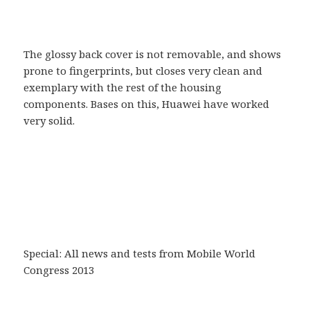
The glossy back cover is not removable, and shows
prone to fingerprints, but closes very clean and
exemplary with the rest of the housing
components. Bases on this, Huawei have worked
very solid.
Special: All news and tests from Mobile World
Congress 2013