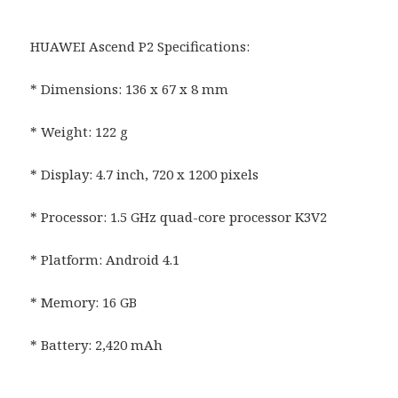
HUAWEI Ascend P2 Specifications:
* Dimensions: 136 x 67 x 8 mm
* Weight: 122 g
* Display: 4.7 inch, 720 x 1200 pixels
* Processor: 1.5 GHz quad-core processor K3V2
* Platform: Android 4.1
* Memory: 16 GB
* Battery: 2,420 mAh