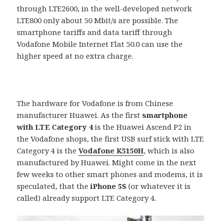
through LTE2600, in the well-developed network
LTE800 only about 50 Mbit/s are possible. The
smartphone tariffs and data tariff through
Vodafone Mobile Internet Flat 50.0 can use the
higher speed at no extra charge.
The hardware for Vodafone is from Chinese
manufacturer Huawei. As the first
smartphone
with LTE Category 4
is the Huawei Ascend P2 in
the Vodafone shops, the first USB surf stick with LTE
Category 4 is the
Vodafone K5150H
, which is also
manufactured by Huawei. Might come in the next
few weeks to other smart phones and modems, it is
speculated, that the
iPhone 5S
(or whatever it is
called) already support LTE Category 4.