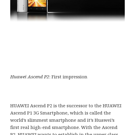
Huawei Ascend P2
: First impression
HUAWEI Ascend P2 is the successor to the HUAWEI
Ascend P1 3G Smartphone, which is called the
world’s slimmest smartphone and it’s Huawei’s
first real high-end smartphone. With the Ascend
P2, HUAWEI wants to establish in the upper class.