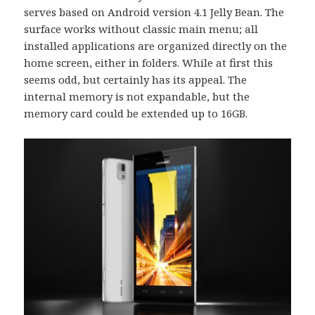
serves based on Android version 4.1 Jelly Bean. The
surface works without classic main menu; all
installed applications are organized directly on the
home screen, either in folders. While at first this
seems odd, but certainly has its appeal. The
internal memory is not expandable, but the
memory card could be extended up to 16GB.