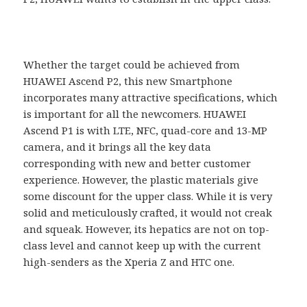
Whether the target could be achieved from
HUAWEI Ascend P2, this new Smartphone
incorporates many attractive specifications, which
is important for all the newcomers. HUAWEI
Ascend P1 is with LTE, NFC, quad-core and 13-MP
camera, and it brings all the key data
corresponding with new and better customer
experience. However, the plastic materials give
some discount for the upper class. While it is very
solid and meticulously crafted, it would not creak
and squeak. However, its hepatics are not on top-
class level and cannot keep up with the current
high-senders as the Xperia Z and HTC one.