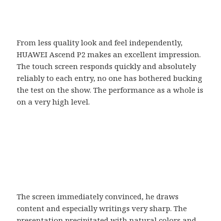
From less quality look and feel independently,
HUAWEI Ascend P2 makes an excellent impression.
The touch screen responds quickly and absolutely
reliably to each entry, no one has bothered bucking
the test on the show. The performance as a whole is
on a very high level.
The screen immediately convinced, he draws
content and especially writings very sharp. The
presentation precipitated with natural colors and