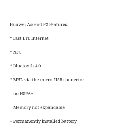
Huawei Ascend P2 Features:
* Fast LTE Internet
* NFC
* Bluetooth 4.0
* MHL via the micro-USB connector
– no HSPA+
– Memory not expandable
– Permanently installed battery