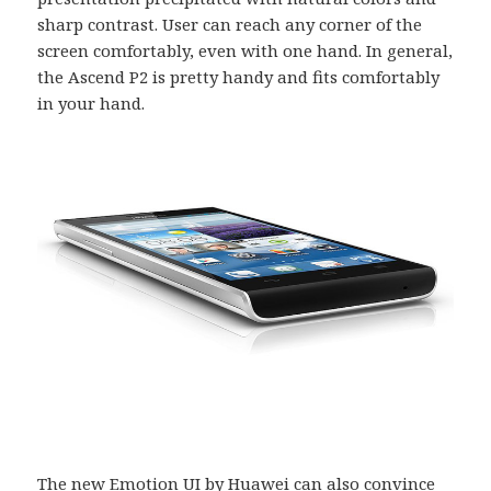
sharp contrast. User can reach any corner of the
screen comfortably, even with one hand. In general,
the Ascend P2 is pretty handy and fits comfortably
in your hand.
The new Emotion UI by Huawei can also convince