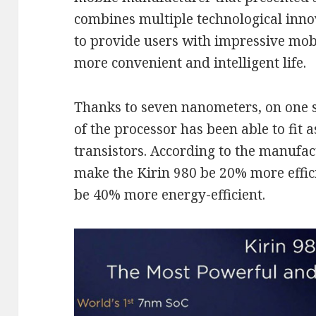
combines multiple technological inno
to provide users with impressive mob
more convenient and intelligent life.
Thanks to seven nanometers, on one s
of the processor has been able to fit a
transistors. According to the manufact
make the Kirin 980 be 20% more effici
be 40% more energy-efficient.