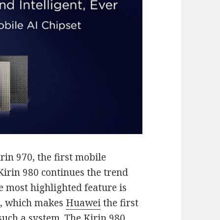
in 970, the first mobile
 Kirin 980 continues the trend
 most highlighted feature is
s, which makes
Huawei
the first
uch a system. The Kirin 980