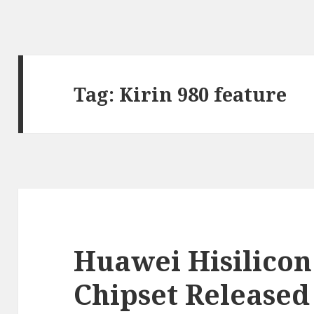
Tag:
Kirin 980 feature
Huawei Hisilicon
Chipset Released