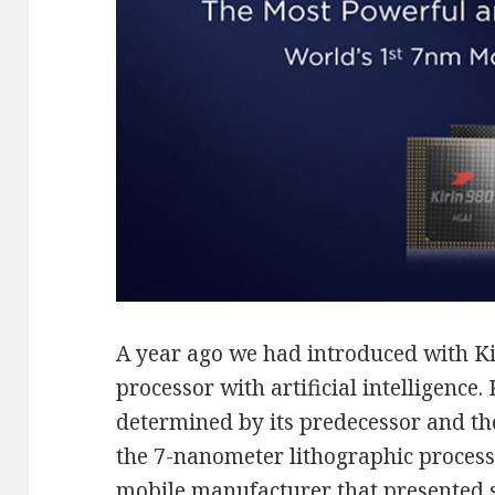
A year ago we had introduced with Kir
processor with artificial intelligence.
determined by its predecessor and the
the 7-nanometer lithographic proces
mobile manufacturer that presented s