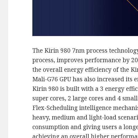
The Kirin 980 7nm process technolo
process, improves performance by 20
the overall energy efficiency of the K
Mali-G76 GPU has also increased its e
Kirin 980 is built with a 3 energy eff
super cores, 2 large cores and 4 small
Flex-Scheduling intelligence mechani
heavy, medium and light-load scenari
consumption and giving users a longer 
achieving an overall higher performa