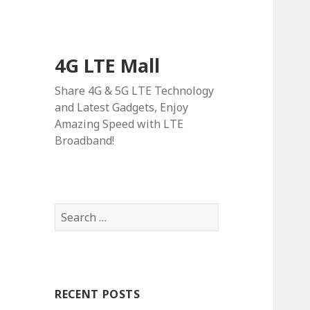
4G LTE Mall
Share 4G & 5G LTE Technology
and Latest Gadgets, Enjoy
Amazing Speed with LTE
Broadband!
Search
for:
RECENT POSTS