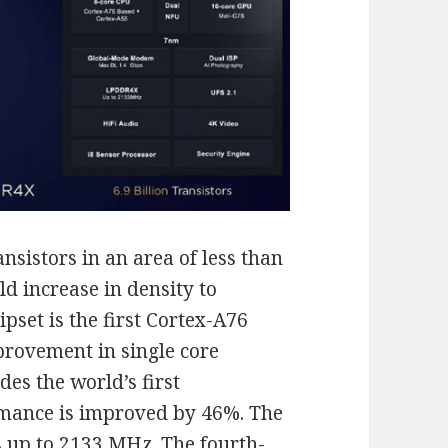
ansistors in an area of less than
ld increase in density to
set is the first Cortex-A76
provement in single core
des the world’s first
mance is improved by 46%. The
up to 2133 MHz. The fourth-