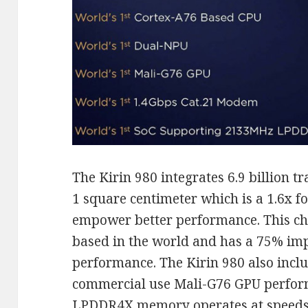
The Kirin 980 integrates 6.9 billion tr
1 square centimeter which is a 1.6x fo
empower better performance. This chip
based in the world and has a 75% im
performance. The Kirin 980 also inclu
commercial use Mali-G76 GPU perfor
LPDDR4X memory operates at speeds 