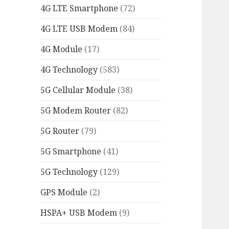
4G LTE Smartphone
(72)
4G LTE USB Modem
(84)
4G Module
(17)
4G Technology
(583)
5G Cellular Module
(38)
5G Modem Router
(82)
5G Router
(79)
5G Smartphone
(41)
5G Technology
(129)
GPS Module
(2)
HSPA+ USB Modem
(9)