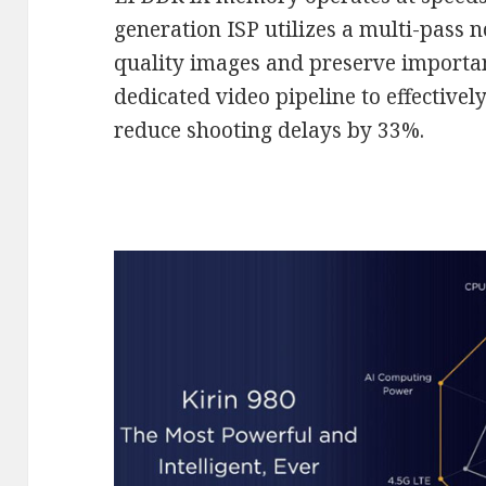
generation ISP utilizes a multi-pass n
quality images and preserve important
dedicated video pipeline to effectivel
reduce shooting delays by 33%.