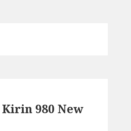
 Kirin 980 New