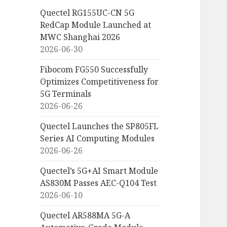
Quectel RG155UC-CN 5G
RedCap Module Launched at
MWC Shanghai 2026
2026-06-30
Fibocom FG550 Successfully
Optimizes Competitiveness for
5G Terminals
2026-06-26
Quectel Launches the SP805FL
Series AI Computing Modules
2026-06-26
Quectel’s 5G+AI Smart Module
AS830M Passes AEC-Q104 Test
2026-06-10
Quectel AR588MA 5G-A