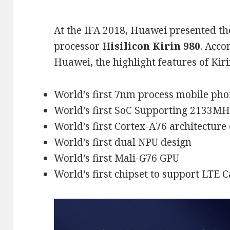
At the IFA 2018, Huawei presented th
processor
Hisilicon Kirin 980
. Acco
Huawei, the highlight features of Kiri
World’s first 7nm process mobile pho
World’s first SoC Supporting 2133
World’s first Cortex-A76 architecture
World’s first dual NPU design
World’s first Mali-G76 GPU
World’s first chipset to support LTE C