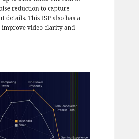
oise reduction to capture
 details. This ISP also has a
y improve video clarity and