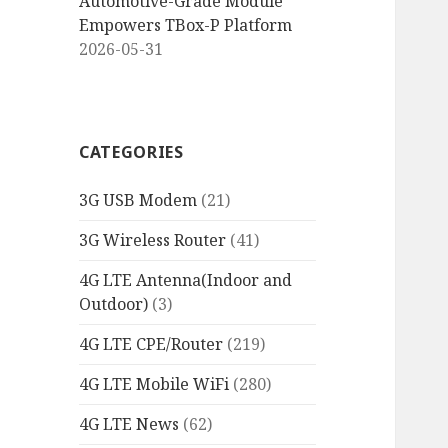
Automotive-Grade Module
Empowers TBox-P Platform
2026-05-31
CATEGORIES
3G USB Modem
(21)
3G Wireless Router
(41)
4G LTE Antenna(Indoor and
Outdoor)
(3)
4G LTE CPE/Router
(219)
4G LTE Mobile WiFi
(280)
4G LTE News
(62)