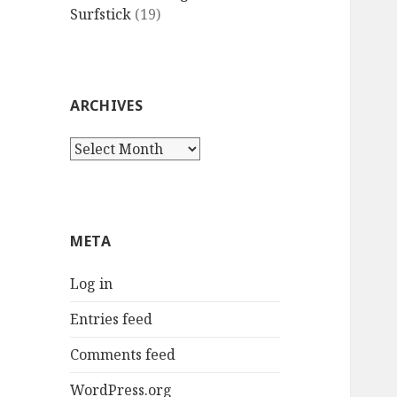
Surfstick
(19)
ARCHIVES
Archives
META
Log in
Entries feed
Comments feed
WordPress.org