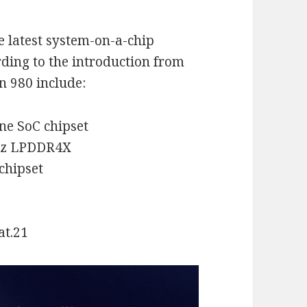
e latest system-on-a-chip
rding to the introduction from
n 980 include:
ne SoC chipset
MHz LPDDR4X
 chipset
at.21