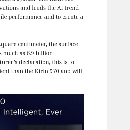
vations and leads the AI trend
ile performance and to create a
quare centimeter, the surface
s much as 6.9 billion
urer’s declaration, this is to
ent than the Kirin 970 and will