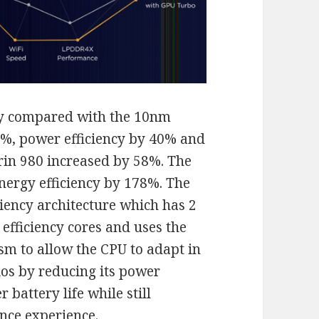
gy compared with the 10nm
%, power efficiency by 40% and
irin 980 increased by 58%. The
nergy efficiency by 178%. The
iciency architecture which has 2
 efficiency cores and uses the
sm to allow the CPU to adapt in
os by reducing its power
battery life while still
nce experience.