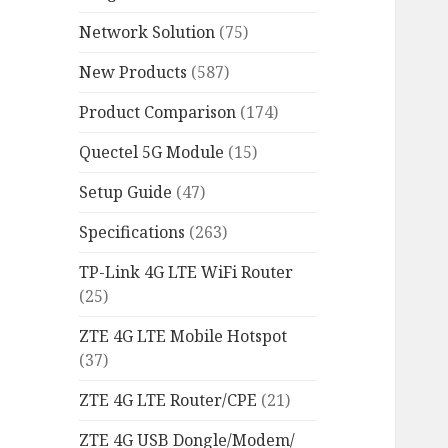
Network Solution
(75)
New Products
(587)
Product Comparison
(174)
Quectel 5G Module
(15)
Setup Guide
(47)
Specifications
(263)
TP-Link 4G LTE WiFi Router
(25)
ZTE 4G LTE Mobile Hotspot
(37)
ZTE 4G LTE Router/CPE
(21)
ZTE 4G USB Dongle/Modem/