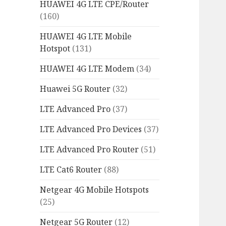
HUAWEI 4G LTE CPE/Router
(160)
HUAWEI 4G LTE Mobile
Hotspot
(131)
HUAWEI 4G LTE Modem
(34)
Huawei 5G Router
(32)
LTE Advanced Pro
(37)
LTE Advanced Pro Devices
(37)
LTE Advanced Pro Router
(51)
LTE Cat6 Router
(88)
Netgear 4G Mobile Hotspots
(25)
Netgear 5G Router
(12)